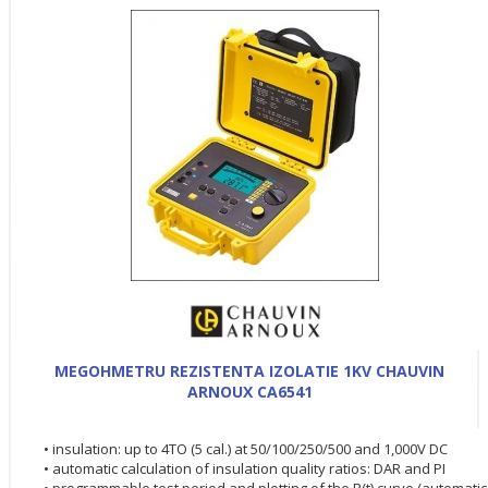
MEGOHMETRU REZISTENTA IZOLATIE 1KV CHAUVIN
ARNOUX CA6541
• insulation: up to 4TO (5 cal.) at 50/100/250/500 and 1,000V DC
• automatic calculation of insulation quality ratios: DAR and PI
• programmable test period and plotting of the R(t) curve (automatic