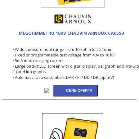
MEGOHMMETRU 10KV CHAUVIN ARNOUX CA6550
• Wide measurement range from 10 kohm to 25 Tohm
• Fixed or programmable test voltage from 40V to 10 kV
• 5mA max charging current
• Large backlit LCD screen with digital display, bargraph and R(t)+u(t)
i(t) and i(u) graphs
• Automatic ratio calculation: DAR / PI / DD / DR (ppm/V)