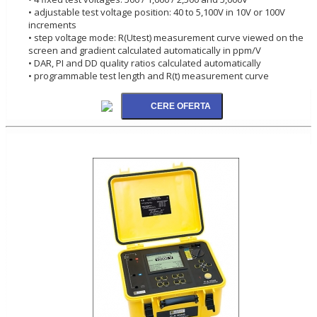
• adjustable test voltage position: 40 to 5,100V in 10V or 100V
increments
• step voltage mode: R(Utest) measurement curve viewed on the
screen and gradient calculated automatically in ppm/V
• DAR, PI and DD quality ratios calculated automatically
• programmable test length and R(t) measurement curve