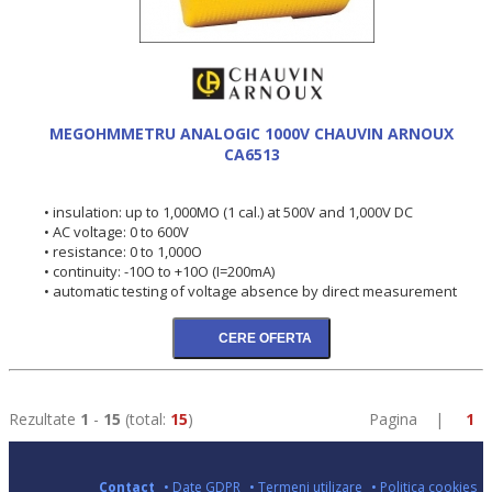
MEGOHMMETRU ANALOGIC 1000V CHAUVIN ARNOUX
CA6513
• insulation: up to 1,000MO (1 cal.) at 500V and 1,000V DC
• AC voltage: 0 to 600V
• resistance: 0 to 1,000O
• continuity: -10O to +10O (I=200mA)
• automatic testing of voltage absence by direct measurement
Rezultate
1
-
15
(total:
15
)
Pagina |
1
Contact
• Date GDPR
• Termeni utilizare
• Politica cookies