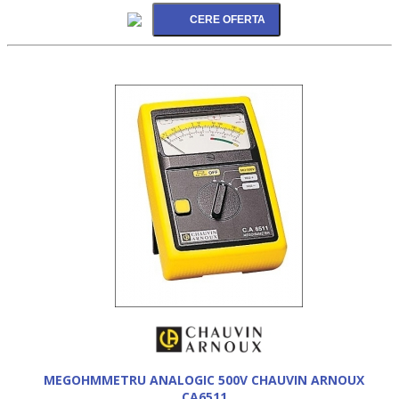
MEGOHMMETRU ANALOGIC 500V CHAUVIN ARNOUX
CA6511