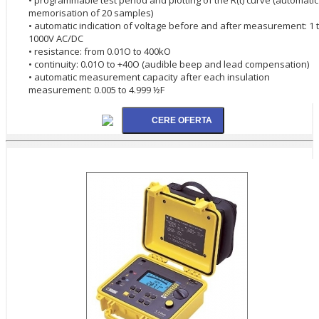
memorisation of 20 samples)
• automatic indication of voltage before and after measurement: 1 
1000V AC/DC
• resistance: from 0.01O to 400kO
• continuity: 0.01O to +40O (audible beep and lead compensation)
• automatic measurement capacity after each insulation
measurement: 0.005 to 4.999 ½F