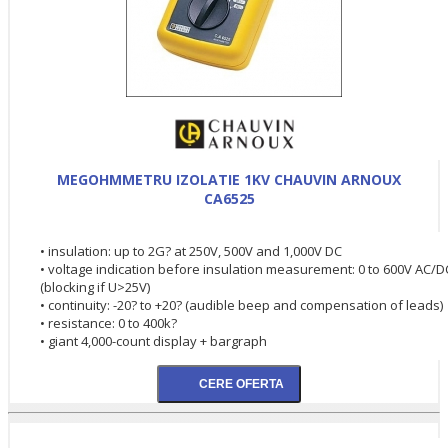
MEGOHMMETRU IZOLATIE 1KV CHAUVIN ARNOUX
CA6525
• insulation: up to 2G? at 250V, 500V and 1,000V DC
• voltage indication before insulation measurement: 0 to 600V AC/D
(blocking if U>25V)
• continuity: -20? to +20? (audible beep and compensation of leads)
• resistance: 0 to 400k?
• giant 4,000-count display + bargraph