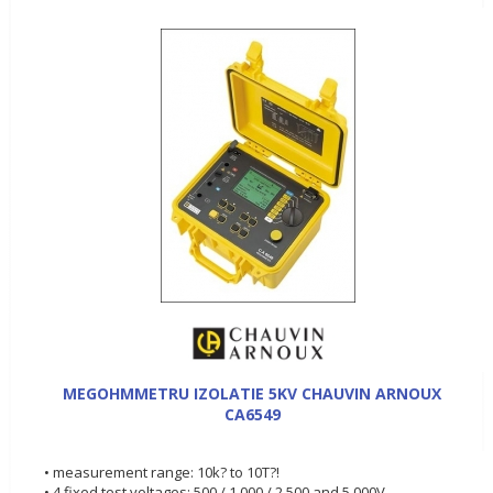
MEGOHMMETRU IZOLATIE 5KV CHAUVIN ARNOUX
CA6549
• measurement range: 10k? to 10T?!
• 4 fixed test voltages: 500 / 1,000 / 2,500 and 5,000V