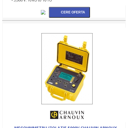
MEGOHMMETRU IZOLATIE 5000V CHAUVIN ARNOUX