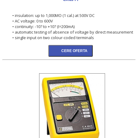
• insulation: up to 1,000MO (1 cal.) at 500V DC
• AC voltage: 0 to 600V
• continuity: -10? to +10? (I=200mA)
• automatic testing of absence of voltage by direct measurement
• single input on two colour-coded terminals