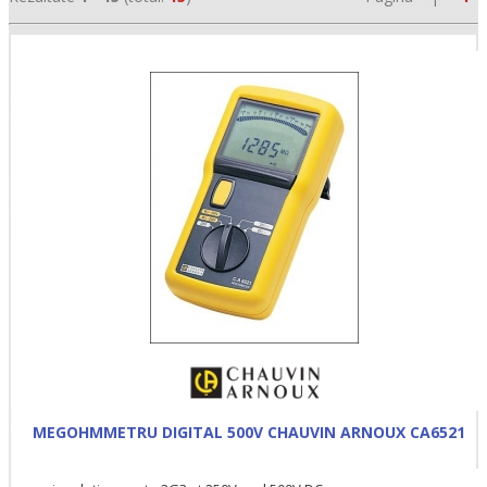
•
•
•
MEGOHMMETRU DIGITAL 500V CHAUVIN ARNOUX CA6521