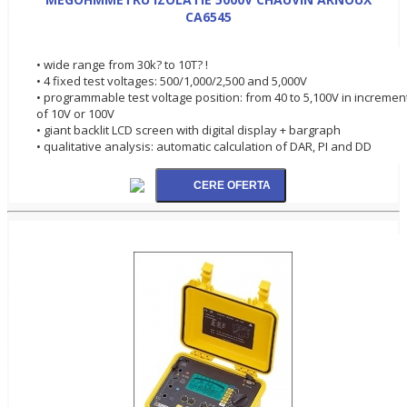
CA6545
• wide range from 30k? to 10T? !
• 4 fixed test voltages: 500/1,000/2,500 and 5,000V
• programmable test voltage position: from 40 to 5,100V in incremen
of 10V or 100V
• giant backlit LCD screen with digital display + bargraph
• qualitative analysis: automatic calculation of DAR, PI and DD