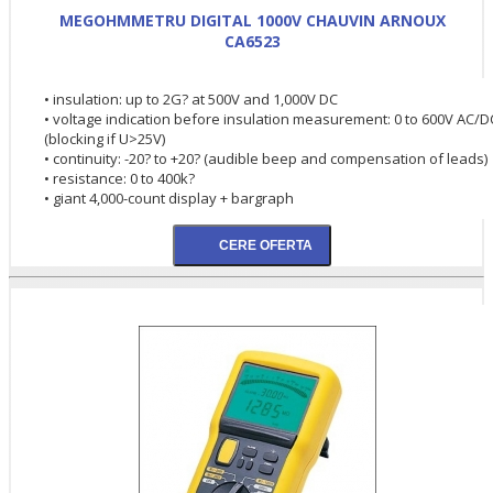
MEGOHMMETRU DIGITAL 1000V CHAUVIN ARNOUX
CA6523
• insulation: up to 2G? at 500V and 1,000V DC
• voltage indication before insulation measurement: 0 to 600V AC/D
(blocking if U>25V)
• continuity: -20? to +20? (audible beep and compensation of leads)
• resistance: 0 to 400k?
• giant 4,000-count display + bargraph