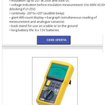
• insulation: up to 2G? at 250V and 500V DC
• voltage indication before insulation measurement: 0 to 600V AC/D
(blocking if U>25V)
• continuity: -20? to +20? (audible beep)
• giant 400-count display + bargraph (simultaneous reading of
measurement and analogue variance)
• back stand for use on a table or on the ground
• long battery life: 6 x 1.5V batteries