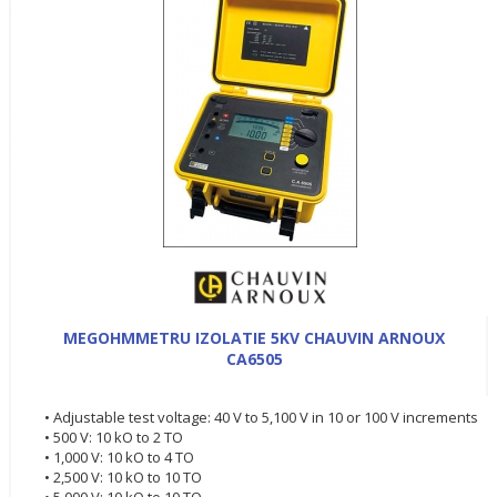
MEGOHMMETRU IZOLATIE 5KV CHAUVIN ARNOUX
CA6505
• Adjustable test voltage: 40 V to 5,100 V in 10 or 100 V increments
• 500 V: 10 kO to 2 TO
• 1,000 V: 10 kO to 4 TO
• 2,500 V: 10 kO to 10 TO
• 5,000 V: 10 kO to 10 TO