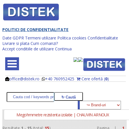
POLITICI DE CONFIDENTIALITATE
Date GDPR
Termeni utilizare
Politica cookies
Confidentialitate
Livrare si plata
Cum comanzi?
Accept conditiile de utilizare
Continua
office@distek.ro
+40 760952425
Cere ofertă (
0
)
@
@
Megohmmetre rezistenta izolatie | CHAUVIN ARNOUX
Rezultate
1
-
15
(total:
15
)
Pagina |
1