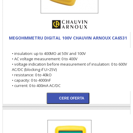
MEGOHMMETRU DIGITAL 100V CHAUVIN ARNOUX CA6531
• insulation: up to 400MO at 50V and 100V
• AC voltage measurement: 0 to 400V
• voltage indication before measurement of insulation: 0 to 600V
AC/DC (blocking if U>25V)
• resistance: 0 to 40kO
• capacity: 0 to 4000nF
• current: 0 to 400mA AC/DC