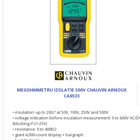
MEGOHMMETRU IZOLATIE 500V CHAUVIN ARNOUX
CA6533
• insulation: up to 20G? at 50V, 100V, 250V and 500V
• voltage indication before insulation measurement: 0 to 600V AC/D
(blocking if U>25V)
• resistance: 0 to 400kO
• giant 4,000-count display + bargraph