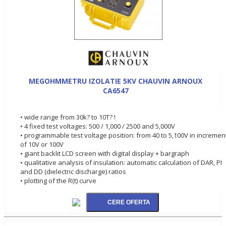
MEGOHMMETRU IZOLATIE 5KV CHAUVIN ARNOUX
CA6547
• wide range from 30k? to 10T? !
• 4 fixed test voltages: 500 / 1,000 / 2500 and 5,000V
• programmable test voltage position: from 40 to 5,100V in incremen
of 10V or 100V
• giant backlit LCD screen with digital display + bargraph
• qualitative analysis of insulation: automatic calculation of DAR, PI
and DD (dielectric discharge) ratios
• plotting of the R(t) curve