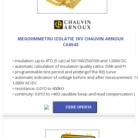
MEGOHMMETRU IZOLATIE 1KV CHAUVIN ARNOUX
CA6543
• insulation: up to 4TO (5 cal.) at 50/100/250/500 and 1,000V DC
• automatic calculation of insulation quality ratios: DAR and PI
• programmable test period and plottingof the R(t) curve
• automatic indication of voltage before and after measurement: 1 
1,000V AC/DC
• resistance: 0.01O to 400kO
• continuity: 0.01O to +40O (audible beep and lead compensation )