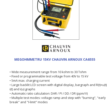
MEGOHMMETRU 15KV CHAUVIN ARNOUX CA6555
• Wide measurement range from 10 kohm to 30 Tohm
• Fixed or programmable test voltage from 40V to 15 kV
• 5mA max. charging current
• Large backlit LCD screen with digital display, bargraph and R(t)+u(t)
i(t) and i(u) graphs
• Automatic ratio calculation: DAR / PI / DD / DR (ppm/V)
• Multiple test modes: voltage ramp and step with "burning", "early
break" and "I-limit" modes