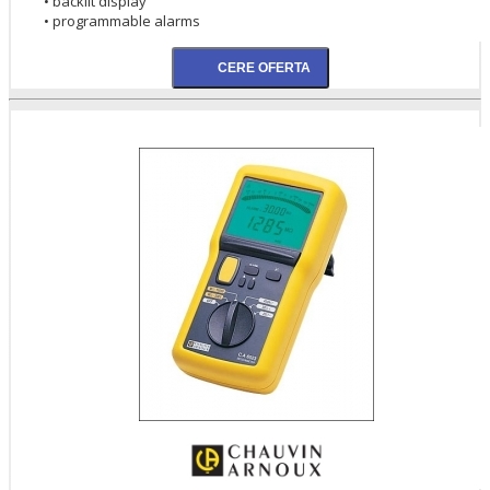
• backlit display
• programmable alarms