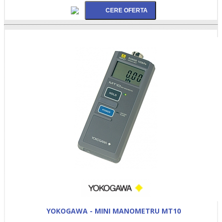
YOKOGAWA - MINI MANOMETRU MT10