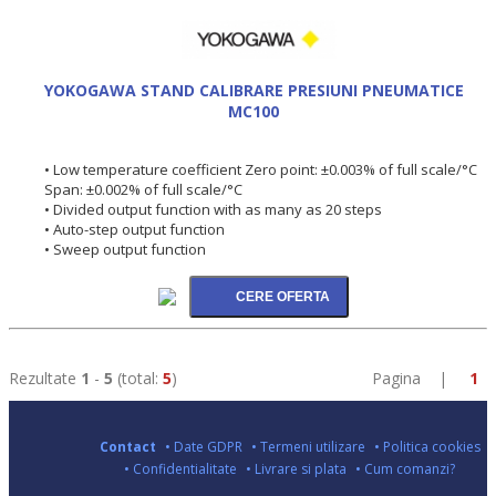
YOKOGAWA STAND CALIBRARE PRESIUNI PNEUMATICE
MC100
• Low temperature coefficient Zero point: ±0.003% of full scale/°C
Span: ±0.002% of full scale/°C
• Divided output function with as many as 20 steps
• Auto-step output function
• Sweep output function
Rezultate
1
-
5
(total:
5
)
Pagina |
1
Contact
• Date GDPR
• Termeni utilizare
• Politica cookies
• Confidentialitate
• Livrare si plata
• Cum comanzi?