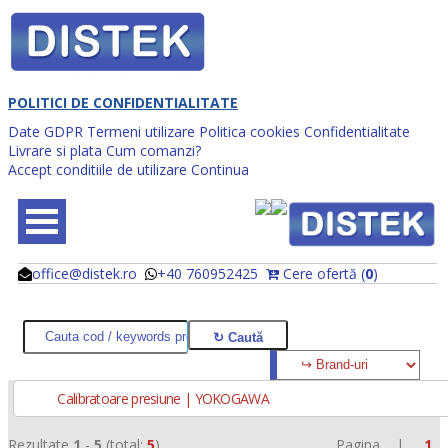
POLITICI DE CONFIDENTIALITATE
Date GDPR
Termeni utilizare
Politica cookies
Confidentialitate
Livrare si plata
Cum comanzi?
Accept conditiile de utilizare
Continua
office@distek.ro
+40 760952425
Cere ofertă (
0
)
@
@
Calibratoare presiune | YOKOGAWA
Rezultate
1
-
5
(total:
5
)
Pagina |
1