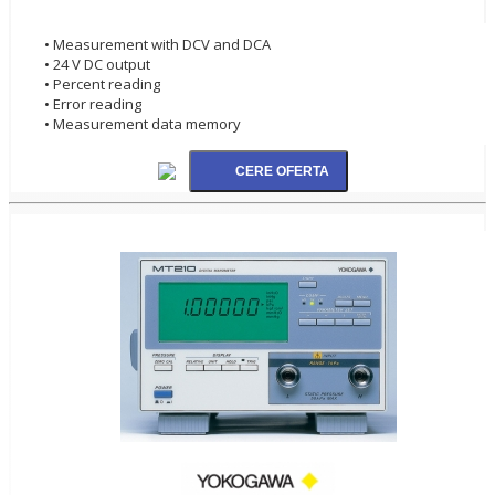
• Measurement with DCV and DCA
• 24 V DC output
• Percent reading
• Error reading
• Measurement data memory