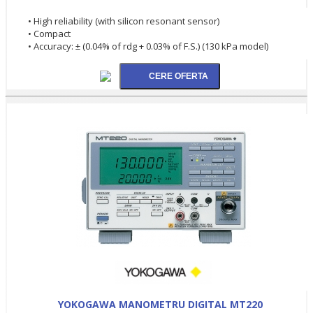
• High reliability (with silicon resonant sensor)
• Compact
• Accuracy: ± (0.04% of rdg + 0.03% of F.S.) (130 kPa model)
YOKOGAWA MANOMETRU DIGITAL MT220