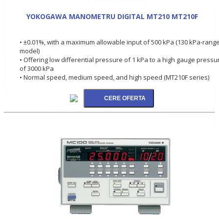
YOKOGAWA MANOMETRU DIGITAL MT210 MT210F
• ±0.01%, with a maximum allowable input of 500 kPa (130 kPa-rang
model)
• Offering low differential pressure of 1 kPa to a high gauge pressu
of 3000 kPa
• Normal speed, medium speed, and high speed (MT210F series)