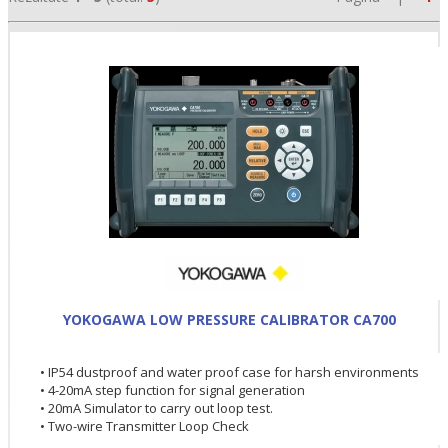
•
•
YOKOGAWA LOW PRESSURE CALIBRATOR CA700
•
• IP54 dustproof and water proof case for harsh environments
• 4-20mA step function for signal generation
• 20mA Simulator to carry out loop test.
• Two-wire Transmitter Loop Check