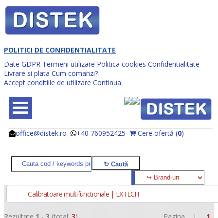
POLITICI DE CONFIDENTIALITATE
Date GDPR
Termeni utilizare
Politica cookies
Confidentialitate
Livrare si plata
Cum comanzi?
Accept conditiile de utilizare
Continua
office@distek.ro
+40 760952425
Cere ofertă (
0
)
@
@
Calibratoare multifunctionale | EXTECH
Rezultate
1
-
3
(total:
3
)
Pagina |
1