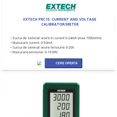
EXTECH PRC15: CURRENT AND VOLTAGE
CALIBRATOR/METER
• Sursa de semnal: iesire in curent 0-24mA (max 1000ohm)
• Masurare curent: 0-50mA
• Sursa de semnal: iesire tensiune 0-20V
• Masurare tensiune: 0-19.99V