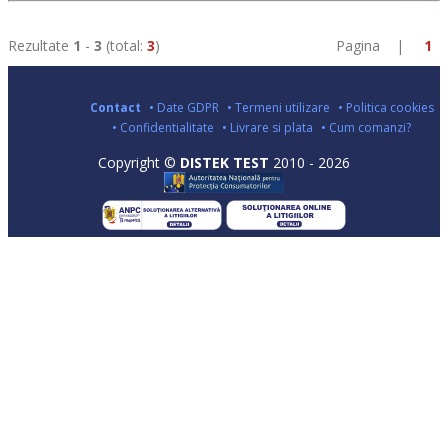
Rezultate
1
-
3
(total:
3
)
Pagina |
1
Contact
• Date GDPR
• Termeni utilizare
• Politica cookies
• Confidentialitate
• Livrare si plata
• Cum comanzi?
Copyright ©
DISTEK TEST
2010 - 2026