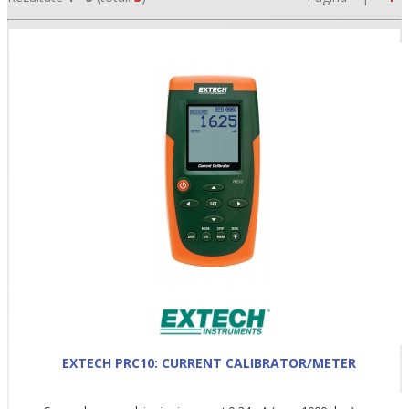
•
•
•
EXTECH PRC10: CURRENT CALIBRATOR/METER