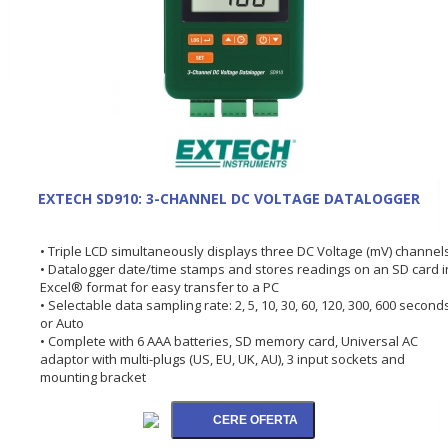
EXTECH SD910: 3-CHANNEL DC VOLTAGE DATALOGGER
• Triple LCD simultaneously displays three DC Voltage (mV) channel
• Datalogger date/time stamps and stores readings on an SD card i
Excel® format for easy transfer to a PC
• Selectable data sampling rate: 2, 5, 10, 30, 60, 120, 300, 600 second
or Auto
• Complete with 6 AAA batteries, SD memory card, Universal AC
adaptor with multi-plugs (US, EU, UK, AU), 3 input sockets and
mounting bracket