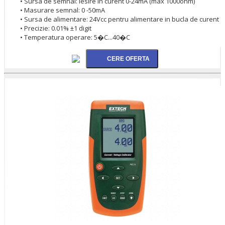
• Sursa de semnal: iesire in curent 0-24mA (max 1000ohm)
• Masurare semnal: 0 -50mA
• Sursa de alimentare: 24Vcc pentru alimentare in bucla de curent
• Precizie: 0.01% ±1 digit
• Temperatura operare: 5�C...40�C