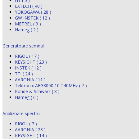
HT ( 5 )
EXTECH ( 40 )
YOKOGAWA ( 28 )
GW INSTEK ( 12 )
METREL ( 9 )
Hameg ( 2 )
Generatoare semnal
RIGOL ( 17 )
KEYSIGHT ( 23 )
INSTEK ( 12 )
TTi ( 24 )
AARONIA ( 11 )
Tektronix AFG3000 10-240MHz ( 7 )
Rohde & Schwarz ( 8 )
Hameg ( 6 )
Analizoare spectru
RIGOL ( 7 )
AARONIA ( 23 )
KEYSIGHT ( 14 )