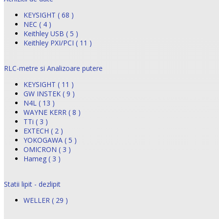
KEYSIGHT ( 68 )
NEC ( 4 )
Keithley USB ( 5 )
Keithley PXI/PCI ( 11 )
RLC-metre si Analizoare putere
KEYSIGHT ( 11 )
GW INSTEK ( 9 )
N4L ( 13 )
WAYNE KERR ( 8 )
TTi ( 3 )
EXTECH ( 2 )
YOKOGAWA ( 5 )
OMICRON ( 3 )
Hameg ( 3 )
Statii lipit - dezlipit
WELLER ( 29 )