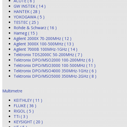
ACUTE ( 6 )
GW INSTEK ( 14 )
HANTEK ( 28 )
YOKOGAWA ( 5 )
TESTEC ( 25 )
Rohde & Schwarz ( 16 )
Hameg ( 15 )
Agilent 2000X 70-200MHz ( 12 )
Agilent 3000X 100-500MHz ( 13 )
Agilent 7000B 100MHz-1GHz ( 14 )
Tektronix TDS2000C 50-200MHz ( 7 )
Tektronix DPO/MSO2000 100-200MHz ( 6 )
Tektronix DPO/MSO3000 100-500MHz ( 11 )
Tektronix DPO/MSO4000 350MHz-1GHz ( 6 )
Tektronix DPO/MSO5000 350MHz-2GHz ( 8 )
Multimetre
KEITHLEY ( 11 )
FLUKE ( 36 )
RIGOL ( 5 )
TTi ( 3 )
KEYSIGHT ( 20 )