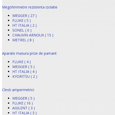
Megohmmetre rezistenta izolatie
MEGGER ( 27 )
FLUKE ( 5 )
HT ITALIA ( 2 )
SONEL ( 0 )
CHAUVIN ARNOUX ( 15 )
METREL ( 8 )
Aparate masura prize de pamant
FLUKE ( 4 )
MEGGER ( 5 )
HT ITALIA ( 4 )
KYORITSU ( 2 )
Clesti ampermetrici
MEGGER ( 5 )
FLUKE ( 16 )
AGILENT ( 3 )
HT ITALIA ( 3 )