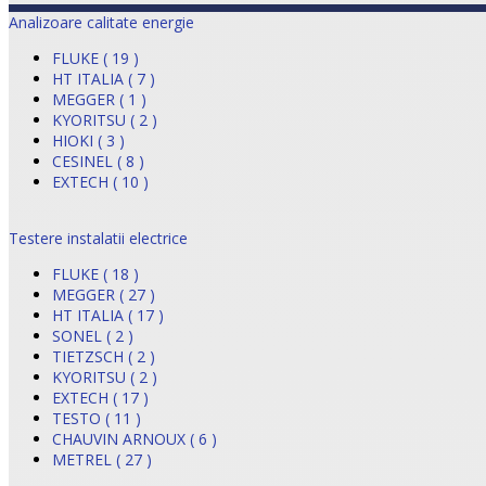
Analizoare calitate energie
FLUKE ( 19 )
HT ITALIA ( 7 )
MEGGER ( 1 )
KYORITSU ( 2 )
HIOKI ( 3 )
CESINEL ( 8 )
EXTECH ( 10 )
Testere instalatii electrice
FLUKE ( 18 )
MEGGER ( 27 )
HT ITALIA ( 17 )
SONEL ( 2 )
TIETZSCH ( 2 )
KYORITSU ( 2 )
EXTECH ( 17 )
TESTO ( 11 )
CHAUVIN ARNOUX ( 6 )
METREL ( 27 )