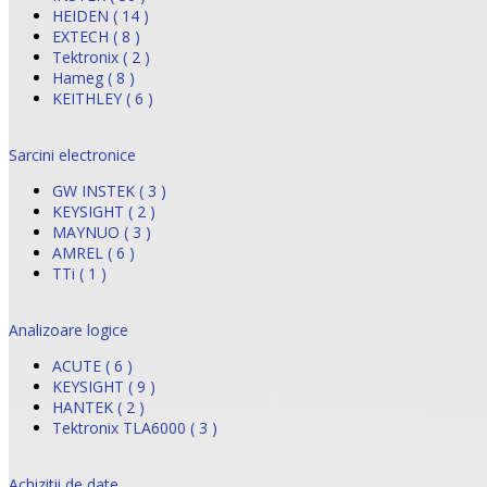
HEIDEN ( 14 )
EXTECH ( 8 )
Tektronix ( 2 )
Hameg ( 8 )
KEITHLEY ( 6 )
Sarcini electronice
GW INSTEK ( 3 )
KEYSIGHT ( 2 )
MAYNUO ( 3 )
AMREL ( 6 )
TTi ( 1 )
Analizoare logice
ACUTE ( 6 )
KEYSIGHT ( 9 )
HANTEK ( 2 )
Tektronix TLA6000 ( 3 )
Achizitii de date