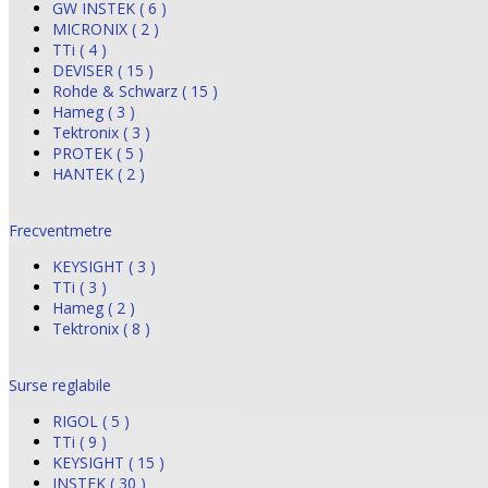
GW INSTEK ( 6 )
MICRONIX ( 2 )
TTi ( 4 )
DEVISER ( 15 )
Rohde & Schwarz ( 15 )
Hameg ( 3 )
Tektronix ( 3 )
PROTEK ( 5 )
HANTEK ( 2 )
Frecventmetre
KEYSIGHT ( 3 )
TTi ( 3 )
Hameg ( 2 )
Tektronix ( 8 )
Surse reglabile
RIGOL ( 5 )
TTi ( 9 )
KEYSIGHT ( 15 )
INSTEK ( 30 )