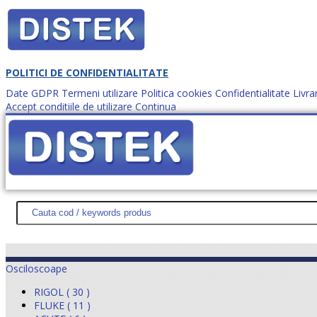
POLITICI DE CONFIDENTIALITATE
Date GDPR
Termeni utilizare
Politica cookies
Confidentialitate
Livra
Accept conditiile de utilizare
Continua
Cum comanzi?
DISTEK TEST
NOUTĂŢI
PROMOŢII
HARTĂ SITE
DESPR
Osciloscoape
RIGOL ( 30 )
FLUKE ( 11 )