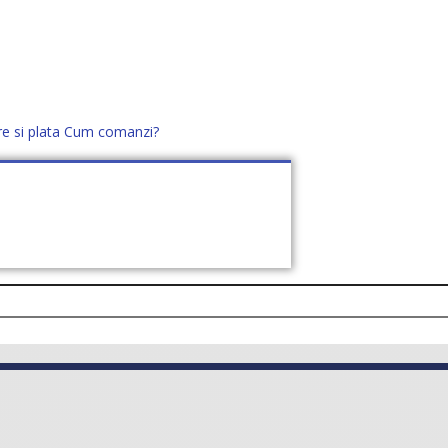
re si plata
Cum comanzi?
office@distek.ro
+40 760952425
E NOI
CONTACT
CERE OFERTĂ (
0
)