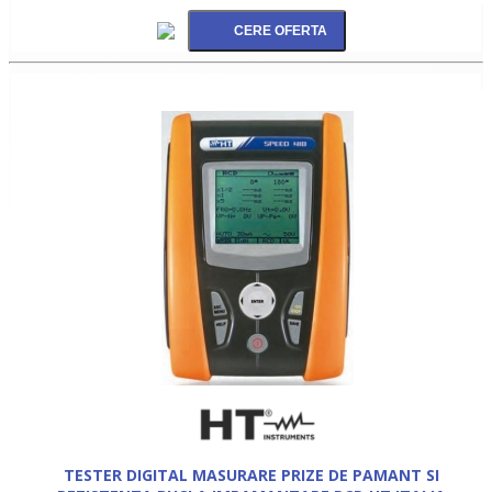
TESTER DIGITAL MASURARE PRIZE DE PAMANT SI