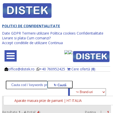
POLITICI DE CONFIDENTIALITATE
Date GDPR
Termeni utilizare
Politica cookies
Confidentialitate
Livrare si plata
Cum comanzi?
Accept conditiile de utilizare
Continua
office@distek.ro
+40 760952425
Cere ofertă (
0
)
@
@
Aparate masura prize de pamant | HT ITALIA
Rezultate
1
-
4
(total:
4
)
Pagina |
1