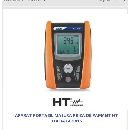
•
•
•
APARAT PORTABIL MASURA PRIZA DE PAMANT HT
ITALIA GEO416