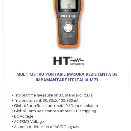
MULTIMETRU PORTABIL MASURA REZISTENTA DE
IMPAMANTARE HT ITALIA M73
• Trip out time measure on AC Standard RCD's
• Trip out current: 30, 30x5, 100, 300mA
• Global Earth Resistance with 0.1Ohm resolution
• Global Earth Resistance without RCD's tripping
• DC Voltage
• AC TRMS Voltage
• Automatic detection of AC/DC signals