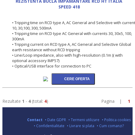
REZISTENTA BUCLA IMPAMANTARE RCD HT ITALIA
SPEED 418
• Tripping time on RCD type A, AC General and Selective with curren
10, 30,100, 300, 500mA
• Tripping time on RCD type AC General with currents 30, 30x5, 100,
300mA
• Tripping current on RCD type A, AC General and Selective Global
earth resistance without RCD tripping
• Line/Loop impedance, also with high-resolution (0.1m )( with
optional accessory IMP57)
• Optical/USB interface for connection to PC
Rezultate
1
-
4
(total:
4
)
Pagina |
1
Contact
• Date GDPR
• Termeni utilizare
• Politica cookies
• Confidentialitate
• Livrare si plata
• Cum comanzi?