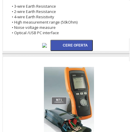
• 3-wire Earth Resistance
• 2-wire Earth Resistance
• 4-wire Earth Resistivity
• High measurement range (50kOhm)
• Noise voltage measure
• Optical /USB PC interface