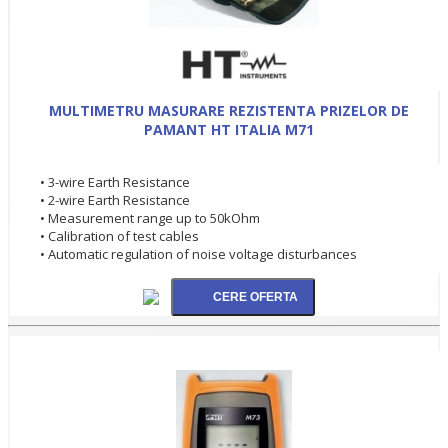
MULTIMETRU MASURARE REZISTENTA PRIZELOR DE
PAMANT HT ITALIA M71
• 3-wire Earth Resistance
• 2-wire Earth Resistance
• Measurement range up to 50kOhm
• Calibration of test cables
• Automatic regulation of noise voltage disturbances