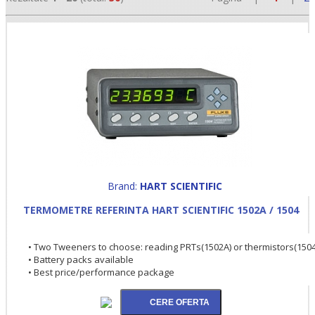
•
Brand:
HART SCIENTIFIC
TERMOMETRE REFERINTA HART SCIENTIFIC 1502A / 1504
•
•
• Two Tweeners to choose: reading PRTs(1502A) or thermistors(1504
• Battery packs available
• Best price/performance package