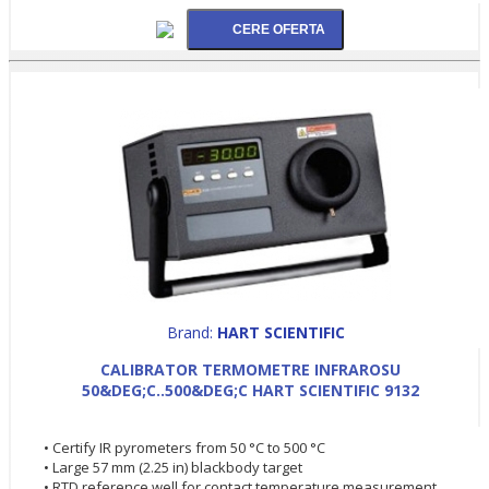
Brand:
HART SCIENTIFIC
CALIBRATOR TERMOMETRE INFRAROSU
50&DEG;C..500&DEG;C HART SCIENTIFIC 9132
• Certify IR pyrometers from 50 °C to 500 °C
• Large 57 mm (2.25 in) blackbody target
• RTD reference well for contact temperature measurement