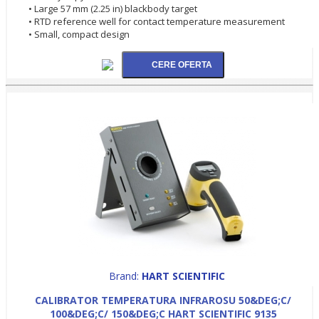
• Large 57 mm (2.25 in) blackbody target
• RTD reference well for contact temperature measurement
• Small, compact design
Brand:
HART SCIENTIFIC
CALIBRATOR TEMPERATURA INFRAROSU 50&DEG;C/
100&DEG;C/ 150&DEG;C HART SCIENTIFIC 9135