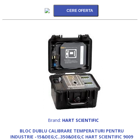
Brand:
HART SCIENTIFIC
BLOC DUBLU CALIBRARE TEMPERATURI PENTRU
INDUSTRIE -15&DEG;C..350&DEG;C HART SCIENTIFIC 9009