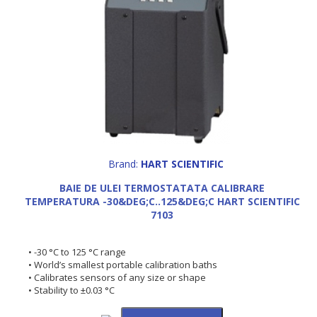
Brand:
HART SCIENTIFIC
BAIE DE ULEI TERMOSTATATA CALIBRARE
TEMPERATURA -30&DEG;C..125&DEG;C HART SCIENTIFIC
7103
• -30 °C to 125 °C range
• World’s smallest portable calibration baths
• Calibrates sensors of any size or shape
• Stability to ±0.03 °C