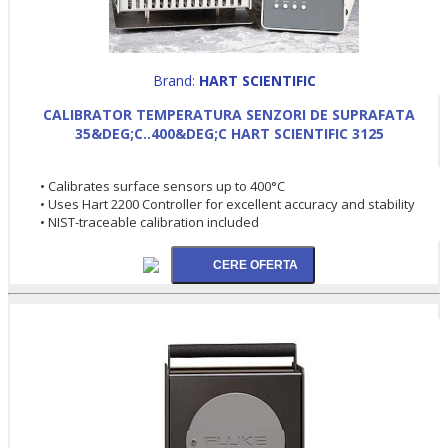
Brand:
HART SCIENTIFIC
CALIBRATOR TEMPERATURA SENZORI DE SUPRAFATA
35&DEG;C..400&DEG;C HART SCIENTIFIC 3125
• Calibrates surface sensors up to 400°C
• Uses Hart 2200 Controller for excellent accuracy and stability
• NIST-traceable calibration included