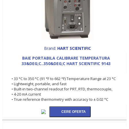
Brand:
HART SCIENTIFIC
BAIE PORTABILA CALIBRARE TEMPERATURA
33&DEG;C..350&DEG;C HART SCIENTIFIC 9143
• 33 °C to 350 °C (91 °F to 662 °F) Temperature Range at 23 °C
• Lightweight, portable, and fast
• Built-in two-channel readout for PRT, RTD, thermocouple,
• 4-20 mA current
• True reference thermometry with accuracy to ± 0.02 °C