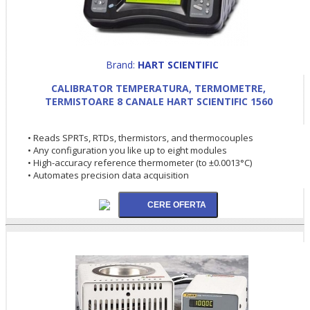
Brand:
HART SCIENTIFIC
CALIBRATOR TEMPERATURA, TERMOMETRE,
TERMISTOARE 8 CANALE HART SCIENTIFIC 1560
• Reads SPRTs, RTDs, thermistors, and thermocouples
• Any configuration you like up to eight modules
• High-accuracy reference thermometer (to ±0.0013°C)
• Automates precision data acquisition