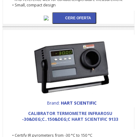
• Small, compact design
Brand:
HART SCIENTIFIC
CALIBRATOR TERMOMETRE INFRAROSU
-30&DEG;C..150&DEG;C HART SCIENTIFIC 9133
• Certify IR pyrometers from -30 °C to 150 °C