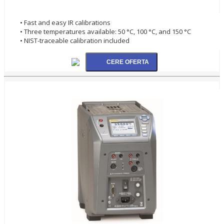
• Fast and easy IR calibrations
• Three temperatures available: 50 °C, 100 °C, and 150 °C
• NIST-traceable calibration included