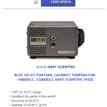
Brand:
HART SCIENTIFIC
BLOC USCAT PORTABIL CALIBRAT TEMPERATURI
-10&DEG;C..122&DEG;C HART SCIENTIFIC 9102S
• -10°C to 122°C range
• Smallest dry-wells in the world
• Accuracy to ±0.25°C
• stability of ±0.05°C at 0°C