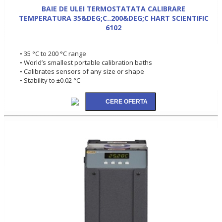
BAIE DE ULEI TERMOSTATATA CALIBRARE
TEMPERATURA 35&DEG;C..200&DEG;C HART SCIENTIFIC
6102
• 35 °C to 200 °C range
• World’s smallest portable calibration baths
• Calibrates sensors of any size or shape
• Stability to ±0.02 °C