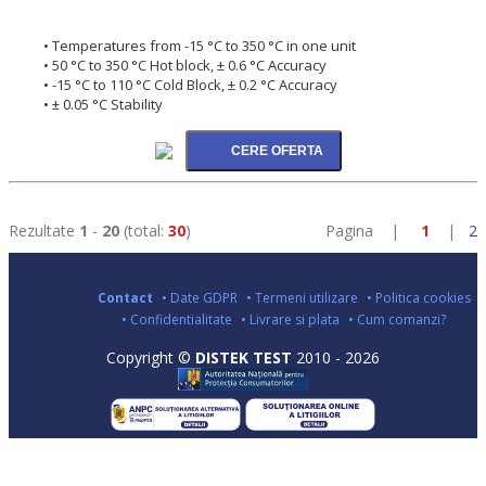
• Temperatures from -15 °C to 350 °C in one unit
• 50 °C to 350 °C Hot block, ± 0.6 °C Accuracy
• -15 °C to 110 °C Cold Block, ± 0.2 °C Accuracy
• ± 0.05 °C Stability
Rezultate
1
-
20
(total:
30
)
Pagina |
1
|
2
Contact
• Date GDPR
• Termeni utilizare
• Politica cookies
• Confidentialitate
• Livrare si plata
• Cum comanzi?
Copyright ©
DISTEK TEST
2010 - 2026