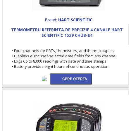
Brand:
HART SCIENTIFIC
TERMOMETRU REFERINTA DE PRECIZIE 4 CANALE HART
SCIENTIFIC 1529 CHUB-E4
• Four channels for PRTs, thermistors, and thermocouples
• Displays eight user-selected data fields from any channel
• Logs up to 8,000 readings with date and time stamps
• Battery provides eight hours of continuous operation