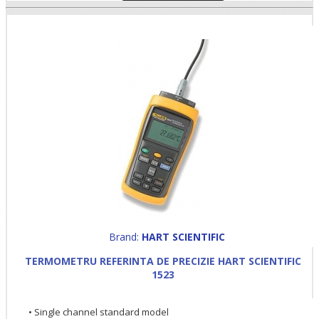
Brand:
HART SCIENTIFIC
TERMOMETRU REFERINTA DE PRECIZIE HART SCIENTIFIC
1523
• Single channel standard model