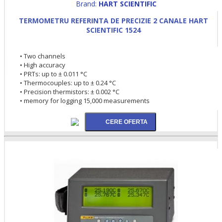
Brand:
HART SCIENTIFIC
TERMOMETRU REFERINTA DE PRECIZIE 2 CANALE HART
SCIENTIFIC 1524
• Two channels
• High accuracy
• PRTs: up to ± 0.011 °C
• Thermocouples: up to ± 0.24 °C
• Precision thermistors: ± 0.002 °C
• memory for logging 15,000 measurements