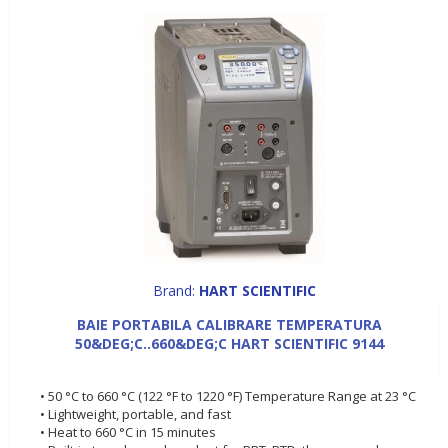
Brand:
HART SCIENTIFIC
BAIE PORTABILA CALIBRARE TEMPERATURA
50&DEG;C..660&DEG;C HART SCIENTIFIC 9144
• 50 °C to 660 °C (122 °F to 1220 °F) Temperature Range at 23 °C
• Lightweight, portable, and fast
• Heat to 660 °C in 15 minutes