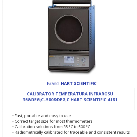
Brand:
HART SCIENTIFIC
CALIBRATOR TEMPERATURA INFRAROSU
35&DEG;C..500&DEG;C HART SCIENTIFIC 4181
• Fast, portable and easy to use
• Correct target size for most thermometers
• Calibration solutions from 35 °C to 500 °C
• Radiometrically calibrated for traceable and consistent results