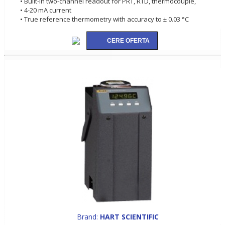
• Built-in two-channel readout for PRT, RTD, thermocouple,
• 4-20 mA current
• True reference thermometry with accuracy to ± 0.03 °C
Brand:
HART SCIENTIFIC