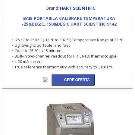
Brand:
HART SCIENTIFIC
BAIE PORTABILA CALIBRARE TEMPERATURA
-25&DEG;C..150&DEG;C HART SCIENTIFIC 9142
• -25 °C to 150 °C (-13 °F to 302 °F) Temperature Range at 23 °C
• Lightweight, portable, and fast
• Cool to -25 °C in 15 minutes
• Built-in two-channel readout for PRT, RTD, thermocouple,
• 4-20 mA current
• True reference thermometry with accuracy to ± 0.01 °C