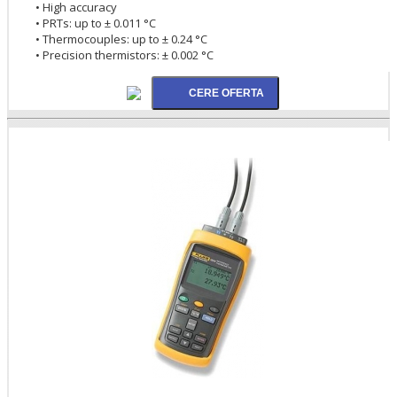
• High accuracy
• PRTs: up to ± 0.011 °C
• Thermocouples: up to ± 0.24 °C
• Precision thermistors: ± 0.002 °C