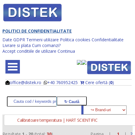
POLITICI DE CONFIDENTIALITATE
Date GDPR
Termeni utilizare
Politica cookies
Confidentialitate
Livrare si plata
Cum comanzi?
Accept conditiile de utilizare
Continua
office@distek.ro
+40 760952425
Cere ofertă (
0
)
@
@
Calibratoare temperatura | HART SCIENTIFIC
Rezultate
1
-
20
(total:
30
)
Pagina |
1
|
2