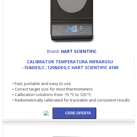
Brand:
HART SCIENTIFIC
CALIBRATOR TEMPERATURA INFRAROSU
-15&DEG;C..120&DEG;C HART SCIENTIFIC 4180
• Fast, portable and easy to use
• Correct target size for most thermometers
• Calibration solutions from -15 °C to 120 °C
• Radiometrically calibrated for traceable and consistent results