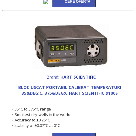
Brand:
HART SCIENTIFIC
BLOC USCAT PORTABIL CALIBRAT TEMPERATURI
35&DEG;C..375&DEG;C HART SCIENTIFIC 9100S
• 35°C to 375°C range
• Smallest dry-wells in the world
• Accuracy to ±0.25°C
• stability of ±0.07°C at 0°C