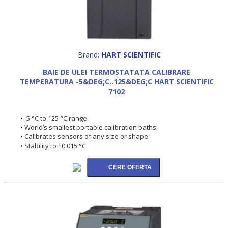
Brand:
HART SCIENTIFIC
BAIE DE ULEI TERMOSTATATA CALIBRARE
TEMPERATURA -5&DEG;C..125&DEG;C HART SCIENTIFIC
7102
• -5 °C to 125 °C range
• World’s smallest portable calibration baths
• Calibrates sensors of any size or shape
• Stability to ±0.015 °C