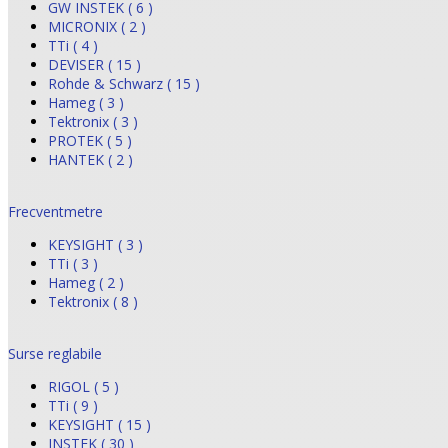
GW INSTEK ( 6 )
MICRONIX ( 2 )
TTi ( 4 )
DEVISER ( 15 )
Rohde & Schwarz ( 15 )
Hameg ( 3 )
Tektronix ( 3 )
PROTEK ( 5 )
HANTEK ( 2 )
Frecventmetre
KEYSIGHT ( 3 )
TTi ( 3 )
Hameg ( 2 )
Tektronix ( 8 )
Surse reglabile
RIGOL ( 5 )
TTi ( 9 )
KEYSIGHT ( 15 )
INSTEK ( 30 )