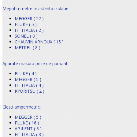
Megohmmetre rezistenta izolatie
MEGGER ( 27 )
FLUKE ( 5 )
HT ITALIA ( 2 )
SONEL ( 0 )
CHAUVIN ARNOUX ( 15 )
METREL ( 8 )
Aparate masura prize de pamant
FLUKE ( 4 )
MEGGER ( 5 )
HT ITALIA ( 4 )
KYORITSU ( 2 )
Clesti ampermetrici
MEGGER ( 5 )
FLUKE ( 16 )
AGILENT ( 3 )
HT ITALIA ( 3 )