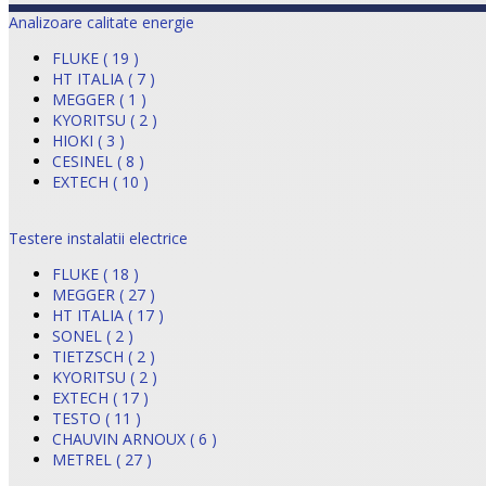
Analizoare calitate energie
FLUKE ( 19 )
HT ITALIA ( 7 )
MEGGER ( 1 )
KYORITSU ( 2 )
HIOKI ( 3 )
CESINEL ( 8 )
EXTECH ( 10 )
Testere instalatii electrice
FLUKE ( 18 )
MEGGER ( 27 )
HT ITALIA ( 17 )
SONEL ( 2 )
TIETZSCH ( 2 )
KYORITSU ( 2 )
EXTECH ( 17 )
TESTO ( 11 )
CHAUVIN ARNOUX ( 6 )
METREL ( 27 )