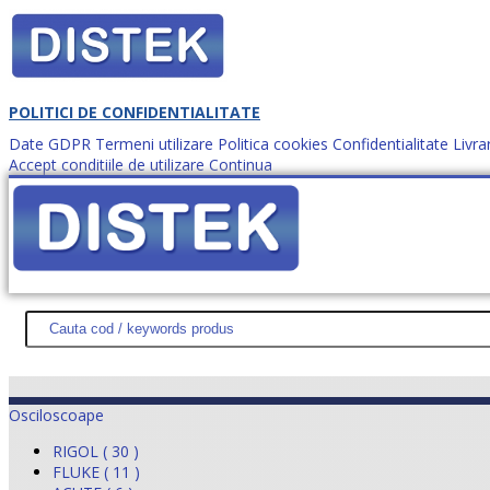
POLITICI DE CONFIDENTIALITATE
Date GDPR
Termeni utilizare
Politica cookies
Confidentialitate
Livra
Accept conditiile de utilizare
Continua
Cum comanzi?
DISTEK TEST
NOUTĂŢI
PROMOŢII
HARTĂ SITE
DESPR
Osciloscoape
RIGOL ( 30 )
FLUKE ( 11 )