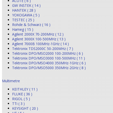
ACUTE ( 6 )
GW INSTEK ( 14 )
HANTEK ( 28 )
YOKOGAWA ( 5 )
TESTEC ( 25 )
Rohde & Schwarz ( 16 )
Hameg ( 15 )
Agilent 2000X 70-200MHz ( 12 )
Agilent 3000X 100-500MHz ( 13 )
Agilent 7000B 100MHz-1GHz ( 14 )
Tektronix TDS2000C 50-200MHz ( 7 )
Tektronix DPO/MSO2000 100-200MHz ( 6 )
Tektronix DPO/MSO3000 100-500MHz ( 11 )
Tektronix DPO/MSO4000 350MHz-1GHz ( 6 )
Tektronix DPO/MSO5000 350MHz-2GHz ( 8 )
Multimetre
KEITHLEY ( 11 )
FLUKE ( 36 )
RIGOL ( 5 )
TTi ( 3 )
KEYSIGHT ( 20 )