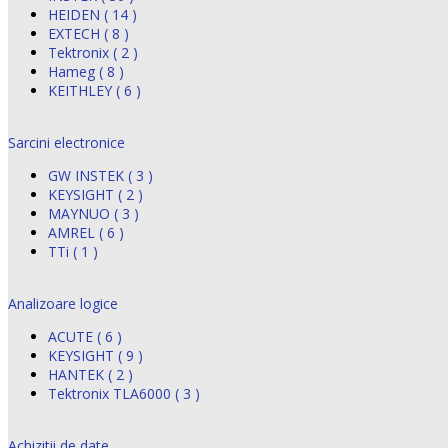
HEIDEN ( 14 )
EXTECH ( 8 )
Tektronix ( 2 )
Hameg ( 8 )
KEITHLEY ( 6 )
Sarcini electronice
GW INSTEK ( 3 )
KEYSIGHT ( 2 )
MAYNUO ( 3 )
AMREL ( 6 )
TTi ( 1 )
Analizoare logice
ACUTE ( 6 )
KEYSIGHT ( 9 )
HANTEK ( 2 )
Tektronix TLA6000 ( 3 )
Achizitii de date