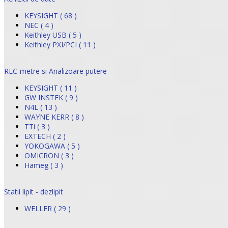
KEYSIGHT ( 68 )
NEC ( 4 )
Keithley USB ( 5 )
Keithley PXI/PCI ( 11 )
RLC-metre si Analizoare putere
KEYSIGHT ( 11 )
GW INSTEK ( 9 )
N4L ( 13 )
WAYNE KERR ( 8 )
TTi ( 3 )
EXTECH ( 2 )
YOKOGAWA ( 5 )
OMICRON ( 3 )
Hameg ( 3 )
Statii lipit - dezlipit
WELLER ( 29 )