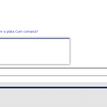
re si plata
Cum comanzi?
office@distek.ro
+40 760952425
E NOI
CONTACT
CERE OFERTĂ (
0
)