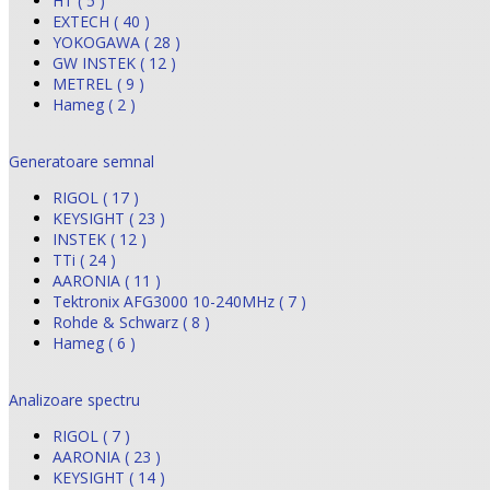
HT ( 5 )
EXTECH ( 40 )
YOKOGAWA ( 28 )
GW INSTEK ( 12 )
METREL ( 9 )
Hameg ( 2 )
Generatoare semnal
RIGOL ( 17 )
KEYSIGHT ( 23 )
INSTEK ( 12 )
TTi ( 24 )
AARONIA ( 11 )
Tektronix AFG3000 10-240MHz ( 7 )
Rohde & Schwarz ( 8 )
Hameg ( 6 )
Analizoare spectru
RIGOL ( 7 )
AARONIA ( 23 )
KEYSIGHT ( 14 )