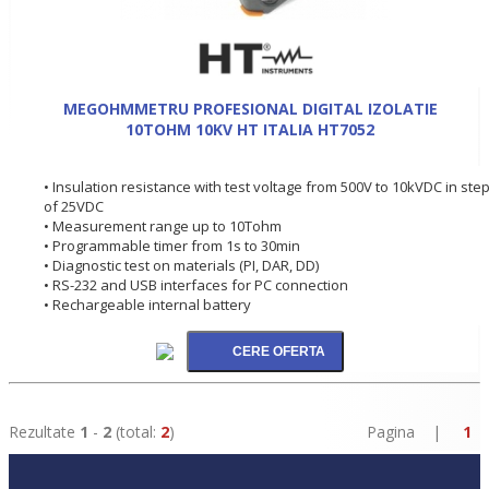
MEGOHMMETRU PROFESIONAL DIGITAL IZOLATIE
10TOHM 10KV HT ITALIA HT7052
• Insulation resistance with test voltage from 500V to 10kVDC in ste
of 25VDC
• Measurement range up to 10Tohm
• Programmable timer from 1s to 30min
• Diagnostic test on materials (PI, DAR, DD)
• RS-232 and USB interfaces for PC connection
• Rechargeable internal battery
Rezultate
1
-
2
(total:
2
)
Pagina |
1