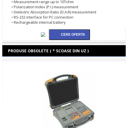
• Measurement range up to 10Tohm
• Polarization Index (P.I.) measurement
• Dielectric Absorption Ratio (D.A.R) measurement
• RS-232 interface for PC connection
• Rechargeable internal battery
PRODUSE OBSOLETE ( * SCOASE DIN UZ )