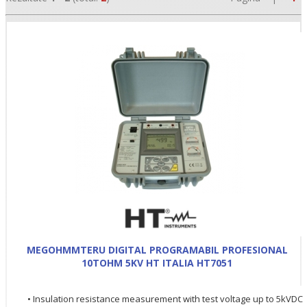
•
•
•
MEGOHMMTERU DIGITAL PROGRAMABIL PROFESIONAL
10TOHM 5KV HT ITALIA HT7051
• Insulation resistance measurement with test voltage up to 5kVDC