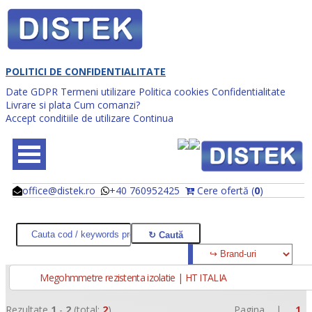
POLITICI DE CONFIDENTIALITATE
Date GDPR
Termeni utilizare
Politica cookies
Confidentialitate
Livrare si plata
Cum comanzi?
Accept conditiile de utilizare
Continua
office@distek.ro
+40 760952425
Cere ofertă (
0
)
@
@
Megohmmetre rezistenta izolatie | HT ITALIA
Rezultate
1
-
2
(total:
2
)
Pagina |
1