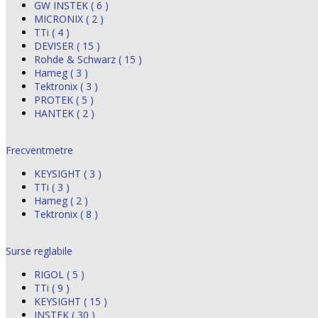
GW INSTEK ( 6 )
MICRONIX ( 2 )
TTi ( 4 )
DEVISER ( 15 )
Rohde & Schwarz ( 15 )
Hameg ( 3 )
Tektronix ( 3 )
PROTEK ( 5 )
HANTEK ( 2 )
Frecventmetre
KEYSIGHT ( 3 )
TTi ( 3 )
Hameg ( 2 )
Tektronix ( 8 )
Surse reglabile
RIGOL ( 5 )
TTi ( 9 )
KEYSIGHT ( 15 )
INSTEK ( 30 )