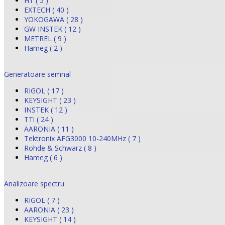
HT ( 5 )
EXTECH ( 40 )
YOKOGAWA ( 28 )
GW INSTEK ( 12 )
METREL ( 9 )
Hameg ( 2 )
Generatoare semnal
RIGOL ( 17 )
KEYSIGHT ( 23 )
INSTEK ( 12 )
TTi ( 24 )
AARONIA ( 11 )
Tektronix AFG3000 10-240MHz ( 7 )
Rohde & Schwarz ( 8 )
Hameg ( 6 )
Analizoare spectru
RIGOL ( 7 )
AARONIA ( 23 )
KEYSIGHT ( 14 )