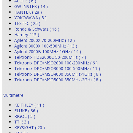
ACUTE ( 6 )
GW INSTEK ( 14 )
HANTEK ( 28 )
YOKOGAWA ( 5 )
TESTEC ( 25 )
Rohde & Schwarz ( 16 )
Hameg ( 15 )
Agilent 2000X 70-200MHz ( 12 )
Agilent 3000X 100-500MHz ( 13 )
Agilent 7000B 100MHz-1GHz ( 14 )
Tektronix TDS2000C 50-200MHz ( 7 )
Tektronix DPO/MSO2000 100-200MHz ( 6 )
Tektronix DPO/MSO3000 100-500MHz ( 11 )
Tektronix DPO/MSO4000 350MHz-1GHz ( 6 )
Tektronix DPO/MSO5000 350MHz-2GHz ( 8 )
Multimetre
KEITHLEY ( 11 )
FLUKE ( 36 )
RIGOL ( 5 )
TTi ( 3 )
KEYSIGHT ( 20 )