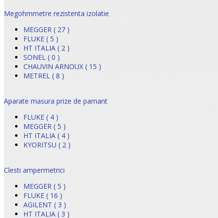
Megohmmetre rezistenta izolatie
MEGGER ( 27 )
FLUKE ( 5 )
HT ITALIA ( 2 )
SONEL ( 0 )
CHAUVIN ARNOUX ( 15 )
METREL ( 8 )
Aparate masura prize de pamant
FLUKE ( 4 )
MEGGER ( 5 )
HT ITALIA ( 4 )
KYORITSU ( 2 )
Clesti ampermetrici
MEGGER ( 5 )
FLUKE ( 16 )
AGILENT ( 3 )
HT ITALIA ( 3 )