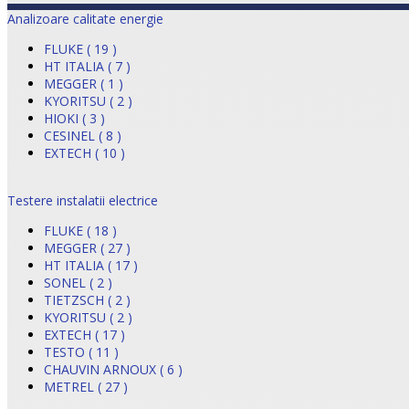
Analizoare calitate energie
FLUKE ( 19 )
HT ITALIA ( 7 )
MEGGER ( 1 )
KYORITSU ( 2 )
HIOKI ( 3 )
CESINEL ( 8 )
EXTECH ( 10 )
Testere instalatii electrice
FLUKE ( 18 )
MEGGER ( 27 )
HT ITALIA ( 17 )
SONEL ( 2 )
TIETZSCH ( 2 )
KYORITSU ( 2 )
EXTECH ( 17 )
TESTO ( 11 )
CHAUVIN ARNOUX ( 6 )
METREL ( 27 )