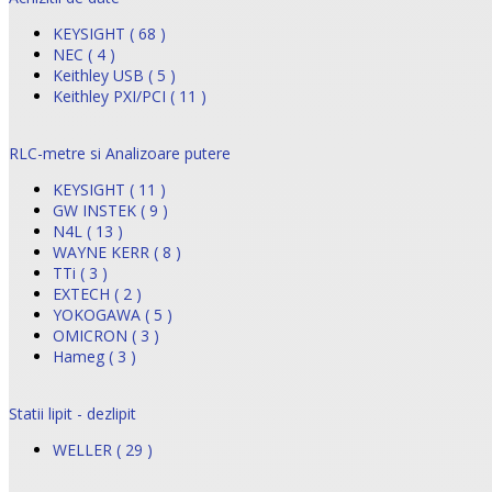
KEYSIGHT ( 68 )
NEC ( 4 )
Keithley USB ( 5 )
Keithley PXI/PCI ( 11 )
RLC-metre si Analizoare putere
KEYSIGHT ( 11 )
GW INSTEK ( 9 )
N4L ( 13 )
WAYNE KERR ( 8 )
TTi ( 3 )
EXTECH ( 2 )
YOKOGAWA ( 5 )
OMICRON ( 3 )
Hameg ( 3 )
Statii lipit - dezlipit
WELLER ( 29 )