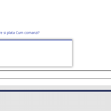
re si plata
Cum comanzi?
office@distek.ro
+40 760952425
E NOI
CONTACT
CERE OFERTĂ (
0
)