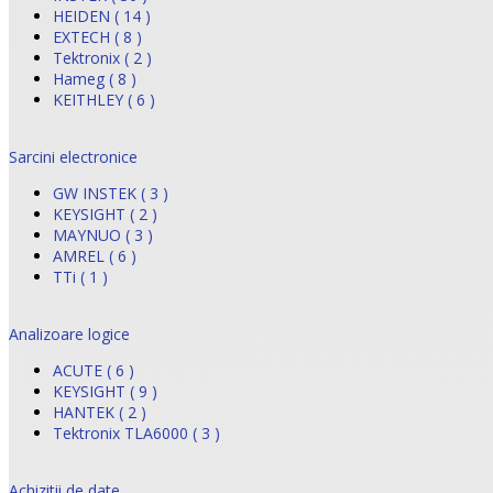
HEIDEN ( 14 )
EXTECH ( 8 )
Tektronix ( 2 )
Hameg ( 8 )
KEITHLEY ( 6 )
Sarcini electronice
GW INSTEK ( 3 )
KEYSIGHT ( 2 )
MAYNUO ( 3 )
AMREL ( 6 )
TTi ( 1 )
Analizoare logice
ACUTE ( 6 )
KEYSIGHT ( 9 )
HANTEK ( 2 )
Tektronix TLA6000 ( 3 )
Achizitii de date