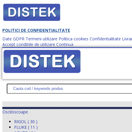
POLITICI DE CONFIDENTIALITATE
Date GDPR
Termeni utilizare
Politica cookies
Confidentialitate
Livra
Accept conditiile de utilizare
Continua
Cum comanzi?
DISTEK TEST
NOUTĂŢI
PROMOŢII
HARTĂ SITE
DESPR
Osciloscoape
RIGOL ( 30 )
FLUKE ( 11 )