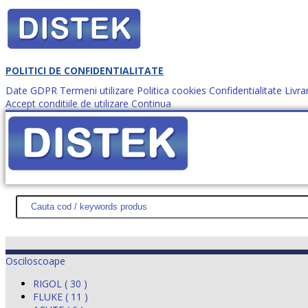
POLITICI DE CONFIDENTIALITATE
Date GDPR
Termeni utilizare
Politica cookies
Confidentialitate
Livra
Accept conditiile de utilizare
Continua
Cum comanzi?
DISTEK TEST
NOUTĂŢI
PROMOŢII
HARTĂ SITE
DESPR
Osciloscoape
RIGOL ( 30 )
FLUKE ( 11 )