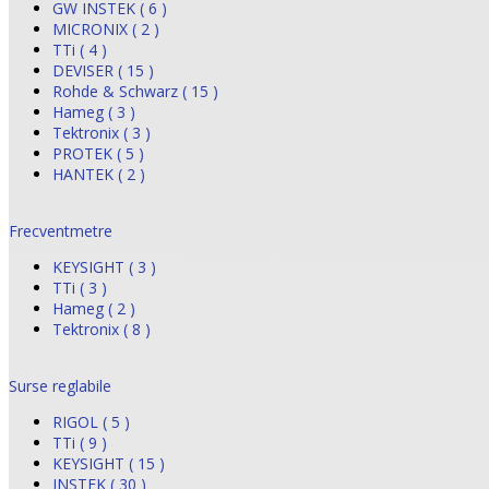
GW INSTEK ( 6 )
MICRONIX ( 2 )
TTi ( 4 )
DEVISER ( 15 )
Rohde & Schwarz ( 15 )
Hameg ( 3 )
Tektronix ( 3 )
PROTEK ( 5 )
HANTEK ( 2 )
Frecventmetre
KEYSIGHT ( 3 )
TTi ( 3 )
Hameg ( 2 )
Tektronix ( 8 )
Surse reglabile
RIGOL ( 5 )
TTi ( 9 )
KEYSIGHT ( 15 )
INSTEK ( 30 )