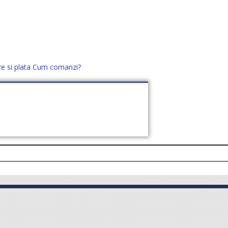
re si plata
Cum comanzi?
office@distek.ro
+40 760952425
E NOI
CONTACT
CERE OFERTĂ (
0
)