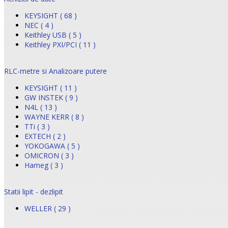
KEYSIGHT ( 68 )
NEC ( 4 )
Keithley USB ( 5 )
Keithley PXI/PCI ( 11 )
RLC-metre si Analizoare putere
KEYSIGHT ( 11 )
GW INSTEK ( 9 )
N4L ( 13 )
WAYNE KERR ( 8 )
TTi ( 3 )
EXTECH ( 2 )
YOKOGAWA ( 5 )
OMICRON ( 3 )
Hameg ( 3 )
Statii lipit - dezlipit
WELLER ( 29 )