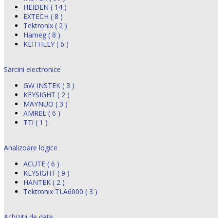
HEIDEN ( 14 )
EXTECH ( 8 )
Tektronix ( 2 )
Hameg ( 8 )
KEITHLEY ( 6 )
Sarcini electronice
GW INSTEK ( 3 )
KEYSIGHT ( 2 )
MAYNUO ( 3 )
AMREL ( 6 )
TTi ( 1 )
Analizoare logice
ACUTE ( 6 )
KEYSIGHT ( 9 )
HANTEK ( 2 )
Tektronix TLA6000 ( 3 )
Achizitii de date