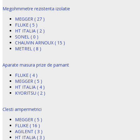
Megohmmetre rezistenta izolatie
MEGGER ( 27 )
FLUKE ( 5 )
HT ITALIA ( 2 )
SONEL ( 0 )
CHAUVIN ARNOUX ( 15 )
METREL ( 8 )
Aparate masura prize de pamant
FLUKE ( 4 )
MEGGER ( 5 )
HT ITALIA ( 4 )
KYORITSU ( 2 )
Clesti ampermetrici
MEGGER ( 5 )
FLUKE ( 16 )
AGILENT ( 3 )
HT ITALIA ( 3 )