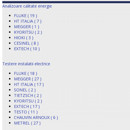
Analizoare calitate energie
FLUKE ( 19 )
HT ITALIA ( 7 )
MEGGER ( 1 )
KYORITSU ( 2 )
HIOKI ( 3 )
CESINEL ( 8 )
EXTECH ( 10 )
Testere instalatii electrice
FLUKE ( 18 )
MEGGER ( 27 )
HT ITALIA ( 17 )
SONEL ( 2 )
TIETZSCH ( 2 )
KYORITSU ( 2 )
EXTECH ( 17 )
TESTO ( 11 )
CHAUVIN ARNOUX ( 6 )
METREL ( 27 )