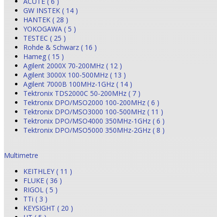
ACUTE ( 6 )
GW INSTEK ( 14 )
HANTEK ( 28 )
YOKOGAWA ( 5 )
TESTEC ( 25 )
Rohde & Schwarz ( 16 )
Hameg ( 15 )
Agilent 2000X 70-200MHz ( 12 )
Agilent 3000X 100-500MHz ( 13 )
Agilent 7000B 100MHz-1GHz ( 14 )
Tektronix TDS2000C 50-200MHz ( 7 )
Tektronix DPO/MSO2000 100-200MHz ( 6 )
Tektronix DPO/MSO3000 100-500MHz ( 11 )
Tektronix DPO/MSO4000 350MHz-1GHz ( 6 )
Tektronix DPO/MSO5000 350MHz-2GHz ( 8 )
Multimetre
KEITHLEY ( 11 )
FLUKE ( 36 )
RIGOL ( 5 )
TTi ( 3 )
KEYSIGHT ( 20 )