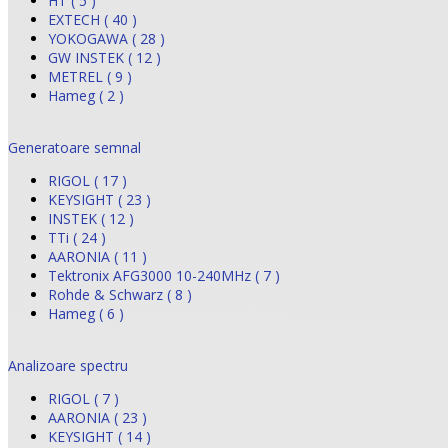
HT ( 5 )
EXTECH ( 40 )
YOKOGAWA ( 28 )
GW INSTEK ( 12 )
METREL ( 9 )
Hameg ( 2 )
Generatoare semnal
RIGOL ( 17 )
KEYSIGHT ( 23 )
INSTEK ( 12 )
TTi ( 24 )
AARONIA ( 11 )
Tektronix AFG3000 10-240MHz ( 7 )
Rohde & Schwarz ( 8 )
Hameg ( 6 )
Analizoare spectru
RIGOL ( 7 )
AARONIA ( 23 )
KEYSIGHT ( 14 )