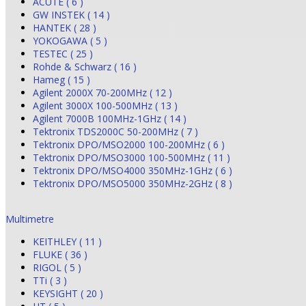
ACUTE ( 6 )
GW INSTEK ( 14 )
HANTEK ( 28 )
YOKOGAWA ( 5 )
TESTEC ( 25 )
Rohde & Schwarz ( 16 )
Hameg ( 15 )
Agilent 2000X 70-200MHz ( 12 )
Agilent 3000X 100-500MHz ( 13 )
Agilent 7000B 100MHz-1GHz ( 14 )
Tektronix TDS2000C 50-200MHz ( 7 )
Tektronix DPO/MSO2000 100-200MHz ( 6 )
Tektronix DPO/MSO3000 100-500MHz ( 11 )
Tektronix DPO/MSO4000 350MHz-1GHz ( 6 )
Tektronix DPO/MSO5000 350MHz-2GHz ( 8 )
Multimetre
KEITHLEY ( 11 )
FLUKE ( 36 )
RIGOL ( 5 )
TTi ( 3 )
KEYSIGHT ( 20 )