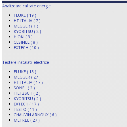
Analizoare calitate energie
FLUKE ( 19 )
HT ITALIA ( 7 )
MEGGER ( 1 )
KYORITSU ( 2 )
HIOKI ( 3 )
CESINEL ( 8 )
EXTECH ( 10 )
Testere instalatii electrice
FLUKE ( 18 )
MEGGER ( 27 )
HT ITALIA ( 17 )
SONEL ( 2 )
TIETZSCH ( 2 )
KYORITSU ( 2 )
EXTECH ( 17 )
TESTO ( 11 )
CHAUVIN ARNOUX ( 6 )
METREL ( 27 )