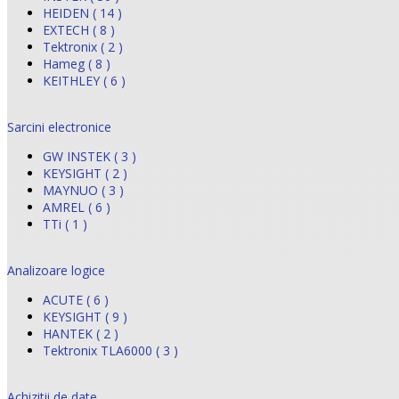
HEIDEN ( 14 )
EXTECH ( 8 )
Tektronix ( 2 )
Hameg ( 8 )
KEITHLEY ( 6 )
Sarcini electronice
GW INSTEK ( 3 )
KEYSIGHT ( 2 )
MAYNUO ( 3 )
AMREL ( 6 )
TTi ( 1 )
Analizoare logice
ACUTE ( 6 )
KEYSIGHT ( 9 )
HANTEK ( 2 )
Tektronix TLA6000 ( 3 )
Achizitii de date