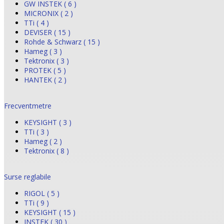
GW INSTEK ( 6 )
MICRONIX ( 2 )
TTi ( 4 )
DEVISER ( 15 )
Rohde & Schwarz ( 15 )
Hameg ( 3 )
Tektronix ( 3 )
PROTEK ( 5 )
HANTEK ( 2 )
Frecventmetre
KEYSIGHT ( 3 )
TTi ( 3 )
Hameg ( 2 )
Tektronix ( 8 )
Surse reglabile
RIGOL ( 5 )
TTi ( 9 )
KEYSIGHT ( 15 )
INSTEK ( 30 )