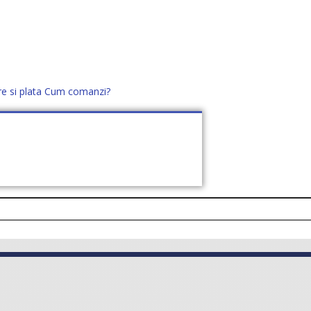
re si plata
Cum comanzi?
office@distek.ro
+40 760952425
E NOI
CONTACT
CERE OFERTĂ (
0
)