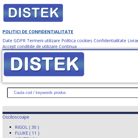
POLITICI DE CONFIDENTIALITATE
Date GDPR
Termeni utilizare
Politica cookies
Confidentialitate
Livra
Accept conditiile de utilizare
Continua
Cum comanzi?
DISTEK TEST
NOUTĂŢI
PROMOŢII
HARTĂ SITE
DESPR
Osciloscoape
RIGOL ( 30 )
FLUKE ( 11 )