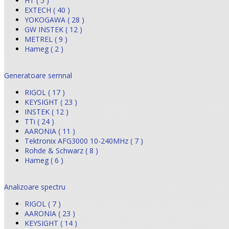
HT ( 5 )
EXTECH ( 40 )
YOKOGAWA ( 28 )
GW INSTEK ( 12 )
METREL ( 9 )
Hameg ( 2 )
Generatoare semnal
RIGOL ( 17 )
KEYSIGHT ( 23 )
INSTEK ( 12 )
TTi ( 24 )
AARONIA ( 11 )
Tektronix AFG3000 10-240MHz ( 7 )
Rohde & Schwarz ( 8 )
Hameg ( 6 )
Analizoare spectru
RIGOL ( 7 )
AARONIA ( 23 )
KEYSIGHT ( 14 )