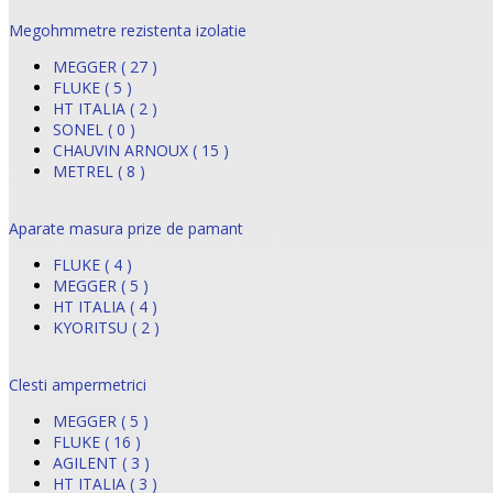
Megohmmetre rezistenta izolatie
MEGGER ( 27 )
FLUKE ( 5 )
HT ITALIA ( 2 )
SONEL ( 0 )
CHAUVIN ARNOUX ( 15 )
METREL ( 8 )
Aparate masura prize de pamant
FLUKE ( 4 )
MEGGER ( 5 )
HT ITALIA ( 4 )
KYORITSU ( 2 )
Clesti ampermetrici
MEGGER ( 5 )
FLUKE ( 16 )
AGILENT ( 3 )
HT ITALIA ( 3 )