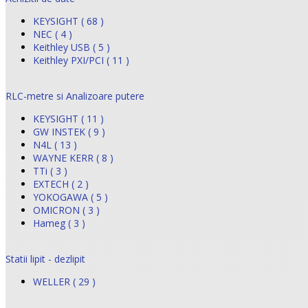
KEYSIGHT ( 68 )
NEC ( 4 )
Keithley USB ( 5 )
Keithley PXI/PCI ( 11 )
RLC-metre si Analizoare putere
KEYSIGHT ( 11 )
GW INSTEK ( 9 )
N4L ( 13 )
WAYNE KERR ( 8 )
TTi ( 3 )
EXTECH ( 2 )
YOKOGAWA ( 5 )
OMICRON ( 3 )
Hameg ( 3 )
Statii lipit - dezlipit
WELLER ( 29 )