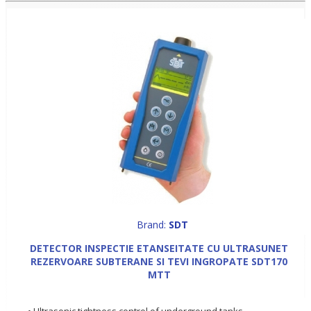
Brand:
SDT
DETECTOR INSPECTIE ETANSEITATE CU ULTRASUNET
REZERVOARE SUBTERANE SI TEVI INGROPATE SDT170
MTT
• Ultrasonic tightness control of underground tanks