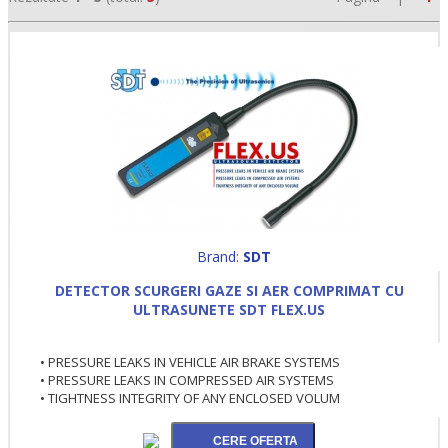
Brand:
SDT
•
DETECTOR SCURGERI GAZE SI AER COMPRIMAT CU
•
ULTRASUNETE SDT FLEX.US
•
• PRESSURE LEAKS IN VEHICLE AIR BRAKE SYSTEMS
• PRESSURE LEAKS IN COMPRESSED AIR SYSTEMS
• TIGHTNESS INTEGRITY OF ANY ENCLOSED VOLUM