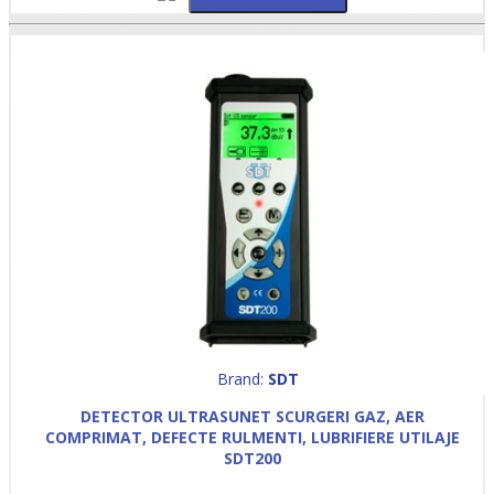
Brand:
SDT
DETECTOR ULTRASUNET SCURGERI GAZ, AER
COMPRIMAT, DEFECTE RULMENTI, LUBRIFIERE UTILAJE
SDT200