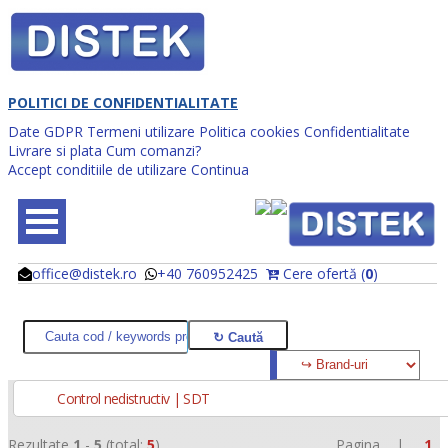
POLITICI DE CONFIDENTIALITATE
Date GDPR
Termeni utilizare
Politica cookies
Confidentialitate
Livrare si plata
Cum comanzi?
Accept conditiile de utilizare
Continua
office@distek.ro
+40 760952425
Cere ofertă (
0
)
@
@
Control nedistructiv | SDT
Rezultate
1
-
5
(total:
5
)
Pagina |
1