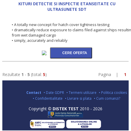
KITURI DETECTIE SI INSPECTIE ETANSEITATE CU
ULTRASUNETE SDT
• A totally new concept for hatch cover tightness testing
• dramatically reduce exposure to claims filed against ships resulti
from wet damaged cargo
• simply, accurately and reliably
Rezultate
1
-
5
(total:
5
)
Pagina |
1
Contact
• Date GDPR
• Termeni utilizare
• Politica cookies
• Confidentialitate
• Livrare si plata
• Cum comanzi?
Copyright ©
DISTEK TEST
2010 - 2026