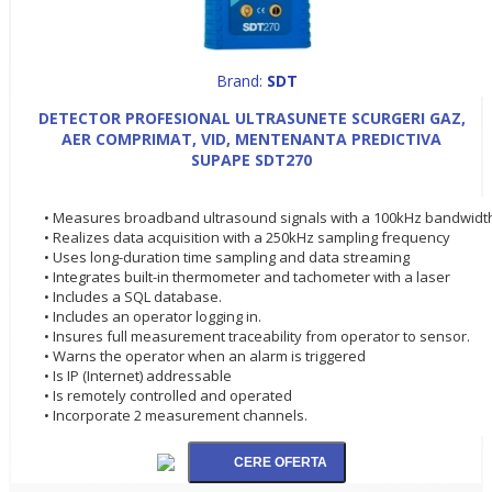
Brand:
SDT
DETECTOR PROFESIONAL ULTRASUNETE SCURGERI GAZ,
AER COMPRIMAT, VID, MENTENANTA PREDICTIVA
SUPAPE SDT270
• Measures broadband ultrasound signals with a 100kHz bandwidt
• Realizes data acquisition with a 250kHz sampling frequency
• Uses long-duration time sampling and data streaming
• Integrates built-in thermometer and tachometer with a laser
• Includes a SQL database.
• Includes an operator logging in.
• Insures full measurement traceability from operator to sensor.
• Warns the operator when an alarm is triggered
• Is IP (Internet) addressable
• Is remotely controlled and operated
• Incorporate 2 measurement channels.