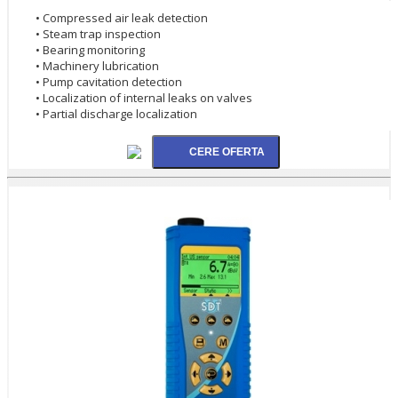
• Compressed air leak detection
• Steam trap inspection
• Bearing monitoring
• Machinery lubrication
• Pump cavitation detection
• Localization of internal leaks on valves
• Partial discharge localization