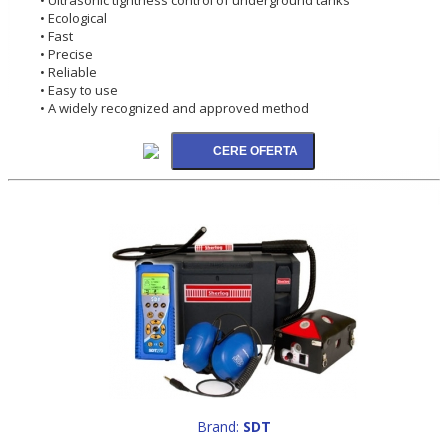
• Ecological
• Fast
• Precise
• Reliable
• Easy to use
• A widely recognized and approved method
Brand:
SDT