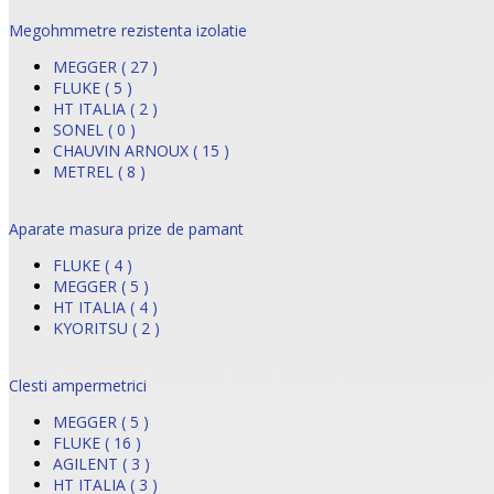
Megohmmetre rezistenta izolatie
MEGGER ( 27 )
FLUKE ( 5 )
HT ITALIA ( 2 )
SONEL ( 0 )
CHAUVIN ARNOUX ( 15 )
METREL ( 8 )
Aparate masura prize de pamant
FLUKE ( 4 )
MEGGER ( 5 )
HT ITALIA ( 4 )
KYORITSU ( 2 )
Clesti ampermetrici
MEGGER ( 5 )
FLUKE ( 16 )
AGILENT ( 3 )
HT ITALIA ( 3 )