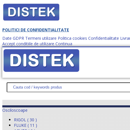
POLITICI DE CONFIDENTIALITATE
Date GDPR
Termeni utilizare
Politica cookies
Confidentialitate
Livra
Accept conditiile de utilizare
Continua
Cum comanzi?
DISTEK TEST
NOUTĂŢI
PROMOŢII
HARTĂ SITE
DESPR
Osciloscoape
RIGOL ( 30 )
FLUKE ( 11 )