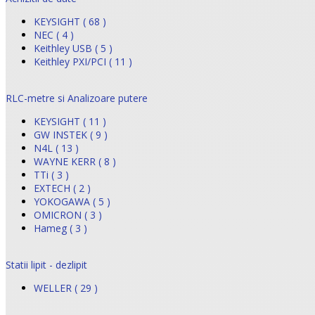
KEYSIGHT ( 68 )
NEC ( 4 )
Keithley USB ( 5 )
Keithley PXI/PCI ( 11 )
RLC-metre si Analizoare putere
KEYSIGHT ( 11 )
GW INSTEK ( 9 )
N4L ( 13 )
WAYNE KERR ( 8 )
TTi ( 3 )
EXTECH ( 2 )
YOKOGAWA ( 5 )
OMICRON ( 3 )
Hameg ( 3 )
Statii lipit - dezlipit
WELLER ( 29 )