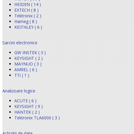
HEIDEN ( 14 )
EXTECH ( 8 )
Tektronix ( 2 )
Hameg ( 8 )
KEITHLEY ( 6 )
Sarcini electronice
GW INSTEK ( 3 )
KEYSIGHT ( 2 )
MAYNUO ( 3 )
AMREL ( 6 )
TTi ( 1 )
Analizoare logice
ACUTE ( 6 )
KEYSIGHT ( 9 )
HANTEK ( 2 )
Tektronix TLA6000 ( 3 )
Achizitii de date