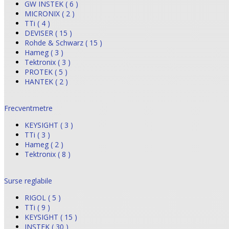
GW INSTEK ( 6 )
MICRONIX ( 2 )
TTi ( 4 )
DEVISER ( 15 )
Rohde & Schwarz ( 15 )
Hameg ( 3 )
Tektronix ( 3 )
PROTEK ( 5 )
HANTEK ( 2 )
Frecventmetre
KEYSIGHT ( 3 )
TTi ( 3 )
Hameg ( 2 )
Tektronix ( 8 )
Surse reglabile
RIGOL ( 5 )
TTi ( 9 )
KEYSIGHT ( 15 )
INSTEK ( 30 )