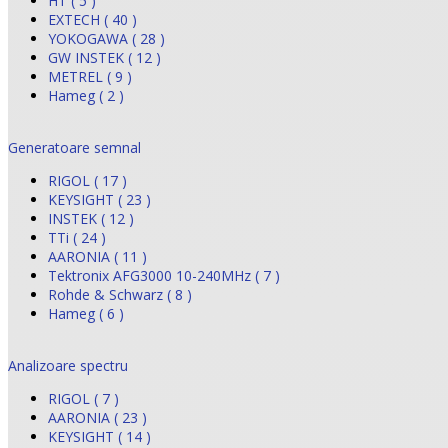
HT ( 5 )
EXTECH ( 40 )
YOKOGAWA ( 28 )
GW INSTEK ( 12 )
METREL ( 9 )
Hameg ( 2 )
Generatoare semnal
RIGOL ( 17 )
KEYSIGHT ( 23 )
INSTEK ( 12 )
TTi ( 24 )
AARONIA ( 11 )
Tektronix AFG3000 10-240MHz ( 7 )
Rohde & Schwarz ( 8 )
Hameg ( 6 )
Analizoare spectru
RIGOL ( 7 )
AARONIA ( 23 )
KEYSIGHT ( 14 )