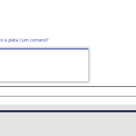
re si plata
Cum comanzi?
office@distek.ro
+40 760952425
E NOI
CONTACT
CERE OFERTĂ (
0
)