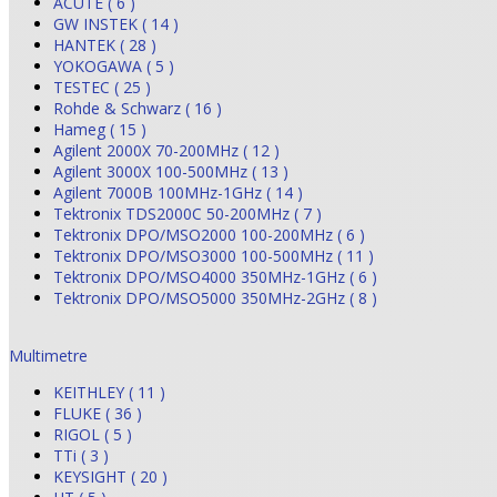
ACUTE ( 6 )
GW INSTEK ( 14 )
HANTEK ( 28 )
YOKOGAWA ( 5 )
TESTEC ( 25 )
Rohde & Schwarz ( 16 )
Hameg ( 15 )
Agilent 2000X 70-200MHz ( 12 )
Agilent 3000X 100-500MHz ( 13 )
Agilent 7000B 100MHz-1GHz ( 14 )
Tektronix TDS2000C 50-200MHz ( 7 )
Tektronix DPO/MSO2000 100-200MHz ( 6 )
Tektronix DPO/MSO3000 100-500MHz ( 11 )
Tektronix DPO/MSO4000 350MHz-1GHz ( 6 )
Tektronix DPO/MSO5000 350MHz-2GHz ( 8 )
Multimetre
KEITHLEY ( 11 )
FLUKE ( 36 )
RIGOL ( 5 )
TTi ( 3 )
KEYSIGHT ( 20 )