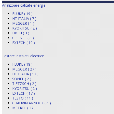
Analizoare calitate energie
FLUKE ( 19 )
HT ITALIA ( 7 )
MEGGER ( 1 )
KYORITSU ( 2 )
HIOKI ( 3 )
CESINEL ( 8 )
EXTECH ( 10 )
Testere instalatii electrice
FLUKE ( 18 )
MEGGER ( 27 )
HT ITALIA ( 17 )
SONEL ( 2 )
TIETZSCH ( 2 )
KYORITSU ( 2 )
EXTECH ( 17 )
TESTO ( 11 )
CHAUVIN ARNOUX ( 6 )
METREL ( 27 )