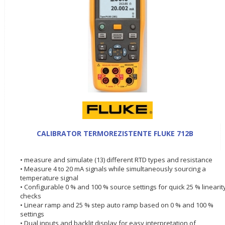
CALIBRATOR TERMOREZISTENTE FLUKE 712B
• measure and simulate (13) different RTD types and resistance
• Measure 4 to 20 mA signals while simultaneously sourcing a
temperature signal
• Configurable 0 % and 100 % source settings for quick 25 % linearit
checks
• Linear ramp and 25 % step auto ramp based on 0 % and 100 %
settings
• Dual inputs and backlit display for easy interpretation of