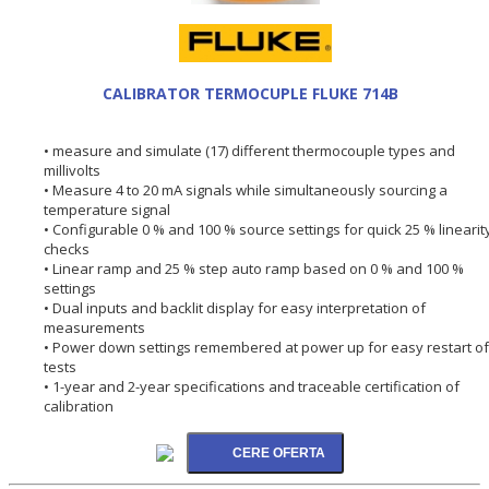
CALIBRATOR TERMOCUPLE FLUKE 714B
• measure and simulate (17) different thermocouple types and
millivolts
• Measure 4 to 20 mA signals while simultaneously sourcing a
temperature signal
• Configurable 0 % and 100 % source settings for quick 25 % linearit
checks
• Linear ramp and 25 % step auto ramp based on 0 % and 100 %
settings
• Dual inputs and backlit display for easy interpretation of
measurements
• Power down settings remembered at power up for easy restart of
tests
• 1-year and 2-year specifications and traceable certification of
calibration