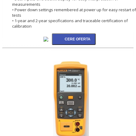
measurements
• Power down settings remembered at power up for easy restart of
tests
• 1-year and 2-year specifications and traceable certification of
calibration