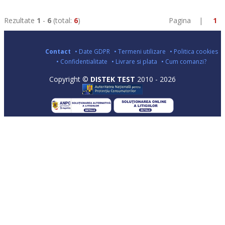
Rezultate
1
-
6
(total:
6
)
Pagina |
1
Contact
• Date GDPR
• Termeni utilizare
• Politica cookies
• Confidentialitate
• Livrare si plata
• Cum comanzi?
Copyright ©
DISTEK TEST
2010 - 2026