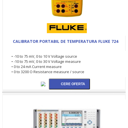
CALIBRATOR PORTABIL DE TEMPERATURA FLUKE 724
• -10 to 75 mV, 0 to 10 V Voltage source
• -10 to 75 mV, 0 to 30 V Voltage measure
• 0 to 24 mA Current measure
• 0 to 3200 O Resistance measure / source