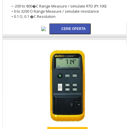
• -200 to 800�C Range Measure / simulate RTD (Pt 100)
• 0 to 3200 O Range Measure / simulate resistance
• 0.1 O, 0.1 �C Resolution