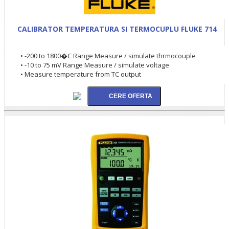
CALIBRATOR TEMPERATURA SI TERMOCUPLU FLUKE 714
• -200 to 1800�C Range Measure / simulate thrmocouple
• -10 to 75 mV Range Measure / simulate voltage
• Measure temperature from TC output