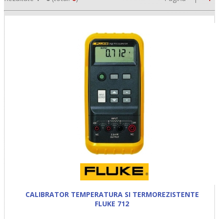
•
•
•
CALIBRATOR TEMPERATURA SI TERMOREZISTENTE
FLUKE 712