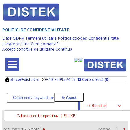
POLITICI DE CONFIDENTIALITATE
Date GDPR
Termeni utilizare
Politica cookies
Confidentialitate
Livrare si plata
Cum comanzi?
Accept conditiile de utilizare
Continua
office@distek.ro
+40 760952425
Cere ofertă (
0
)
@
@
Calibratoare temperatura | FLUKE
Rezultate
1
-
6
(total:
6
)
Pagina |
1