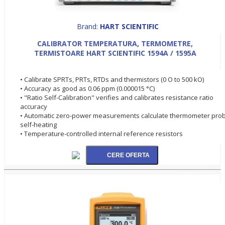
Brand:
HART SCIENTIFIC
CALIBRATOR TEMPERATURA, TERMOMETRE,
TERMISTOARE HART SCIENTIFIC 1594A / 1595A
• Calibrate SPRTs, PRTs, RTDs and thermistors (0 O to 500 kO)
• Accuracy as good as 0.06 ppm (0.000015 °C)
• "Ratio Self-Calibration" verifies and calibrates resistance ratio
accuracy
• Automatic zero-power measurements calculate thermometer pro
self-heating
• Temperature-controlled internal reference resistors