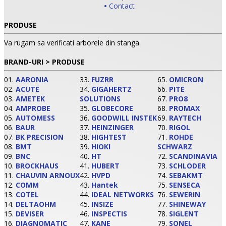
•
Contact
PRODUSE
Va rugam sa verificati arborele din stanga.
BRAND-URI > PRODUSE
01.
AARONIA
33.
FUZRR
65.
OMICRON
02.
ACUTE
34.
GIGAHERTZ
66.
PITE
03.
AMETEK
SOLUTIONS
67.
PRO8
04.
AMPROBE
35.
GLOBECORE
68.
PROMAX
05.
AUTOMESS
36.
GOODWILL INSTEK
69.
RAYTECH
06.
BAUR
37.
HEINZINGER
70.
RIGOL
•
07.
BK PRECISION
38.
HIGHTEST
71.
ROHDE
08.
BMT
39.
HIOKI
SCHWARZ
•
09.
BNC
40.
HT
72.
SCANDINAVIA
10.
BROCKHAUS
41.
HUBERT
73.
SCHLODER
11.
CHAUVIN ARNOUX
42.
HVPD
74.
SEBAKMT
•
12.
COMM
43.
Hantek
75.
SENSECA
13.
COTEL
44.
IDEAL NETWORKS
76.
SEWERIN
14.
DELTAOHM
45.
INSIZE
77.
SHINEWAY
15.
DEVISER
46.
INSPECTIS
78.
SIGLENT
16.
DIAGNOMATIC
47.
KANE
79.
SONEL