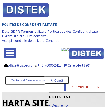
POLITICI DE CONFIDENTIALITATE
Date GDPR
Termeni utilizare
Politica cookies
Confidentialitate
Livrare si plata
Cum comanzi?
Accept conditiile de utilizare
Continua
office@distek.ro
+40 760952425
Cere ofertă (
0
)
@
@
DISTEK TEST
HARTA SITE
•
Despre noi