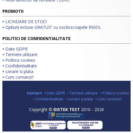
PROMOTII
•
LICHIDARE DE STOC!
•
Optiuni incluse GRATUIT cu osciloscoapele RIGOL
POLITICI DE CONFIDENTIALITATE
•
Date GDPR
•
Termeni utilizare
•
Politica cookies
•
Confidentialitate
•
Livrare si plata
•
Cum comanzi?
Contact
• Date GDPR
• Termeni utilizare
• Politica cookies
• Confidentialitate
• Livrare si plata
• Cum comanzi?
Copyright ©
DISTEK TEST
2010 - 2026