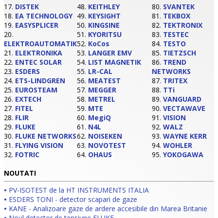
17.
DISTEK
48.
KEITHLEY
80.
SVANTEK
18.
EA TECHNOLOGY
49.
KEYSIGHT
81.
TEKBOX
19.
EASYSPLICER
50.
KINGSINE
82.
TEKTRONIX
20.
51.
KYORITSU
83.
TESTEC
ELEKTROAUTOMATIK
52.
KoCos
84.
TESTO
21.
ELEKTRONIKA
53.
LANGER EMV
85.
TIETZSCH
22.
ENTEC SOLAR
54.
LIST MAGNETIK
86.
TREND
23.
ESDERS
55.
LR-CAL
NETWORKS
24.
ETS-LINDGREN
56.
MEATEST
87.
TRITEX
25.
EUROSTEAM
57.
MEGGER
88.
TTi
26.
EXTECH
58.
METREL
89.
VANGUARD
27.
FITEL
59.
MTE
90.
VECTAWAVE
28.
FLIR
60.
MegiQ
91.
VISION
29.
FLUKE
61.
N4L
92.
WALZ
30.
FLUKE NETWORKS
62.
NOISEKEN
93.
WAYNE KERR
31.
FLYING VISION
63.
NOVOTEST
94.
WOHLER
32.
FOTRIC
64.
OHAUS
95.
YOKOGAWA
NOUTATI
•
PV-ISOTEST de la HT INSTRUMENTS ITALIA
•
ESDERS TONI - detector scapari de gaze
•
KANE - Analizoare gaze de ardere accesibile din Marea Britanie
•
Noul detector de tensiune FLUKE