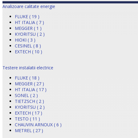
Analizoare calitate energie
FLUKE ( 19 )
HT ITALIA ( 7 )
MEGGER ( 1 )
KYORITSU ( 2 )
HIOKI ( 3 )
CESINEL ( 8 )
EXTECH ( 10 )
Testere instalatii electrice
FLUKE ( 18 )
MEGGER ( 27 )
HT ITALIA ( 17 )
SONEL ( 2 )
TIETZSCH ( 2 )
KYORITSU ( 2 )
EXTECH ( 17 )
TESTO ( 11 )
CHAUVIN ARNOUX ( 6 )
METREL ( 27 )