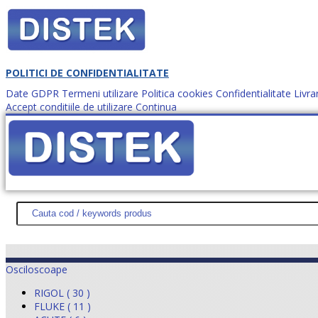
POLITICI DE CONFIDENTIALITATE
Date GDPR
Termeni utilizare
Politica cookies
Confidentialitate
Livra
Accept conditiile de utilizare
Continua
Cum comanzi?
DISTEK TEST
NOUTĂŢI
PROMOŢII
HARTĂ SITE
DESPR
Osciloscoape
RIGOL ( 30 )
FLUKE ( 11 )