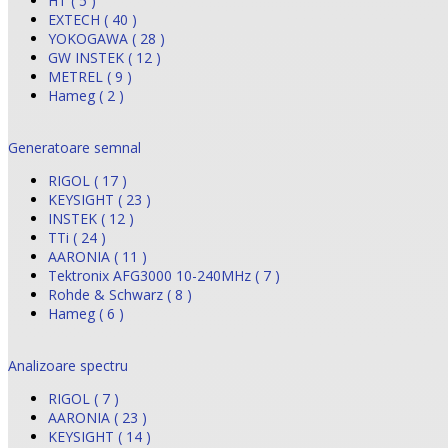
HT ( 5 )
EXTECH ( 40 )
YOKOGAWA ( 28 )
GW INSTEK ( 12 )
METREL ( 9 )
Hameg ( 2 )
Generatoare semnal
RIGOL ( 17 )
KEYSIGHT ( 23 )
INSTEK ( 12 )
TTi ( 24 )
AARONIA ( 11 )
Tektronix AFG3000 10-240MHz ( 7 )
Rohde & Schwarz ( 8 )
Hameg ( 6 )
Analizoare spectru
RIGOL ( 7 )
AARONIA ( 23 )
KEYSIGHT ( 14 )