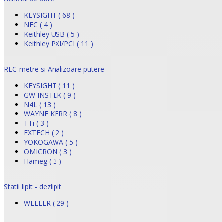
KEYSIGHT ( 68 )
NEC ( 4 )
Keithley USB ( 5 )
Keithley PXI/PCI ( 11 )
RLC-metre si Analizoare putere
KEYSIGHT ( 11 )
GW INSTEK ( 9 )
N4L ( 13 )
WAYNE KERR ( 8 )
TTi ( 3 )
EXTECH ( 2 )
YOKOGAWA ( 5 )
OMICRON ( 3 )
Hameg ( 3 )
Statii lipit - dezlipit
WELLER ( 29 )