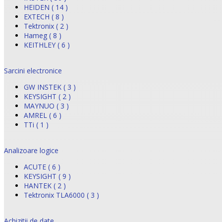
HEIDEN ( 14 )
EXTECH ( 8 )
Tektronix ( 2 )
Hameg ( 8 )
KEITHLEY ( 6 )
Sarcini electronice
GW INSTEK ( 3 )
KEYSIGHT ( 2 )
MAYNUO ( 3 )
AMREL ( 6 )
TTi ( 1 )
Analizoare logice
ACUTE ( 6 )
KEYSIGHT ( 9 )
HANTEK ( 2 )
Tektronix TLA6000 ( 3 )
Achizitii de date