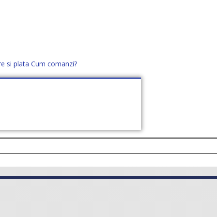
re si plata
Cum comanzi?
office@distek.ro
+40 760952425
E NOI
CONTACT
CERE OFERTĂ (
0
)