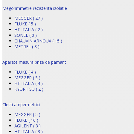
Megohmmetre rezistenta izolatie
MEGGER ( 27 )
FLUKE ( 5 )
HT ITALIA ( 2 )
SONEL ( 0 )
CHAUVIN ARNOUX ( 15 )
METREL ( 8 )
Aparate masura prize de pamant
FLUKE ( 4 )
MEGGER ( 5 )
HT ITALIA ( 4 )
KYORITSU ( 2 )
Clesti ampermetrici
MEGGER ( 5 )
FLUKE ( 16 )
AGILENT ( 3 )
HT ITALIA ( 3 )