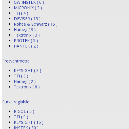
GW INSTEK ( 6 )
MICRONIX ( 2 )
TTi ( 4 )
DEVISER ( 15 )
Rohde & Schwarz ( 15 )
Hameg ( 3 )
Tektronix ( 3 )
PROTEK ( 5 )
HANTEK ( 2 )
Frecventmetre
KEYSIGHT ( 3 )
TTi ( 3 )
Hameg ( 2 )
Tektronix ( 8 )
Surse reglabile
RIGOL ( 5 )
TTi ( 9 )
KEYSIGHT ( 15 )
INSTEK ( 30 )