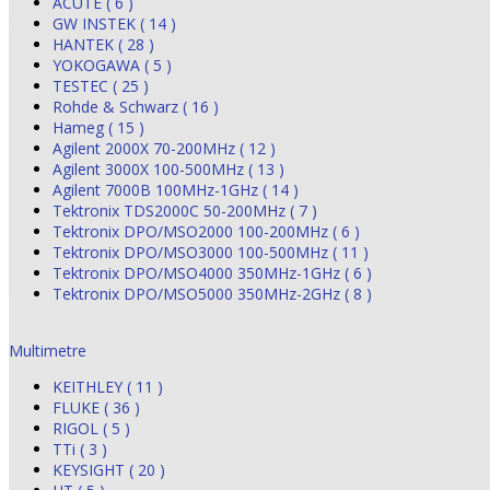
ACUTE ( 6 )
GW INSTEK ( 14 )
HANTEK ( 28 )
YOKOGAWA ( 5 )
TESTEC ( 25 )
Rohde & Schwarz ( 16 )
Hameg ( 15 )
Agilent 2000X 70-200MHz ( 12 )
Agilent 3000X 100-500MHz ( 13 )
Agilent 7000B 100MHz-1GHz ( 14 )
Tektronix TDS2000C 50-200MHz ( 7 )
Tektronix DPO/MSO2000 100-200MHz ( 6 )
Tektronix DPO/MSO3000 100-500MHz ( 11 )
Tektronix DPO/MSO4000 350MHz-1GHz ( 6 )
Tektronix DPO/MSO5000 350MHz-2GHz ( 8 )
Multimetre
KEITHLEY ( 11 )
FLUKE ( 36 )
RIGOL ( 5 )
TTi ( 3 )
KEYSIGHT ( 20 )