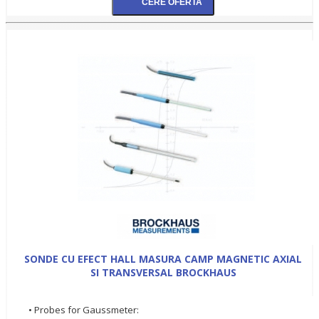
SONDE CU EFECT HALL MASURA CAMP MAGNETIC AXIAL
SI TRANSVERSAL BROCKHAUS
• Probes for Gaussmeter: