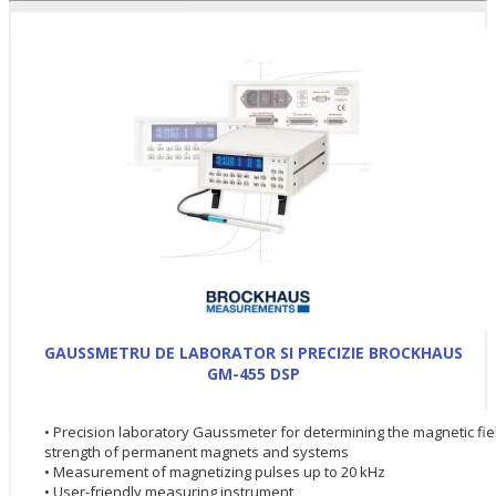
GAUSSMETRU DE LABORATOR SI PRECIZIE BROCKHAUS
GM-455 DSP
• Precision laboratory Gaussmeter for determining the magnetic fie
strength of permanent magnets and systems
• Measurement of magnetizing pulses up to 20 kHz
• User-friendly measuring instrument