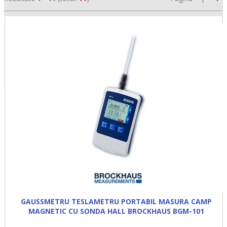
•
•
•
GAUSSMETRU TESLAMETRU PORTABIL MASURA CAMP
MAGNETIC CU SONDA HALL BROCKHAUS BGM-101