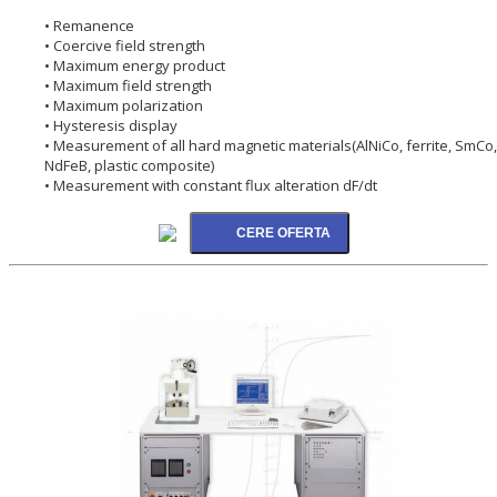
• Remanence
• Coercive field strength
• Maximum energy product
• Maximum field strength
• Maximum polarization
• Hysteresis display
• Measurement of all hard magnetic materials(AlNiCo, ferrite, SmCo,
NdFeB, plastic composite)
• Measurement with constant flux alteration dF/dt