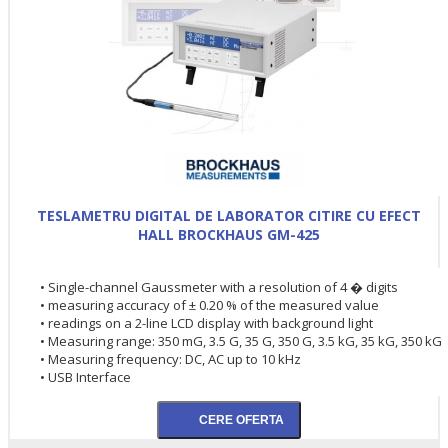
TESLAMETRU DIGITAL DE LABORATOR CITIRE CU EFECT
HALL BROCKHAUS GM-425
• Single-channel Gaussmeter with a resolution of 4 � digits
• measuring accuracy of ± 0.20 % of the measured value
• readings on a 2-line LCD display with background light
• Measuring range: 350 mG, 3.5 G, 35 G, 350 G, 3.5 kG, 35 kG, 350 kG
• Measuring frequency: DC, AC up to 10 kHz
• USB Interface