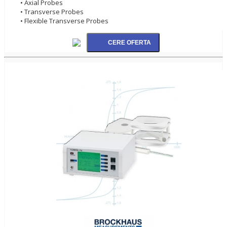
• Axial Probes
• Transverse Probes
• Flexible Transverse Probes