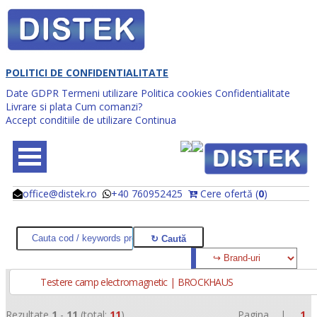
POLITICI DE CONFIDENTIALITATE
Date GDPR
Termeni utilizare
Politica cookies
Confidentialitate
Livrare si plata
Cum comanzi?
Accept conditiile de utilizare
Continua
office@distek.ro
+40 760952425
Cere ofertă (
0
)
@
@
Testere camp electromagnetic | BROCKHAUS
Rezultate
1
-
11
(total:
11
)
Pagina |
1