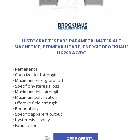
HISTOGRAF TESTARE PARAMETRI MATERIALE
MAGNETICE, PERMEABILITATE, ENERGIE BROCKHAUS
HG200 AC/DC
• Remanence
• Coercive field strength
• Maximum energy product
• Specific hysteresis loss
• Maximum field strength
• Maximum polarization
• Effective field strength
• Permeability
• Specific apparent output
• Hysteresis display
• Form factor