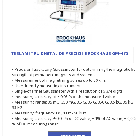
TESLAMETRU DIGITAL DE PRECIZIE BROCKHAUS GM-475
• Precision laboratory Gaussmeter for determining the magnetic fie
strength of permanent magnets and systems
• Measurement of magnetizing pulses up to 50 kHz
• User-friendly measuring instrument
• Single-channel Gaussmeter with a resolution of 5 3/4 digits
• measuring accuracy of ± 0,05 % of the measured value
• Measuring range: 35 mG, 350 mG, 3.5 G, 35 G, 350 G, 3.5 kG, 35 kG,
35 kG
• Measuring frequency: DC, 1 Hz - 50 kHz
• Measuring accuracy: ± 0,05 % of DC value, ± 1% of AC value, ± 0,00
% of DC measuring range