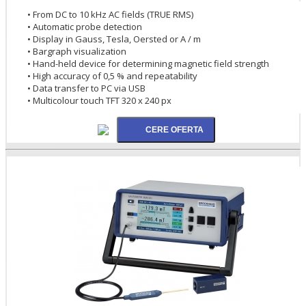
• From DC to 10 kHz AC fields (TRUE RMS)
• Automatic probe detection
• Display in Gauss, Tesla, Oersted or A / m
• Bargraph visualization
• Hand-held device for determining magnetic field strength
• High accuracy of 0,5 % and repeatability
• Data transfer to PC via USB
• Multicolour touch TFT 320 x 240 px