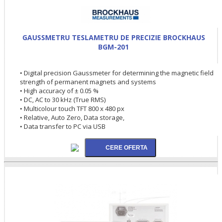
GAUSSMETRU TESLAMETRU DE PRECIZIE BROCKHAUS
BGM-201
• Digital precision Gaussmeter for determining the magnetic field
strength of permanent magnets and systems
• High accuracy of ± 0.05 %
• DC, AC to 30 kHz (True RMS)
• Multicolour touch TFT 800 x 480 px
• Relative, Auto Zero, Data storage,
• Data transfer to PC via USB