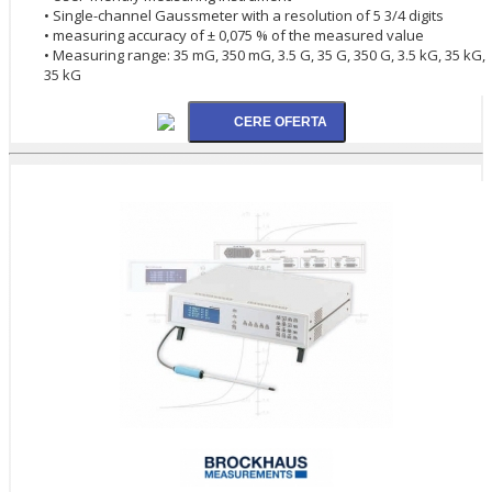
• Single-channel Gaussmeter with a resolution of 5 3/4 digits
• measuring accuracy of ± 0,075 % of the measured value
• Measuring range: 35 mG, 350 mG, 3.5 G, 35 G, 350 G, 3.5 kG, 35 kG,
35 kG