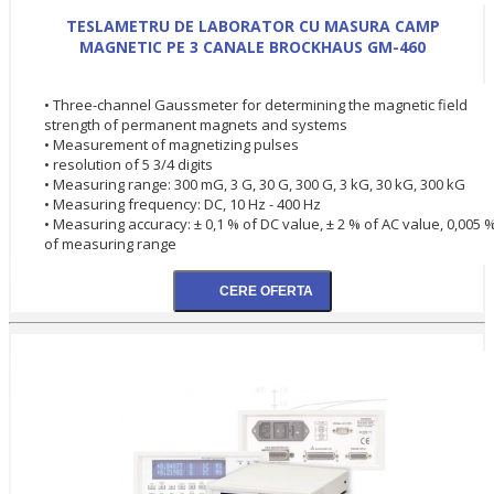
TESLAMETRU DE LABORATOR CU MASURA CAMP
MAGNETIC PE 3 CANALE BROCKHAUS GM-460
• Three-channel Gaussmeter for determining the magnetic field
strength of permanent magnets and systems
• Measurement of magnetizing pulses
• resolution of 5 3/4 digits
• Measuring range: 300 mG, 3 G, 30 G, 300 G, 3 kG, 30 kG, 300 kG
• Measuring frequency: DC, 10 Hz - 400 Hz
• Measuring accuracy: ± 0,1 % of DC value, ± 2 % of AC value, 0,005 
of measuring range