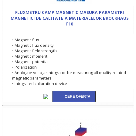
FLUXMETRU CAMP MAGNETIC MASURA PARAMETRI
MAGNETICI DE CALITATE A MATERIALELOR BROCKHAUS
F10
• Magnetic flux
• Magnetic flux density
• Magnetic field strength
• Magnetic moment
• Magnetic potential
• Polarization
• Analogue voltage integrator for measuring all quality-related
magnetic parameters
• Integrated calibration device