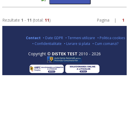
Rezultate
1
-
11
(total:
11
)
Pagina |
1
Contact
• Date GDPR
• Termeni utilizare
• Politica cookies
• Confidentialitate
• Livrare si plata
• Cum comanzi?
Copyright ©
DISTEK TEST
2010 - 2026