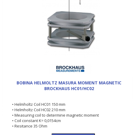
BOBINA HELMOLTZ MASURA MOMENT MAGNETIC
BROCKHAUS HC01/HC02
• Helmholtz Coil HC01 150 mm
• Helmholtz Coil HC02 210 mm
• Measuring coil to determine magnetic moment
• Coil constant K= 0,0154cm
• Resitance 35 Ohm