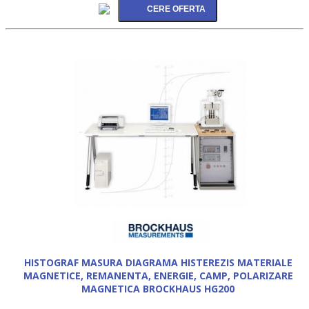
HISTOGRAF MASURA DIAGRAMA HISTEREZIS MATERIALE
MAGNETICE, REMANENTA, ENERGIE, CAMP, POLARIZARE
MAGNETICA BROCKHAUS HG200