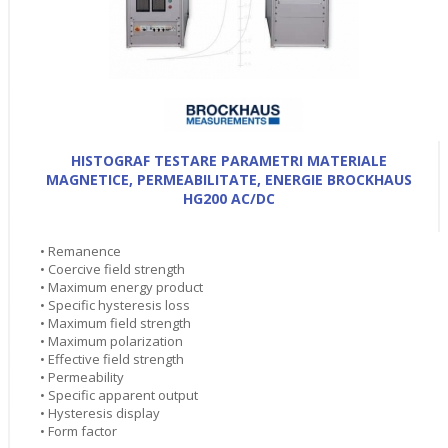
HISTOGRAF TESTARE PARAMETRI MATERIALE
MAGNETICE, PERMEABILITATE, ENERGIE BROCKHAUS
HG200 AC/DC
• Remanence
• Coercive field strength
• Maximum energy product
• Specific hysteresis loss
• Maximum field strength
• Maximum polarization
• Effective field strength
• Permeability
• Specific apparent output
• Hysteresis display
• Form factor