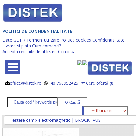
POLITICI DE CONFIDENTIALITATE
Date GDPR
Termeni utilizare
Politica cookies
Confidentialitate
Livrare si plata
Cum comanzi?
Accept conditiile de utilizare
Continua
office@distek.ro
+40 760952425
Cere ofertă (
0
)
@
@
Testere camp electromagnetic | BROCKHAUS