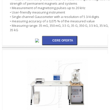
strength of permanent magnets and systems
• Measurement of magnetizing pulses up to 20 kHz
• User-friendly measuring instrument
• Single-channel Gaussmeter with a resolution of 5 3/4 digits
• measuring accuracy of ± 0,075 % of the measured value
• Measuring range: 35 mG, 350 mG, 3.5 G, 35 G, 350 G, 3.5 kG, 35 kG,
35 kG