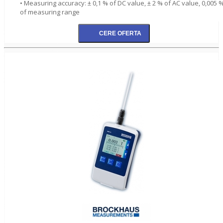
• Measuring accuracy: ± 0,1 % of DC value, ± 2 % of AC value, 0,005 
of measuring range