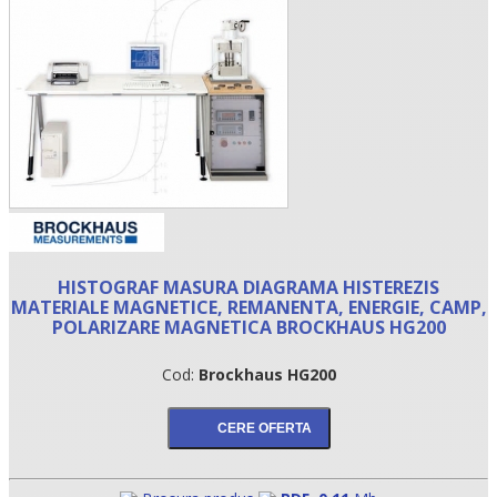
HISTOGRAF MASURA DIAGRAMA HISTEREZIS
•
MATERIALE MAGNETICE, REMANENTA, ENERGIE, CAMP,
POLARIZARE MAGNETICA BROCKHAUS HG200
•
Cod:
Brockhaus HG200
•