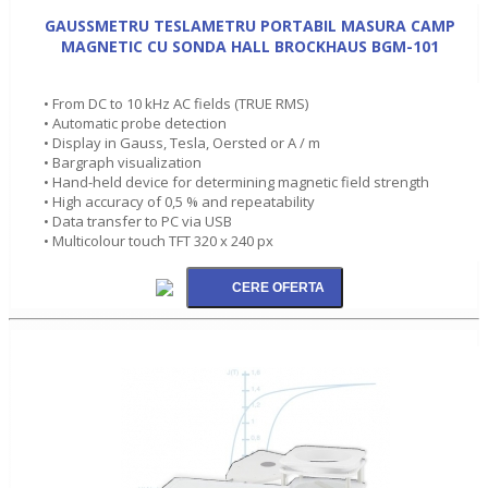
GAUSSMETRU TESLAMETRU PORTABIL MASURA CAMP
MAGNETIC CU SONDA HALL BROCKHAUS BGM-101
• From DC to 10 kHz AC fields (TRUE RMS)
• Automatic probe detection
• Display in Gauss, Tesla, Oersted or A / m
• Bargraph visualization
• Hand-held device for determining magnetic field strength
• High accuracy of 0,5 % and repeatability
• Data transfer to PC via USB
• Multicolour touch TFT 320 x 240 px