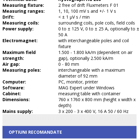
Measuring fixture:
2 free of drift Fluxmeters F 01
Measuring ranges:
1, 10, 100 mV s and +/- 1 V s
Drift:
< ± 1 µV s / min
Measuring coils:
surrounding coils, pole coils, field coils
Power supply:
0 to ± 125 V, 0 to ± 25 A, optionally to 
50 A
Electromagnet:
with interchangeable poles and coil
fixture
Maximum field
1.500 - 1.800 kA/m (dependent on air
strength:
gap), optionally 2.500 kA/m
Air gap:
0 - 80 mm
Measuring poles:
interchangeable with a maximum
diameter of 92 mm
Computer:
PC, monitor, printer
Software:
MAG Expert under Windows
Cabinet:
measuring table with container
Dimensions:
760 x 1760 x 800 mm (height x width x
depth)
Mains supply:
3 x 200 - 3 x 400 V, 16 A 50 / 60 Hz
OPTIUNI RECOMANDATE