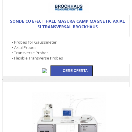
SONDE CU EFECT HALL MASURA CAMP MAGNETIC AXIAL
SI TRANSVERSAL BROCKHAUS
• Probes for Gaussmeter:
• Axial Probes
• Transverse Probes
• Flexible Transverse Probes