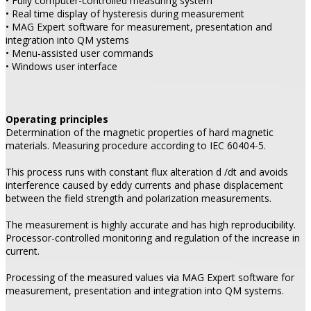
• Fully computer-controlled measuring system
• Real time display of hysteresis during measurement
• MAG Expert software for measurement, presentation and
integration into QM ystems
• Menu-assisted user commands
• Windows user interface
Operating principles
Determination of the magnetic properties of hard magnetic
materials. Measuring procedure according to IEC 60404-5.
This process runs with constant flux alteration d
/dt and avoids
interference caused by eddy currents and phase displacement
between the field strength and polarization measurements.
The measurement is highly accurate and has high reproducibility.
Processor-controlled monitoring and regulation of the increase in
current.
Processing of the measured values via MAG Expert software for
measurement, presentation and integration into QM systems.