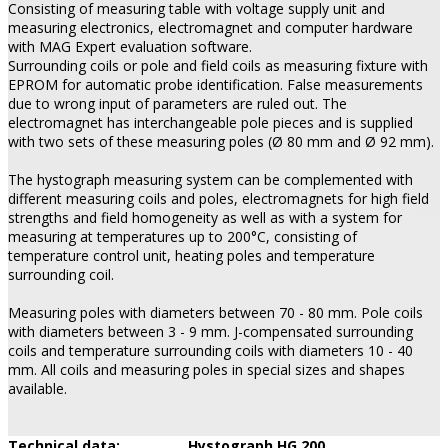
Consisting of measuring table with voltage supply unit and
measuring electronics, electromagnet and computer hardware
with MAG Expert evaluation software.
Surrounding coils or pole and field coils as measuring fixture with
EPROM for automatic probe identification. False measurements
due to wrong input of parameters are ruled out. The
electromagnet has interchangeable pole pieces and is supplied
with two sets of these measuring poles (Ø 80 mm and Ø 92 mm).
The hystograph measuring system can be complemented with
different measuring coils and poles, electromagnets for high field
strengths and field homogeneity as well as with a system for
measuring at temperatures up to 200°C, consisting of
temperature control unit, heating poles and temperature
surrounding coil.
Measuring poles with diameters between 70 - 80 mm. Pole coils
with diameters between 3 - 9 mm. J-compensated surrounding
coils and temperature surrounding coils with diameters 10 - 40
mm. All coils and measuring poles in special sizes and shapes
available.
Technical data:
Hystograph HG 200