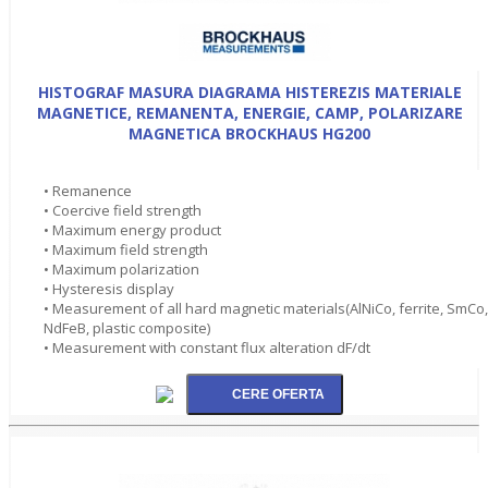
HISTOGRAF MASURA DIAGRAMA HISTEREZIS MATERIALE
MAGNETICE, REMANENTA, ENERGIE, CAMP, POLARIZARE
MAGNETICA BROCKHAUS HG200
• Remanence
• Coercive field strength
• Maximum energy product
• Maximum field strength
• Maximum polarization
• Hysteresis display
• Measurement of all hard magnetic materials(AlNiCo, ferrite, SmCo,
NdFeB, plastic composite)
• Measurement with constant flux alteration dF/dt