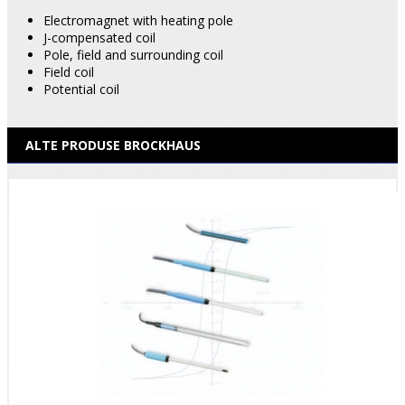
Electromagnet with heating pole
J-compensated coil
Pole, field and surrounding coil
Field coil
Potential coil
ALTE PRODUSE BROCKHAUS