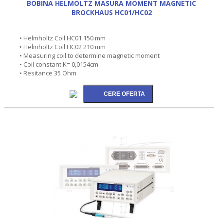
BOBINA HELMOLTZ MASURA MOMENT MAGNETIC
BROCKHAUS HC01/HC02
• Helmholtz Coil HC01 150 mm
• Helmholtz Coil HC02 210 mm
• Measuring coil to determine magnetic moment
• Coil constant K= 0,0154cm
• Resitance 35 Ohm