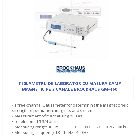
TESLAMETRU DE LABORATOR CU MASURA CAMP
MAGNETIC PE 3 CANALE BROCKHAUS GM-460
• Three-channel Gaussmeter for determining the magnetic field
strength of permanent magnets and systems
• Measurement of magnetizing pulses
• resolution of 5 3/4 digits
• Measuring range: 300 mG, 3 G, 30 G, 300 G, 3 kG, 30 kG, 300 kG
• Measuring frequency: DC, 10 Hz - 400 Hz