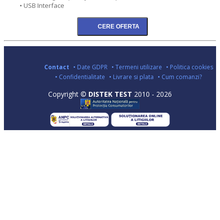
• USB Interface
Contact
• Date GDPR
• Termeni utilizare
• Politica cookies
• Confidentialitate
• Livrare si plata
• Cum comanzi?
Copyright ©
DISTEK TEST
2010 - 2026