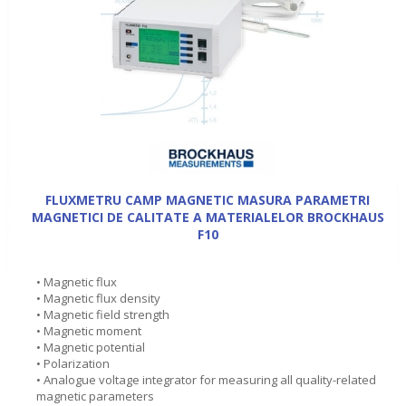
FLUXMETRU CAMP MAGNETIC MASURA PARAMETRI
MAGNETICI DE CALITATE A MATERIALELOR BROCKHAUS
F10
• Magnetic flux
• Magnetic flux density
• Magnetic field strength
• Magnetic moment
• Magnetic potential
• Polarization
• Analogue voltage integrator for measuring all quality-related
magnetic parameters