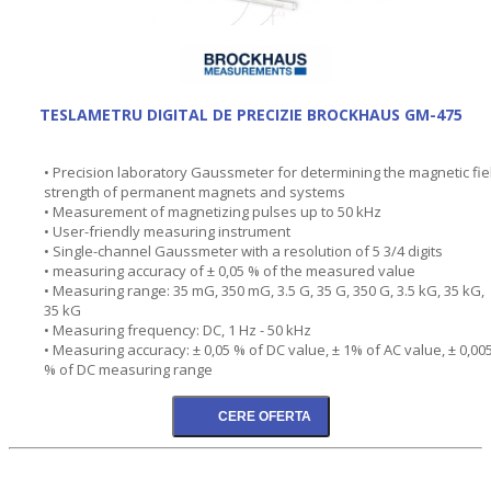
TESLAMETRU DIGITAL DE PRECIZIE BROCKHAUS GM-475
• Precision laboratory Gaussmeter for determining the magnetic fie
strength of permanent magnets and systems
• Measurement of magnetizing pulses up to 50 kHz
• User-friendly measuring instrument
• Single-channel Gaussmeter with a resolution of 5 3/4 digits
• measuring accuracy of ± 0,05 % of the measured value
• Measuring range: 35 mG, 350 mG, 3.5 G, 35 G, 350 G, 3.5 kG, 35 kG,
35 kG
• Measuring frequency: DC, 1 Hz - 50 kHz
• Measuring accuracy: ± 0,05 % of DC value, ± 1% of AC value, ± 0,00
% of DC measuring range