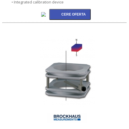
• Integrated calibration device