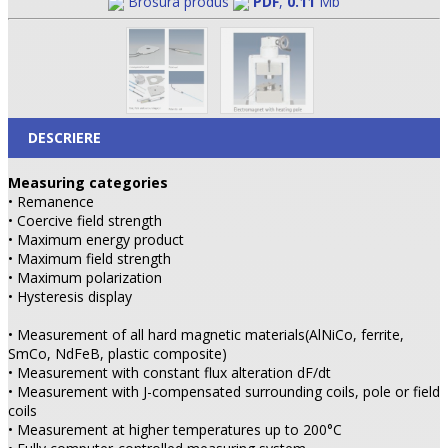
Brosura produs
PDF
,
0.11
Mb
DESCRIERE
Measuring categories
• Remanence
• Coercive field strength
• Maximum energy product
• Maximum field strength
• Maximum polarization
• Hysteresis display
• Measurement of all hard magnetic materials(AlNiCo, ferrite,
SmCo, NdFeB, plastic composite)
• Measurement with constant flux alteration dF/dt
• Measurement with J-compensated surrounding coils, pole or field
coils
• Measurement at higher temperatures up to 200°C