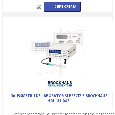
GAUSSMETRU DE LABORATOR SI PRECIZIE BROCKHAUS
GM-455 DSP
• Precision laboratory Gaussmeter for determining the magnetic fie