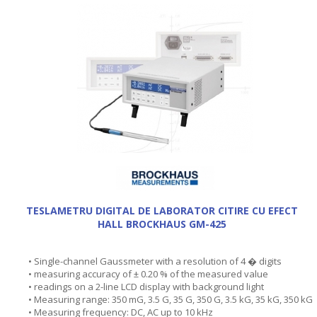
TESLAMETRU DIGITAL DE LABORATOR CITIRE CU EFECT
HALL BROCKHAUS GM-425
• Single-channel Gaussmeter with a resolution of 4 � digits
• measuring accuracy of ± 0.20 % of the measured value
• readings on a 2-line LCD display with background light
• Measuring range: 350 mG, 3.5 G, 35 G, 350 G, 3.5 kG, 35 kG, 350 kG
• Measuring frequency: DC, AC up to 10 kHz