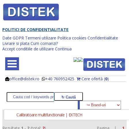
POLITICI DE CONFIDENTIALITATE
Date GDPR
Termeni utilizare
Politica cookies
Confidentialitate
Livrare si plata
Cum comanzi?
Accept conditiile de utilizare
Continua
office@distek.ro
+40 760952425
Cere ofertă (
0
)
@
@
Calibratoare multifunctionale | EXTECH
Rezultate
1
-
2
(total:
2
)
Pagina |
1