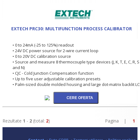
EXTECH PRC30: MULTIFUNCTION PROCESS CALIBRATOR
• 0 to 24mA (-25 to 125%) readout
• 24V DC power source for 2-wire current loop
• 0 to 20V DC calibration source
• Source and measure 8 thermocouple type devices (J, K, T, E, C, R, S
and N)
• CJC - Cold Junction Compensation function
• Up to five user adjustable calibration presets
• Palm-sized double molded housing and large dot-matrix backlit L
Rezultate
1
-
2
(total:
2
)
Pagina |
1