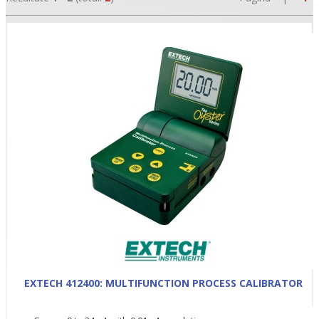
•
•
•
EXTECH 412400: MULTIFUNCTION PROCESS CALIBRATOR