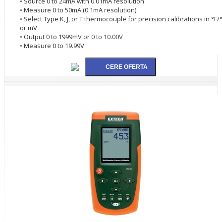
• Source 0 to 24mA with 0.01mA resolution
• Measure 0 to 50mA (0.1mA resolution)
• Select Type K, J, or T thermocouple for precision calibrations in °F/
or mV
• Output 0 to 1999mV or 0 to 10.00V
• Measure 0 to 19.99V