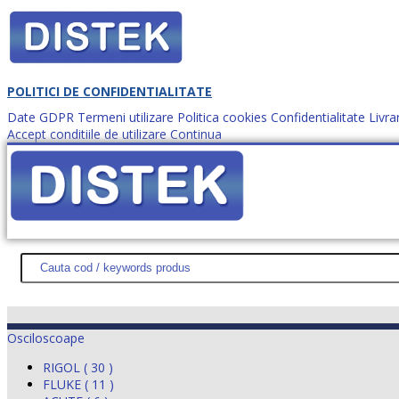
POLITICI DE CONFIDENTIALITATE
Date GDPR
Termeni utilizare
Politica cookies
Confidentialitate
Livra
Accept conditiile de utilizare
Continua
Cum comanzi?
DISTEK TEST
NOUTĂŢI
PROMOŢII
HARTĂ SITE
DESPR
Osciloscoape
RIGOL ( 30 )
FLUKE ( 11 )