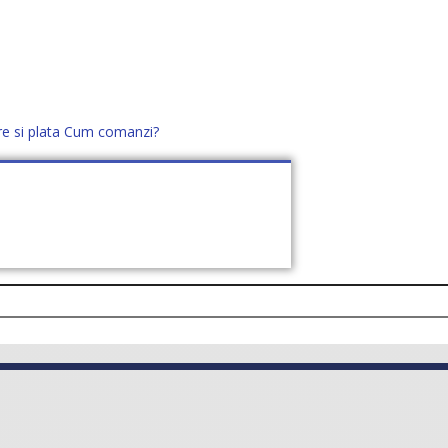
re si plata
Cum comanzi?
office@distek.ro
+40 760952425
E NOI
CONTACT
CERE OFERTĂ (
0
)