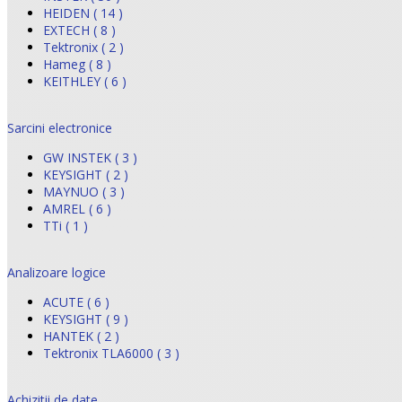
HEIDEN ( 14 )
EXTECH ( 8 )
Tektronix ( 2 )
Hameg ( 8 )
KEITHLEY ( 6 )
Sarcini electronice
GW INSTEK ( 3 )
KEYSIGHT ( 2 )
MAYNUO ( 3 )
AMREL ( 6 )
TTi ( 1 )
Analizoare logice
ACUTE ( 6 )
KEYSIGHT ( 9 )
HANTEK ( 2 )
Tektronix TLA6000 ( 3 )
Achizitii de date