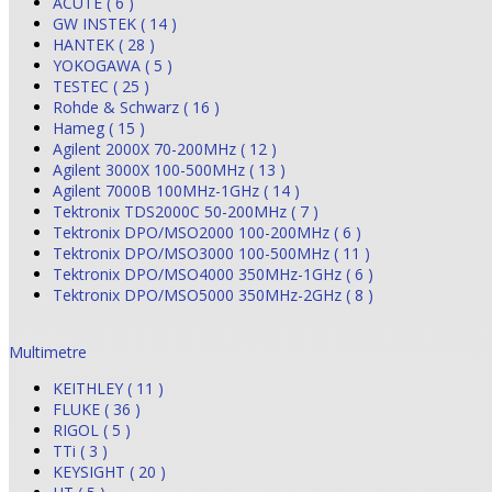
ACUTE ( 6 )
GW INSTEK ( 14 )
HANTEK ( 28 )
YOKOGAWA ( 5 )
TESTEC ( 25 )
Rohde & Schwarz ( 16 )
Hameg ( 15 )
Agilent 2000X 70-200MHz ( 12 )
Agilent 3000X 100-500MHz ( 13 )
Agilent 7000B 100MHz-1GHz ( 14 )
Tektronix TDS2000C 50-200MHz ( 7 )
Tektronix DPO/MSO2000 100-200MHz ( 6 )
Tektronix DPO/MSO3000 100-500MHz ( 11 )
Tektronix DPO/MSO4000 350MHz-1GHz ( 6 )
Tektronix DPO/MSO5000 350MHz-2GHz ( 8 )
Multimetre
KEITHLEY ( 11 )
FLUKE ( 36 )
RIGOL ( 5 )
TTi ( 3 )
KEYSIGHT ( 20 )