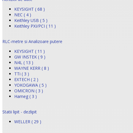
KEYSIGHT ( 68 )
NEC ( 4 )
Keithley USB ( 5 )
Keithley PXI/PCI ( 11 )
RLC-metre si Analizoare putere
KEYSIGHT ( 11 )
GW INSTEK ( 9 )
N4L ( 13 )
WAYNE KERR ( 8 )
TTi ( 3 )
EXTECH ( 2 )
YOKOGAWA ( 5 )
OMICRON ( 3 )
Hameg ( 3 )
Statii lipit - dezlipit
WELLER ( 29 )