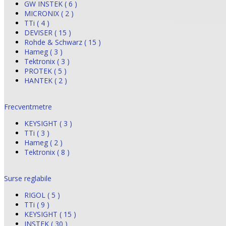
GW INSTEK ( 6 )
MICRONIX ( 2 )
TTi ( 4 )
DEVISER ( 15 )
Rohde & Schwarz ( 15 )
Hameg ( 3 )
Tektronix ( 3 )
PROTEK ( 5 )
HANTEK ( 2 )
Frecventmetre
KEYSIGHT ( 3 )
TTi ( 3 )
Hameg ( 2 )
Tektronix ( 8 )
Surse reglabile
RIGOL ( 5 )
TTi ( 9 )
KEYSIGHT ( 15 )
INSTEK ( 30 )