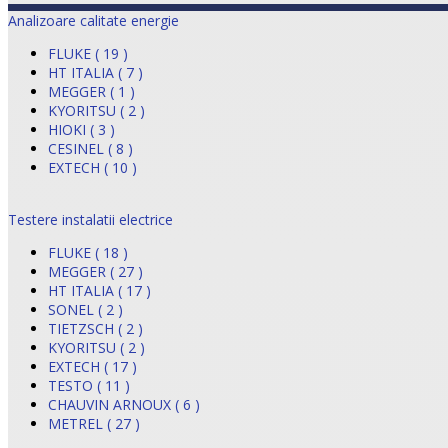
Analizoare calitate energie
FLUKE ( 19 )
HT ITALIA ( 7 )
MEGGER ( 1 )
KYORITSU ( 2 )
HIOKI ( 3 )
CESINEL ( 8 )
EXTECH ( 10 )
Testere instalatii electrice
FLUKE ( 18 )
MEGGER ( 27 )
HT ITALIA ( 17 )
SONEL ( 2 )
TIETZSCH ( 2 )
KYORITSU ( 2 )
EXTECH ( 17 )
TESTO ( 11 )
CHAUVIN ARNOUX ( 6 )
METREL ( 27 )