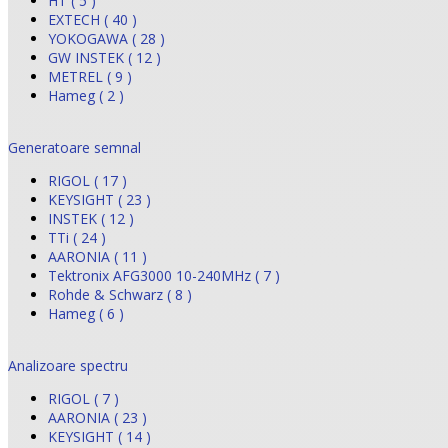
HT ( 5 )
EXTECH ( 40 )
YOKOGAWA ( 28 )
GW INSTEK ( 12 )
METREL ( 9 )
Hameg ( 2 )
Generatoare semnal
RIGOL ( 17 )
KEYSIGHT ( 23 )
INSTEK ( 12 )
TTi ( 24 )
AARONIA ( 11 )
Tektronix AFG3000 10-240MHz ( 7 )
Rohde & Schwarz ( 8 )
Hameg ( 6 )
Analizoare spectru
RIGOL ( 7 )
AARONIA ( 23 )
KEYSIGHT ( 14 )