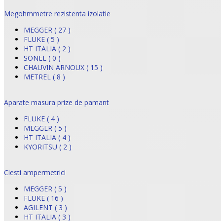
Megohmmetre rezistenta izolatie
MEGGER ( 27 )
FLUKE ( 5 )
HT ITALIA ( 2 )
SONEL ( 0 )
CHAUVIN ARNOUX ( 15 )
METREL ( 8 )
Aparate masura prize de pamant
FLUKE ( 4 )
MEGGER ( 5 )
HT ITALIA ( 4 )
KYORITSU ( 2 )
Clesti ampermetrici
MEGGER ( 5 )
FLUKE ( 16 )
AGILENT ( 3 )
HT ITALIA ( 3 )