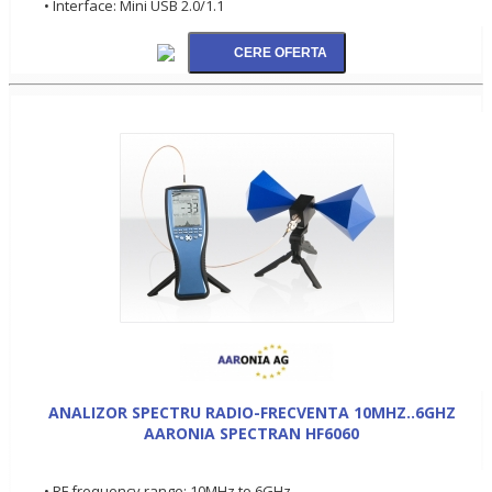
• Interface: Mini USB 2.0/1.1
ANALIZOR SPECTRU RADIO-FRECVENTA 10MHZ..6GHZ
AARONIA SPECTRAN HF6060
• RF frequency range: 10MHz to 6GHz