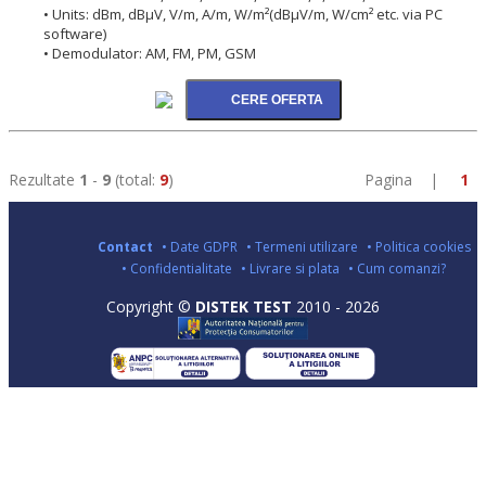
• Units: dBm, dBµV, V/m, A/m, W/m²(dBµV/m, W/cm² etc. via PC
software)
• Demodulator: AM, FM, PM, GSM
Rezultate
1
-
9
(total:
9
)
Pagina |
1
Contact
• Date GDPR
• Termeni utilizare
• Politica cookies
• Confidentialitate
• Livrare si plata
• Cum comanzi?
Copyright ©
DISTEK TEST
2010 - 2026