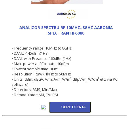
ANALIZOR SPECTRU RF 10MHZ..8GHZ AARONIA
SPECTRAN HF6080
• Frequency range: 10MHz to 8GHz
• DANL: -145dBm(1Hz)
• DANL with Preamp: -160dBm(1Hz)
• Max. power at RF input: +10dBm
• Lowest sample time: 10mS
• Resolution (RBW): 1kHz to 50MHz
• Units: dBm, dBµV, V/m, A/m, W/m²(dBµV/m, W/cm² etc. via PC
software)
• Detectors: RMS, Min/Max
• Demodulator: AM, FM, PM