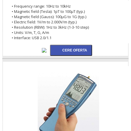
• Frequency range: 10Hz to 10kHz
• Magnetic field (Tesla): 1pT to 100µT (typ.)
• Magnetic field (Gauss): 100µG to 1G (typ.)
• Electric field: 1V/m to 2.000V/m (typ.)
• Resolution (RBW): 1Hz to 3kHz (1-3-10 step)
• Units: V/m, T, G, A/m
• Interface: USB 2.0/1.1