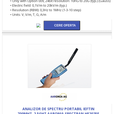
• Only with Option 009, 24bit resolution: 10nG to 20G (typ.) (Gauss)
• Electric field: 0,1V/m to 20kV/m (typ.)
• Resolution (RBW): 0,3Hz to 1MHz (1-3-10 step)
• Units: V, V/m, T, G, A/m
ANALIZOR DE SPECTRU PORTABIL IEFTIN
700MHZ..2.5GHZ AARONIA SPECTRAN HF2025E