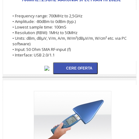
• Frequency range: 700MHz to 2,5GHz
• Amplitude: -80dBm to 0dBm (typ.)
• Lowest sample time: 100mS
• Resolution (RBW): 1MHz to 50MHz
• Units: dBm, dBµV, V/m, A/m, W/m²(dBµV/m, W/cm² etc. via PC
software)
• Input: 50 Ohm SMA RF-input (f)
• Interface: USB 2.0/1.1