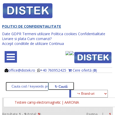
POLITICI DE CONFIDENTIALITATE
Date GDPR
Termeni utilizare
Politica cookies
Confidentialitate
Livrare si plata
Cum comanzi?
Accept conditiile de utilizare
Continua
office@distek.ro
+40 760952425
Cere ofertă (
0
)
@
@
Testere camp electromagnetic | AARONIA
Rezultate
1
-
9
(total:
9
)
Pagina |
1