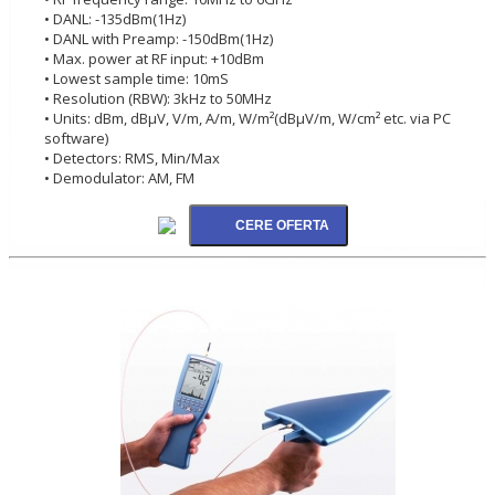
• DANL: -135dBm(1Hz)
• DANL with Preamp: -150dBm(1Hz)
• Max. power at RF input: +10dBm
• Lowest sample time: 10mS
• Resolution (RBW): 3kHz to 50MHz
• Units: dBm, dBµV, V/m, A/m, W/m²(dBµV/m, W/cm² etc. via PC
software)
• Detectors: RMS, Min/Max
• Demodulator: AM, FM