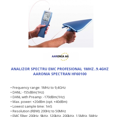
ANALIZOR SPECTRU EMC PROFESIONAL 1MHZ..9.4GHZ
AARONIA SPECTRAN HF60100
• Frequency range: 1MHz to 9,4GHz
• DANL: -155dBm(1Hz)
• DANL with Preamp: -170dBm(1Hz)
• Max. power: +20dBm (opt. +40dBm)
• Lowest sample time: 1mS
• Resolution (RBW): 200Hz to 50MHz
• EMC filter: 200Hz, 9kHz, 120kHz, 200kHz, 1,5MHz, 5MHz