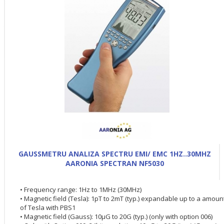
GAUSSMETRU ANALIZA SPECTRU EMI/ EMC 1HZ..30MHZ
AARONIA SPECTRAN NF5030
• Frequency range: 1Hz to 1MHz (30MHz)
• Magnetic field (Tesla): 1pT to 2mT (typ.) expandable up to a amoun
of Tesla with PBS1
• Magnetic field (Gauss): 10µG to 20G (typ.) (only with option 006)