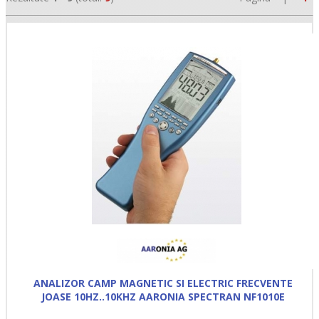
•
•
•
ANALIZOR CAMP MAGNETIC SI ELECTRIC FRECVENTE
JOASE 10HZ..10KHZ AARONIA SPECTRAN NF1010E