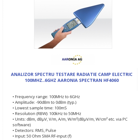
ANALIZOR SPECTRU TESTARE RADIATIE CAMP ELECTRIC
100MHZ..6GHZ AARONIA SPECTRAN HF4060
• Frequency range: 100MHz to 6GHz
• Amplitude: -90dBm to 0dBm (typ.)
• Lowest sample time: 100mS
• Resolution (RBW): 100kHz to 50MHz
• Units: dBm, dBµV, V/m, A/m, W/m²(dBµV/m, W/cm² etc. via PC
software)
• Detectors: RMS, Pulse
• Input: 50 Ohm SMA RF-input (f)