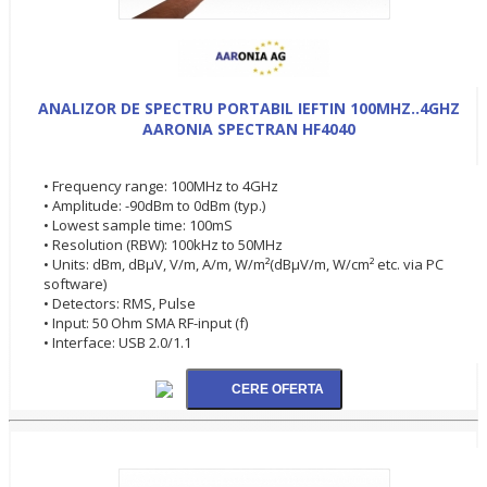
ANALIZOR DE SPECTRU PORTABIL IEFTIN 100MHZ..4GHZ
AARONIA SPECTRAN HF4040
• Frequency range: 100MHz to 4GHz
• Amplitude: -90dBm to 0dBm (typ.)
• Lowest sample time: 100mS
• Resolution (RBW): 100kHz to 50MHz
• Units: dBm, dBµV, V/m, A/m, W/m²(dBµV/m, W/cm² etc. via PC
software)
• Detectors: RMS, Pulse
• Input: 50 Ohm SMA RF-input (f)
• Interface: USB 2.0/1.1