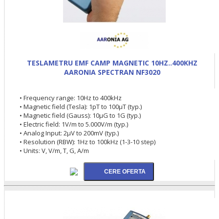
TESLAMETRU EMF CAMP MAGNETIC 10HZ..400KHZ
AARONIA SPECTRAN NF3020
• Frequency range: 10Hz to 400kHz
• Magnetic field (Tesla): 1pT to 100µT (typ.)
• Magnetic field (Gauss): 10µG to 1G (typ.)
• Electric field: 1V/m to 5.000V/m (typ.)
• Analog Input: 2µV to 200mV (typ.)
• Resolution (RBW): 1Hz to 100kHz (1-3-10 step)
• Units: V, V/m, T, G, A/m