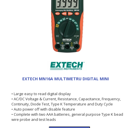
EXTECH MN16A MULTIMETRU DIGITAL MINI
• Large easy to read digital display
• AC/DC Voltage & Current, Resistance, Capacitance, Frequency,
Continuity, Diode Test, Type K Temperature and Duty Cycle
• Auto power off with disable feature
• Complete with two AAA batteries, general purpose Type K bead
wire probe and test leads