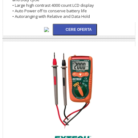
• Large high contrast 4000 count LCD display
• Auto Power off to conserve battery life
• Autoranging with Relative and Data Hold