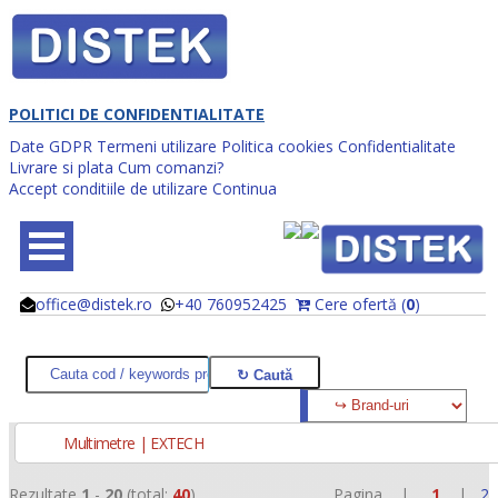
POLITICI DE CONFIDENTIALITATE
Date GDPR
Termeni utilizare
Politica cookies
Confidentialitate
Livrare si plata
Cum comanzi?
Accept conditiile de utilizare
Continua
office@distek.ro
+40 760952425
Cere ofertă (
0
)
@
@
Multimetre | EXTECH
Rezultate
1
-
20
(total:
40
)
Pagina |
1
|
2