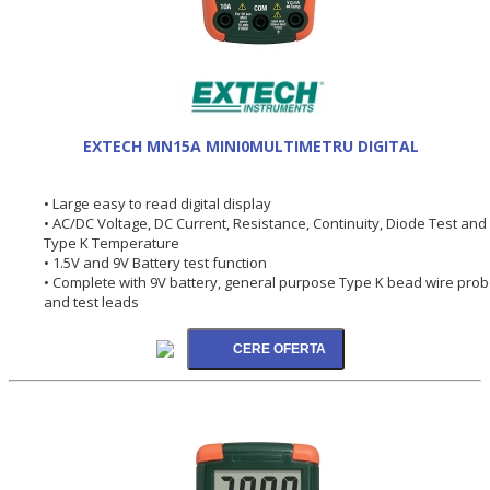
EXTECH MN15A MINI0MULTIMETRU DIGITAL
• Large easy to read digital display
• AC/DC Voltage, DC Current, Resistance, Continuity, Diode Test and
Type K Temperature
• 1.5V and 9V Battery test function
• Complete with 9V battery, general purpose Type K bead wire pro
and test leads