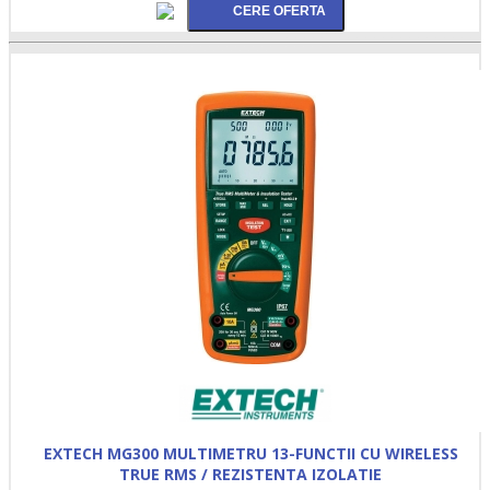
EXTECH MG300 MULTIMETRU 13-FUNCTII CU WIRELESS
TRUE RMS / REZISTENTA IZOLATIE