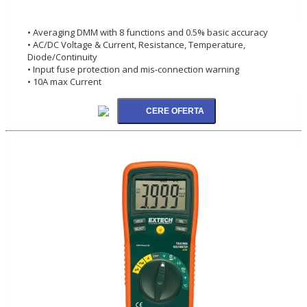
• Averaging DMM with 8 functions and 0.5% basic accuracy
• AC/DC Voltage & Current, Resistance, Temperature,
Diode/Continuity
• Input fuse protection and mis-connection warning
• 10A max Current