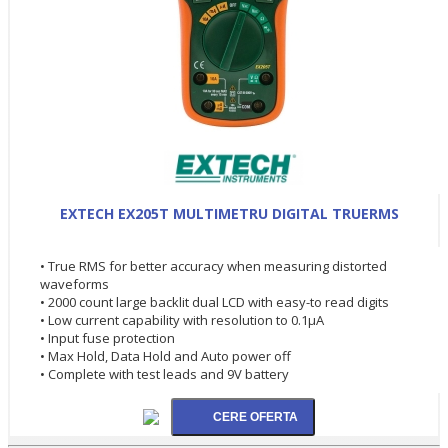
EXTECH EX205T MULTIMETRU DIGITAL TRUERMS
• True RMS for better accuracy when measuring distorted
waveforms
• 2000 count large backlit dual LCD with easy-to read digits
• Low current capability with resolution to 0.1µA
• Input fuse protection
• Max Hold, Data Hold and Auto power off
• Complete with test leads and 9V battery