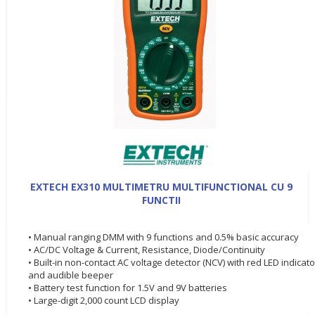
EXTECH EX310 MULTIMETRU MULTIFUNCTIONAL CU 9
FUNCTII
• Manual ranging DMM with 9 functions and 0.5% basic accuracy
• AC/DC Voltage & Current, Resistance, Diode/Continuity
• Built-in non-contact AC voltage detector (NCV) with red LED indicato
and audible beeper
• Battery test function for 1.5V and 9V batteries
• Large-digit 2,000 count LCD display