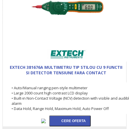
EXTECH 381676A MULTIMETRU TIP STILOU CU 9 FUNCTII
SI DETECTOR TENSIUNE FARA CONTACT
• Auto/Manual ranging pen-style multimeter
• Large 2000 count high contrast LCD display
• Built-in Non-Contact Voltage (NCV) detection with visible and audib
alarm
• Data Hold, Range Hold, Maximum Hold, Auto Power Off