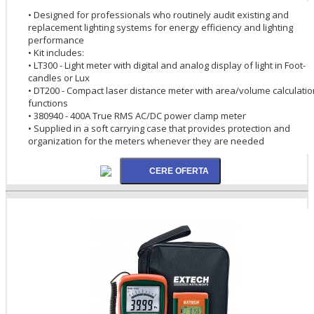
• Designed for professionals who routinely audit existing and
replacement lighting systems for energy efficiency and lighting
performance
• Kit includes:
• LT300 - Light meter with digital and analog display of light in Foot-
candles or Lux
• DT200 - Compact laser distance meter with area/volume calculatio
functions
• 380940 - 400A True RMS AC/DC power clamp meter
• Supplied in a soft carrying case that provides protection and
organization for the meters whenever they are needed