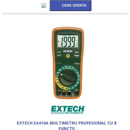
EXTECH EX410A MULTIMETRU PROFESIONAL CU 8
FUNCTII