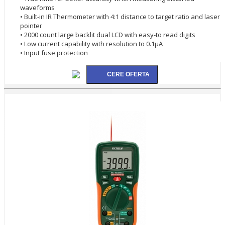
waveforms
• Built-in IR Thermometer with 4:1 distance to target ratio and laser
pointer
• 2000 count large backlit dual LCD with easy-to read digits
• Low current capability with resolution to 0.1µA
• Input fuse protection