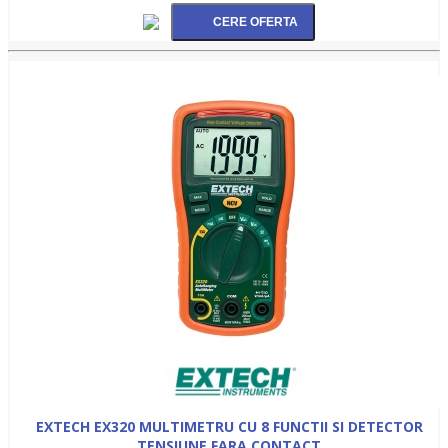
EXTECH EX320 MULTIMETRU CU 8 FUNCTII SI DETECTOR
TENSIUNE FARA CONTACT