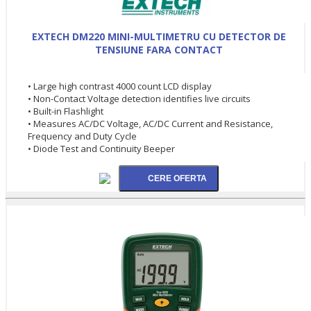
EXTECH DM220 MINI-MULTIMETRU CU DETECTOR DE
TENSIUNE FARA CONTACT
• Large high contrast 4000 count LCD display
• Non-Contact Voltage detection identifies live circuits
• Built-in Flashlight
• Measures AC/DC Voltage, AC/DC Current and Resistance,
Frequency and Duty Cycle
• Diode Test and Continuity Beeper