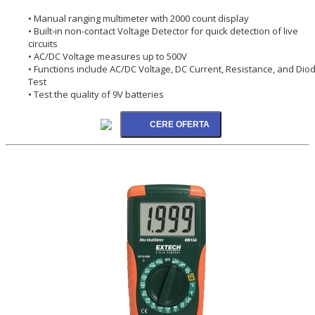
• Manual ranging multimeter with 2000 count display
• Built-in non-contact Voltage Detector for quick detection of live
circuits
• AC/DC Voltage measures up to 500V
• Functions include AC/DC Voltage, DC Current, Resistance, and Dio
Test
• Test the quality of 9V batteries