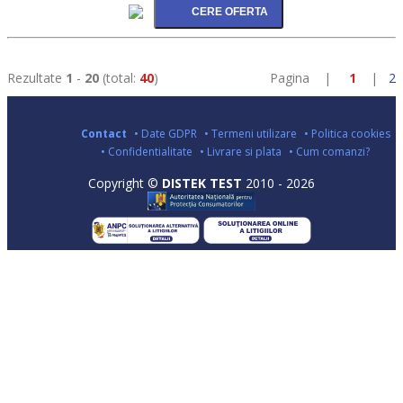
Rezultate
1
-
20
(total:
40
)
Pagina |
1
|
2
Contact
• Date GDPR
• Termeni utilizare
• Politica cookies
• Confidentialitate
• Livrare si plata
• Cum comanzi?
Copyright ©
DISTEK TEST
2010 - 2026