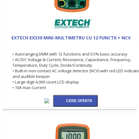
EXTECH EX330 MINI-MULTIMETRU CU 12 FUNCTII + NCV
• Autoranging DMM with 12 functions and 0.5% basic accuracy
• AC/DC Voltage & Current, Resistance, Capacitance, Frequency,
Temperature, Duty Cycle, Diode/Continuity
• Built-in non-contact AC voltage detector (NCV) with red LED indicato
and audible beeper
• Large-digit 4,000 count LCD display
• 10A max Current