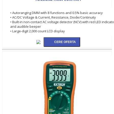
• Autoranging DMM with 8 functions and 0.5% basic accuracy
• AC/DC Voltage & Current, Resistance, Diode/Continuity
• Built-in non-contact AC voltage detector (NCV) with red LED indicato
and audible beeper
• Large-digit 2,000 count LCD display