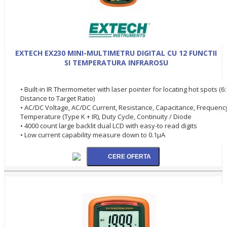
EXTECH EX230 MINI-MULTIMETRU DIGITAL CU 12 FUNCTII
SI TEMPERATURA INFRAROSU
• Built-in IR Thermometer with laser pointer for locating hot spots (6:
Distance to Target Ratio)
• AC/DC Voltage, AC/DC Current, Resistance, Capacitance, Frequenc
Temperature (Type K + IR), Duty Cycle, Continuity / Diode
• 4000 count large backlit dual LCD with easy-to read digits
• Low current capability measure down to 0.1µA