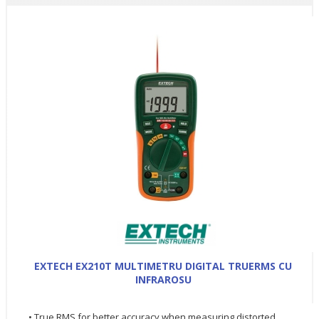
EXTECH EX210T MULTIMETRU DIGITAL TRUERMS CU
INFRAROSU
• True RMS for better accuracy when measuring distorted