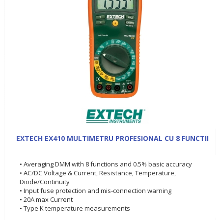
EXTECH EX410 MULTIMETRU PROFESIONAL CU 8 FUNCTII
• Averaging DMM with 8 functions and 0.5% basic accuracy
• AC/DC Voltage & Current, Resistance, Temperature,
Diode/Continuity
• Input fuse protection and mis-connection warning
• 20A max Current
• Type K temperature measurements