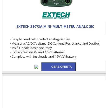
EXTECH 38073A MINI-MULTIMETRU ANALOGIC
• Easy to read color coded analog display
• Measure AC/DC Voltage, DC Current, Resistance and Decibel
• 4% full scale basic accuracy
• Battery test on 9V and 1.5V batteries
• Complete with test leads and 1.5V AA battery