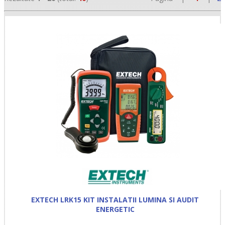
•
•
•
EXTECH LRK15 KIT INSTALATII LUMINA SI AUDIT
ENERGETIC