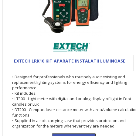
EXTECH LRK10 KIT APARATE INSTALATII LUMINOASE
• Designed for professionals who routinely audit existing and
replacement lighting systems for energy efficiency and lighting
performance
• Kit includes:
• LT300 - Light meter with digital and analog display of light in Foot-
candles or Lux
• DT200 - Compact laser distance meter with area/volume calculatio
functions
• Supplied in a soft carrying case that provides protection and
organization for the meters whenever they are needed