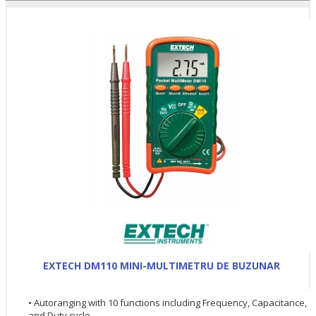
EXTECH DM110 MINI-MULTIMETRU DE BUZUNAR
• Autoranging with 10 functions including Frequency, Capacitance,
and Duty cycle