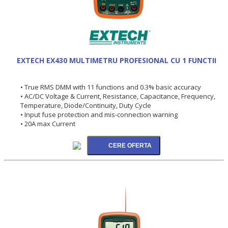
EXTECH EX430 MULTIMETRU PROFESIONAL CU 1 FUNCTII
• True RMS DMM with 11 functions and 0.3% basic accuracy
• AC/DC Voltage & Current, Resistance, Capacitance, Frequency,
Temperature, Diode/Continuity, Duty Cycle
• Input fuse protection and mis-connection warning
• 20A max Current