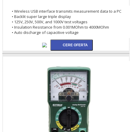
• Wireless USB interface transmits measurement data to a PC
• Backlit super large triple display
• 125V, 250V, 500V, and 1000V test voltages
• Insulation Resistance from 0.001MOhm to 4000MOhm
• Auto discharge of capacitive voltage