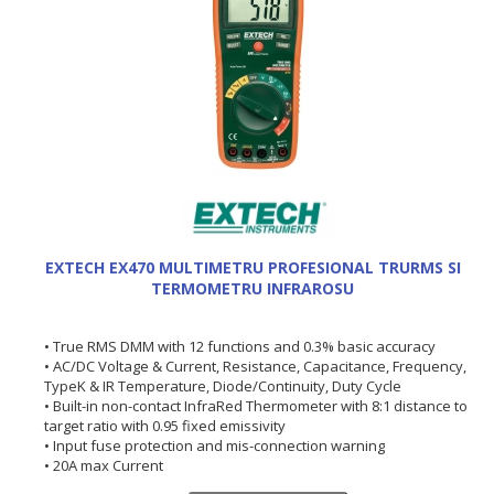
EXTECH EX470 MULTIMETRU PROFESIONAL TRURMS SI
TERMOMETRU INFRAROSU
• True RMS DMM with 12 functions and 0.3% basic accuracy
• AC/DC Voltage & Current, Resistance, Capacitance, Frequency,
TypeK & IR Temperature, Diode/Continuity, Duty Cycle
• Built-in non-contact InfraRed Thermometer with 8:1 distance to
target ratio with 0.95 fixed emissivity
• Input fuse protection and mis-connection warning
• 20A max Current