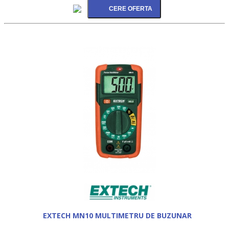
EXTECH MN10 MULTIMETRU DE BUZUNAR