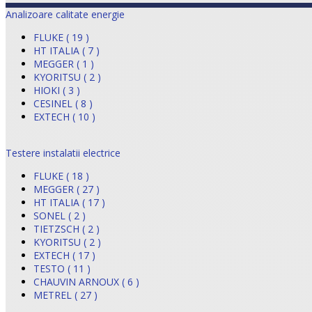
Analizoare calitate energie
FLUKE ( 19 )
HT ITALIA ( 7 )
MEGGER ( 1 )
KYORITSU ( 2 )
HIOKI ( 3 )
CESINEL ( 8 )
EXTECH ( 10 )
Testere instalatii electrice
FLUKE ( 18 )
MEGGER ( 27 )
HT ITALIA ( 17 )
SONEL ( 2 )
TIETZSCH ( 2 )
KYORITSU ( 2 )
EXTECH ( 17 )
TESTO ( 11 )
CHAUVIN ARNOUX ( 6 )
METREL ( 27 )