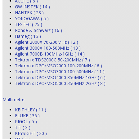
ACUTE ( 6 )
GW INSTEK ( 14 )
HANTEK ( 28 )
YOKOGAWA ( 5 )
TESTEC ( 25 )
Rohde & Schwarz ( 16 )
Hameg ( 15 )
Agilent 2000X 70-200MHz ( 12 )
Agilent 3000X 100-500MHz ( 13 )
Agilent 7000B 100MHz-1GHz ( 14 )
Tektronix TDS2000C 50-200MHz ( 7 )
Tektronix DPO/MSO2000 100-200MHz ( 6 )
Tektronix DPO/MSO3000 100-500MHz ( 11 )
Tektronix DPO/MSO4000 350MHz-1GHz ( 6 )
Tektronix DPO/MSO5000 350MHz-2GHz ( 8 )
Multimetre
KEITHLEY ( 11 )
FLUKE ( 36 )
RIGOL ( 5 )
TTi ( 3 )
KEYSIGHT ( 20 )