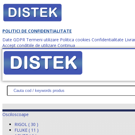
POLITICI DE CONFIDENTIALITATE
Date GDPR
Termeni utilizare
Politica cookies
Confidentialitate
Livra
Accept conditiile de utilizare
Continua
Cum comanzi?
DISTEK TEST
NOUTĂŢI
PROMOŢII
HARTĂ SITE
DESPR
Osciloscoape
RIGOL ( 30 )
FLUKE ( 11 )