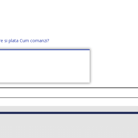
re si plata
Cum comanzi?
office@distek.ro
+40 760952425
E NOI
CONTACT
CERE OFERTĂ (
0
)