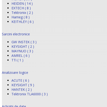
HEIDEN ( 14 )
EXTECH ( 8 )
Tektronix ( 2 )
Hameg ( 8 )
KEITHLEY ( 6 )
Sarcini electronice
GW INSTEK ( 3 )
KEYSIGHT ( 2 )
MAYNUO ( 3 )
AMREL ( 6 )
TTi ( 1 )
Analizoare logice
ACUTE ( 6 )
KEYSIGHT ( 9 )
HANTEK ( 2 )
Tektronix TLA6000 ( 3 )
Achizitii de date