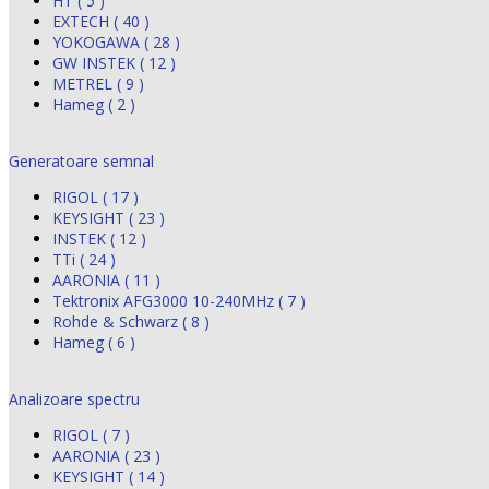
HT ( 5 )
EXTECH ( 40 )
YOKOGAWA ( 28 )
GW INSTEK ( 12 )
METREL ( 9 )
Hameg ( 2 )
Generatoare semnal
RIGOL ( 17 )
KEYSIGHT ( 23 )
INSTEK ( 12 )
TTi ( 24 )
AARONIA ( 11 )
Tektronix AFG3000 10-240MHz ( 7 )
Rohde & Schwarz ( 8 )
Hameg ( 6 )
Analizoare spectru
RIGOL ( 7 )
AARONIA ( 23 )
KEYSIGHT ( 14 )