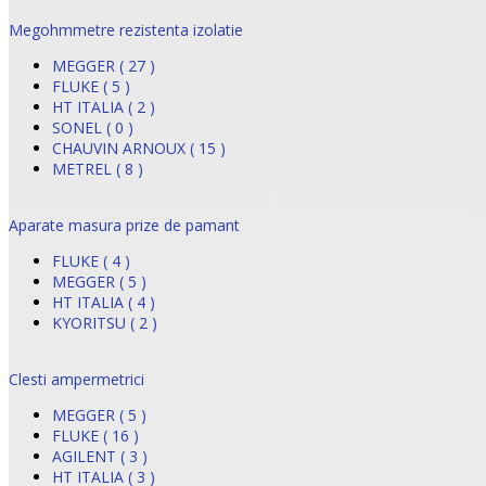
Megohmmetre rezistenta izolatie
MEGGER ( 27 )
FLUKE ( 5 )
HT ITALIA ( 2 )
SONEL ( 0 )
CHAUVIN ARNOUX ( 15 )
METREL ( 8 )
Aparate masura prize de pamant
FLUKE ( 4 )
MEGGER ( 5 )
HT ITALIA ( 4 )
KYORITSU ( 2 )
Clesti ampermetrici
MEGGER ( 5 )
FLUKE ( 16 )
AGILENT ( 3 )
HT ITALIA ( 3 )