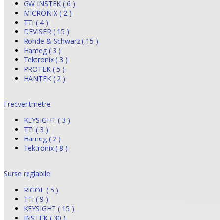
GW INSTEK ( 6 )
MICRONIX ( 2 )
TTi ( 4 )
DEVISER ( 15 )
Rohde & Schwarz ( 15 )
Hameg ( 3 )
Tektronix ( 3 )
PROTEK ( 5 )
HANTEK ( 2 )
Frecventmetre
KEYSIGHT ( 3 )
TTi ( 3 )
Hameg ( 2 )
Tektronix ( 8 )
Surse reglabile
RIGOL ( 5 )
TTi ( 9 )
KEYSIGHT ( 15 )
INSTEK ( 30 )