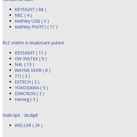
KEYSIGHT ( 68 )
NEC ( 4 )
Keithley USB ( 5 )
Keithley PXI/PCI ( 11 )
RLC-metre si Analizoare putere
KEYSIGHT ( 11 )
GW INSTEK ( 9 )
N4L ( 13 )
WAYNE KERR ( 8 )
TTi ( 3 )
EXTECH ( 2 )
YOKOGAWA ( 5 )
OMICRON ( 3 )
Hameg ( 3 )
Statii lipit - dezlipit
WELLER ( 29 )