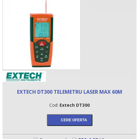
•
EXTECH DT300 TELEMETRU LASER MAX 60M
•
Cod:
Extech DT300
•