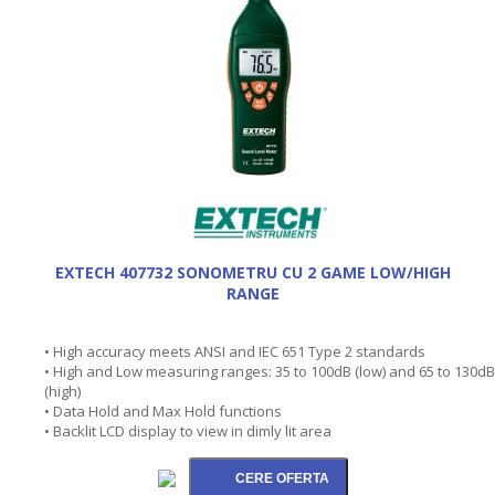
EXTECH 407732 SONOMETRU CU 2 GAME LOW/HIGH
RANGE
• High accuracy meets ANSI and IEC 651 Type 2 standards
• High and Low measuring ranges: 35 to 100dB (low) and 65 to 130dB
(high)
• Data Hold and Max Hold functions
• Backlit LCD display to view in dimly lit area