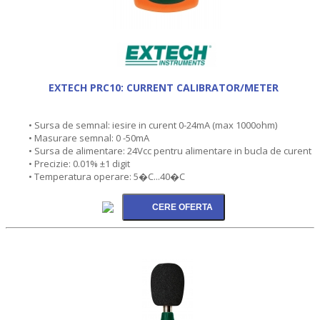
EXTECH PRC10: CURRENT CALIBRATOR/METER
• Sursa de semnal: iesire in curent 0-24mA (max 1000ohm)
• Masurare semnal: 0 -50mA
• Sursa de alimentare: 24Vcc pentru alimentare in bucla de curent
• Precizie: 0.01% ±1 digit
• Temperatura operare: 5�C...40�C