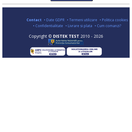
Contact
• Date GDPR
• Termeni utilizare
• Politica cookies
• Confidentialitate
• Livrare si plata
• Cum comanzi?
Copyright ©
DISTEK TEST
2010 - 2026