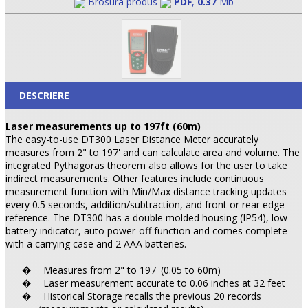
Brosura produs
PDF
,
0.37
Mb
DESCRIERE
Laser measurements up to 197ft (60m)
The easy-to-use DT300 Laser Distance Meter accurately
measures from 2" to 197' and can calculate area and volume. The
integrated Pythagoras theorem also allows for the user to take
indirect measurements. Other features include continuous
measurement function with Min/Max distance tracking updates
every 0.5 seconds, addition/subtraction, and front or rear edge
reference. The DT300 has a double molded housing (IP54), low
battery indicator, auto power-off function and comes complete
with a carrying case and 2 AAA batteries.
Measures from 2" to 197' (0.05 to 60m)
�
Laser measurement accurate to 0.06 inches at 32 feet
�
Historical Storage recalls the previous 20 records
�