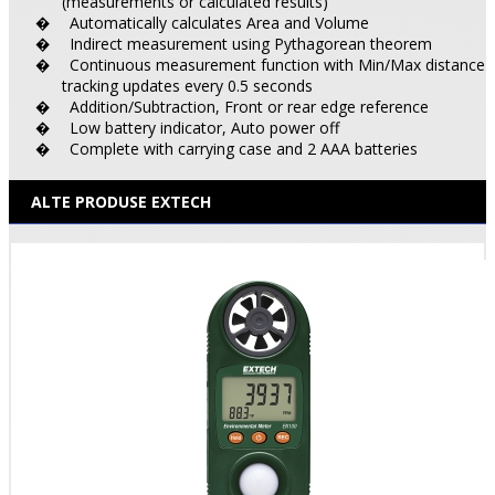
(measurements or calculated results)
Automatically calculates Area and Volume
�
Indirect measurement using Pythagorean theorem
�
Continuous measurement function with Min/Max distance
�
tracking updates every 0.5 seconds
Addition/Subtraction, Front or rear edge reference
�
Low battery indicator, Auto power off
�
Complete with carrying case and 2 AAA batteries
�
ALTE PRODUSE EXTECH