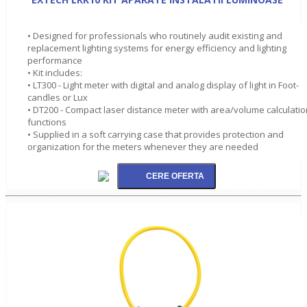
• Designed for professionals who routinely audit existing and
replacement lighting systems for energy efficiency and lighting
performance
• Kit includes:
• LT300 - Light meter with digital and analog display of light in Foot-
candles or Lux
• DT200 - Compact laser distance meter with area/volume calculatio
functions
• Supplied in a soft carrying case that provides protection and
organization for the meters whenever they are needed