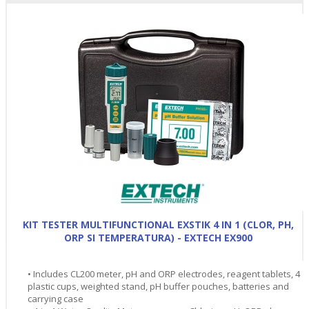
KIT TESTER MULTIFUNCTIONAL EXSTIK 4 IN 1 (CLOR, PH,
ORP SI TEMPERATURA) - EXTECH EX900
• Includes CL200 meter, pH and ORP electrodes, reagent tablets, 4
plastic cups, weighted stand, pH buffer pouches, batteries and
carrying case