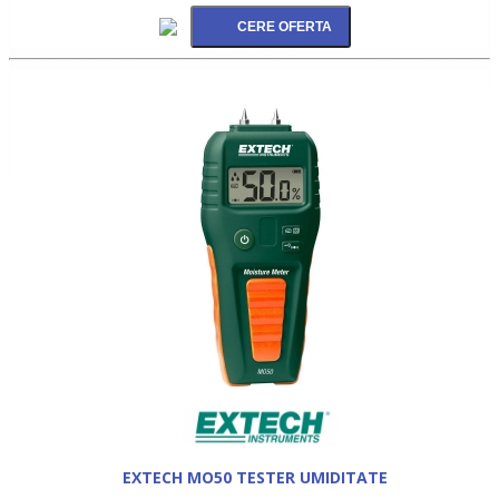
EXTECH MO50 TESTER UMIDITATE