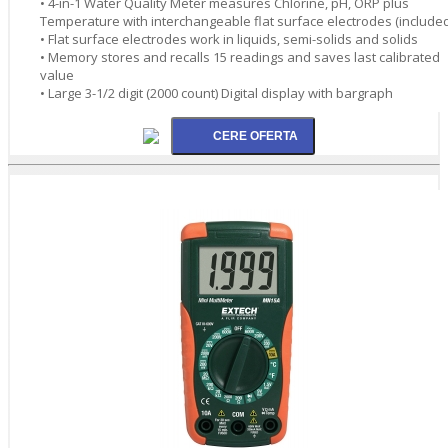
• 4-in-1 Water Quality Meter measures Chlorine, pH, ORP plus
Temperature with interchangeable flat surface electrodes (included
• Flat surface electrodes work in liquids, semi-solids and solids
• Memory stores and recalls 15 readings and saves last calibrated
value
• Large 3-1/2 digit (2000 count) Digital display with bargraph