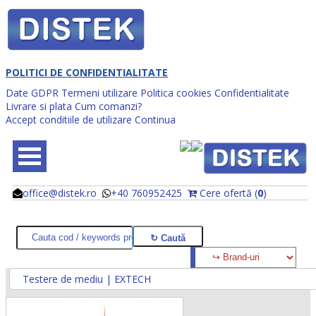
POLITICI DE CONFIDENTIALITATE
Date GDPR
Termeni utilizare
Politica cookies
Confidentialitate
Livrare si plata
Cum comanzi?
Accept conditiile de utilizare
Continua
office@distek.ro
+40 760952425
Cere ofertă (
0
)
@
@
Testere de mediu | EXTECH