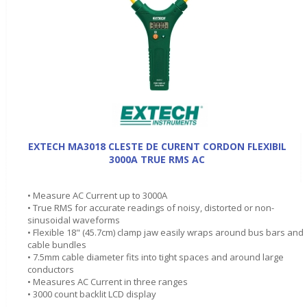
EXTECH MA3018 CLESTE DE CURENT CORDON FLEXIBIL
3000A TRUE RMS AC
• Measure AC Current up to 3000A
• True RMS for accurate readings of noisy, distorted or non-
sinusoidal waveforms
• Flexible 18" (45.7cm) clamp jaw easily wraps around bus bars and
cable bundles
• 7.5mm cable diameter fits into tight spaces and around large
conductors
• Measures AC Current in three ranges
• 3000 count backlit LCD display