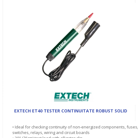
EXTECH ET40 TESTER CONTINUITATE ROBUST SOLID
• Ideal for checking continuity of non-energized components, fuses
switches, relays, wiring and circuit boards
• 30" (76cm) test lead with alligator clip