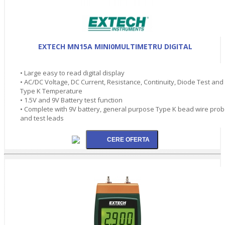
EXTECH MN15A MINI0MULTIMETRU DIGITAL
• Large easy to read digital display
• AC/DC Voltage, DC Current, Resistance, Continuity, Diode Test and
Type K Temperature
• 1.5V and 9V Battery test function
• Complete with 9V battery, general purpose Type K bead wire pro
and test leads