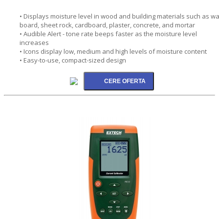
• Displays moisture level in wood and building materials such as wa
board, sheet rock, cardboard, plaster, concrete, and mortar
• Audible Alert - tone rate beeps faster as the moisture level
increases
• Icons display low, medium and high levels of moisture content
• Easy-to-use, compact-sized design