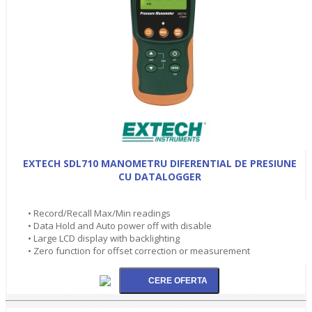
EXTECH SDL710 MANOMETRU DIFERENTIAL DE PRESIUNE
CU DATALOGGER
• Record/Recall Max/Min readings
• Data Hold and Auto power off with disable
• Large LCD display with backlighting
• Zero function for offset correction or measurement