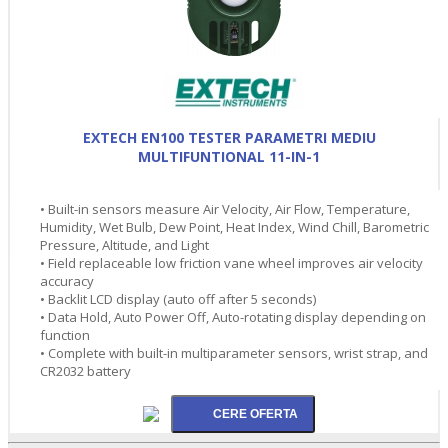
EXTECH EN100 TESTER PARAMETRI MEDIU
MULTIFUNTIONAL 11-IN-1
• Built-in sensors measure Air Velocity, Air Flow, Temperature,
Humidity, Wet Bulb, Dew Point, Heat Index, Wind Chill, Barometric
Pressure, Altitude, and Light
• Field replaceable low friction vane wheel improves air velocity
accuracy
• Backlit LCD display (auto off after 5 seconds)
• Data Hold, Auto Power Off, Auto-rotating display depending on
function
• Complete with built-in multiparameter sensors, wrist strap, and
CR2032 battery