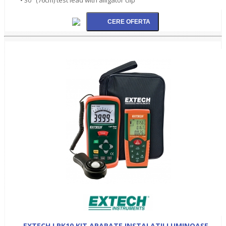
EXTECH LRK10 KIT APARATE INSTALATII LUMINOASE