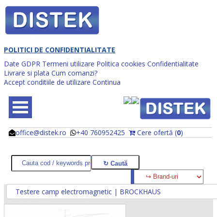
POLITICI DE CONFIDENTIALITATE
Date GDPR
Termeni utilizare
Politica cookies
Confidentialitate
Livrare si plata
Cum comanzi?
Accept conditiile de utilizare
Continua
office@distek.ro
+40 760952425
Cere ofertă (
0
)
@
@
Testere camp electromagnetic | BROCKHAUS