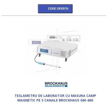
TESLAMETRU DE LABORATOR CU MASURA CAMP
MAGNETIC PE 3 CANALE BROCKHAUS GM-460