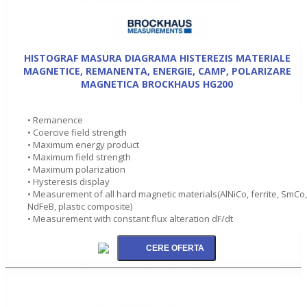
HISTOGRAF MASURA DIAGRAMA HISTEREZIS MATERIALE
MAGNETICE, REMANENTA, ENERGIE, CAMP, POLARIZARE
MAGNETICA BROCKHAUS HG200
• Remanence
• Coercive field strength
• Maximum energy product
• Maximum field strength
• Maximum polarization
• Hysteresis display
• Measurement of all hard magnetic materials(AlNiCo, ferrite, SmCo,
NdFeB, plastic composite)
• Measurement with constant flux alteration dF/dt