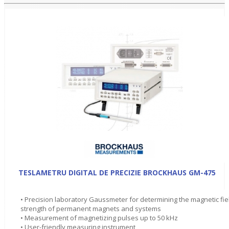
TESLAMETRU DIGITAL DE PRECIZIE BROCKHAUS GM-475
• Precision laboratory Gaussmeter for determining the magnetic fie
strength of permanent magnets and systems
• Measurement of magnetizing pulses up to 50 kHz
• User-friendly measuring instrument