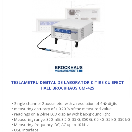
TESLAMETRU DIGITAL DE LABORATOR CITIRE CU EFECT
HALL BROCKHAUS GM-425
• Single-channel Gaussmeter with a resolution of 4 � digits
• measuring accuracy of ± 0.20 % of the measured value
• readings on a 2-line LCD display with background light
• Measuring range: 350 mG, 3.5 G, 35 G, 350 G, 3.5 kG, 35 kG, 350 kG
• Measuring frequency: DC, AC up to 10 kHz
• USB Interface