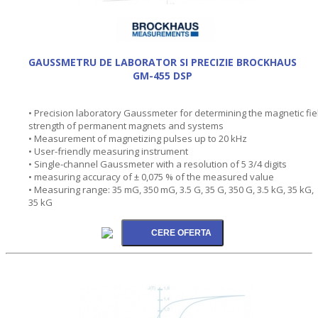
GAUSSMETRU DE LABORATOR SI PRECIZIE BROCKHAUS
GM-455 DSP
• Precision laboratory Gaussmeter for determining the magnetic fie
strength of permanent magnets and systems
• Measurement of magnetizing pulses up to 20 kHz
• User-friendly measuring instrument
• Single-channel Gaussmeter with a resolution of 5 3/4 digits
• measuring accuracy of ± 0,075 % of the measured value
• Measuring range: 35 mG, 350 mG, 3.5 G, 35 G, 350 G, 3.5 kG, 35 kG,
35 kG