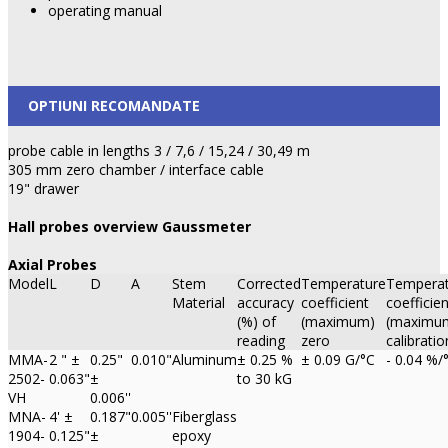
operating manual
OPTIUNI RECOMANDATE
probe cable in lengths 3 / 7,6 / 15,24 / 30,49 m
305 mm zero chamber / interface cable
19" drawer
Hall probes overview Gaussmeter
Axial Probes
Model
L
D
A
Stem
Corrected
Temperature
Temperat
Material
accuracy
coefficient
coefficien
(%) of
(maximum)
(maximu
reading
zero
calibratio
MMA-
2 " ±
0.25"
0.010"
Aluminum
± 0.25 %
± 0.09 G/°C
- 0.04 %/
2502-
0.063"
±
to 30 kG
VH
0.006''
MNA-
4' ±
0.187"
0.005''
Fiberglass
1904-
0.125"
±
epoxy