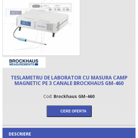
TESLAMETRU DE LABORATOR CU MASURA CAMP
•
MAGNETIC PE 3 CANALE BROCKHAUS GM-460
•
Cod:
Brockhaus GM-460
•
DESCRIERE