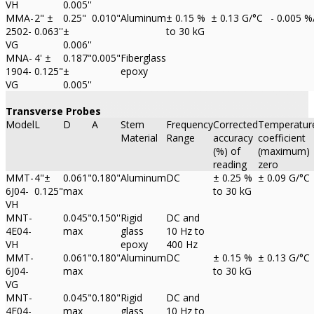
VH
0.005''
MMA-
2" ±
0.25"
0.010"
Aluminum
± 0.15 %
± 0.13 G/°C
- 0.005 %
2502-
0.063''
±
to 30 kG
VG
0.006''
MNA-
4' ±
0.187"
0.005"
Fiberglass
1904-
0.125"
±
epoxy
VG
0.005''
Transverse Probes
Model
L
D
A
Stem
Frequency
Corrected
Temperatur
Material
Range
accuracy
coefficient
(%) of
(maximum)
reading
zero
MMT-
4"±
0.061"
0.180"
Aluminum
DC
± 0.25 %
± 0.09 G/°C
6J04-
0.125"
max
to 30 kG
VH
MNT-
0.045"
0.150''
Rigid
DC and
4E04-
max
glass
10 Hz to
VH
epoxy
400 Hz
MMT-
0.061"
0.180"
Aluminum
DC
± 0.15 %
± 0.13 G/°C
6J04-
max
to 30 kG
VG
MNT-
0.045"
0.180"
Rigid
DC and
4E04-
max
glass
10 Hz to