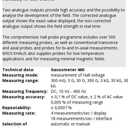
Two analogue outputs provide high accuracy and the possibility to
analyse the development of the field. The corrected analogue
output shows the exact value displayed, the non-corrected
analogue output shows the field strength in real time.
The comprehensive Hall probe programme includes over 500
different measuring probes, as well as conventional transverse
and axial probes and probes for bi-and tri-axial measurements.
BROCKHAUS also supplies probes for low temperature
applications and for measuring minimal magnetic fields.
Technical data:
Gaussmeter 460
Measuring mode:
measurement of Hall voltage
Measuring range:
300 mG, 3 G, 30 G, 300 G, 3 kG, 30 kG, 3
kG
Measuring frequency:
DC, 10 Hz - 400 Hz
Measuring accuracy:
± 0,1 % of DC value, ± 2 % of AC value
0,005 % of measuring range
Repeatability:
± 0,0007 %
Measuring rate:
4 measurements/sec / display
18 measurements/sec / interface
Selection of
automatic or manual