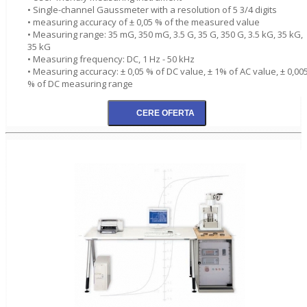
• Single-channel Gaussmeter with a resolution of 5 3/4 digits
• measuring accuracy of ± 0,05 % of the measured value
• Measuring range: 35 mG, 350 mG, 3.5 G, 35 G, 350 G, 3.5 kG, 35 kG,
35 kG
• Measuring frequency: DC, 1 Hz - 50 kHz
• Measuring accuracy: ± 0,05 % of DC value, ± 1% of AC value, ± 0,00
% of DC measuring range