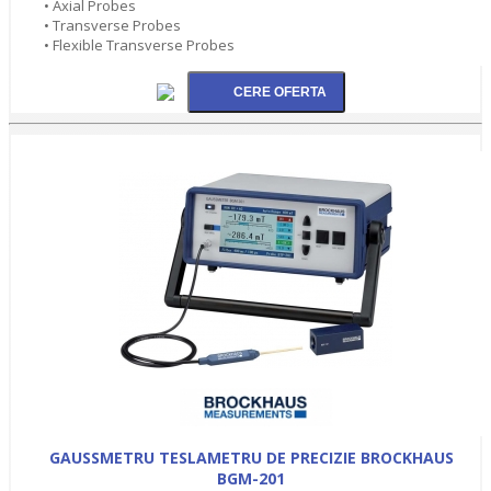
• Axial Probes
• Transverse Probes
• Flexible Transverse Probes
GAUSSMETRU TESLAMETRU DE PRECIZIE BROCKHAUS
BGM-201