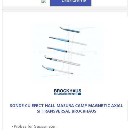
SONDE CU EFECT HALL MASURA CAMP MAGNETIC AXIAL
SI TRANSVERSAL BROCKHAUS
• Probes for Gaussmeter: