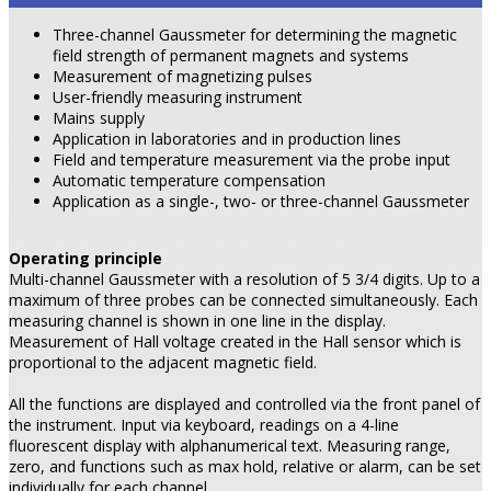
Three-channel Gaussmeter for determining the magnetic
field strength of permanent magnets and systems
Measurement of magnetizing pulses
User-friendly measuring instrument
Mains supply
Application in laboratories and in production lines
Field and temperature measurement via the probe input
Automatic temperature compensation
Application as a single-, two- or three-channel Gaussmeter
Operating principle
Multi-channel Gaussmeter with a resolution of 5 3/4 digits. Up to a
maximum of three probes can be connected simultaneously. Each
measuring channel is shown in one line in the display.
Measurement of Hall voltage created in the Hall sensor which is
proportional to the adjacent magnetic field.
All the functions are displayed and controlled via the front panel of
the instrument. Input via keyboard, readings on a 4-line
fluorescent display with alphanumerical text. Measuring range,
zero, and functions such as max hold, relative or alarm, can be set
individually for each channel.