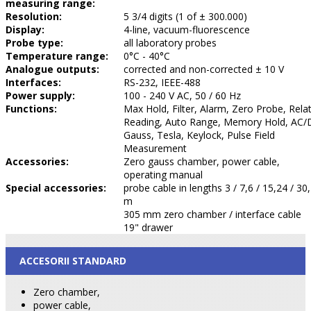
measuring range:
Resolution:
5 3/4 digits (1 of ± 300.000)
Display:
4-line, vacuum-fluorescence
Probe type:
all laboratory probes
Temperature range:
0°C - 40°C
Analogue outputs:
corrected and non-corrected ± 10 V
Interfaces:
RS-232, IEEE-488
Power supply:
100 - 240 V AC, 50 / 60 Hz
Functions:
Max Hold, Filter, Alarm, Zero Probe, Relat
Reading, Auto Range, Memory Hold, AC/
Gauss, Tesla, Keylock, Pulse Field
Measurement
Accessories:
Zero gauss chamber, power cable,
operating manual
Special accessories:
probe cable in lengths 3 / 7,6 / 15,24 / 30
m
305 mm zero chamber / interface cable
19" drawer
ACCESORII STANDARD
Zero chamber,
power cable,