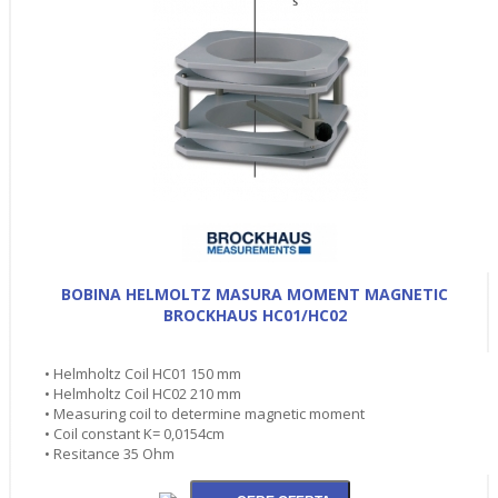
BOBINA HELMOLTZ MASURA MOMENT MAGNETIC
BROCKHAUS HC01/HC02
• Helmholtz Coil HC01 150 mm
• Helmholtz Coil HC02 210 mm
• Measuring coil to determine magnetic moment
• Coil constant K= 0,0154cm
• Resitance 35 Ohm