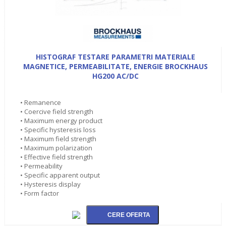
HISTOGRAF TESTARE PARAMETRI MATERIALE
MAGNETICE, PERMEABILITATE, ENERGIE BROCKHAUS
HG200 AC/DC
• Remanence
• Coercive field strength
• Maximum energy product
• Specific hysteresis loss
• Maximum field strength
• Maximum polarization
• Effective field strength
• Permeability
• Specific apparent output
• Hysteresis display
• Form factor