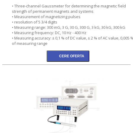
• Three-channel Gaussmeter for determining the magnetic field
strength of permanent magnets and systems
• Measurement of magnetizing pulses
• resolution of 5 3/4 digits
• Measuring range: 300 mG, 3 G, 30 G, 300 G, 3 kG, 30 kG, 300 kG
• Measuring frequency: DC, 10 Hz - 400 Hz
• Measuring accuracy: ± 0,1 % of DC value, ± 2 % of AC value, 0,005 
of measuring range