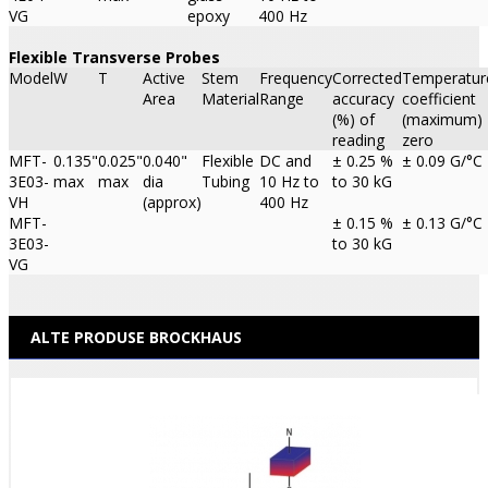
VG
epoxy
400 Hz
Flexible Transverse Probes
Model
W
T
Active
Stem
Frequency
Corrected
Temperatur
Area
Material
Range
accuracy
coefficient
(%) of
(maximum)
reading
zero
MFT-
0.135"
0.025"
0.040"
Flexible
DC and
± 0.25 %
± 0.09 G/°C
3E03-
max
max
dia
Tubing
10 Hz to
to 30 kG
VH
(approx)
400 Hz
MFT-
± 0.15 %
± 0.13 G/°C
3E03-
to 30 kG
VG
ALTE PRODUSE BROCKHAUS