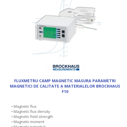
FLUXMETRU CAMP MAGNETIC MASURA PARAMETRI
MAGNETICI DE CALITATE A MATERIALELOR BROCKHAUS
F10
• Magnetic flux
• Magnetic flux density
• Magnetic field strength
• Magnetic moment
• Magnetic potential