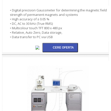
• Digital precision Gaussmeter for determining the magnetic field
strength of permanent magnets and systems
• High accuracy of ± 0.05 %
• DC, AC to 30 kHz (True RMS)
• Multicolour touch TFT 800 x 480 px
• Relative, Auto Zero, Data storage,
• Data transfer to PC via USB