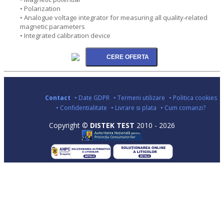
• Polarization
• Analogue voltage integrator for measuring all quality-related
magnetic parameters
• Integrated calibration device
Contact
• Date GDPR
• Termeni utilizare
• Politica cookies
• Confidentialitate
• Livrare si plata
• Cum comanzi?
Copyright ©
DISTEK TEST
2010 - 2026