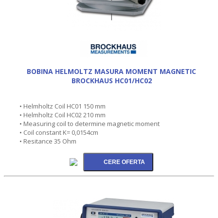
BOBINA HELMOLTZ MASURA MOMENT MAGNETIC
BROCKHAUS HC01/HC02
• Helmholtz Coil HC01 150 mm
• Helmholtz Coil HC02 210 mm
• Measuring coil to determine magnetic moment
• Coil constant K= 0,0154cm
• Resitance 35 Ohm