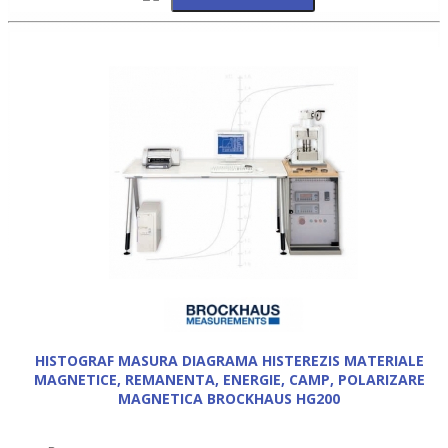
HISTOGRAF MASURA DIAGRAMA HISTEREZIS MATERIALE
MAGNETICE, REMANENTA, ENERGIE, CAMP, POLARIZARE
MAGNETICA BROCKHAUS HG200