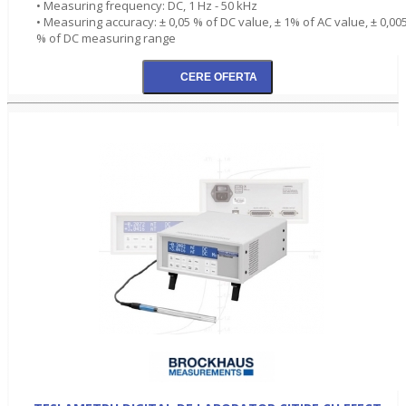
• Measuring frequency: DC, 1 Hz - 50 kHz
• Measuring accuracy: ± 0,05 % of DC value, ± 1% of AC value, ± 0,00
% of DC measuring range