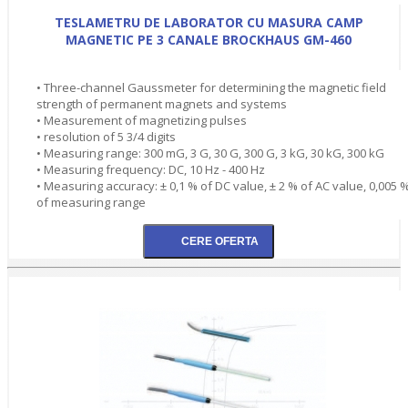
TESLAMETRU DE LABORATOR CU MASURA CAMP
MAGNETIC PE 3 CANALE BROCKHAUS GM-460
• Three-channel Gaussmeter for determining the magnetic field
strength of permanent magnets and systems
• Measurement of magnetizing pulses
• resolution of 5 3/4 digits
• Measuring range: 300 mG, 3 G, 30 G, 300 G, 3 kG, 30 kG, 300 kG
• Measuring frequency: DC, 10 Hz - 400 Hz
• Measuring accuracy: ± 0,1 % of DC value, ± 2 % of AC value, 0,005 
of measuring range