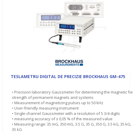
TESLAMETRU DIGITAL DE PRECIZIE BROCKHAUS GM-475
• Precision laboratory Gaussmeter for determining the magnetic fie
strength of permanent magnets and systems
• Measurement of magnetizing pulses up to 50 kHz
• User-friendly measuring instrument
• Single-channel Gaussmeter with a resolution of 5 3/4 digits
• measuring accuracy of ± 0,05 % of the measured value
• Measuring range: 35 mG, 350 mG, 3.5 G, 35 G, 350 G, 3.5 kG, 35 kG,
35 kG