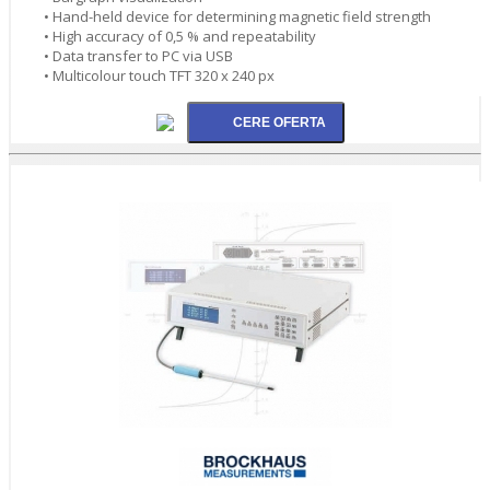
• Hand-held device for determining magnetic field strength
• High accuracy of 0,5 % and repeatability
• Data transfer to PC via USB
• Multicolour touch TFT 320 x 240 px