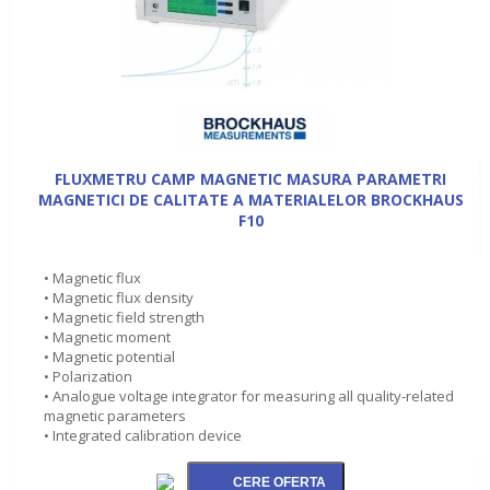
FLUXMETRU CAMP MAGNETIC MASURA PARAMETRI
MAGNETICI DE CALITATE A MATERIALELOR BROCKHAUS
F10
• Magnetic flux
• Magnetic flux density
• Magnetic field strength
• Magnetic moment
• Magnetic potential
• Polarization
• Analogue voltage integrator for measuring all quality-related
magnetic parameters
• Integrated calibration device