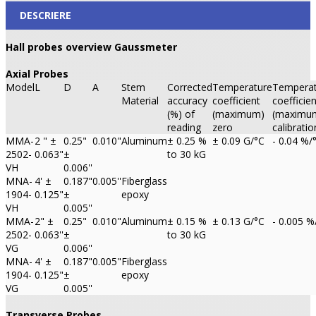
DESCRIERE
Hall probes overview Gaussmeter
Axial Probes
Model
L
D
A
Stem
Corrected
Temperature
Temperat
Material
accuracy
coefficient
coefficien
(%) of
(maximum)
(maximu
reading
zero
calibratio
MMA-
2 " ±
0.25"
0.010"
Aluminum
± 0.25 %
± 0.09 G/°C
- 0.04 %/
2502-
0.063"
±
to 30 kG
VH
0.006''
MNA-
4' ±
0.187"
0.005''
Fiberglass
1904-
0.125"
±
epoxy
VH
0.005''
MMA-
2" ±
0.25"
0.010"
Aluminum
± 0.15 %
± 0.13 G/°C
- 0.005 %
2502-
0.063''
±
to 30 kG
VG
0.006''
MNA-
4' ±
0.187"
0.005"
Fiberglass
1904-
0.125"
±
epoxy
VG
0.005''
Transverse Probes