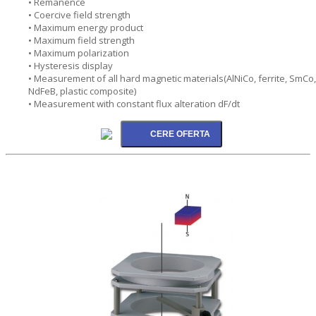
• Remanence
• Coercive field strength
• Maximum energy product
• Maximum field strength
• Maximum polarization
• Hysteresis display
• Measurement of all hard magnetic materials(AlNiCo, ferrite, SmCo,
NdFeB, plastic composite)
• Measurement with constant flux alteration dF/dt