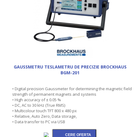
GAUSSMETRU TESLAMETRU DE PRECIZIE BROCKHAUS
BGM-201
• Digital precision Gaussmeter for determining the magnetic field
strength of permanent magnets and systems
• High accuracy of ± 0.05 %
• DC, AC to 30 kHz (True RMS)
• Multicolour touch TFT 800 x 480 px
• Relative, Auto Zero, Data storage,
• Data transfer to PC via USB