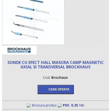
SONDE CU EFECT HALL MASURA CAMP MAGNETIC
•
AXIAL SI TRANSVERSAL BROCKHAUS
•
Cod:
Brochaus
•
Brosura produs
PDF
,
0.25
Mb