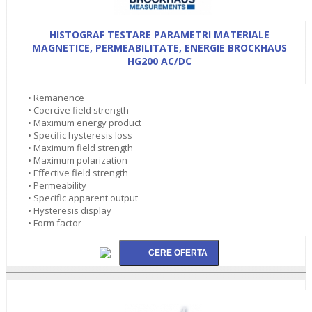
HISTOGRAF TESTARE PARAMETRI MATERIALE
MAGNETICE, PERMEABILITATE, ENERGIE BROCKHAUS
HG200 AC/DC
• Remanence
• Coercive field strength
• Maximum energy product
• Specific hysteresis loss
• Maximum field strength
• Maximum polarization
• Effective field strength
• Permeability
• Specific apparent output
• Hysteresis display
• Form factor