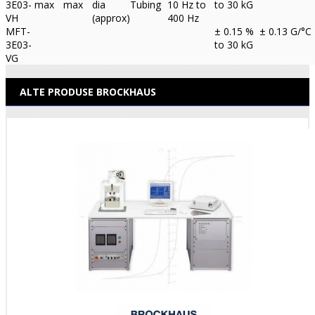
3E03-
max
max
dia
Tubing
10 Hz to
to 30 kG
VH
(approx)
400 Hz
MFT-
± 0.15 %
± 0.13 G/°C
3E03-
to 30 kG
VG
ALTE PRODUSE BROCKHAUS