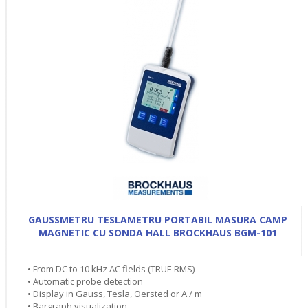
GAUSSMETRU TESLAMETRU PORTABIL MASURA CAMP
MAGNETIC CU SONDA HALL BROCKHAUS BGM-101
• From DC to 10 kHz AC fields (TRUE RMS)
• Automatic probe detection
• Display in Gauss, Tesla, Oersted or A / m
• Bargraph visualization