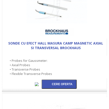
SONDE CU EFECT HALL MASURA CAMP MAGNETIC AXIAL
SI TRANSVERSAL BROCKHAUS
• Probes for Gaussmeter:
• Axial Probes
• Transverse Probes
• Flexible Transverse Probes