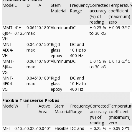
Model
L
D
A
Stem
Frequency
Corrected
Temperatur
Material
Range
accuracy
coefficient
(%) of
(maximum)
reading
zero
MMT-
4"±
0.061"
0.180"
Aluminum
DC
± 0.25 %
± 0.09 G/°C
6J04-
0.125"
max
to 30 kG
VH
MNT-
0.045"
0.150''
Rigid
DC and
4E04-
max
glass
10 Hz to
VH
epoxy
400 Hz
MMT-
0.061"
0.180"
Aluminum
DC
± 0.15 %
± 0.13 G/°C
6J04-
max
to 30 kG
VG
MNT-
0.045"
0.180"
Rigid
DC and
4E04-
max
glass
10 Hz to
VG
epoxy
400 Hz
Flexible Transverse Probes
Model
W
T
Active
Stem
Frequency
Corrected
Temperatur
Area
Material
Range
accuracy
coefficient
(%) of
(maximum)
reading
zero
MFT-
0.135"
0.025"
0.040"
Flexible
DC and
± 0.25 %
± 0.09 G/°C