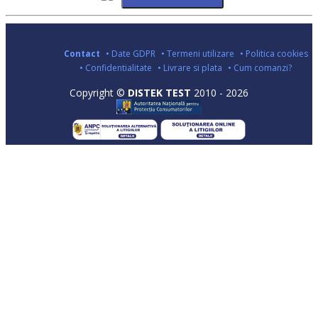
Contact
• Date GDPR
• Termeni utilizare
• Politica cookies
• Confidentialitate
• Livrare si plata
• Cum comanzi?
Copyright ©
DISTEK TEST
2010 - 2026