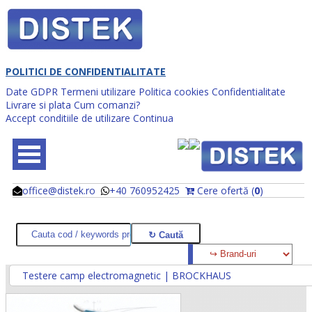
POLITICI DE CONFIDENTIALITATE
Date GDPR
Termeni utilizare
Politica cookies
Confidentialitate
Livrare si plata
Cum comanzi?
Accept conditiile de utilizare
Continua
office@distek.ro
+40 760952425
Cere ofertă (
0
)
@
@
Testere camp electromagnetic | BROCKHAUS