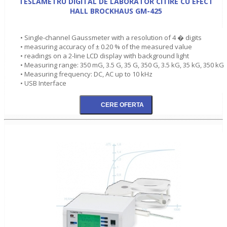
TESLAMETRU DIGITAL DE LABORATOR CITIRE CU EFECT
HALL BROCKHAUS GM-425
• Single-channel Gaussmeter with a resolution of 4 � digits
• measuring accuracy of ± 0.20 % of the measured value
• readings on a 2-line LCD display with background light
• Measuring range: 350 mG, 3.5 G, 35 G, 350 G, 3.5 kG, 35 kG, 350 kG
• Measuring frequency: DC, AC up to 10 kHz
• USB Interface