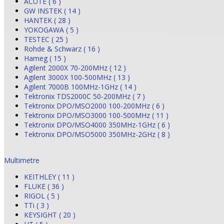
ACUTE ( 6 )
GW INSTEK ( 14 )
HANTEK ( 28 )
YOKOGAWA ( 5 )
TESTEC ( 25 )
Rohde & Schwarz ( 16 )
Hameg ( 15 )
Agilent 2000X 70-200MHz ( 12 )
Agilent 3000X 100-500MHz ( 13 )
Agilent 7000B 100MHz-1GHz ( 14 )
Tektronix TDS2000C 50-200MHz ( 7 )
Tektronix DPO/MSO2000 100-200MHz ( 6 )
Tektronix DPO/MSO3000 100-500MHz ( 11 )
Tektronix DPO/MSO4000 350MHz-1GHz ( 6 )
Tektronix DPO/MSO5000 350MHz-2GHz ( 8 )
Multimetre
KEITHLEY ( 11 )
FLUKE ( 36 )
RIGOL ( 5 )
TTi ( 3 )
KEYSIGHT ( 20 )