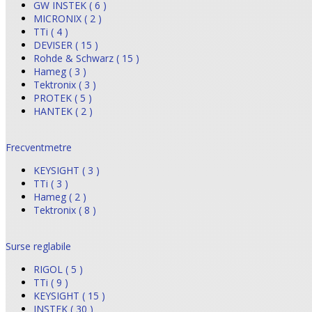
GW INSTEK ( 6 )
MICRONIX ( 2 )
TTi ( 4 )
DEVISER ( 15 )
Rohde & Schwarz ( 15 )
Hameg ( 3 )
Tektronix ( 3 )
PROTEK ( 5 )
HANTEK ( 2 )
Frecventmetre
KEYSIGHT ( 3 )
TTi ( 3 )
Hameg ( 2 )
Tektronix ( 8 )
Surse reglabile
RIGOL ( 5 )
TTi ( 9 )
KEYSIGHT ( 15 )
INSTEK ( 30 )