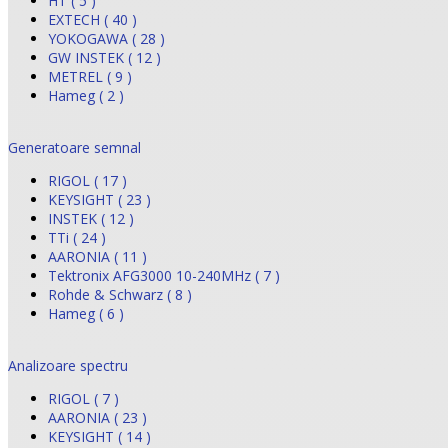
HT ( 5 )
EXTECH ( 40 )
YOKOGAWA ( 28 )
GW INSTEK ( 12 )
METREL ( 9 )
Hameg ( 2 )
Generatoare semnal
RIGOL ( 17 )
KEYSIGHT ( 23 )
INSTEK ( 12 )
TTi ( 24 )
AARONIA ( 11 )
Tektronix AFG3000 10-240MHz ( 7 )
Rohde & Schwarz ( 8 )
Hameg ( 6 )
Analizoare spectru
RIGOL ( 7 )
AARONIA ( 23 )
KEYSIGHT ( 14 )