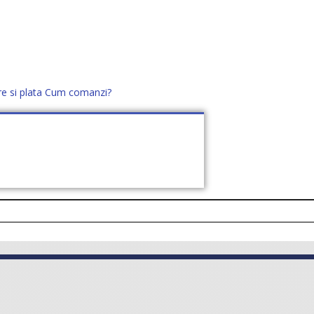
re si plata
Cum comanzi?
office@distek.ro
+40 760952425
E NOI
CONTACT
CERE OFERTĂ (
0
)