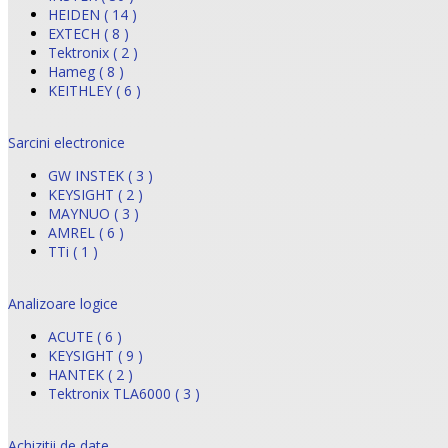
HEIDEN ( 14 )
EXTECH ( 8 )
Tektronix ( 2 )
Hameg ( 8 )
KEITHLEY ( 6 )
Sarcini electronice
GW INSTEK ( 3 )
KEYSIGHT ( 2 )
MAYNUO ( 3 )
AMREL ( 6 )
TTi ( 1 )
Analizoare logice
ACUTE ( 6 )
KEYSIGHT ( 9 )
HANTEK ( 2 )
Tektronix TLA6000 ( 3 )
Achizitii de date