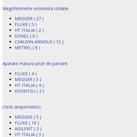
Megohmmetre rezistenta izolatie
MEGGER ( 27 )
FLUKE ( 5 )
HT ITALIA ( 2 )
SONEL ( 0 )
CHAUVIN ARNOUX ( 15 )
METREL ( 8 )
Aparate masura prize de pamant
FLUKE ( 4 )
MEGGER ( 5 )
HT ITALIA ( 4 )
KYORITSU ( 2 )
Clesti ampermetrici
MEGGER ( 5 )
FLUKE ( 16 )
AGILENT ( 3 )
HT ITALIA ( 3 )