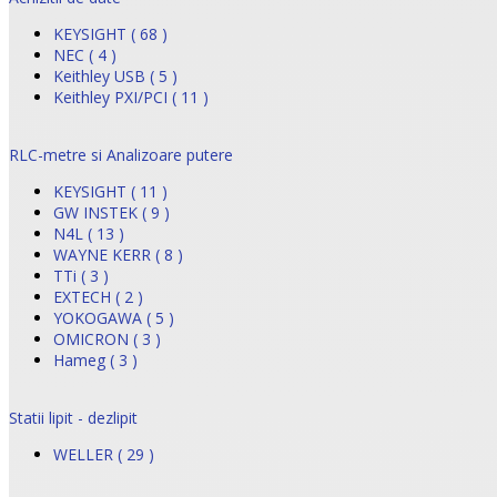
KEYSIGHT ( 68 )
NEC ( 4 )
Keithley USB ( 5 )
Keithley PXI/PCI ( 11 )
RLC-metre si Analizoare putere
KEYSIGHT ( 11 )
GW INSTEK ( 9 )
N4L ( 13 )
WAYNE KERR ( 8 )
TTi ( 3 )
EXTECH ( 2 )
YOKOGAWA ( 5 )
OMICRON ( 3 )
Hameg ( 3 )
Statii lipit - dezlipit
WELLER ( 29 )