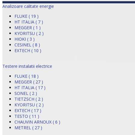
Analizoare calitate energie
FLUKE ( 19 )
HT ITALIA ( 7 )
MEGGER ( 1 )
KYORITSU ( 2 )
HIOKI ( 3 )
CESINEL ( 8 )
EXTECH ( 10 )
Testere instalatii electrice
FLUKE ( 18 )
MEGGER ( 27 )
HT ITALIA ( 17 )
SONEL ( 2 )
TIETZSCH ( 2 )
KYORITSU ( 2 )
EXTECH ( 17 )
TESTO ( 11 )
CHAUVIN ARNOUX ( 6 )
METREL ( 27 )