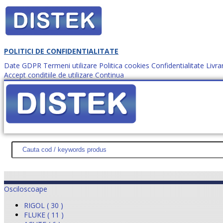
POLITICI DE CONFIDENTIALITATE
Date GDPR
Termeni utilizare
Politica cookies
Confidentialitate
Livra
Accept conditiile de utilizare
Continua
Cum comanzi?
DISTEK TEST
NOUTĂŢI
PROMOŢII
HARTĂ SITE
DESPR
Osciloscoape
RIGOL ( 30 )
FLUKE ( 11 )