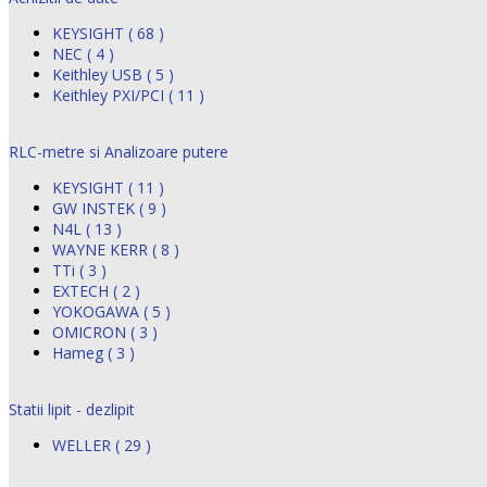
KEYSIGHT ( 68 )
NEC ( 4 )
Keithley USB ( 5 )
Keithley PXI/PCI ( 11 )
RLC-metre si Analizoare putere
KEYSIGHT ( 11 )
GW INSTEK ( 9 )
N4L ( 13 )
WAYNE KERR ( 8 )
TTi ( 3 )
EXTECH ( 2 )
YOKOGAWA ( 5 )
OMICRON ( 3 )
Hameg ( 3 )
Statii lipit - dezlipit
WELLER ( 29 )