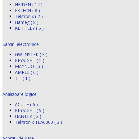
HEIDEN ( 14 )
EXTECH ( 8 )
Tektronix ( 2 )
Hameg ( 8 )
KEITHLEY ( 6 )
Sarcini electronice
GW INSTEK ( 3 )
KEYSIGHT ( 2 )
MAYNUO ( 3 )
AMREL ( 6 )
TTi ( 1 )
Analizoare logice
ACUTE ( 6 )
KEYSIGHT ( 9 )
HANTEK ( 2 )
Tektronix TLA6000 ( 3 )
Achizitii de date