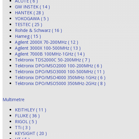
ACUTE ( 6 )
GW INSTEK ( 14 )
HANTEK ( 28 )
YOKOGAWA ( 5 )
TESTEC ( 25 )
Rohde & Schwarz ( 16 )
Hameg ( 15 )
Agilent 2000X 70-200MHz ( 12 )
Agilent 3000X 100-500MHz ( 13 )
Agilent 7000B 100MHz-1GHz ( 14 )
Tektronix TDS2000C 50-200MHz ( 7 )
Tektronix DPO/MSO2000 100-200MHz ( 6 )
Tektronix DPO/MSO3000 100-500MHz ( 11 )
Tektronix DPO/MSO4000 350MHz-1GHz ( 6 )
Tektronix DPO/MSO5000 350MHz-2GHz ( 8 )
Multimetre
KEITHLEY ( 11 )
FLUKE ( 36 )
RIGOL ( 5 )
TTi ( 3 )
KEYSIGHT ( 20 )