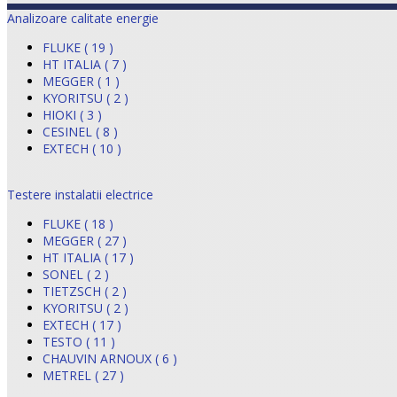
Analizoare calitate energie
FLUKE ( 19 )
HT ITALIA ( 7 )
MEGGER ( 1 )
KYORITSU ( 2 )
HIOKI ( 3 )
CESINEL ( 8 )
EXTECH ( 10 )
Testere instalatii electrice
FLUKE ( 18 )
MEGGER ( 27 )
HT ITALIA ( 17 )
SONEL ( 2 )
TIETZSCH ( 2 )
KYORITSU ( 2 )
EXTECH ( 17 )
TESTO ( 11 )
CHAUVIN ARNOUX ( 6 )
METREL ( 27 )