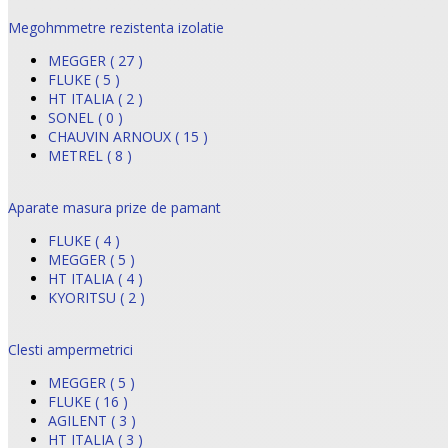
Megohmmetre rezistenta izolatie
MEGGER ( 27 )
FLUKE ( 5 )
HT ITALIA ( 2 )
SONEL ( 0 )
CHAUVIN ARNOUX ( 15 )
METREL ( 8 )
Aparate masura prize de pamant
FLUKE ( 4 )
MEGGER ( 5 )
HT ITALIA ( 4 )
KYORITSU ( 2 )
Clesti ampermetrici
MEGGER ( 5 )
FLUKE ( 16 )
AGILENT ( 3 )
HT ITALIA ( 3 )