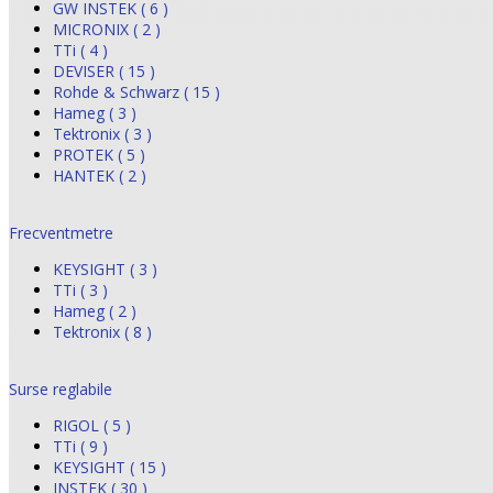
GW INSTEK ( 6 )
MICRONIX ( 2 )
TTi ( 4 )
DEVISER ( 15 )
Rohde & Schwarz ( 15 )
Hameg ( 3 )
Tektronix ( 3 )
PROTEK ( 5 )
HANTEK ( 2 )
Frecventmetre
KEYSIGHT ( 3 )
TTi ( 3 )
Hameg ( 2 )
Tektronix ( 8 )
Surse reglabile
RIGOL ( 5 )
TTi ( 9 )
KEYSIGHT ( 15 )
INSTEK ( 30 )