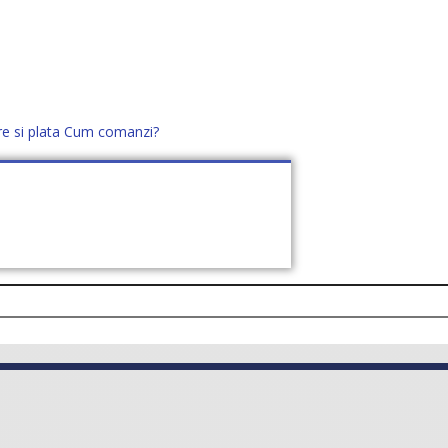
re si plata
Cum comanzi?
office@distek.ro
+40 760952425
E NOI
CONTACT
CERE OFERTĂ (
0
)