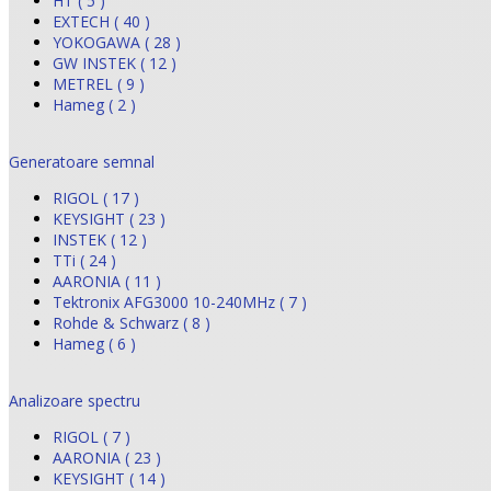
HT ( 5 )
EXTECH ( 40 )
YOKOGAWA ( 28 )
GW INSTEK ( 12 )
METREL ( 9 )
Hameg ( 2 )
Generatoare semnal
RIGOL ( 17 )
KEYSIGHT ( 23 )
INSTEK ( 12 )
TTi ( 24 )
AARONIA ( 11 )
Tektronix AFG3000 10-240MHz ( 7 )
Rohde & Schwarz ( 8 )
Hameg ( 6 )
Analizoare spectru
RIGOL ( 7 )
AARONIA ( 23 )
KEYSIGHT ( 14 )