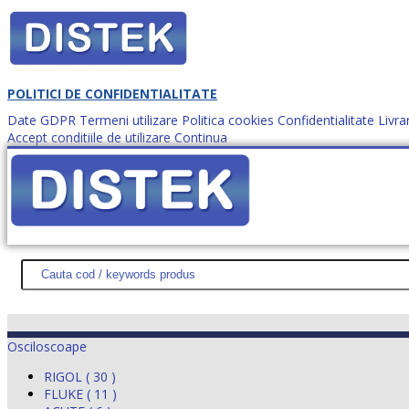
POLITICI DE CONFIDENTIALITATE
Date GDPR
Termeni utilizare
Politica cookies
Confidentialitate
Livra
Accept conditiile de utilizare
Continua
Cum comanzi?
DISTEK TEST
NOUTĂŢI
PROMOŢII
HARTĂ SITE
DESPR
Osciloscoape
RIGOL ( 30 )
FLUKE ( 11 )