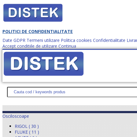
POLITICI DE CONFIDENTIALITATE
Date GDPR
Termeni utilizare
Politica cookies
Confidentialitate
Livra
Accept conditiile de utilizare
Continua
Cum comanzi?
DISTEK TEST
NOUTĂŢI
PROMOŢII
HARTĂ SITE
DESPR
Osciloscoape
RIGOL ( 30 )
FLUKE ( 11 )