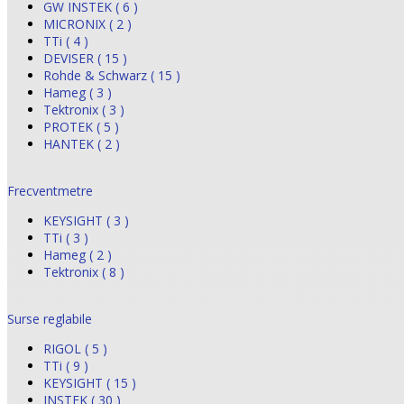
GW INSTEK ( 6 )
MICRONIX ( 2 )
TTi ( 4 )
DEVISER ( 15 )
Rohde & Schwarz ( 15 )
Hameg ( 3 )
Tektronix ( 3 )
PROTEK ( 5 )
HANTEK ( 2 )
Frecventmetre
KEYSIGHT ( 3 )
TTi ( 3 )
Hameg ( 2 )
Tektronix ( 8 )
Surse reglabile
RIGOL ( 5 )
TTi ( 9 )
KEYSIGHT ( 15 )
INSTEK ( 30 )