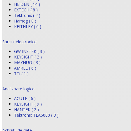
HEIDEN ( 14 )
EXTECH ( 8 )
Tektronix ( 2 )
Hameg ( 8 )
KEITHLEY ( 6 )
Sarcini electronice
GW INSTEK ( 3 )
KEYSIGHT ( 2 )
MAYNUO ( 3 )
AMREL ( 6 )
TTi ( 1 )
Analizoare logice
ACUTE ( 6 )
KEYSIGHT ( 9 )
HANTEK ( 2 )
Tektronix TLA6000 ( 3 )
Achizitii de date