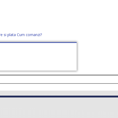
re si plata
Cum comanzi?
office@distek.ro
+40 760952425
E NOI
CONTACT
CERE OFERTĂ (
0
)