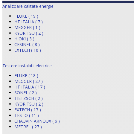
Analizoare calitate energie
FLUKE ( 19 )
HT ITALIA ( 7 )
MEGGER ( 1 )
KYORITSU ( 2 )
HIOKI ( 3 )
CESINEL ( 8 )
EXTECH ( 10 )
Testere instalatii electrice
FLUKE ( 18 )
MEGGER ( 27 )
HT ITALIA ( 17 )
SONEL ( 2 )
TIETZSCH ( 2 )
KYORITSU ( 2 )
EXTECH ( 17 )
TESTO ( 11 )
CHAUVIN ARNOUX ( 6 )
METREL ( 27 )