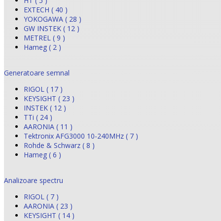
HT ( 5 )
EXTECH ( 40 )
YOKOGAWA ( 28 )
GW INSTEK ( 12 )
METREL ( 9 )
Hameg ( 2 )
Generatoare semnal
RIGOL ( 17 )
KEYSIGHT ( 23 )
INSTEK ( 12 )
TTi ( 24 )
AARONIA ( 11 )
Tektronix AFG3000 10-240MHz ( 7 )
Rohde & Schwarz ( 8 )
Hameg ( 6 )
Analizoare spectru
RIGOL ( 7 )
AARONIA ( 23 )
KEYSIGHT ( 14 )