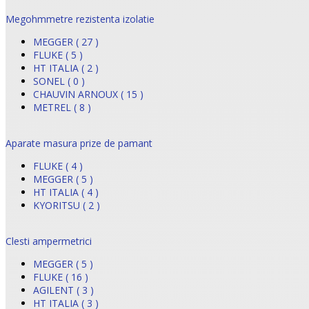
Megohmmetre rezistenta izolatie
MEGGER ( 27 )
FLUKE ( 5 )
HT ITALIA ( 2 )
SONEL ( 0 )
CHAUVIN ARNOUX ( 15 )
METREL ( 8 )
Aparate masura prize de pamant
FLUKE ( 4 )
MEGGER ( 5 )
HT ITALIA ( 4 )
KYORITSU ( 2 )
Clesti ampermetrici
MEGGER ( 5 )
FLUKE ( 16 )
AGILENT ( 3 )
HT ITALIA ( 3 )