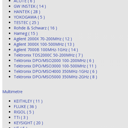
ACUTE ( 6 )
GW INSTEK ( 14 )
HANTEK ( 28 )
YOKOGAWA ( 5 )
TESTEC ( 25 )
Rohde & Schwarz ( 16 )
Hameg ( 15 )
Agilent 2000X 70-200MHz ( 12 )
Agilent 3000X 100-500MHz ( 13 )
Agilent 7000B 100MHz-1GHz ( 14 )
Tektronix TDS2000C 50-200MHz ( 7 )
Tektronix DPO/MSO2000 100-200MHz ( 6 )
Tektronix DPO/MSO3000 100-500MHz ( 11 )
Tektronix DPO/MSO4000 350MHz-1GHz ( 6 )
Tektronix DPO/MSO5000 350MHz-2GHz ( 8 )
Multimetre
KEITHLEY ( 11 )
FLUKE ( 36 )
RIGOL ( 5 )
TTi ( 3 )
KEYSIGHT ( 20 )