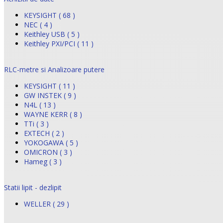
KEYSIGHT ( 68 )
NEC ( 4 )
Keithley USB ( 5 )
Keithley PXI/PCI ( 11 )
RLC-metre si Analizoare putere
KEYSIGHT ( 11 )
GW INSTEK ( 9 )
N4L ( 13 )
WAYNE KERR ( 8 )
TTi ( 3 )
EXTECH ( 2 )
YOKOGAWA ( 5 )
OMICRON ( 3 )
Hameg ( 3 )
Statii lipit - dezlipit
WELLER ( 29 )