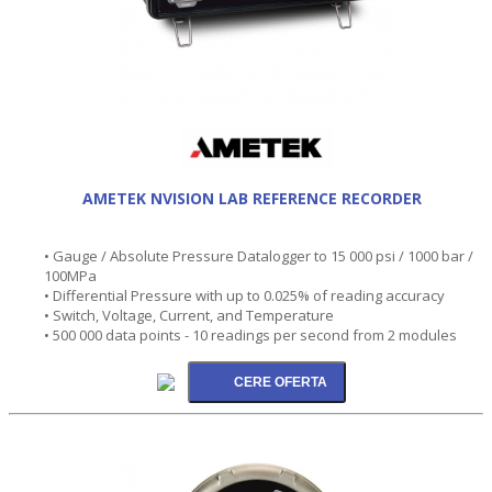
AMETEK NVISION LAB REFERENCE RECORDER
• Gauge / Absolute Pressure Datalogger to 15 000 psi / 1000 bar /
100MPa
• Differential Pressure with up to 0.025% of reading accuracy
• Switch, Voltage, Current, and Temperature
• 500 000 data points - 10 readings per second from 2 modules