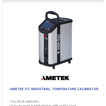
AMETEK ITC INDUSTRIAL TEMPERATURE CALIBRATOR
• Dry block calibrator
• Easy-to-read, backlit display with useful icons