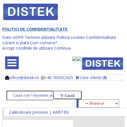
POLITICI DE CONFIDENTIALITATE
Date GDPR
Termeni utilizare
Politica cookies
Confidentialitate
Livrare si plata
Cum comanzi?
Accept conditiile de utilizare
Continua
office@distek.ro
+40 760952425
Cere ofertă (
0
)
@
@
Calibratoare presiune | AMETEK