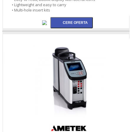
• Lightweight and easy to carry
• Multi-hole insert kits