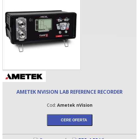
•
AMETEK NVISION LAB REFERENCE RECORDER
•
Cod:
Ametek nVision
•