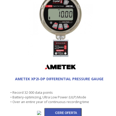
AMETEK XP2I-DP DIFFERENTIAL PRESSURE GAUGE
• Record 32 000 data points
• Battery-optimizing, Ultra Low Power (ULP) Mode
• Over an entire year of continuous recording time