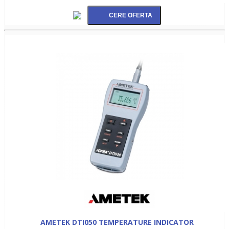
AMETEK DTI050 TEMPERATURE INDICATOR