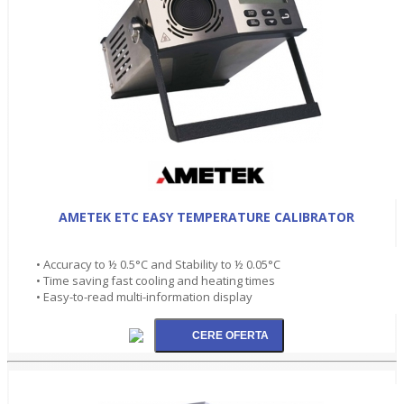
AMETEK ETC EASY TEMPERATURE CALIBRATOR
• Accuracy to ½ 0.5°C and Stability to ½ 0.05°C
• Time saving fast cooling and heating times
• Easy-to-read multi-information display