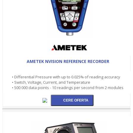
AMETEK NVISION REFERENCE RECORDER
• Differential Pressure with up to 0.025% of reading accuracy
• Switch, Voltage, Current, and Temperature
• 500 000 data points - 10 readings per second from 2 modules