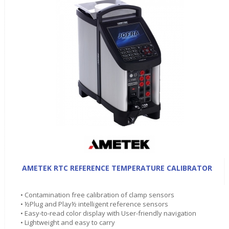
AMETEK RTC REFERENCE TEMPERATURE CALIBRATOR
• Contamination free calibration of clamp sensors
• ½Plug and Play½ intelligent reference sensors
• Easy-to-read color display with User-friendly navigation
• Lightweight and easy to carry