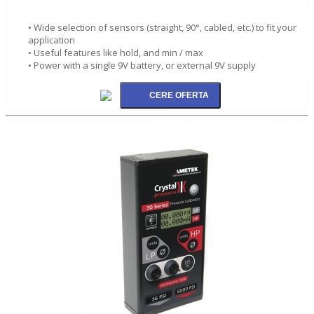
• Wide selection of sensors (straight, 90°, cabled, etc.) to fit your
application
• Useful features like hold, and min / max
• Power with a single 9V battery, or external 9V supply