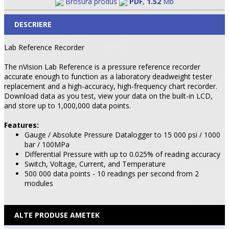
Brosura produs
PDF
,
1.52
Mb
DESCRIERE
Lab Reference Recorder
The nVision Lab Reference is a pressure reference recorder
accurate enough to function as a laboratory deadweight tester
replacement and a high-accuracy, high-frequency chart recorder.
Download data as you test, view your data on the built-in LCD,
and store up to 1,000,000 data points.
Features:
Gauge / Absolute Pressure Datalogger to 15 000 psi / 1000
bar / 100MPa
Differential Pressure with up to 0.025% of reading accuracy
Switch, Voltage, Current, and Temperature
500 000 data points - 10 readings per second from 2
modules
ALTE PRODUSE AMETEK