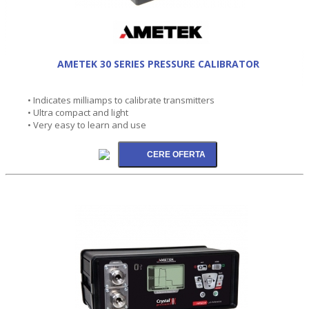
AMETEK 30 SERIES PRESSURE CALIBRATOR
• Indicates milliamps to calibrate transmitters
• Ultra compact and light
• Very easy to learn and use