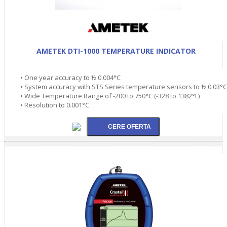
AMETEK DTI-1000 TEMPERATURE INDICATOR
• One year accuracy to ½ 0.004°C
• System accuracy with STS Series temperature sensors to ½ 0.03°C
• Wide Temperature Range of -200 to 750°C (-328 to 1382°F)
• Resolution to 0.001°C