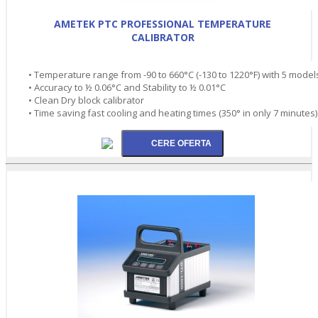
AMETEK PTC PROFESSIONAL TEMPERATURE
CALIBRATOR
• Temperature range from -90 to 660°C (-130 to 1220°F) with 5 model
• Accuracy to ½ 0.06°C and Stability to ½ 0.01°C
• Clean Dry block calibrator
• Time saving fast cooling and heating times (350° in only 7 minutes)