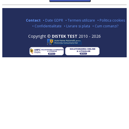
Contact
• Date GDPR
• Termeni utilizare
• Politica cookies
• Confidentialitate
• Livrare si plata
• Cum comanzi?
Copyright ©
DISTEK TEST
2010 - 2026