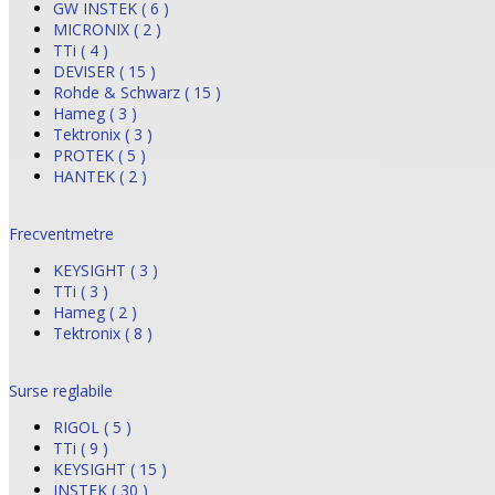
GW INSTEK ( 6 )
MICRONIX ( 2 )
TTi ( 4 )
DEVISER ( 15 )
Rohde & Schwarz ( 15 )
Hameg ( 3 )
Tektronix ( 3 )
PROTEK ( 5 )
HANTEK ( 2 )
Frecventmetre
KEYSIGHT ( 3 )
TTi ( 3 )
Hameg ( 2 )
Tektronix ( 8 )
Surse reglabile
RIGOL ( 5 )
TTi ( 9 )
KEYSIGHT ( 15 )
INSTEK ( 30 )