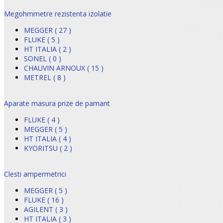
Megohmmetre rezistenta izolatie
MEGGER ( 27 )
FLUKE ( 5 )
HT ITALIA ( 2 )
SONEL ( 0 )
CHAUVIN ARNOUX ( 15 )
METREL ( 8 )
Aparate masura prize de pamant
FLUKE ( 4 )
MEGGER ( 5 )
HT ITALIA ( 4 )
KYORITSU ( 2 )
Clesti ampermetrici
MEGGER ( 5 )
FLUKE ( 16 )
AGILENT ( 3 )
HT ITALIA ( 3 )