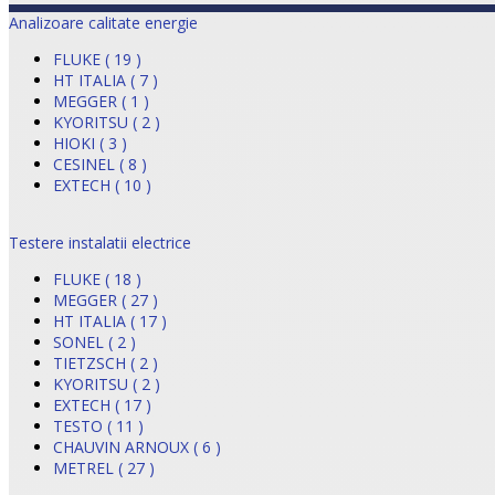
Analizoare calitate energie
FLUKE ( 19 )
HT ITALIA ( 7 )
MEGGER ( 1 )
KYORITSU ( 2 )
HIOKI ( 3 )
CESINEL ( 8 )
EXTECH ( 10 )
Testere instalatii electrice
FLUKE ( 18 )
MEGGER ( 27 )
HT ITALIA ( 17 )
SONEL ( 2 )
TIETZSCH ( 2 )
KYORITSU ( 2 )
EXTECH ( 17 )
TESTO ( 11 )
CHAUVIN ARNOUX ( 6 )
METREL ( 27 )