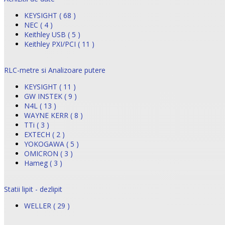
KEYSIGHT ( 68 )
NEC ( 4 )
Keithley USB ( 5 )
Keithley PXI/PCI ( 11 )
RLC-metre si Analizoare putere
KEYSIGHT ( 11 )
GW INSTEK ( 9 )
N4L ( 13 )
WAYNE KERR ( 8 )
TTi ( 3 )
EXTECH ( 2 )
YOKOGAWA ( 5 )
OMICRON ( 3 )
Hameg ( 3 )
Statii lipit - dezlipit
WELLER ( 29 )