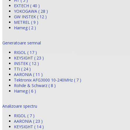
HT ( 5 )
EXTECH ( 40 )
YOKOGAWA ( 28 )
GW INSTEK ( 12 )
METREL ( 9 )
Hameg ( 2 )
Generatoare semnal
RIGOL ( 17 )
KEYSIGHT ( 23 )
INSTEK ( 12 )
TTi ( 24 )
AARONIA ( 11 )
Tektronix AFG3000 10-240MHz ( 7 )
Rohde & Schwarz ( 8 )
Hameg ( 6 )
Analizoare spectru
RIGOL ( 7 )
AARONIA ( 23 )
KEYSIGHT ( 14 )