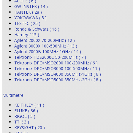
ACUTE ( 6 )
GW INSTEK ( 14 )
HANTEK ( 28 )
YOKOGAWA ( 5 )
TESTEC ( 25 )
Rohde & Schwarz ( 16 )
Hameg ( 15 )
Agilent 2000X 70-200MHz ( 12 )
Agilent 3000X 100-500MHz ( 13 )
Agilent 7000B 100MHz-1GHz ( 14 )
Tektronix TDS2000C 50-200MHz ( 7 )
Tektronix DPO/MSO2000 100-200MHz ( 6 )
Tektronix DPO/MSO3000 100-500MHz ( 11 )
Tektronix DPO/MSO4000 350MHz-1GHz ( 6 )
Tektronix DPO/MSO5000 350MHz-2GHz ( 8 )
Multimetre
KEITHLEY ( 11 )
FLUKE ( 36 )
RIGOL ( 5 )
TTi ( 3 )
KEYSIGHT ( 20 )