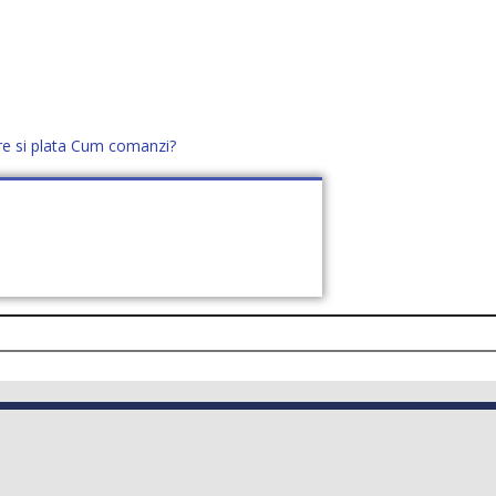
re si plata
Cum comanzi?
office@distek.ro
+40 760952425
E NOI
CONTACT
CERE OFERTĂ (
0
)