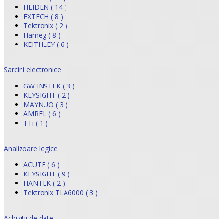
HEIDEN ( 14 )
EXTECH ( 8 )
Tektronix ( 2 )
Hameg ( 8 )
KEITHLEY ( 6 )
Sarcini electronice
GW INSTEK ( 3 )
KEYSIGHT ( 2 )
MAYNUO ( 3 )
AMREL ( 6 )
TTi ( 1 )
Analizoare logice
ACUTE ( 6 )
KEYSIGHT ( 9 )
HANTEK ( 2 )
Tektronix TLA6000 ( 3 )
Achizitii de date