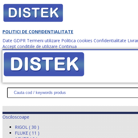
POLITICI DE CONFIDENTIALITATE
Date GDPR
Termeni utilizare
Politica cookies
Confidentialitate
Livra
Accept conditiile de utilizare
Continua
Cum comanzi?
DISTEK TEST
NOUTĂŢI
PROMOŢII
HARTĂ SITE
DESPR
Osciloscoape
RIGOL ( 30 )
FLUKE ( 11 )