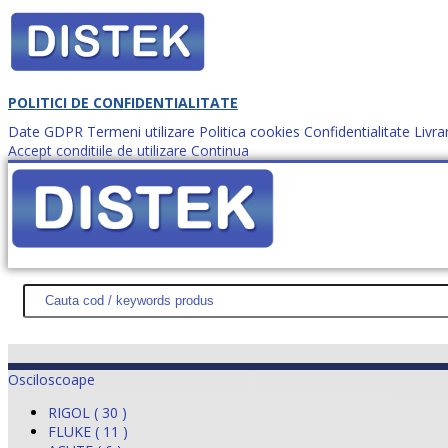
POLITICI DE CONFIDENTIALITATE
Date GDPR
Termeni utilizare
Politica cookies
Confidentialitate
Livra
Accept conditiile de utilizare
Continua
Cum comanzi?
DISTEK TEST
NOUTĂŢI
PROMOŢII
HARTĂ SITE
DESPR
Osciloscoape
RIGOL ( 30 )
FLUKE ( 11 )