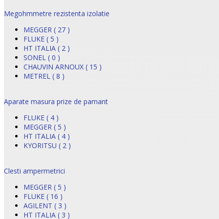
Megohmmetre rezistenta izolatie
MEGGER ( 27 )
FLUKE ( 5 )
HT ITALIA ( 2 )
SONEL ( 0 )
CHAUVIN ARNOUX ( 15 )
METREL ( 8 )
Aparate masura prize de pamant
FLUKE ( 4 )
MEGGER ( 5 )
HT ITALIA ( 4 )
KYORITSU ( 2 )
Clesti ampermetrici
MEGGER ( 5 )
FLUKE ( 16 )
AGILENT ( 3 )
HT ITALIA ( 3 )