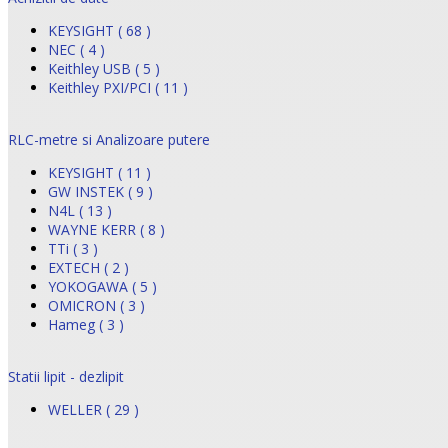
KEYSIGHT ( 68 )
NEC ( 4 )
Keithley USB ( 5 )
Keithley PXI/PCI ( 11 )
RLC-metre si Analizoare putere
KEYSIGHT ( 11 )
GW INSTEK ( 9 )
N4L ( 13 )
WAYNE KERR ( 8 )
TTi ( 3 )
EXTECH ( 2 )
YOKOGAWA ( 5 )
OMICRON ( 3 )
Hameg ( 3 )
Statii lipit - dezlipit
WELLER ( 29 )