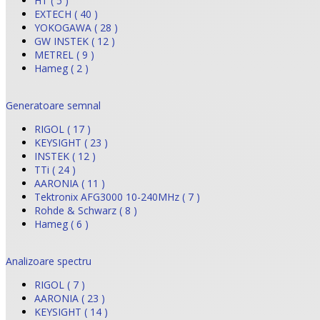
HT ( 5 )
EXTECH ( 40 )
YOKOGAWA ( 28 )
GW INSTEK ( 12 )
METREL ( 9 )
Hameg ( 2 )
Generatoare semnal
RIGOL ( 17 )
KEYSIGHT ( 23 )
INSTEK ( 12 )
TTi ( 24 )
AARONIA ( 11 )
Tektronix AFG3000 10-240MHz ( 7 )
Rohde & Schwarz ( 8 )
Hameg ( 6 )
Analizoare spectru
RIGOL ( 7 )
AARONIA ( 23 )
KEYSIGHT ( 14 )