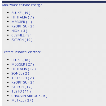
Analizoare calitate energie
FLUKE ( 19 )
HT ITALIA ( 7 )
MEGGER ( 1 )
KYORITSU ( 2 )
HIOKI ( 3 )
CESINEL ( 8 )
EXTECH ( 10 )
Testere instalatii electrice
FLUKE ( 18 )
MEGGER ( 27 )
HT ITALIA ( 17 )
SONEL ( 2 )
TIETZSCH ( 2 )
KYORITSU ( 2 )
EXTECH ( 17 )
TESTO ( 11 )
CHAUVIN ARNOUX ( 6 )
METREL ( 27 )