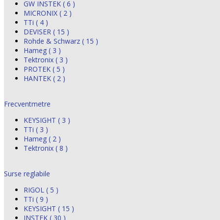
GW INSTEK ( 6 )
MICRONIX ( 2 )
TTi ( 4 )
DEVISER ( 15 )
Rohde & Schwarz ( 15 )
Hameg ( 3 )
Tektronix ( 3 )
PROTEK ( 5 )
HANTEK ( 2 )
Frecventmetre
KEYSIGHT ( 3 )
TTi ( 3 )
Hameg ( 2 )
Tektronix ( 8 )
Surse reglabile
RIGOL ( 5 )
TTi ( 9 )
KEYSIGHT ( 15 )
INSTEK ( 30 )