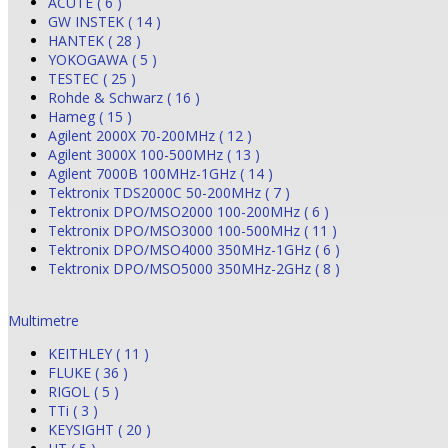
ACUTE ( 6 )
GW INSTEK ( 14 )
HANTEK ( 28 )
YOKOGAWA ( 5 )
TESTEC ( 25 )
Rohde & Schwarz ( 16 )
Hameg ( 15 )
Agilent 2000X 70-200MHz ( 12 )
Agilent 3000X 100-500MHz ( 13 )
Agilent 7000B 100MHz-1GHz ( 14 )
Tektronix TDS2000C 50-200MHz ( 7 )
Tektronix DPO/MSO2000 100-200MHz ( 6 )
Tektronix DPO/MSO3000 100-500MHz ( 11 )
Tektronix DPO/MSO4000 350MHz-1GHz ( 6 )
Tektronix DPO/MSO5000 350MHz-2GHz ( 8 )
Multimetre
KEITHLEY ( 11 )
FLUKE ( 36 )
RIGOL ( 5 )
TTi ( 3 )
KEYSIGHT ( 20 )