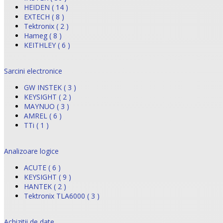
HEIDEN ( 14 )
EXTECH ( 8 )
Tektronix ( 2 )
Hameg ( 8 )
KEITHLEY ( 6 )
Sarcini electronice
GW INSTEK ( 3 )
KEYSIGHT ( 2 )
MAYNUO ( 3 )
AMREL ( 6 )
TTi ( 1 )
Analizoare logice
ACUTE ( 6 )
KEYSIGHT ( 9 )
HANTEK ( 2 )
Tektronix TLA6000 ( 3 )
Achizitii de date