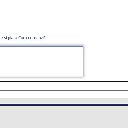
re si plata
Cum comanzi?
office@distek.ro
+40 760952425
E NOI
CONTACT
CERE OFERTĂ (
0
)