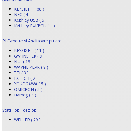
KEYSIGHT ( 68 )
NEC ( 4 )
Keithley USB ( 5 )
Keithley PXI/PCI ( 11 )
RLC-metre si Analizoare putere
KEYSIGHT ( 11 )
GW INSTEK ( 9 )
N4L ( 13 )
WAYNE KERR ( 8 )
TTi ( 3 )
EXTECH ( 2 )
YOKOGAWA ( 5 )
OMICRON ( 3 )
Hameg ( 3 )
Statii lipit - dezlipit
WELLER ( 29 )