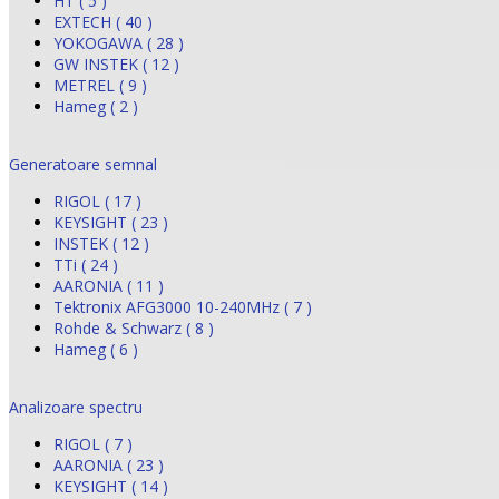
HT ( 5 )
EXTECH ( 40 )
YOKOGAWA ( 28 )
GW INSTEK ( 12 )
METREL ( 9 )
Hameg ( 2 )
Generatoare semnal
RIGOL ( 17 )
KEYSIGHT ( 23 )
INSTEK ( 12 )
TTi ( 24 )
AARONIA ( 11 )
Tektronix AFG3000 10-240MHz ( 7 )
Rohde & Schwarz ( 8 )
Hameg ( 6 )
Analizoare spectru
RIGOL ( 7 )
AARONIA ( 23 )
KEYSIGHT ( 14 )