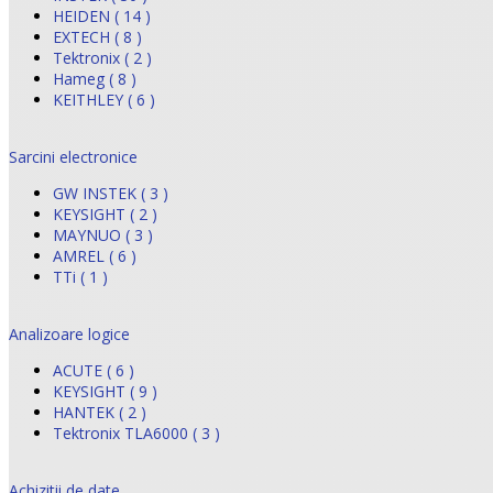
HEIDEN ( 14 )
EXTECH ( 8 )
Tektronix ( 2 )
Hameg ( 8 )
KEITHLEY ( 6 )
Sarcini electronice
GW INSTEK ( 3 )
KEYSIGHT ( 2 )
MAYNUO ( 3 )
AMREL ( 6 )
TTi ( 1 )
Analizoare logice
ACUTE ( 6 )
KEYSIGHT ( 9 )
HANTEK ( 2 )
Tektronix TLA6000 ( 3 )
Achizitii de date