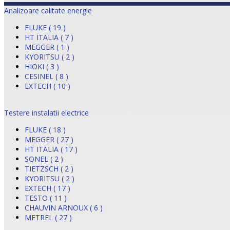
Analizoare calitate energie
FLUKE ( 19 )
HT ITALIA ( 7 )
MEGGER ( 1 )
KYORITSU ( 2 )
HIOKI ( 3 )
CESINEL ( 8 )
EXTECH ( 10 )
Testere instalatii electrice
FLUKE ( 18 )
MEGGER ( 27 )
HT ITALIA ( 17 )
SONEL ( 2 )
TIETZSCH ( 2 )
KYORITSU ( 2 )
EXTECH ( 17 )
TESTO ( 11 )
CHAUVIN ARNOUX ( 6 )
METREL ( 27 )