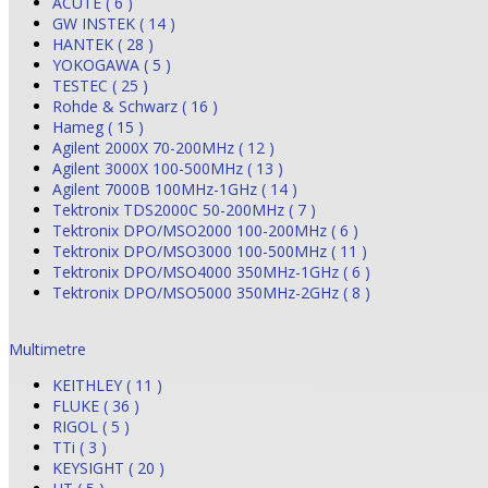
ACUTE ( 6 )
GW INSTEK ( 14 )
HANTEK ( 28 )
YOKOGAWA ( 5 )
TESTEC ( 25 )
Rohde & Schwarz ( 16 )
Hameg ( 15 )
Agilent 2000X 70-200MHz ( 12 )
Agilent 3000X 100-500MHz ( 13 )
Agilent 7000B 100MHz-1GHz ( 14 )
Tektronix TDS2000C 50-200MHz ( 7 )
Tektronix DPO/MSO2000 100-200MHz ( 6 )
Tektronix DPO/MSO3000 100-500MHz ( 11 )
Tektronix DPO/MSO4000 350MHz-1GHz ( 6 )
Tektronix DPO/MSO5000 350MHz-2GHz ( 8 )
Multimetre
KEITHLEY ( 11 )
FLUKE ( 36 )
RIGOL ( 5 )
TTi ( 3 )
KEYSIGHT ( 20 )