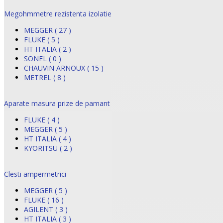
Megohmmetre rezistenta izolatie
MEGGER ( 27 )
FLUKE ( 5 )
HT ITALIA ( 2 )
SONEL ( 0 )
CHAUVIN ARNOUX ( 15 )
METREL ( 8 )
Aparate masura prize de pamant
FLUKE ( 4 )
MEGGER ( 5 )
HT ITALIA ( 4 )
KYORITSU ( 2 )
Clesti ampermetrici
MEGGER ( 5 )
FLUKE ( 16 )
AGILENT ( 3 )
HT ITALIA ( 3 )