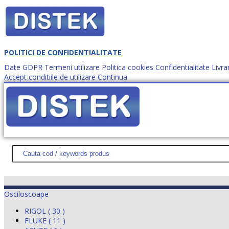
POLITICI DE CONFIDENTIALITATE
Date GDPR
Termeni utilizare
Politica cookies
Confidentialitate
Livra
Accept conditiile de utilizare
Continua
Cum comanzi?
DISTEK TEST
NOUTĂŢI
PROMOŢII
HARTĂ SITE
DESPR
Osciloscoape
RIGOL ( 30 )
FLUKE ( 11 )