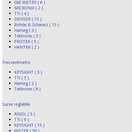
GW INSTEK ( 6 )
MICRONIX ( 2 )
TTi ( 4 )
DEVISER ( 15 )
Rohde & Schwarz ( 15 )
Hameg ( 3 )
Tektronix ( 3 )
PROTEK ( 5 )
HANTEK ( 2 )
Frecventmetre
KEYSIGHT ( 3 )
TTi ( 3 )
Hameg ( 2 )
Tektronix ( 8 )
Surse reglabile
RIGOL ( 5 )
TTi ( 9 )
KEYSIGHT ( 15 )
INSTEK ( 30 )