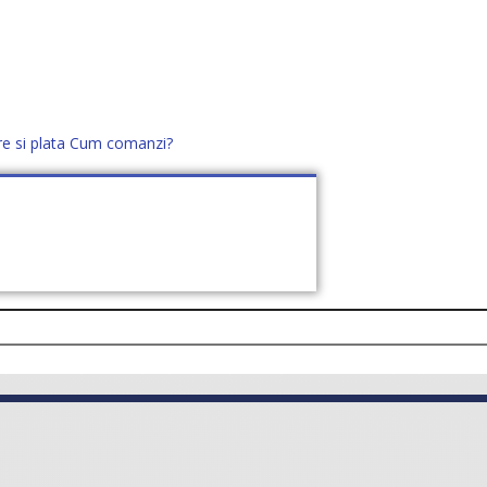
re si plata
Cum comanzi?
office@distek.ro
+40 760952425
E NOI
CONTACT
CERE OFERTĂ (
0
)