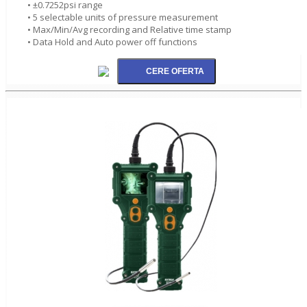
• ±0.7252psi range
• 5 selectable units of pressure measurement
• Max/Min/Avg recording and Relative time stamp
• Data Hold and Auto power off functions