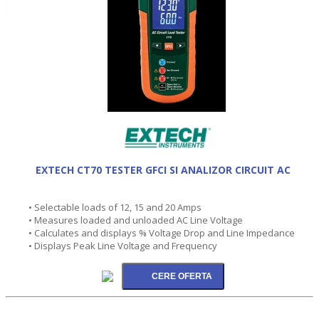
EXTECH CT70 TESTER GFCI SI ANALIZOR CIRCUIT AC
• Selectable loads of 12, 15 and 20 Amps
• Measures loaded and unloaded AC Line Voltage
• Calculates and displays % Voltage Drop and Line Impedance
• Displays Peak Line Voltage and Frequency