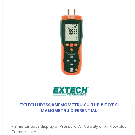
EXTECH HD350 ANEMOMETRU CU TUB PITOT SI
MANOMETRU DIFERENTIAL
• Simultaneous display of Pressure, Air Velocity or Air Flow plus
Temperature