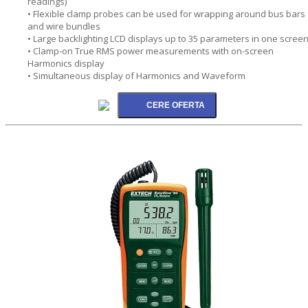
readings)
• Flexible clamp probes can be used for wrapping around bus bars
and wire bundles
• Large backlighting LCD displays up to 35 parameters in one scree
• Clamp-on True RMS power measurements with on-screen
Harmonics display
• Simultaneous display of Harmonics and Waveform