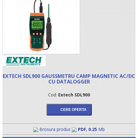
EXTECH SDL900 GAUSSMETRU CAMP MAGNETIC AC/DC
•
CU DATALOGGER
•
Cod:
Extech SDL900
•
Brosura produs
PDF
,
0.25
Mb