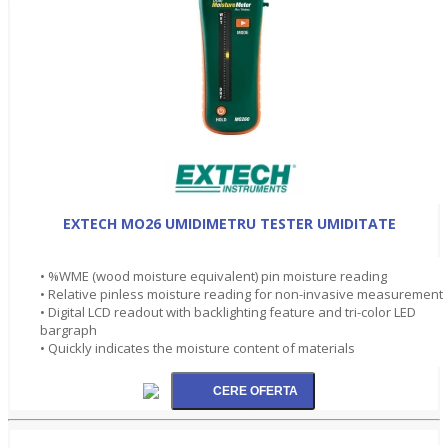
EXTECH MO26 UMIDIMETRU TESTER UMIDITATE
• %WME (wood moisture equivalent) pin moisture reading
• Relative pinless moisture reading for non-invasive measurement
• Digital LCD readout with backlighting feature and tri-color LED
bargraph
• Quickly indicates the moisture content of materials