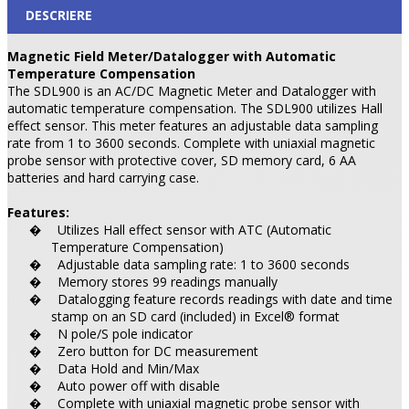
DESCRIERE
Magnetic Field Meter/Datalogger with Automatic
Temperature Compensation
The SDL900 is an AC/DC Magnetic Meter and Datalogger with
automatic temperature compensation. The SDL900 utilizes Hall
effect sensor. This meter features an adjustable data sampling
rate from 1 to 3600 seconds. Complete with uniaxial magnetic
probe sensor with protective cover, SD memory card, 6 AA
batteries and hard carrying case.
Features:
Utilizes Hall effect sensor with ATC (Automatic
�
Temperature Compensation)
Adjustable data sampling rate: 1 to 3600 seconds
�
Memory stores 99 readings manually
�
Datalogging feature records readings with date and time
�
stamp on an SD card (included) in Excel® format
N pole/S pole indicator
�
Zero button for DC measurement
�
Data Hold and Min/Max
�
Auto power off with disable
�
Complete with uniaxial magnetic probe sensor with
�