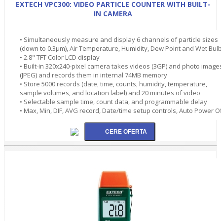
EXTECH VPC300: VIDEO PARTICLE COUNTER WITH BUILT-
IN CAMERA
• Simultaneously measure and display 6 channels of particle sizes
(down to 0.3µm), Air Temperature, Humidity, Dew Point and Wet Bul
• 2.8" TFT Color LCD display
• Built-in 320x240-pixel camera takes videos (3GP) and photo image
(JPEG) and records them in internal 74MB memory
• Store 5000 records (date, time, counts, humidity, temperature,
sample volumes, and location label) and 20 minutes of video
• Selectable sample time, count data, and programmable delay
• Max, Min, DIF, AVG record, Date/time setup controls, Auto Power O