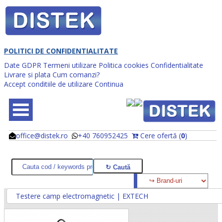
POLITICI DE CONFIDENTIALITATE
Date GDPR
Termeni utilizare
Politica cookies
Confidentialitate
Livrare si plata
Cum comanzi?
Accept conditiile de utilizare
Continua
office@distek.ro
+40 760952425
Cere ofertă (
0
)
@
@
Testere camp electromagnetic | EXTECH