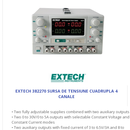
EXTECH 382270 SURSA DE TENSIUNE CUADRUPLA 4
CANALE
• Two fully adjustable supplies combined with two auxiliary outputs
• Two 0 to 30V/0 to 5A outputs with selectable Constant Voltage and
Constant Current modes
• Two auxiliary outputs with fixed current of 3 to 6.5V/3A and 8 to