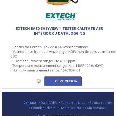
EXTECH EA80 EASYVIEW™ TESTER CALITATE AER
INTERIOR CU DATALOGGING
• Checks for Carbon Dioxide (CO2) concentrations
• Maintenance free dual wavelength NDIR (non-dispersive infrared)
CO2
• CO2 measurement range: 0 to 6,000ppm
• Temperature measurement range: -4 to 140°F (-20 to 60°C)
• Humidity measurement range: 10 to 95%RH
Contact
• Date GDPR
• Termeni utilizare
• Politica cookies
• Confidentialitate
• Livrare si plata
• Cum comanzi?