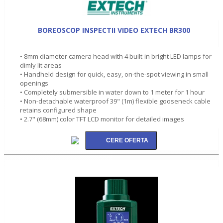
BOREOSCOP INSPECTII VIDEO EXTECH BR300
• 8mm diameter camera head with 4 built-in bright LED lamps for
dimly lit areas
• Handheld design for quick, easy, on-the-spot viewing in small
openings
• Completely submersible in water down to 1 meter for 1 hour
• Non-detachable waterproof 39" (1m) flexible gooseneck cable
retains configured shape
• 2.7" (68mm) color TFT LCD monitor for detailed images