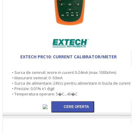
EXTECH PRC10: CURRENT CALIBRATOR/METER
• Sursa de semnal: iesire in curent 0-24mA (max 1000ohm)
• Masurare semnal: 0 -50mA
• Sursa de alimentare: 24Vcc pentru alimentare in bucla de curent
• Precizie: 0.01% ±1 digit
• Temperatura operare: 5�C...40�C