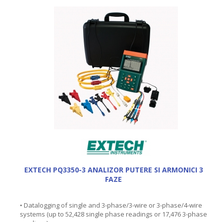
EXTECH PQ3350-3 ANALIZOR PUTERE SI ARMONICI 3
FAZE
• Datalogging of single and 3-phase/3-wire or 3-phase/4-wire
systems (up to 52,428 single phase readings or 17,476 3-phase