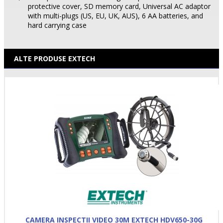
protective cover, SD memory card, Universal AC adaptor
with multi-plugs (US, EU, UK, AUS), 6 AA batteries, and
hard carrying case
ALTE PRODUSE EXTECH
CAMERA INSPECTII VIDEO 30M EXTECH HDV650-30G