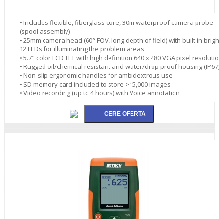
• Includes flexible, fiberglass core, 30m waterproof camera probe
(spool assembly)
• 25mm camera head (60° FOV, long depth of field) with built-in brigh
12 LEDs for illuminating the problem areas
• 5.7" color LCD TFT with high definition 640 x 480 VGA pixel resoluti
• Rugged oil/chemical resistant and water/drop proof housing (IP67
• Non-slip ergonomic handles for ambidextrous use
• SD memory card included to store >15,000 images
• Video recording (up to 4 hours) with Voice annotation