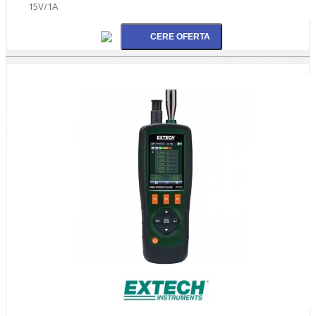
15V/1A