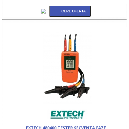
EXTECH 480400 TESTER SECVENTA FAZE