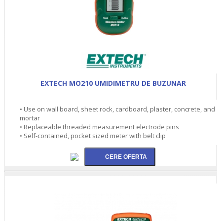
EXTECH MO210 UMIDIMETRU DE BUZUNAR
• Use on wall board, sheet rock, cardboard, plaster, concrete, and
mortar
• Replaceable threaded measurement electrode pins
• Self-contained, pocket sized meter with belt clip