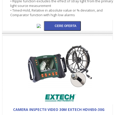
• Ripple function excludes the effect of stray light from the primary
light source measurement
• Timed-Hold, Relative in absolute value or % deviation, and
Comparator function with high low alarms
CAMERA INSPECTII VIDEO 30M EXTECH HDV650-30G