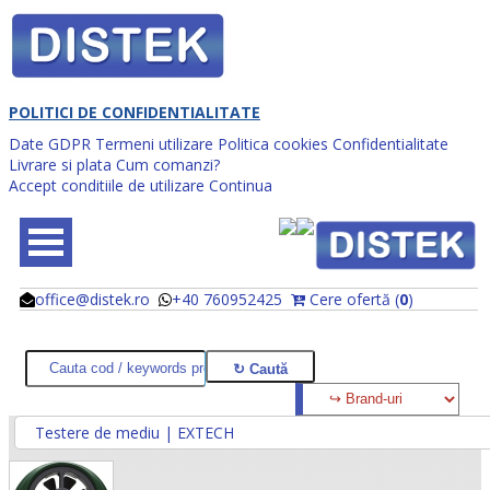
POLITICI DE CONFIDENTIALITATE
Date GDPR
Termeni utilizare
Politica cookies
Confidentialitate
Livrare si plata
Cum comanzi?
Accept conditiile de utilizare
Continua
office@distek.ro
+40 760952425
Cere ofertă (
0
)
@
@
Testere de mediu | EXTECH