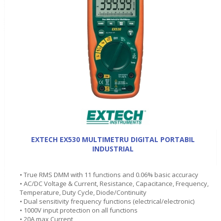
EXTECH EX530 MULTIMETRU DIGITAL PORTABIL
INDUSTRIAL
• True RMS DMM with 11 functions and 0.06% basic accuracy
• AC/DC Voltage & Current, Resistance, Capacitance, Frequency,
Temperature, Duty Cycle, Diode/Continuity
• Dual sensitivity frequency functions (electrical/electronic)
• 1000V input protection on all functions
• 20A max Current