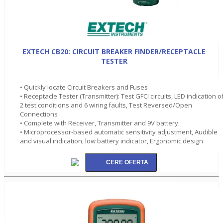
EXTECH CB20: CIRCUIT BREAKER FINDER/RECEPTACLE
TESTER
• Quickly locate Circuit Breakers and Fuses
• Receptacle Tester (Transmitter): Test GFCI circuits, LED indication o
2 test conditions and 6 wiring faults, Test Reversed/Open
Connections
• Complete with Receiver, Transmitter and 9V battery
• Microprocessor-based automatic sensitivity adjustment, Audible
and visual indication, low battery indicator, Ergonomic design