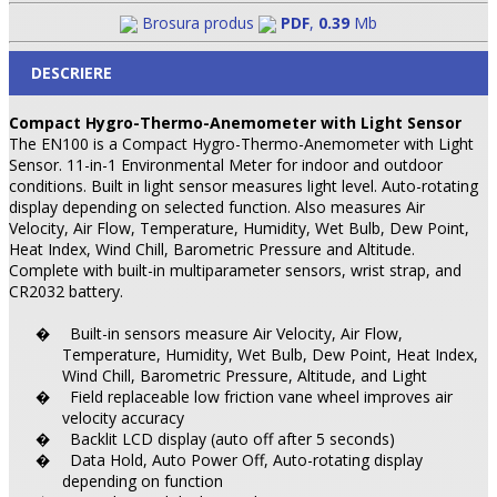
Brosura produs
PDF
,
0.39
Mb
DESCRIERE
Compact Hygro-Thermo-Anemometer with Light Sensor
The EN100 is a Compact Hygro-Thermo-Anemometer with Light
Sensor. 11-in-1 Environmental Meter for indoor and outdoor
conditions. Built in light sensor measures light level. Auto-rotating
display depending on selected function. Also measures Air
Velocity, Air Flow, Temperature, Humidity, Wet Bulb, Dew Point,
Heat Index, Wind Chill, Barometric Pressure and Altitude.
Complete with built-in multiparameter sensors, wrist strap, and
CR2032 battery.
Built-in sensors measure Air Velocity, Air Flow,
�
Temperature, Humidity, Wet Bulb, Dew Point, Heat Index,
Wind Chill, Barometric Pressure, Altitude, and Light
Field replaceable low friction vane wheel improves air
�
velocity accuracy
Backlit LCD display (auto off after 5 seconds)
�
Data Hold, Auto Power Off, Auto-rotating display
�
depending on function