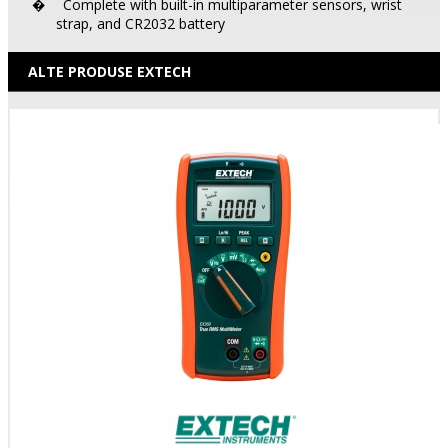
Complete with built-in multiparameter sensors, wrist
�
strap, and CR2032 battery
ALTE PRODUSE EXTECH