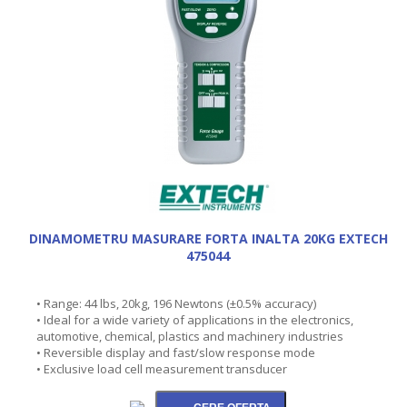
DINAMOMETRU MASURARE FORTA INALTA 20KG EXTECH
475044
• Range: 44 lbs, 20kg, 196 Newtons (±0.5% accuracy)
• Ideal for a wide variety of applications in the electronics,
automotive, chemical, plastics and machinery industries
• Reversible display and fast/slow response mode
• Exclusive load cell measurement transducer