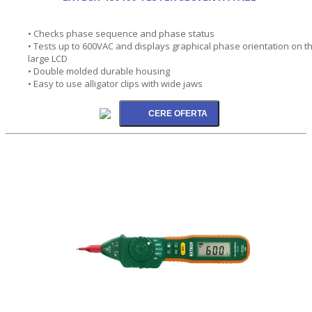
• Checks phase sequence and phase status
• Tests up to 600VAC and displays graphical phase orientation on t
large LCD
• Double molded durable housing
• Easy to use alligator clips with wide jaws