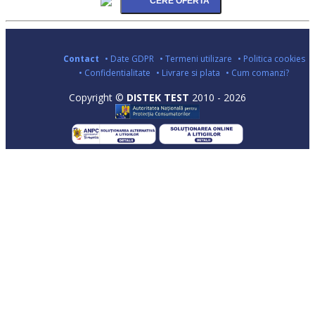
Contact
• Date GDPR
• Termeni utilizare
• Politica cookies
• Confidentialitate
• Livrare si plata
• Cum comanzi?
Copyright ©
DISTEK TEST
2010 - 2026