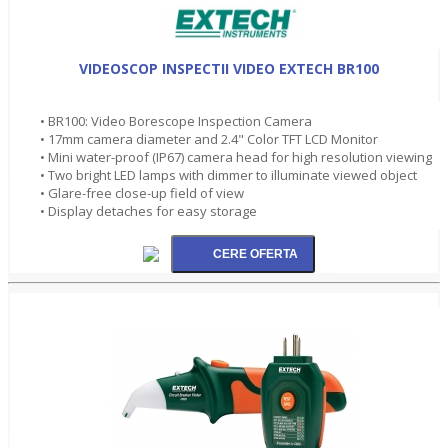
VIDEOSCOP INSPECTII VIDEO EXTECH BR100
• BR100: Video Borescope Inspection Camera
• 17mm camera diameter and 2.4" Color TFT LCD Monitor
• Mini water-proof (IP67) camera head for high resolution viewing
• Two bright LED lamps with dimmer to illuminate viewed object
• Glare-free close-up field of view
• Display detaches for easy storage