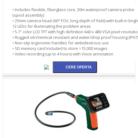
• Includes flexible, fiberglass core, 30m waterproof camera probe
(spool assembly)
• 25mm camera head (60° FOV, long depth of field) with built-in brigh
12 LEDs for illuminating the problem areas
• 5.7" color LCD TFT with high definition 640 x 480 VGA pixel resoluti
• Rugged oil/chemical resistant and water/drop proof housing (IP67
• Non-slip ergonomic handles for ambidextrous use
• SD memory card included to store >15,000 images
• Video recording (up to 4 hours) with Voice annotation