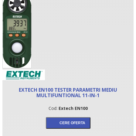
•
EXTECH EN100 TESTER PARAMETRI MEDIU
•
MULTIFUNTIONAL 11-IN-1
•
Cod:
Extech EN100