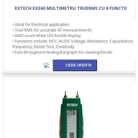
EXTECH EX360 MULTIMETRU TRUERMS CU 8 FUNCTII
• Ideal for Electrical application
• True RMS for accurate AC measurements
• 6000 count white LED backlit display
• Functions include: NCV, AC/DC Voltage, Resistance, Capacitance,
Frequency, Diode Test, Continuity
• Fast 60-segment Analog Bargraph for viewing trends