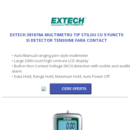
EXTECH 381676A MULTIMETRU TIP STILOU CU 9 FUNCTII
SI DETECTOR TENSIUNE FARA CONTACT
• Auto/Manual ranging pen-style multimeter
• Large 2000 count high contrast LCD display
• Built-in Non-Contact Voltage (NCV) detection with visible and audib
alarm
• Data Hold, Range Hold, Maximum Hold, Auto Power Off