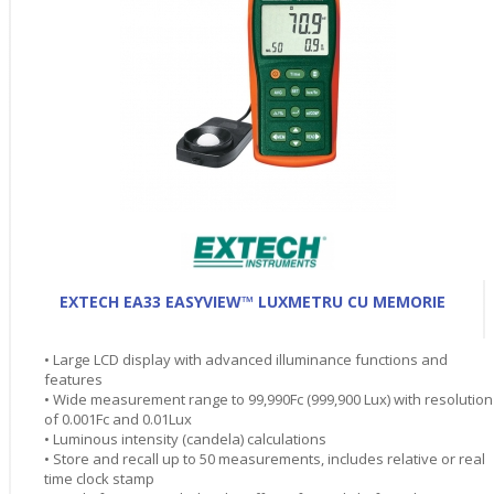
EXTECH EA33 EASYVIEW™ LUXMETRU CU MEMORIE
• Large LCD display with advanced illuminance functions and
features
• Wide measurement range to 99,990Fc (999,900 Lux) with resolution
of 0.001Fc and 0.01Lux
• Luminous intensity (candela) calculations
• Store and recall up to 50 measurements, includes relative or real
time clock stamp