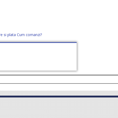
re si plata
Cum comanzi?
office@distek.ro
+40 760952425
E NOI
CONTACT
CERE OFERTĂ (
0
)