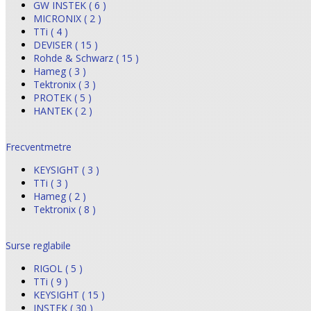
GW INSTEK ( 6 )
MICRONIX ( 2 )
TTi ( 4 )
DEVISER ( 15 )
Rohde & Schwarz ( 15 )
Hameg ( 3 )
Tektronix ( 3 )
PROTEK ( 5 )
HANTEK ( 2 )
Frecventmetre
KEYSIGHT ( 3 )
TTi ( 3 )
Hameg ( 2 )
Tektronix ( 8 )
Surse reglabile
RIGOL ( 5 )
TTi ( 9 )
KEYSIGHT ( 15 )
INSTEK ( 30 )