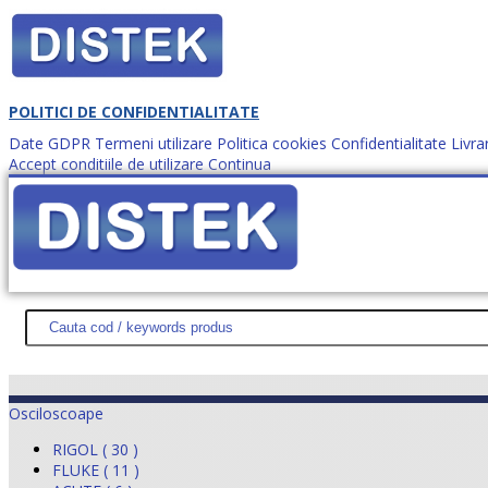
POLITICI DE CONFIDENTIALITATE
Date GDPR
Termeni utilizare
Politica cookies
Confidentialitate
Livra
Accept conditiile de utilizare
Continua
Cum comanzi?
DISTEK TEST
NOUTĂŢI
PROMOŢII
HARTĂ SITE
DESPR
Osciloscoape
RIGOL ( 30 )
FLUKE ( 11 )