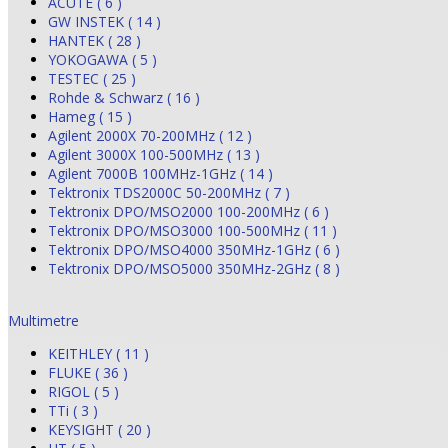
ACUTE ( 6 )
GW INSTEK ( 14 )
HANTEK ( 28 )
YOKOGAWA ( 5 )
TESTEC ( 25 )
Rohde & Schwarz ( 16 )
Hameg ( 15 )
Agilent 2000X 70-200MHz ( 12 )
Agilent 3000X 100-500MHz ( 13 )
Agilent 7000B 100MHz-1GHz ( 14 )
Tektronix TDS2000C 50-200MHz ( 7 )
Tektronix DPO/MSO2000 100-200MHz ( 6 )
Tektronix DPO/MSO3000 100-500MHz ( 11 )
Tektronix DPO/MSO4000 350MHz-1GHz ( 6 )
Tektronix DPO/MSO5000 350MHz-2GHz ( 8 )
Multimetre
KEITHLEY ( 11 )
FLUKE ( 36 )
RIGOL ( 5 )
TTi ( 3 )
KEYSIGHT ( 20 )