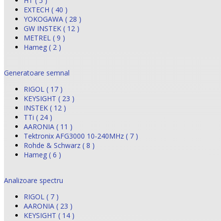
HT ( 5 )
EXTECH ( 40 )
YOKOGAWA ( 28 )
GW INSTEK ( 12 )
METREL ( 9 )
Hameg ( 2 )
Generatoare semnal
RIGOL ( 17 )
KEYSIGHT ( 23 )
INSTEK ( 12 )
TTi ( 24 )
AARONIA ( 11 )
Tektronix AFG3000 10-240MHz ( 7 )
Rohde & Schwarz ( 8 )
Hameg ( 6 )
Analizoare spectru
RIGOL ( 7 )
AARONIA ( 23 )
KEYSIGHT ( 14 )