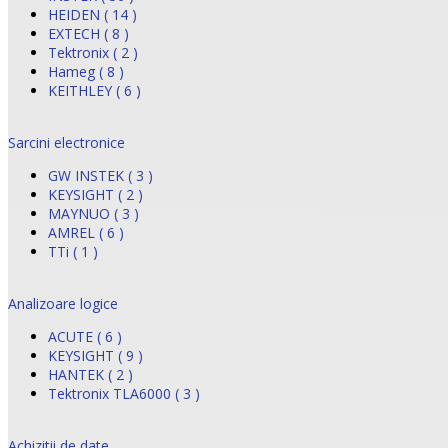
HEIDEN ( 14 )
EXTECH ( 8 )
Tektronix ( 2 )
Hameg ( 8 )
KEITHLEY ( 6 )
Sarcini electronice
GW INSTEK ( 3 )
KEYSIGHT ( 2 )
MAYNUO ( 3 )
AMREL ( 6 )
TTi ( 1 )
Analizoare logice
ACUTE ( 6 )
KEYSIGHT ( 9 )
HANTEK ( 2 )
Tektronix TLA6000 ( 3 )
Achizitii de date