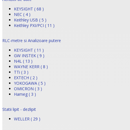
KEYSIGHT ( 68 )
NEC ( 4 )
Keithley USB ( 5 )
Keithley PXI/PCI ( 11 )
RLC-metre si Analizoare putere
KEYSIGHT ( 11 )
GW INSTEK ( 9 )
N4L ( 13 )
WAYNE KERR ( 8 )
TTi ( 3 )
EXTECH ( 2 )
YOKOGAWA ( 5 )
OMICRON ( 3 )
Hameg ( 3 )
Statii lipit - dezlipit
WELLER ( 29 )