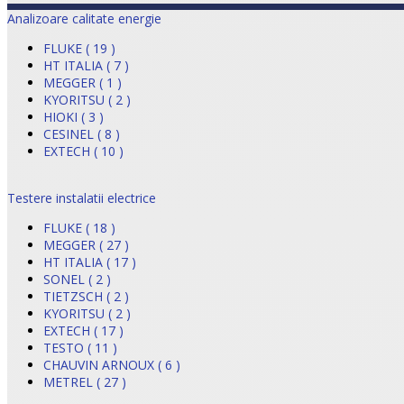
Analizoare calitate energie
FLUKE ( 19 )
HT ITALIA ( 7 )
MEGGER ( 1 )
KYORITSU ( 2 )
HIOKI ( 3 )
CESINEL ( 8 )
EXTECH ( 10 )
Testere instalatii electrice
FLUKE ( 18 )
MEGGER ( 27 )
HT ITALIA ( 17 )
SONEL ( 2 )
TIETZSCH ( 2 )
KYORITSU ( 2 )
EXTECH ( 17 )
TESTO ( 11 )
CHAUVIN ARNOUX ( 6 )
METREL ( 27 )