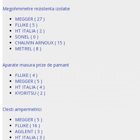
Megohmmetre rezistenta izolatie
MEGGER ( 27 )
FLUKE ( 5 )
HT ITALIA ( 2 )
SONEL ( 0 )
CHAUVIN ARNOUX ( 15 )
METREL ( 8 )
Aparate masura prize de pamant
FLUKE ( 4 )
MEGGER ( 5 )
HT ITALIA ( 4 )
KYORITSU ( 2 )
Clesti ampermetrici
MEGGER ( 5 )
FLUKE ( 16 )
AGILENT ( 3 )
HT ITALIA ( 3 )