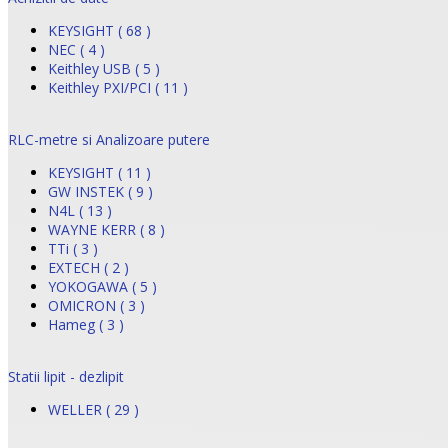
KEYSIGHT ( 68 )
NEC ( 4 )
Keithley USB ( 5 )
Keithley PXI/PCI ( 11 )
RLC-metre si Analizoare putere
KEYSIGHT ( 11 )
GW INSTEK ( 9 )
N4L ( 13 )
WAYNE KERR ( 8 )
TTi ( 3 )
EXTECH ( 2 )
YOKOGAWA ( 5 )
OMICRON ( 3 )
Hameg ( 3 )
Statii lipit - dezlipit
WELLER ( 29 )