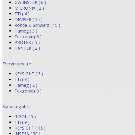
GW INSTEK ( 6 )
MICRONIX ( 2 )
TTi ( 4 )
DEVISER ( 15 )
Rohde & Schwarz ( 15 )
Hameg ( 3 )
Tektronix ( 3 )
PROTEK ( 5 )
HANTEK ( 2 )
Frecventmetre
KEYSIGHT ( 3 )
TTi ( 3 )
Hameg ( 2 )
Tektronix ( 8 )
Surse reglabile
RIGOL ( 5 )
TTi ( 9 )
KEYSIGHT ( 15 )
INSTEK ( 30 )