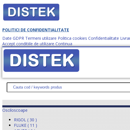
POLITICI DE CONFIDENTIALITATE
Date GDPR
Termeni utilizare
Politica cookies
Confidentialitate
Livra
Accept conditiile de utilizare
Continua
Cum comanzi?
DISTEK TEST
NOUTĂŢI
PROMOŢII
HARTĂ SITE
DESPR
Osciloscoape
RIGOL ( 30 )
FLUKE ( 11 )