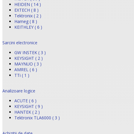
HEIDEN ( 14 )
EXTECH ( 8 )
Tektronix ( 2 )
Hameg ( 8 )
KEITHLEY ( 6 )
Sarcini electronice
GW INSTEK ( 3 )
KEYSIGHT ( 2 )
MAYNUO ( 3 )
AMREL ( 6 )
TTi ( 1 )
Analizoare logice
ACUTE ( 6 )
KEYSIGHT ( 9 )
HANTEK ( 2 )
Tektronix TLA6000 ( 3 )
Achizitii de date