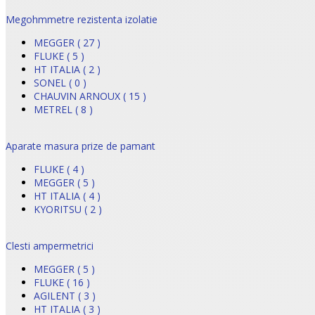
Megohmmetre rezistenta izolatie
MEGGER ( 27 )
FLUKE ( 5 )
HT ITALIA ( 2 )
SONEL ( 0 )
CHAUVIN ARNOUX ( 15 )
METREL ( 8 )
Aparate masura prize de pamant
FLUKE ( 4 )
MEGGER ( 5 )
HT ITALIA ( 4 )
KYORITSU ( 2 )
Clesti ampermetrici
MEGGER ( 5 )
FLUKE ( 16 )
AGILENT ( 3 )
HT ITALIA ( 3 )