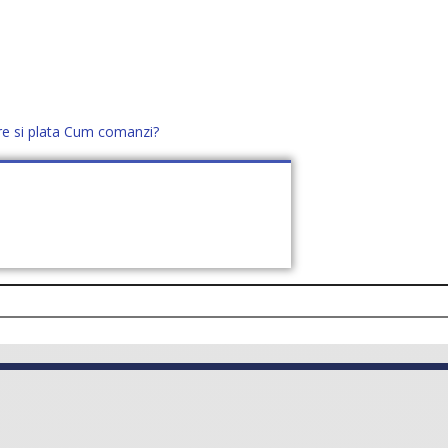
re si plata
Cum comanzi?
office@distek.ro
+40 760952425
E NOI
CONTACT
CERE OFERTĂ (
0
)