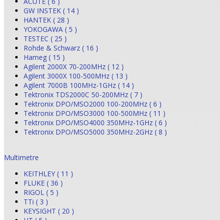
ACUTE ( 6 )
GW INSTEK ( 14 )
HANTEK ( 28 )
YOKOGAWA ( 5 )
TESTEC ( 25 )
Rohde & Schwarz ( 16 )
Hameg ( 15 )
Agilent 2000X 70-200MHz ( 12 )
Agilent 3000X 100-500MHz ( 13 )
Agilent 7000B 100MHz-1GHz ( 14 )
Tektronix TDS2000C 50-200MHz ( 7 )
Tektronix DPO/MSO2000 100-200MHz ( 6 )
Tektronix DPO/MSO3000 100-500MHz ( 11 )
Tektronix DPO/MSO4000 350MHz-1GHz ( 6 )
Tektronix DPO/MSO5000 350MHz-2GHz ( 8 )
Multimetre
KEITHLEY ( 11 )
FLUKE ( 36 )
RIGOL ( 5 )
TTi ( 3 )
KEYSIGHT ( 20 )