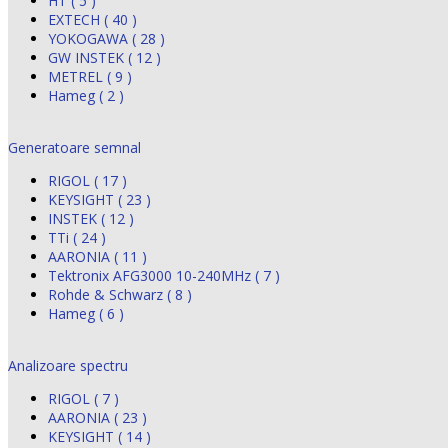
HT ( 5 )
EXTECH ( 40 )
YOKOGAWA ( 28 )
GW INSTEK ( 12 )
METREL ( 9 )
Hameg ( 2 )
Generatoare semnal
RIGOL ( 17 )
KEYSIGHT ( 23 )
INSTEK ( 12 )
TTi ( 24 )
AARONIA ( 11 )
Tektronix AFG3000 10-240MHz ( 7 )
Rohde & Schwarz ( 8 )
Hameg ( 6 )
Analizoare spectru
RIGOL ( 7 )
AARONIA ( 23 )
KEYSIGHT ( 14 )