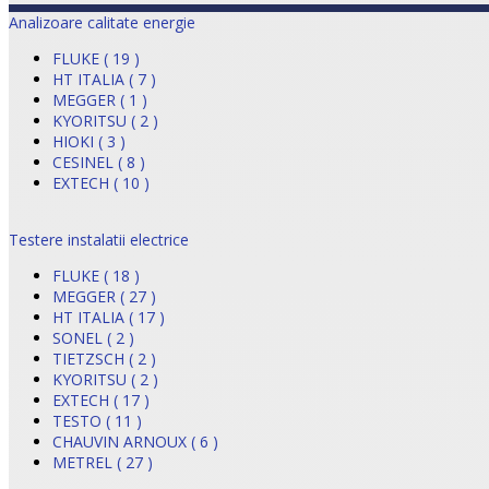
Analizoare calitate energie
FLUKE ( 19 )
HT ITALIA ( 7 )
MEGGER ( 1 )
KYORITSU ( 2 )
HIOKI ( 3 )
CESINEL ( 8 )
EXTECH ( 10 )
Testere instalatii electrice
FLUKE ( 18 )
MEGGER ( 27 )
HT ITALIA ( 17 )
SONEL ( 2 )
TIETZSCH ( 2 )
KYORITSU ( 2 )
EXTECH ( 17 )
TESTO ( 11 )
CHAUVIN ARNOUX ( 6 )
METREL ( 27 )