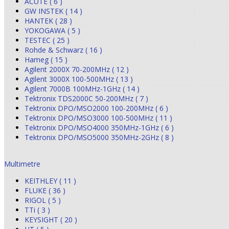
ACUTE ( 6 )
GW INSTEK ( 14 )
HANTEK ( 28 )
YOKOGAWA ( 5 )
TESTEC ( 25 )
Rohde & Schwarz ( 16 )
Hameg ( 15 )
Agilent 2000X 70-200MHz ( 12 )
Agilent 3000X 100-500MHz ( 13 )
Agilent 7000B 100MHz-1GHz ( 14 )
Tektronix TDS2000C 50-200MHz ( 7 )
Tektronix DPO/MSO2000 100-200MHz ( 6 )
Tektronix DPO/MSO3000 100-500MHz ( 11 )
Tektronix DPO/MSO4000 350MHz-1GHz ( 6 )
Tektronix DPO/MSO5000 350MHz-2GHz ( 8 )
Multimetre
KEITHLEY ( 11 )
FLUKE ( 36 )
RIGOL ( 5 )
TTi ( 3 )
KEYSIGHT ( 20 )