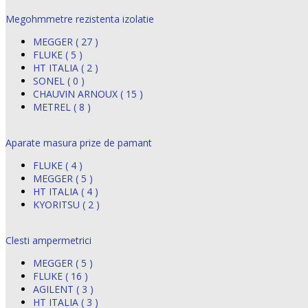
Megohmmetre rezistenta izolatie
MEGGER ( 27 )
FLUKE ( 5 )
HT ITALIA ( 2 )
SONEL ( 0 )
CHAUVIN ARNOUX ( 15 )
METREL ( 8 )
Aparate masura prize de pamant
FLUKE ( 4 )
MEGGER ( 5 )
HT ITALIA ( 4 )
KYORITSU ( 2 )
Clesti ampermetrici
MEGGER ( 5 )
FLUKE ( 16 )
AGILENT ( 3 )
HT ITALIA ( 3 )