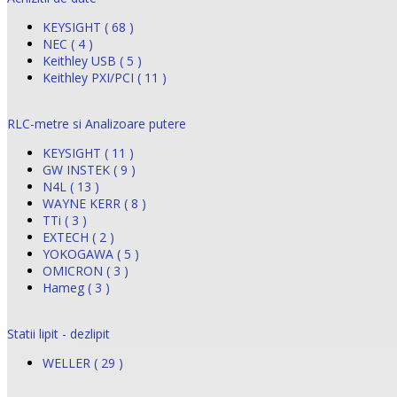
KEYSIGHT ( 68 )
NEC ( 4 )
Keithley USB ( 5 )
Keithley PXI/PCI ( 11 )
RLC-metre si Analizoare putere
KEYSIGHT ( 11 )
GW INSTEK ( 9 )
N4L ( 13 )
WAYNE KERR ( 8 )
TTi ( 3 )
EXTECH ( 2 )
YOKOGAWA ( 5 )
OMICRON ( 3 )
Hameg ( 3 )
Statii lipit - dezlipit
WELLER ( 29 )