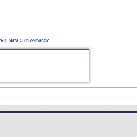
re si plata
Cum comanzi?
office@distek.ro
+40 760952425
E NOI
CONTACT
CERE OFERTĂ (
0
)