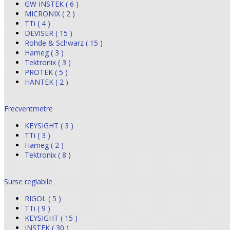
GW INSTEK ( 6 )
MICRONIX ( 2 )
TTi ( 4 )
DEVISER ( 15 )
Rohde & Schwarz ( 15 )
Hameg ( 3 )
Tektronix ( 3 )
PROTEK ( 5 )
HANTEK ( 2 )
Frecventmetre
KEYSIGHT ( 3 )
TTi ( 3 )
Hameg ( 2 )
Tektronix ( 8 )
Surse reglabile
RIGOL ( 5 )
TTi ( 9 )
KEYSIGHT ( 15 )
INSTEK ( 30 )