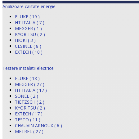
Analizoare calitate energie
FLUKE ( 19 )
HT ITALIA ( 7 )
MEGGER ( 1 )
KYORITSU ( 2 )
HIOKI ( 3 )
CESINEL ( 8 )
EXTECH ( 10 )
Testere instalatii electrice
FLUKE ( 18 )
MEGGER ( 27 )
HT ITALIA ( 17 )
SONEL ( 2 )
TIETZSCH ( 2 )
KYORITSU ( 2 )
EXTECH ( 17 )
TESTO ( 11 )
CHAUVIN ARNOUX ( 6 )
METREL ( 27 )