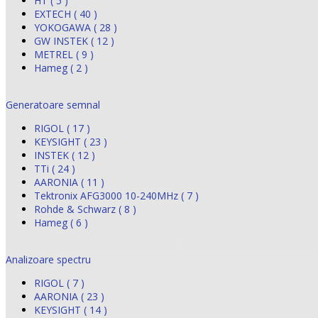
HT ( 5 )
EXTECH ( 40 )
YOKOGAWA ( 28 )
GW INSTEK ( 12 )
METREL ( 9 )
Hameg ( 2 )
Generatoare semnal
RIGOL ( 17 )
KEYSIGHT ( 23 )
INSTEK ( 12 )
TTi ( 24 )
AARONIA ( 11 )
Tektronix AFG3000 10-240MHz ( 7 )
Rohde & Schwarz ( 8 )
Hameg ( 6 )
Analizoare spectru
RIGOL ( 7 )
AARONIA ( 23 )
KEYSIGHT ( 14 )