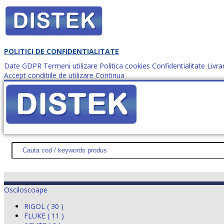
POLITICI DE CONFIDENTIALITATE
Date GDPR
Termeni utilizare
Politica cookies
Confidentialitate
Livra
Accept conditiile de utilizare
Continua
Cum comanzi?
DISTEK TEST
NOUTĂŢI
PROMOŢII
HARTĂ SITE
DESPR
Osciloscoape
RIGOL ( 30 )
FLUKE ( 11 )