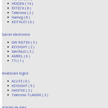
HEIDEN ( 14 )
EXTECH ( 8 )
Tektronix ( 2 )
Hameg ( 8 )
KEITHLEY ( 6 )
Sarcini electronice
GW INSTEK ( 3 )
KEYSIGHT ( 2 )
MAYNUO ( 3 )
AMREL ( 6 )
TTi ( 1 )
Analizoare logice
ACUTE ( 6 )
KEYSIGHT ( 9 )
HANTEK ( 2 )
Tektronix TLA6000 ( 3 )
Achizitii de date