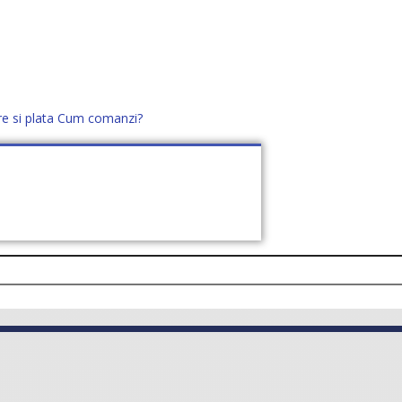
re si plata
Cum comanzi?
office@distek.ro
+40 760952425
E NOI
CONTACT
CERE OFERTĂ (
0
)