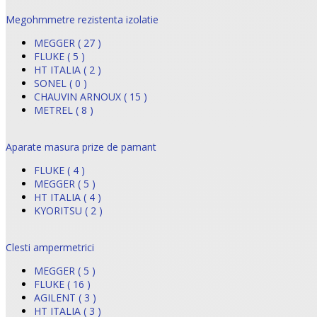
Megohmmetre rezistenta izolatie
MEGGER ( 27 )
FLUKE ( 5 )
HT ITALIA ( 2 )
SONEL ( 0 )
CHAUVIN ARNOUX ( 15 )
METREL ( 8 )
Aparate masura prize de pamant
FLUKE ( 4 )
MEGGER ( 5 )
HT ITALIA ( 4 )
KYORITSU ( 2 )
Clesti ampermetrici
MEGGER ( 5 )
FLUKE ( 16 )
AGILENT ( 3 )
HT ITALIA ( 3 )