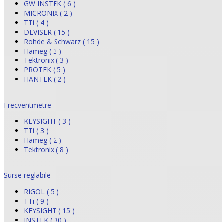
GW INSTEK ( 6 )
MICRONIX ( 2 )
TTi ( 4 )
DEVISER ( 15 )
Rohde & Schwarz ( 15 )
Hameg ( 3 )
Tektronix ( 3 )
PROTEK ( 5 )
HANTEK ( 2 )
Frecventmetre
KEYSIGHT ( 3 )
TTi ( 3 )
Hameg ( 2 )
Tektronix ( 8 )
Surse reglabile
RIGOL ( 5 )
TTi ( 9 )
KEYSIGHT ( 15 )
INSTEK ( 30 )