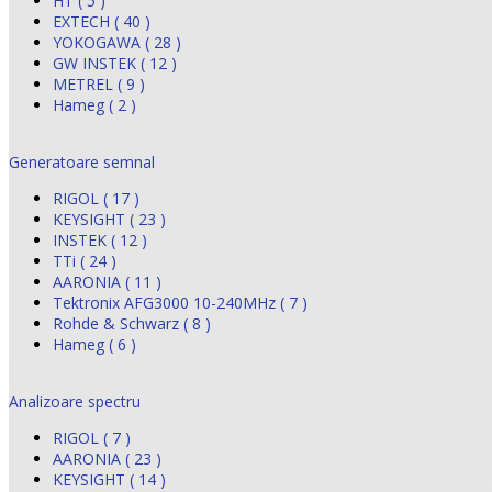
HT ( 5 )
EXTECH ( 40 )
YOKOGAWA ( 28 )
GW INSTEK ( 12 )
METREL ( 9 )
Hameg ( 2 )
Generatoare semnal
RIGOL ( 17 )
KEYSIGHT ( 23 )
INSTEK ( 12 )
TTi ( 24 )
AARONIA ( 11 )
Tektronix AFG3000 10-240MHz ( 7 )
Rohde & Schwarz ( 8 )
Hameg ( 6 )
Analizoare spectru
RIGOL ( 7 )
AARONIA ( 23 )
KEYSIGHT ( 14 )