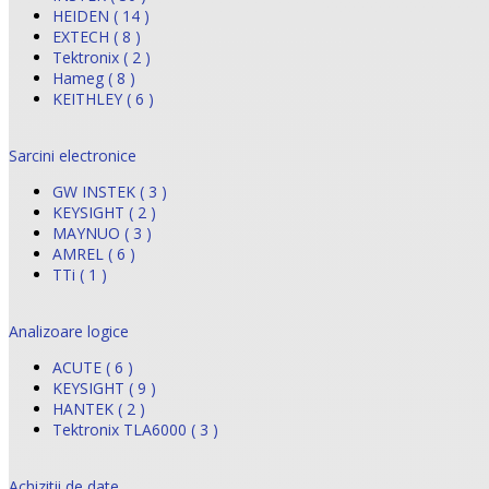
HEIDEN ( 14 )
EXTECH ( 8 )
Tektronix ( 2 )
Hameg ( 8 )
KEITHLEY ( 6 )
Sarcini electronice
GW INSTEK ( 3 )
KEYSIGHT ( 2 )
MAYNUO ( 3 )
AMREL ( 6 )
TTi ( 1 )
Analizoare logice
ACUTE ( 6 )
KEYSIGHT ( 9 )
HANTEK ( 2 )
Tektronix TLA6000 ( 3 )
Achizitii de date