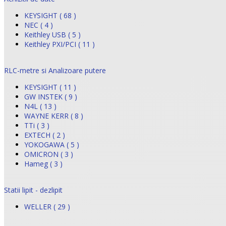
KEYSIGHT ( 68 )
NEC ( 4 )
Keithley USB ( 5 )
Keithley PXI/PCI ( 11 )
RLC-metre si Analizoare putere
KEYSIGHT ( 11 )
GW INSTEK ( 9 )
N4L ( 13 )
WAYNE KERR ( 8 )
TTi ( 3 )
EXTECH ( 2 )
YOKOGAWA ( 5 )
OMICRON ( 3 )
Hameg ( 3 )
Statii lipit - dezlipit
WELLER ( 29 )