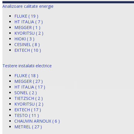
Analizoare calitate energie
FLUKE ( 19 )
HT ITALIA ( 7 )
MEGGER ( 1 )
KYORITSU ( 2 )
HIOKI ( 3 )
CESINEL ( 8 )
EXTECH ( 10 )
Testere instalatii electrice
FLUKE ( 18 )
MEGGER ( 27 )
HT ITALIA ( 17 )
SONEL ( 2 )
TIETZSCH ( 2 )
KYORITSU ( 2 )
EXTECH ( 17 )
TESTO ( 11 )
CHAUVIN ARNOUX ( 6 )
METREL ( 27 )