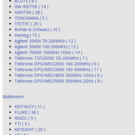
ACUTE ( 6 )
GW INSTEK ( 14 )
HANTEK ( 28 )
YOKOGAWA ( 5 )
TESTEC ( 25 )
Rohde & Schwarz ( 16 )
Hameg ( 15 )
Agilent 2000X 70-200MHz ( 12 )
Agilent 3000X 100-500MHz ( 13 )
Agilent 7000B 100MHz-1GHz ( 14 )
Tektronix TDS2000C 50-200MHz ( 7 )
Tektronix DPO/MSO2000 100-200MHz ( 6 )
Tektronix DPO/MSO3000 100-500MHz ( 11 )
Tektronix DPO/MSO4000 350MHz-1GHz ( 6 )
Tektronix DPO/MSO5000 350MHz-2GHz ( 8 )
Multimetre
KEITHLEY ( 11 )
FLUKE ( 36 )
RIGOL ( 5 )
TTi ( 3 )
KEYSIGHT ( 20 )