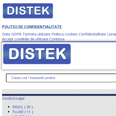
POLITICI DE CONFIDENTIALITATE
Date GDPR
Termeni utilizare
Politica cookies
Confidentialitate
Livra
Accept conditiile de utilizare
Continua
Cum comanzi?
DISTEK TEST
NOUTĂŢI
PROMOŢII
HARTĂ SITE
DESPR
Osciloscoape
RIGOL ( 30 )
FLUKE ( 11 )