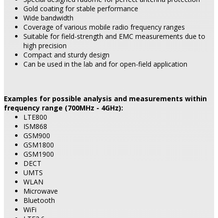
Gold coating for stable performance
Wide bandwidth
Coverage of various mobile radio frequency ranges
Suitable for field-strength and EMC measurements due to
high precision
Compact and sturdy design
Can be used in the lab and for open-field application
Examples for possible analysis and measurements within
frequency range (700MHz - 4GHz):
LTE800
ISM868
GSM900
GSM1800
GSM1900
DECT
UMTS
WLAN
Microwave
Bluetooth
WiFi