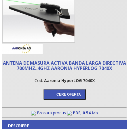
ANTENA DE MASURA ACTIVA BANDA LARGA DIRECTIVA
700MHZ..4GHZ AARONIA HYPERLOG 7040X
•
Cod:
Aaronia HyperLOG 7040X
•
•
Brosura produs
PDF
,
0.54
Mb
DESCRIERE