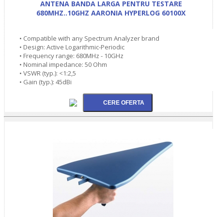
ANTENA BANDA LARGA PENTRU TESTARE
680MHZ..10GHZ AARONIA HYPERLOG 60100X
• Compatible with any Spectrum Analyzer brand
• Design: Active Logarithmic-Periodic
• Frequency range: 680MHz - 10GHz
• Nominal impedance: 50 Ohm
• VSWR (typ.): <1:2,5
• Gain (typ.): 45dBi