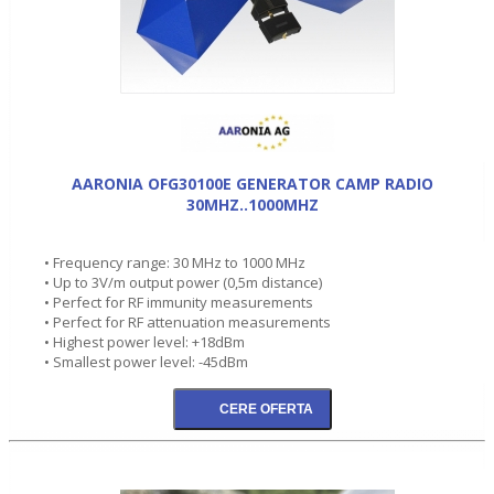
AARONIA OFG30100E GENERATOR CAMP RADIO
30MHZ..1000MHZ
• Frequency range: 30 MHz to 1000 MHz
• Up to 3V/m output power (0,5m distance)
• Perfect for RF immunity measurements
• Perfect for RF attenuation measurements
• Highest power level: +18dBm
• Smallest power level: -45dBm