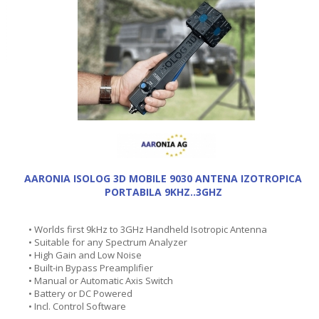
AARONIA ISOLOG 3D MOBILE 9030 ANTENA IZOTROPICA
PORTABILA 9KHZ..3GHZ
• Worlds first 9kHz to 3GHz Handheld Isotropic Antenna
• Suitable for any Spectrum Analyzer
• High Gain and Low Noise
• Built-in Bypass Preamplifier
• Manual or Automatic Axis Switch
• Battery or DC Powered
• Incl. Control Software