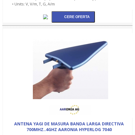
• Units: V, V/m, T, G, A/m
ANTENA YAGI DE MASURA BANDA LARGA DIRECTIVA
700MHZ..4GHZ AARONIA HYPERLOG 7040