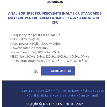
ANALIZOR SPECTRU FRECVENTE INALTE CF. STANDARDE
MILITARE PENTRU ARMATA 1MHZ..9.4GHZ AARONIA HF-
XFR
• Frequency range: 1MHz to 9,4GHz
• DANL: -170dBm(1Hz)
• Max. power: +20dBm (opt. +40dBm)
• Lowest sample time: 5mS
• Resolution (RBW): 200Hz to 50MHz
• EMC filter: 200Hz, 9kHz, 120kHz, 200kHz, 1,5MHz, 5MHz
• Units: dBm, dBµV, V/m, A/m, W/m², dBµV/m, W/cm² etc.
Contact
• Date GDPR
• Termeni utilizare
• Politica cookies
• Confidentialitate
• Livrare si plata
• Cum comanzi?
Copyright ©
DISTEK TEST
2010 - 2026