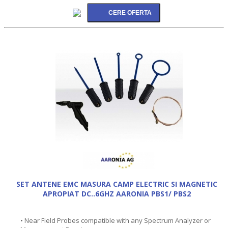
SET ANTENE EMC MASURA CAMP ELECTRIC SI MAGNETIC
APROPIAT DC..6GHZ AARONIA PBS1/ PBS2
• Near Field Probes compatible with any Spectrum Analyzer or