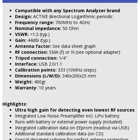
Compatible with any Spectrum Analyzer brand
Design:
ACTIVE directional Logarithmic-periodic
Frequency range:
700MHz to 4GHz
Nominal impedance:
50 Ohm
VSWR:
<1:2 (typ.)
Gain:
44dBi (typ.)
Antenna factor:
See data sheet graph
RF connection:
SMA (f) or N (see optional adapter)
Tripod connection:
1/4"
Interface:
USB 2.0/1.1
Calibration points:
333 (10MHz-steps)
Dimensions (L/W/D):
340x200x25 mm
Weight:
400gr
Warranty:
10 years
Highlights:
Ultra high gain for detecting even lowest RF sources
Integrated Low Noise Preamplifier incl. LiPo battery
Runs with battery or external power supply (included)
Integrated calibration data on EEprom (readout via USB)
Additional standard calibration data (on CD)
Special designed radome for perfect antenna protection