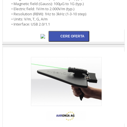
• Magnetic field (Gauss): 100µG to 1G (typ.)
• Electric field: 1V/m to 2.000V/m (typ.)
• Resolution (RBW): 1Hz to 3kHz (1-3-10 step)
• Units: V/m, T, G, A/m
• Interface: USB 2.0/1.1