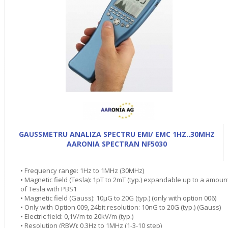
GAUSSMETRU ANALIZA SPECTRU EMI/ EMC 1HZ..30MHZ
AARONIA SPECTRAN NF5030
• Frequency range: 1Hz to 1MHz (30MHz)
• Magnetic field (Tesla): 1pT to 2mT (typ.) expandable up to a amoun
of Tesla with PBS1
• Magnetic field (Gauss): 10µG to 20G (typ.) (only with option 006)
• Only with Option 009, 24bit resolution: 10nG to 20G (typ.) (Gauss)
• Electric field: 0,1V/m to 20kV/m (typ.)
• Resolution (RBW): 0,3Hz to 1MHz (1-3-10 step)