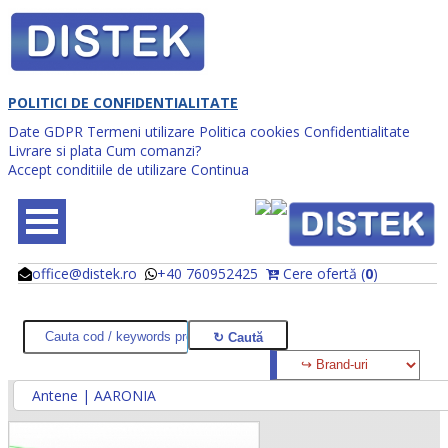
POLITICI DE CONFIDENTIALITATE
Date GDPR
Termeni utilizare
Politica cookies
Confidentialitate
Livrare si plata
Cum comanzi?
Accept conditiile de utilizare
Continua
office@distek.ro
+40 760952425
Cere ofertă (
0
)
@
@
Antene | AARONIA