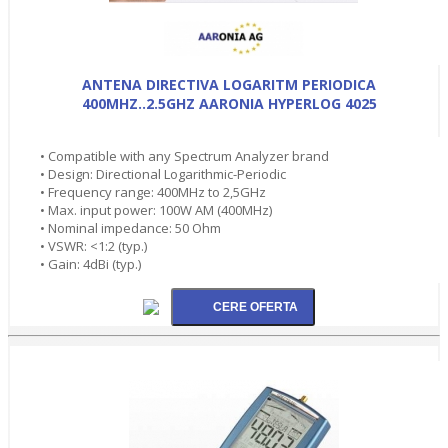
ANTENA DIRECTIVA LOGARITM PERIODICA
400MHZ..2.5GHZ AARONIA HYPERLOG 4025
• Compatible with any Spectrum Analyzer brand
• Design: Directional Logarithmic-Periodic
• Frequency range: 400MHz to 2,5GHz
• Max. input power: 100W AM (400MHz)
• Nominal impedance: 50 Ohm
• VSWR: <1:2 (typ.)
• Gain: 4dBi (typ.)