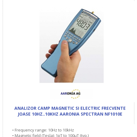
ANALIZOR CAMP MAGNETIC SI ELECTRIC FRECVENTE
JOASE 10HZ..10KHZ AARONIA SPECTRAN NF1010E
• Frequency range: 10Hz to 10kHz
• Magnetic field (Tesla): 1pT to 100µT (typ.)