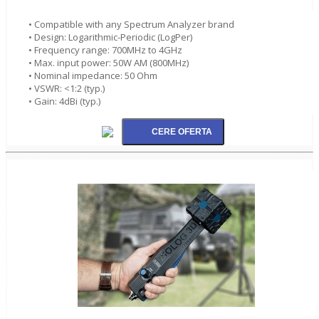
• Compatible with any Spectrum Analyzer brand
• Design: Logarithmic-Periodic (LogPer)
• Frequency range: 700MHz to 4GHz
• Max. input power: 50W AM (800MHz)
• Nominal impedance: 50 Ohm
• VSWR: <1:2 (typ.)
• Gain: 4dBi (typ.)