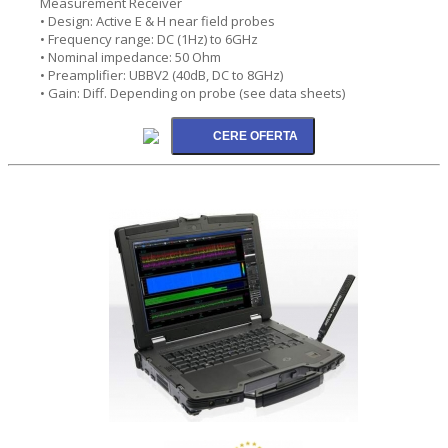
Measurement Receiver
• Design: Active E & H near field probes
• Frequency range: DC (1Hz) to 6GHz
• Nominal impedance: 50 Ohm
• Preamplifier: UBBV2 (40dB, DC to 8GHz)
• Gain: Diff. Depending on probe (see data sheets)