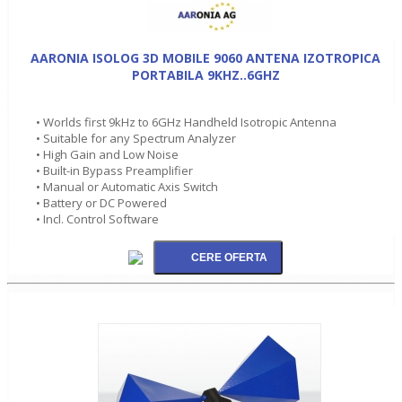
AARONIA ISOLOG 3D MOBILE 9060 ANTENA IZOTROPICA
PORTABILA 9KHZ..6GHZ
• Worlds first 9kHz to 6GHz Handheld Isotropic Antenna
• Suitable for any Spectrum Analyzer
• High Gain and Low Noise
• Built-in Bypass Preamplifier
• Manual or Automatic Axis Switch
• Battery or DC Powered
• Incl. Control Software