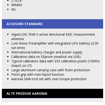
LTE2.6
WiMAX
etc.
ACCESORII STANDARD
HyperLOG 7040 X active directional EMC measurement
antenna
Low Noise Preamplifier with integrated LiPo battery (3,5h
run time)
International battery charger and power supply
Calibration data on EEprom (readout via USB)
Typical calibration data with 333 calibration points (10MHz
steps!) on CD
Large aluminum carrying case with foam protection
Pistol grip with mini tripod function
Aaronia SMA tool set with over-torque protection
ALTE PRODUSE AARONIA