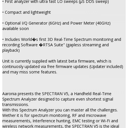
• First analyzer with ultra fast LO sweeps (µS DDS sweep)
• Compact and lightweight
• Optional I/Q Generator (6GHz) and Power Meter (40GHz)
available soon
• Includes World�s first 3D Real-Time Spectrum monitoring and
recording Software �RTSA Suite" (gapless streaming and
playback)
Unit is currently supplied with latest beta firmware, which is
continuosly updated via free firmware updates (Updater included)
and may miss some features.
Aaronia presents the SPECTRAN V5, a Handheld Real-Time
Spectrum Analyzer designed to capture even shortest signal
transmissions.
With this Spectrum Analyzer you can master all the challenges.
Wether it is for spectrum monitoring, RF and microwave
measurements, Interference hunting, EMC testing or Wi-Fi and
wireless network measurements, the SPECTRAN V5 is the ideal