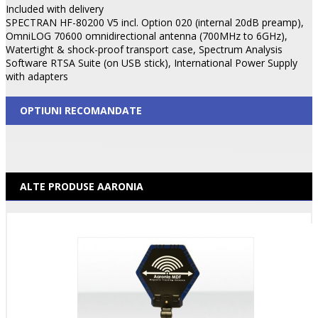
Included with delivery
SPECTRAN HF-80200 V5 incl. Option 020 (internal 20dB preamp),
OmniLOG 70600 omnidirectional antenna (700MHz to 6GHz),
Watertight & shock-proof transport case, Spectrum Analysis
Software RTSA Suite (on USB stick), International Power Supply
with adapters
OPTIUNI RECOMANDATE
ALTE PRODUSE AARONIA