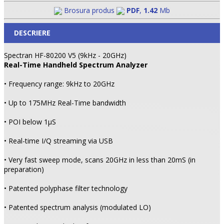
Brosura produs
PDF
,
1.42
Mb
DESCRIERE
Spectran HF-80200 V5 (9kHz - 20GHz)
Real-Time Handheld Spectrum Analyzer
• Frequency range: 9kHz to 20GHz
• Up to 175MHz Real-Time bandwidth
• POI below 1µS
• Real-time I/Q streaming via USB
• Very fast sweep mode, scans 20GHz in less than 20mS (in
preparation)
• Patented polyphase filter technology
• Patented spectrum analysis (modulated LO)