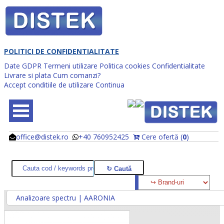
POLITICI DE CONFIDENTIALITATE
Date GDPR
Termeni utilizare
Politica cookies
Confidentialitate
Livrare si plata
Cum comanzi?
Accept conditiile de utilizare
Continua
office@distek.ro
+40 760952425
Cere ofertă (
0
)
@
@
Analizoare spectru | AARONIA