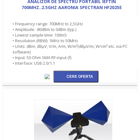
ANALIZOR DE SPECTRU PORTABIL IEFTIN
700MHZ..2.5GHZ AARONIA SPECTRAN HF2025E
• Frequency range: 700MHz to 2,5GHz
• Amplitude: -80dBm to 0dBm (typ.)
• Lowest sample time: 100mS
• Resolution (RBW): 1MHz to 50MHz
• Units: dBm, dBµV, V/m, A/m, W/m²(dBµV/m, W/cm² etc. via PC
software)
• Input: 50 Ohm SMA RF-input (f)
• Interface: USB 2.0/1.1