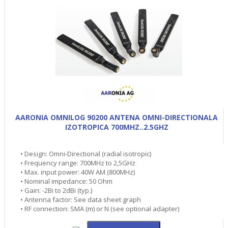
AARONIA OMNILOG 90200 ANTENA OMNI-DIRECTIONALA
IZOTROPICA 700MHZ..2.5GHZ
• Design: Omni-Directional (radial isotropic)
• Frequency range: 700MHz to 2,5GHz
• Max. input power: 40W AM (800MHz)
• Nominal impedance: 50 Ohm
• Gain: -2Bi to 2dBi (typ.)
• Antenna factor: See data sheet graph
• RF connection: SMA (m) or N (see optional adapter)