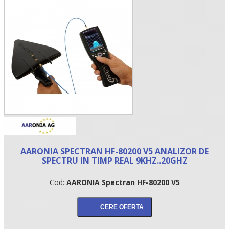
•
AARONIA SPECTRAN HF-80200 V5 ANALIZOR DE
•
SPECTRU IN TIMP REAL 9KHZ..20GHZ
•
Cod:
AARONIA Spectran HF-80200 V5