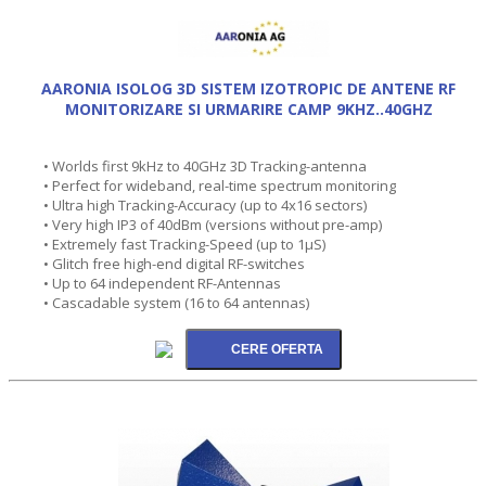
AARONIA ISOLOG 3D SISTEM IZOTROPIC DE ANTENE RF
MONITORIZARE SI URMARIRE CAMP 9KHZ..40GHZ
• Worlds first 9kHz to 40GHz 3D Tracking-antenna
• Perfect for wideband, real-time spectrum monitoring
• Ultra high Tracking-Accuracy (up to 4x16 sectors)
• Very high IP3 of 40dBm (versions without pre-amp)
• Extremely fast Tracking-Speed (up to 1µS)
• Glitch free high-end digital RF-switches
• Up to 64 independent RF-Antennas
• Cascadable system (16 to 64 antennas)