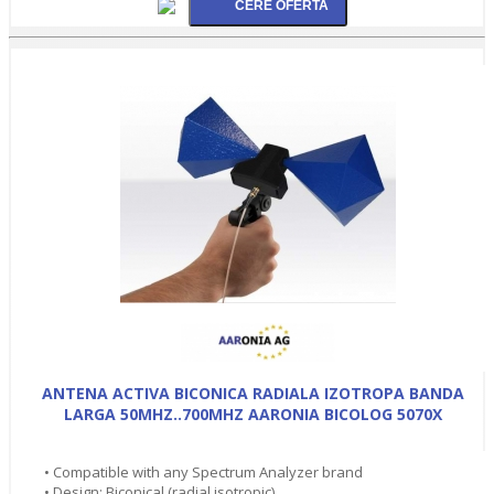
ANTENA ACTIVA BICONICA RADIALA IZOTROPA BANDA
LARGA 50MHZ..700MHZ AARONIA BICOLOG 5070X
• Compatible with any Spectrum Analyzer brand
• Design: Biconical (radial isotropic)