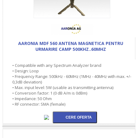
AARONIA MDF 560 ANTENA MAGNETICA PENTRU
URMARIRE CAMP 500KHZ..60MHZ
• Compatible with any Spectrum Analyzer brand
• Design: Loop
• Frequency Range: 500kHz - 60MHz (1MHz - 40MHz with max. +/-
0,3dB deviation)
• Max. input level: 5W (usable as transmitting antenna)
• Conversion factor: 1 (0 dB A/m is 0dBm)
• Impedance: 50 Ohm
• RF connector: SMA (female)