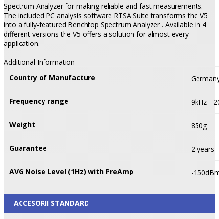
Spectrum Analyzer for making reliable and fast measurements.
The included PC analysis software RTSA Suite transforms the V5
into a fully-featured Benchtop Spectrum Analyzer . Available in 4
different versions the V5 offers a solution for almost every
application.
Additional Information
Country of Manufacture
German
Frequency range
9kHz - 
Weight
850g
Guarantee
2 years
AVG Noise Level (1Hz) with PreAmp
-150dB
ACCESORII STANDARD