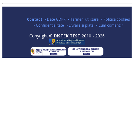
Contact
• Date GDPR
• Termeni utilizare
• Politica cookies
• Confidentialitate
• Livrare si plata
• Cum comanzi?
Copyright ©
DISTEK TEST
2010 - 2026