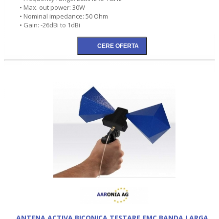
• Max. out power: 30W
• Nominal impedance: 50 Ohm
• Gain: -26dBi to 1dBi
ANTENA ACTIVA BICONICA TESTARE EMC BANDA LARGA