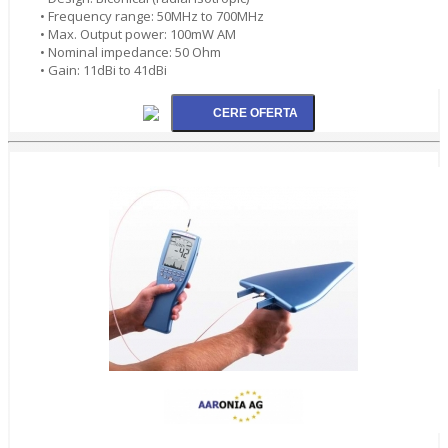
• Frequency range: 50MHz to 700MHz
• Max. Output power: 100mW AM
• Nominal impedance: 50 Ohm
• Gain: 11dBi to 41dBi