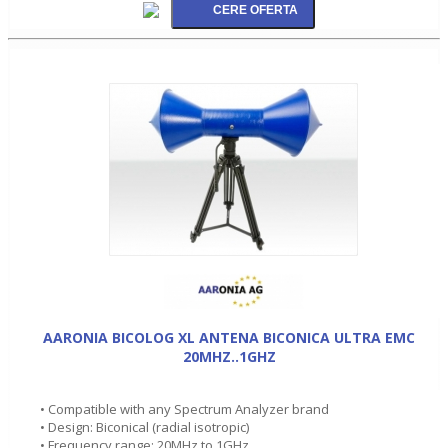
AARONIA BICOLOG XL ANTENA BICONICA ULTRA EMC
20MHZ..1GHZ
• Compatible with any Spectrum Analyzer brand
• Design: Biconical (radial isotropic)
• Frequency range: 20MHz to 1GHz