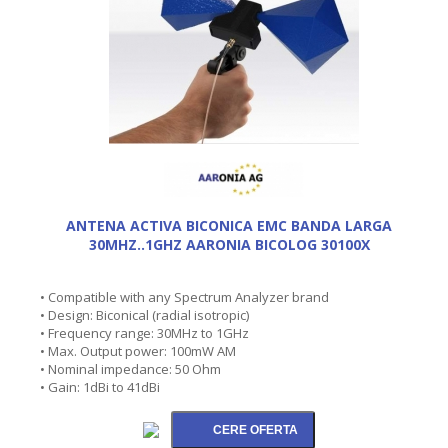
ANTENA ACTIVA BICONICA EMC BANDA LARGA
30MHZ..1GHZ AARONIA BICOLOG 30100X
• Compatible with any Spectrum Analyzer brand
• Design: Biconical (radial isotropic)
• Frequency range: 30MHz to 1GHz
• Max. Output power: 100mW AM
• Nominal impedance: 50 Ohm
• Gain: 1dBi to 41dBi