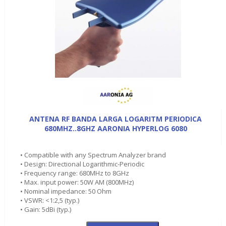
ANTENA RF BANDA LARGA LOGARITM PERIODICA
680MHZ..8GHZ AARONIA HYPERLOG 6080
• Compatible with any Spectrum Analyzer brand
• Design: Directional Logarithmic-Periodic
• Frequency range: 680MHz to 8GHz
• Max. input power: 50W AM (800MHz)
• Nominal impedance: 50 Ohm
• VSWR: <1:2,5 (typ.)
• Gain: 5dBi (typ.)