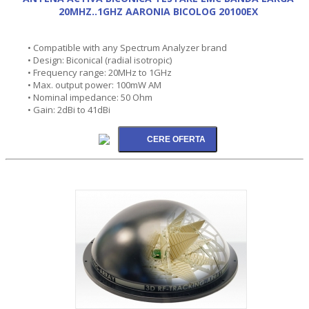
20MHZ..1GHZ AARONIA BICOLOG 20100EX
• Compatible with any Spectrum Analyzer brand
• Design: Biconical (radial isotropic)
• Frequency range: 20MHz to 1GHz
• Max. output power: 100mW AM
• Nominal impedance: 50 Ohm
• Gain: 2dBi to 41dBi