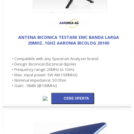
ANTENA BICONICA TESTARE EMC BANDA LARGA
20MHZ..1GHZ AARONIA BICOLOG 20100
• Compatible with any Spectrum Analyzer brand
• Design: Biconical (biconical dipole)
• Frequency range: 20MHz to 1GHz
• Max. input power: 5W AM (100MHz)
• Nominal impedance: 50 Ohm
• Gain: -18dBi (@100MHz)