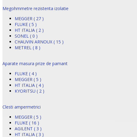
Megohmmetre rezistenta izolatie
MEGGER ( 27 )
FLUKE ( 5 )
HT ITALIA ( 2 )
SONEL ( 0 )
CHAUVIN ARNOUX ( 15 )
METREL ( 8 )
Aparate masura prize de pamant
FLUKE ( 4 )
MEGGER ( 5 )
HT ITALIA ( 4 )
KYORITSU ( 2 )
Clesti ampermetrici
MEGGER ( 5 )
FLUKE ( 16 )
AGILENT ( 3 )
HT ITALIA ( 3 )