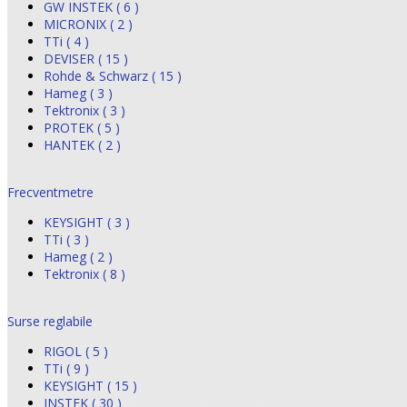
GW INSTEK ( 6 )
MICRONIX ( 2 )
TTi ( 4 )
DEVISER ( 15 )
Rohde & Schwarz ( 15 )
Hameg ( 3 )
Tektronix ( 3 )
PROTEK ( 5 )
HANTEK ( 2 )
Frecventmetre
KEYSIGHT ( 3 )
TTi ( 3 )
Hameg ( 2 )
Tektronix ( 8 )
Surse reglabile
RIGOL ( 5 )
TTi ( 9 )
KEYSIGHT ( 15 )
INSTEK ( 30 )