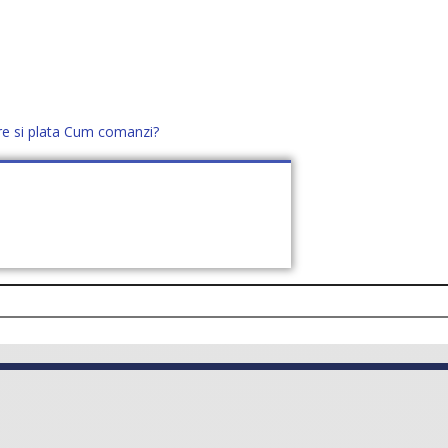
re si plata
Cum comanzi?
office@distek.ro
+40 760952425
E NOI
CONTACT
CERE OFERTĂ (
0
)