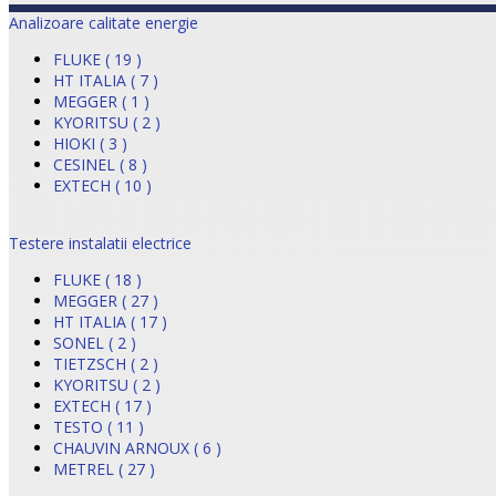
Analizoare calitate energie
FLUKE ( 19 )
HT ITALIA ( 7 )
MEGGER ( 1 )
KYORITSU ( 2 )
HIOKI ( 3 )
CESINEL ( 8 )
EXTECH ( 10 )
Testere instalatii electrice
FLUKE ( 18 )
MEGGER ( 27 )
HT ITALIA ( 17 )
SONEL ( 2 )
TIETZSCH ( 2 )
KYORITSU ( 2 )
EXTECH ( 17 )
TESTO ( 11 )
CHAUVIN ARNOUX ( 6 )
METREL ( 27 )