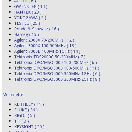
ACUTE ( 6 )
GW INSTEK ( 14 )
HANTEK ( 28 )
YOKOGAWA ( 5 )
TESTEC ( 25 )
Rohde & Schwarz ( 16 )
Hameg ( 15 )
Agilent 2000X 70-200MHz ( 12 )
Agilent 3000X 100-500MHz ( 13 )
Agilent 7000B 100MHz-1GHz ( 14 )
Tektronix TDS2000C 50-200MHz ( 7 )
Tektronix DPO/MSO2000 100-200MHz ( 6 )
Tektronix DPO/MSO3000 100-500MHz ( 11 )
Tektronix DPO/MSO4000 350MHz-1GHz ( 6 )
Tektronix DPO/MSO5000 350MHz-2GHz ( 8 )
Multimetre
KEITHLEY ( 11 )
FLUKE ( 36 )
RIGOL ( 5 )
TTi ( 3 )
KEYSIGHT ( 20 )