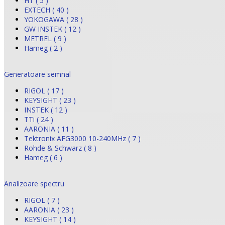
HT ( 5 )
EXTECH ( 40 )
YOKOGAWA ( 28 )
GW INSTEK ( 12 )
METREL ( 9 )
Hameg ( 2 )
Generatoare semnal
RIGOL ( 17 )
KEYSIGHT ( 23 )
INSTEK ( 12 )
TTi ( 24 )
AARONIA ( 11 )
Tektronix AFG3000 10-240MHz ( 7 )
Rohde & Schwarz ( 8 )
Hameg ( 6 )
Analizoare spectru
RIGOL ( 7 )
AARONIA ( 23 )
KEYSIGHT ( 14 )