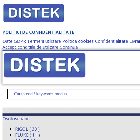
POLITICI DE CONFIDENTIALITATE
Date GDPR
Termeni utilizare
Politica cookies
Confidentialitate
Livra
Accept conditiile de utilizare
Continua
Cum comanzi?
DISTEK TEST
NOUTĂŢI
PROMOŢII
HARTĂ SITE
DESPR
Osciloscoape
RIGOL ( 30 )
FLUKE ( 11 )