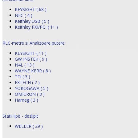
KEYSIGHT ( 68 )
NEC ( 4 )
Keithley USB ( 5 )
Keithley PXI/PCI ( 11 )
RLC-metre si Analizoare putere
KEYSIGHT ( 11 )
GW INSTEK ( 9 )
N4L ( 13 )
WAYNE KERR ( 8 )
TTi ( 3 )
EXTECH ( 2 )
YOKOGAWA ( 5 )
OMICRON ( 3 )
Hameg ( 3 )
Statii lipit - dezlipit
WELLER ( 29 )