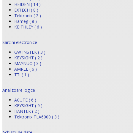
HEIDEN ( 14 )
EXTECH ( 8 )
Tektronix ( 2 )
Hameg ( 8 )
KEITHLEY ( 6 )
Sarcini electronice
GW INSTEK ( 3 )
KEYSIGHT ( 2 )
MAYNUO ( 3 )
AMREL ( 6 )
TTi ( 1 )
Analizoare logice
ACUTE ( 6 )
KEYSIGHT ( 9 )
HANTEK ( 2 )
Tektronix TLA6000 ( 3 )
Achizitii de date