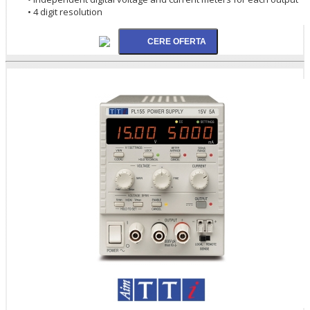
• 4 digit resolution