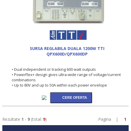
SURSA REGLABILA DUALA 1200W TTI
QPX600D/QPX600DP
• Dual independent or tracking 600 watt outputs
• PowerFlex+ design gives ultra-wide range of voltage/current
combinations
• Up to 80V and up to 50A within each power envelope
Rezultate
1
-
9
(total:
9
)
Pagina |
1