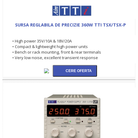
SURSA REGLABILA DE PRECIZIE 360W TTI TSX/TSX-P
• High power 35V/10A & 18V/20A
• Compact & lightweight high power units
• Bench or rack mounting, front & rear terminals
• Very low noise, excellent transient response