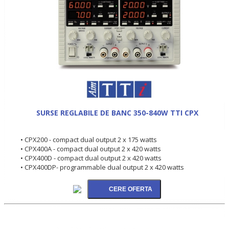
SURSE REGLABILE DE BANC 350-840W TTI CPX
• CPX200 - compact dual output 2 x 175 watts
• CPX400A - compact dual output 2 x 420 watts
• CPX400D - compact dual output 2 x 420 watts
• CPX400DP- programmable dual output 2 x 420 watts