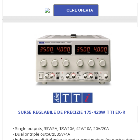
SURSE REGLABILE DE PRECIZIE 175-420W TTI EX-R
• Single outputs, 35V/5A, 18V/10A, 42V/10A, 20V/20A
• Dual or triple outputs, 35V/4A
• Independent digital voltage and current meters for each output