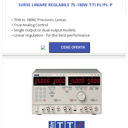
SURSE LINIARE REGLABILE 75-180W TTI PL/PL-P
• 75W to 180W, Precision, Linear,
• True Analog Control
• Single output or dual output models
• Linear regulation - for the best performance