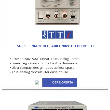
SURSE LINIARE REGLABILE 90W TTI PLH/PLH-P
• 120V or 250V, 90W, Linear, True Analog Control
• Linear regulation - for the best performance
• Ultra-compact design - uses up less space
• True Analog controls - for ease of use