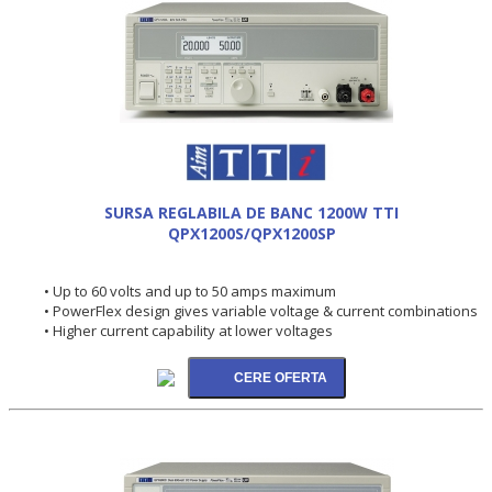
SURSA REGLABILA DE BANC 1200W TTI
QPX1200S/QPX1200SP
• Up to 60 volts and up to 50 amps maximum
• PowerFlex design gives variable voltage & current combinations
• Higher current capability at lower voltages