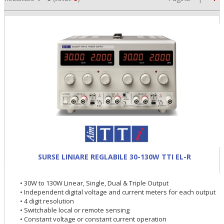
•
•
SURSE LINIARE REGLABILE 30-130W TTI EL-R
•
• 30W to 130W Linear, Single, Dual & Triple Output
• Independent digital voltage and current meters for each output
• 4 digit resolution
• Switchable local or remote sensing
• Constant voltage or constant current operation