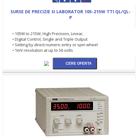
SURSE DE PRECIZIE SI LABORATOR 105-215W TTI QL/QL-
P
• 105W to 215W, High Precision, Linear,
• Digital Control, Single and Triple Output
• Setting by direct numeric entry or spin wheel
• 1mV resolution at up to 56 volts