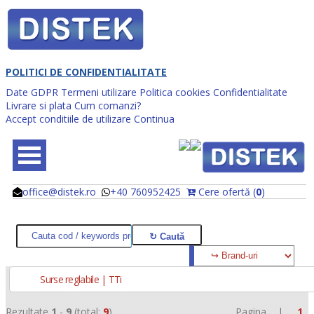
POLITICI DE CONFIDENTIALITATE
Date GDPR
Termeni utilizare
Politica cookies
Confidentialitate
Livrare si plata
Cum comanzi?
Accept conditiile de utilizare
Continua
office@distek.ro
+40 760952425
Cere ofertă (
0
)
@
@
Surse reglabile | TTi
Rezultate
1
-
9
(total:
9
)
Pagina |
1