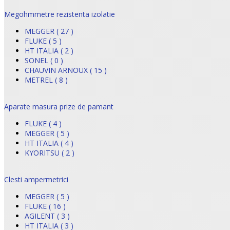
Megohmmetre rezistenta izolatie
MEGGER ( 27 )
FLUKE ( 5 )
HT ITALIA ( 2 )
SONEL ( 0 )
CHAUVIN ARNOUX ( 15 )
METREL ( 8 )
Aparate masura prize de pamant
FLUKE ( 4 )
MEGGER ( 5 )
HT ITALIA ( 4 )
KYORITSU ( 2 )
Clesti ampermetrici
MEGGER ( 5 )
FLUKE ( 16 )
AGILENT ( 3 )
HT ITALIA ( 3 )