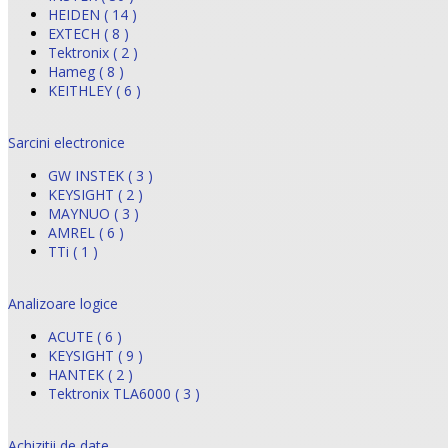
HEIDEN ( 14 )
EXTECH ( 8 )
Tektronix ( 2 )
Hameg ( 8 )
KEITHLEY ( 6 )
Sarcini electronice
GW INSTEK ( 3 )
KEYSIGHT ( 2 )
MAYNUO ( 3 )
AMREL ( 6 )
TTi ( 1 )
Analizoare logice
ACUTE ( 6 )
KEYSIGHT ( 9 )
HANTEK ( 2 )
Tektronix TLA6000 ( 3 )
Achizitii de date