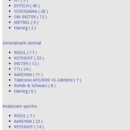
HT ( 5 )
EXTECH ( 40 )
YOKOGAWA ( 28 )
GW INSTEK ( 12 )
METREL ( 9 )
Hameg ( 2 )
Generatoare semnal
RIGOL ( 17 )
KEYSIGHT ( 23 )
INSTEK ( 12 )
TTi ( 24 )
AARONIA ( 11 )
Tektronix AFG3000 10-240MHz ( 7 )
Rohde & Schwarz ( 8 )
Hameg ( 6 )
Analizoare spectru
RIGOL ( 7 )
AARONIA ( 23 )
KEYSIGHT ( 14 )