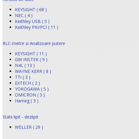
KEYSIGHT ( 68 )
NEC ( 4 )
Keithley USB ( 5 )
Keithley PXI/PCI ( 11 )
RLC-metre si Analizoare putere
KEYSIGHT ( 11 )
GW INSTEK ( 9 )
N4L ( 13 )
WAYNE KERR ( 8 )
TTi ( 3 )
EXTECH ( 2 )
YOKOGAWA ( 5 )
OMICRON ( 3 )
Hameg ( 3 )
Statii lipit - dezlipit
WELLER ( 29 )