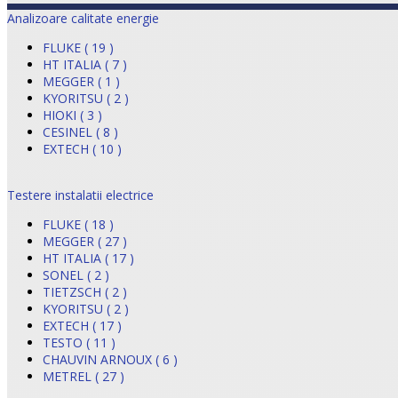
Analizoare calitate energie
FLUKE ( 19 )
HT ITALIA ( 7 )
MEGGER ( 1 )
KYORITSU ( 2 )
HIOKI ( 3 )
CESINEL ( 8 )
EXTECH ( 10 )
Testere instalatii electrice
FLUKE ( 18 )
MEGGER ( 27 )
HT ITALIA ( 17 )
SONEL ( 2 )
TIETZSCH ( 2 )
KYORITSU ( 2 )
EXTECH ( 17 )
TESTO ( 11 )
CHAUVIN ARNOUX ( 6 )
METREL ( 27 )