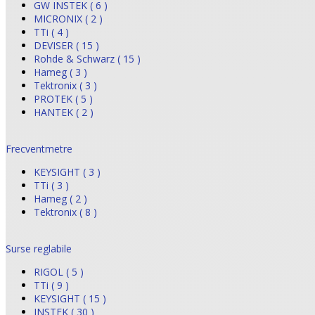
GW INSTEK ( 6 )
MICRONIX ( 2 )
TTi ( 4 )
DEVISER ( 15 )
Rohde & Schwarz ( 15 )
Hameg ( 3 )
Tektronix ( 3 )
PROTEK ( 5 )
HANTEK ( 2 )
Frecventmetre
KEYSIGHT ( 3 )
TTi ( 3 )
Hameg ( 2 )
Tektronix ( 8 )
Surse reglabile
RIGOL ( 5 )
TTi ( 9 )
KEYSIGHT ( 15 )
INSTEK ( 30 )