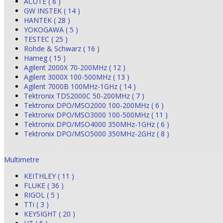
ACUTE ( 6 )
GW INSTEK ( 14 )
HANTEK ( 28 )
YOKOGAWA ( 5 )
TESTEC ( 25 )
Rohde & Schwarz ( 16 )
Hameg ( 15 )
Agilent 2000X 70-200MHz ( 12 )
Agilent 3000X 100-500MHz ( 13 )
Agilent 7000B 100MHz-1GHz ( 14 )
Tektronix TDS2000C 50-200MHz ( 7 )
Tektronix DPO/MSO2000 100-200MHz ( 6 )
Tektronix DPO/MSO3000 100-500MHz ( 11 )
Tektronix DPO/MSO4000 350MHz-1GHz ( 6 )
Tektronix DPO/MSO5000 350MHz-2GHz ( 8 )
Multimetre
KEITHLEY ( 11 )
FLUKE ( 36 )
RIGOL ( 5 )
TTi ( 3 )
KEYSIGHT ( 20 )