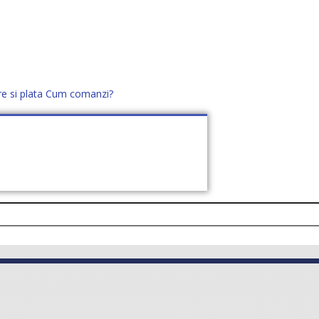
re si plata
Cum comanzi?
office@distek.ro
+40 760952425
E NOI
CONTACT
CERE OFERTĂ (
0
)