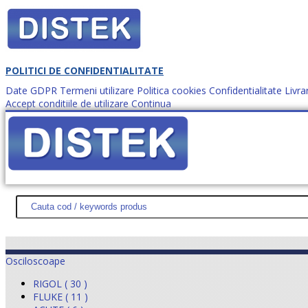
POLITICI DE CONFIDENTIALITATE
Date GDPR
Termeni utilizare
Politica cookies
Confidentialitate
Livra
Accept conditiile de utilizare
Continua
Cum comanzi?
DISTEK TEST
NOUTĂŢI
PROMOŢII
HARTĂ SITE
DESPR
Osciloscoape
RIGOL ( 30 )
FLUKE ( 11 )