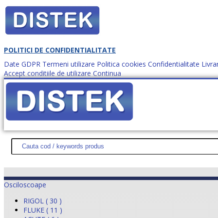
POLITICI DE CONFIDENTIALITATE
Date GDPR
Termeni utilizare
Politica cookies
Confidentialitate
Livra
Accept conditiile de utilizare
Continua
Cum comanzi?
DISTEK TEST
NOUTĂŢI
PROMOŢII
HARTĂ SITE
DESPR
Osciloscoape
RIGOL ( 30 )
FLUKE ( 11 )