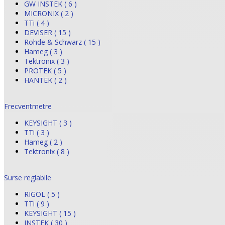
GW INSTEK ( 6 )
MICRONIX ( 2 )
TTi ( 4 )
DEVISER ( 15 )
Rohde & Schwarz ( 15 )
Hameg ( 3 )
Tektronix ( 3 )
PROTEK ( 5 )
HANTEK ( 2 )
Frecventmetre
KEYSIGHT ( 3 )
TTi ( 3 )
Hameg ( 2 )
Tektronix ( 8 )
Surse reglabile
RIGOL ( 5 )
TTi ( 9 )
KEYSIGHT ( 15 )
INSTEK ( 30 )