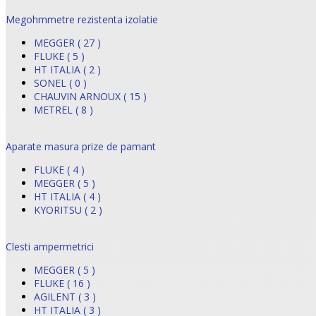
Megohmmetre rezistenta izolatie
MEGGER ( 27 )
FLUKE ( 5 )
HT ITALIA ( 2 )
SONEL ( 0 )
CHAUVIN ARNOUX ( 15 )
METREL ( 8 )
Aparate masura prize de pamant
FLUKE ( 4 )
MEGGER ( 5 )
HT ITALIA ( 4 )
KYORITSU ( 2 )
Clesti ampermetrici
MEGGER ( 5 )
FLUKE ( 16 )
AGILENT ( 3 )
HT ITALIA ( 3 )