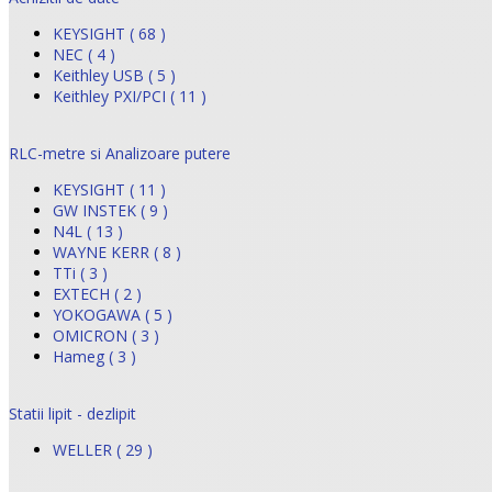
KEYSIGHT ( 68 )
NEC ( 4 )
Keithley USB ( 5 )
Keithley PXI/PCI ( 11 )
RLC-metre si Analizoare putere
KEYSIGHT ( 11 )
GW INSTEK ( 9 )
N4L ( 13 )
WAYNE KERR ( 8 )
TTi ( 3 )
EXTECH ( 2 )
YOKOGAWA ( 5 )
OMICRON ( 3 )
Hameg ( 3 )
Statii lipit - dezlipit
WELLER ( 29 )