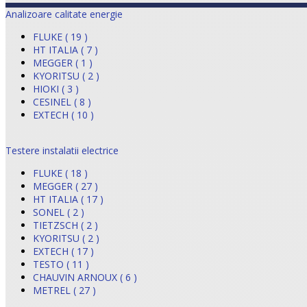
Analizoare calitate energie
FLUKE ( 19 )
HT ITALIA ( 7 )
MEGGER ( 1 )
KYORITSU ( 2 )
HIOKI ( 3 )
CESINEL ( 8 )
EXTECH ( 10 )
Testere instalatii electrice
FLUKE ( 18 )
MEGGER ( 27 )
HT ITALIA ( 17 )
SONEL ( 2 )
TIETZSCH ( 2 )
KYORITSU ( 2 )
EXTECH ( 17 )
TESTO ( 11 )
CHAUVIN ARNOUX ( 6 )
METREL ( 27 )