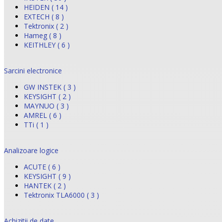
HEIDEN ( 14 )
EXTECH ( 8 )
Tektronix ( 2 )
Hameg ( 8 )
KEITHLEY ( 6 )
Sarcini electronice
GW INSTEK ( 3 )
KEYSIGHT ( 2 )
MAYNUO ( 3 )
AMREL ( 6 )
TTi ( 1 )
Analizoare logice
ACUTE ( 6 )
KEYSIGHT ( 9 )
HANTEK ( 2 )
Tektronix TLA6000 ( 3 )
Achizitii de date