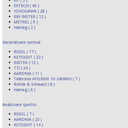
HT ( 5 )
EXTECH ( 40 )
YOKOGAWA ( 28 )
GW INSTEK ( 12 )
METREL ( 9 )
Hameg ( 2 )
Generatoare semnal
RIGOL ( 17 )
KEYSIGHT ( 23 )
INSTEK ( 12 )
TTi ( 24 )
AARONIA ( 11 )
Tektronix AFG3000 10-240MHz ( 7 )
Rohde & Schwarz ( 8 )
Hameg ( 6 )
Analizoare spectru
RIGOL ( 7 )
AARONIA ( 23 )
KEYSIGHT ( 14 )