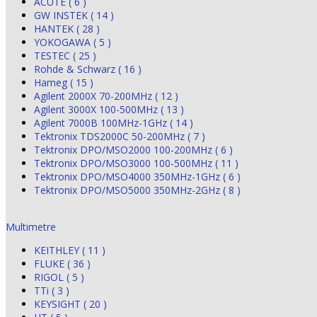
ACUTE ( 6 )
GW INSTEK ( 14 )
HANTEK ( 28 )
YOKOGAWA ( 5 )
TESTEC ( 25 )
Rohde & Schwarz ( 16 )
Hameg ( 15 )
Agilent 2000X 70-200MHz ( 12 )
Agilent 3000X 100-500MHz ( 13 )
Agilent 7000B 100MHz-1GHz ( 14 )
Tektronix TDS2000C 50-200MHz ( 7 )
Tektronix DPO/MSO2000 100-200MHz ( 6 )
Tektronix DPO/MSO3000 100-500MHz ( 11 )
Tektronix DPO/MSO4000 350MHz-1GHz ( 6 )
Tektronix DPO/MSO5000 350MHz-2GHz ( 8 )
Multimetre
KEITHLEY ( 11 )
FLUKE ( 36 )
RIGOL ( 5 )
TTi ( 3 )
KEYSIGHT ( 20 )