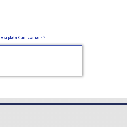
re si plata
Cum comanzi?
office@distek.ro
+40 760952425
E NOI
CONTACT
CERE OFERTĂ (
0
)