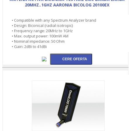
20MHZ..1GHZ AARONIA BICOLOG 20100EX
• Compatible with any Spectrum Analyzer brand
• Design: Biconical (radial isotropic)
• Frequency range: 20MHz to 1GHz
• Max. output power: 100mW AM
• Nominal impedance: 50 Ohm
• Gain: 2dBi to 41dBi