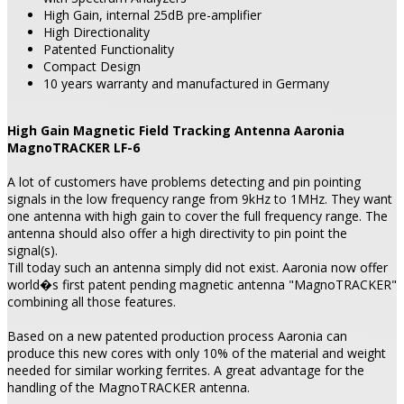
High Gain, internal 25dB pre-amplifier
High Directionality
Patented Functionality
Compact Design
10 years warranty and manufactured in Germany
High Gain Magnetic Field Tracking Antenna Aaronia
MagnoTRACKER LF-6
A lot of customers have problems detecting and pin pointing
signals in the low frequency range from 9kHz to 1MHz. They want
one antenna with high gain to cover the full frequency range. The
antenna should also offer a high directivity to pin point the
signal(s).
Till today such an antenna simply did not exist. Aaronia now offer
world�s first patent pending magnetic antenna "MagnoTRACKER"
combining all those features.
Based on a new patented production process Aaronia can
produce this new cores with only 10% of the material and weight
needed for similar working ferrites. A great advantage for the
handling of the MagnoTRACKER antenna.