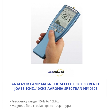
ANALIZOR CAMP MAGNETIC SI ELECTRIC FRECVENTE
JOASE 10HZ..10KHZ AARONIA SPECTRAN NF1010E
• Frequency range: 10Hz to 10kHz
• Magnetic field (Tesla): 1pT to 100µT (typ.)