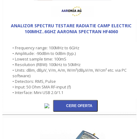
ANALIZOR SPECTRU TESTARE RADIATIE CAMP ELECTRIC
100MHZ..6GHZ AARONIA SPECTRAN HF4060
• Frequency range: 100MHz to 6GHz
• Amplitude: -90dBm to 0dBm (typ.)
• Lowest sample time: 100mS
• Resolution (RBW): 100kHz to 50MHz
• Units: dBm, dBµV, V/m, A/m, W/m²(dBµV/m, W/cm² etc. via PC
software)
• Detectors: RMS, Pulse
• Input: 50 Ohm SMA RF-input (f)
• Interface: Mini USB 2.0/1.1