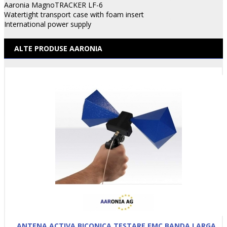
Aaronia MagnoTRACKER LF-6
Watertight transport case with foam insert
International power supply
ALTE PRODUSE AARONIA
ANTENA ACTIVA BICONICA TESTARE EMC BANDA LARGA