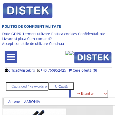
POLITICI DE CONFIDENTIALITATE
Date GDPR
Termeni utilizare
Politica cookies
Confidentialitate
Livrare si plata
Cum comanzi?
Accept conditiile de utilizare
Continua
office@distek.ro
+40 760952425
Cere ofertă (
0
)
@
@
Antene | AARONIA