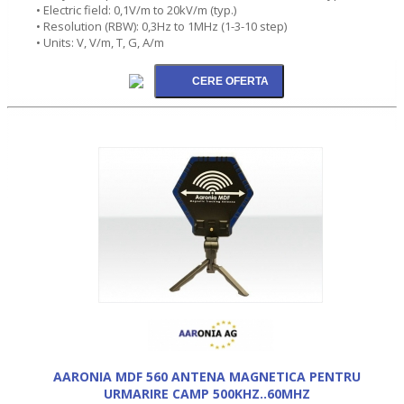
• Electric field: 0,1V/m to 20kV/m (typ.)
• Resolution (RBW): 0,3Hz to 1MHz (1-3-10 step)
• Units: V, V/m, T, G, A/m
AARONIA MDF 560 ANTENA MAGNETICA PENTRU
URMARIRE CAMP 500KHZ..60MHZ