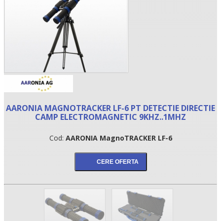
AARONIA MAGNOTRACKER LF-6 PT DETECTIE DIRECTIE
CAMP ELECTROMAGNETIC 9KHZ..1MHZ
•
Cod:
AARONIA MagnoTRACKER LF-6
•
•