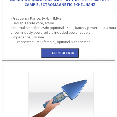
CAMP ELECTROMAGNETIC 9KHZ..1MHZ
• Frequency Range: 9kHz - 1MHz
• Design: Ferrite core, Active
• Internal Amplifier: 25dB (optional 35dB), battery powered (3-4 hour
or continuosly powered via included power supply
• Impedance: 50 Ohm
• RF connector: SMA (female), optional N connector