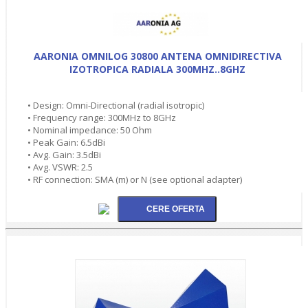
AARONIA OMNILOG 30800 ANTENA OMNIDIRECTIVA
IZOTROPICA RADIALA 300MHZ..8GHZ
• Design: Omni-Directional (radial isotropic)
• Frequency range: 300MHz to 8GHz
• Nominal impedance: 50 Ohm
• Peak Gain: 6.5dBi
• Avg. Gain: 3.5dBi
• Avg. VSWR: 2.5
• RF connection: SMA (m) or N (see optional adapter)