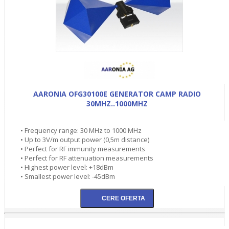
AARONIA OFG30100E GENERATOR CAMP RADIO
30MHZ..1000MHZ
• Frequency range: 30 MHz to 1000 MHz
• Up to 3V/m output power (0,5m distance)
• Perfect for RF immunity measurements
• Perfect for RF attenuation measurements
• Highest power level: +18dBm
• Smallest power level: -45dBm