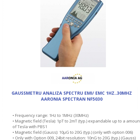
GAUSSMETRU ANALIZA SPECTRU EMI/ EMC 1HZ..30MHZ
AARONIA SPECTRAN NF5030
• Frequency range: 1Hz to 1MHz (30MHz)
• Magnetic field (Tesla): 1pT to 2mT (typ.) expandable up to a amoun
of Tesla with PBS1
• Magnetic field (Gauss): 10µG to 20G (typ.) (only with option 006)
• Only with Option 009, 24bit resolution: 10nG to 20G (typ.) (Gauss)