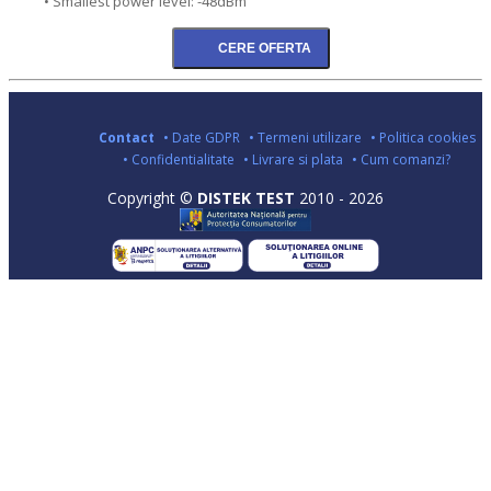
• Smallest power level: -48dBm
Contact
• Date GDPR
• Termeni utilizare
• Politica cookies
• Confidentialitate
• Livrare si plata
• Cum comanzi?
Copyright ©
DISTEK TEST
2010 - 2026