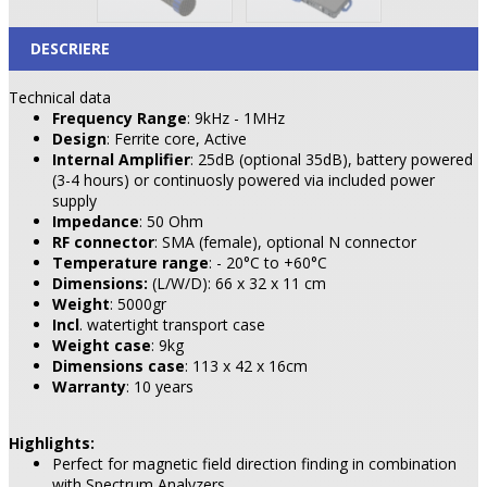
DESCRIERE
Technical data
Frequency Range
: 9kHz - 1MHz
Design
: Ferrite core, Active
Internal Amplifier
: 25dB (optional 35dB), battery powered
(3-4 hours) or continuosly powered via included power
supply
Impedance
: 50 Ohm
RF connector
: SMA (female), optional N connector
Temperature range
: - 20°C to +60°C
Dimensions:
(L/W/D): 66 x 32 x 11 cm
Weight
: 5000gr
Incl
. watertight transport case
Weight
case
: 9kg
Dimensions case
: 113 x 42 x 16cm
Warranty
: 10 years
Highlights:
Perfect for magnetic field direction finding in combination
with Spectrum Analyzers