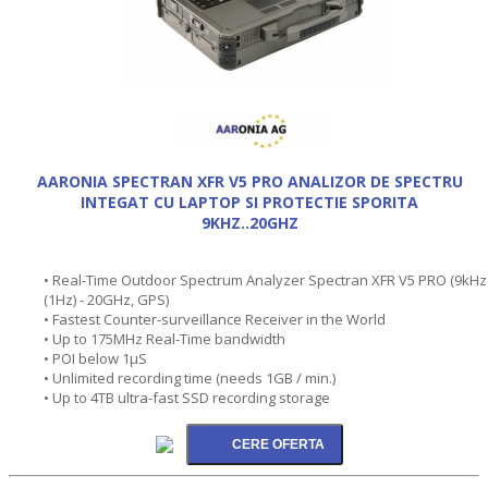
AARONIA SPECTRAN XFR V5 PRO ANALIZOR DE SPECTRU
INTEGAT CU LAPTOP SI PROTECTIE SPORITA
9KHZ..20GHZ
• Real-Time Outdoor Spectrum Analyzer Spectran XFR V5 PRO (9kHz
(1Hz) - 20GHz, GPS)
• Fastest Counter-surveillance Receiver in the World
• Up to 175MHz Real-Time bandwidth
• POI below 1µS
• Unlimited recording time (needs 1GB / min.)
• Up to 4TB ultra-fast SSD recording storage