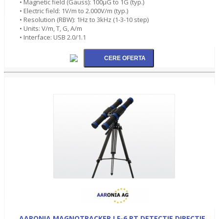
• Magnetic field (Gauss): 100µG to 1G (typ.)
• Electric field: 1V/m to 2.000V/m (typ.)
• Resolution (RBW): 1Hz to 3kHz (1-3-10 step)
• Units: V/m, T, G, A/m
• Interface: USB 2.0/1.1
AARONIA MAGNOTRACKER LF-6 PT DETECTIE DIRECTIE