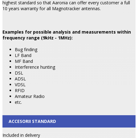
highest standard so that Aaronia can offer every customer a full
10 years warranty for all Magnotracker antennas.
Examples for possible analysis and measurements within
frequency range (9kHz - 1MHz):
Bug finding
LF Band
MF Band
Interference hunting
DSL
ADSL
VDSL
RFID
Amateur Radio
etc.
ACCESORII STANDARD
Included in delivery