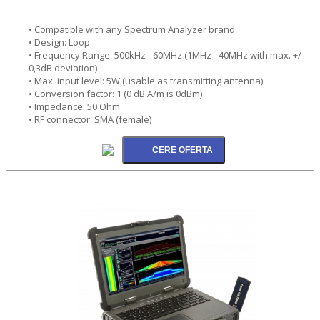
• Compatible with any Spectrum Analyzer brand
• Design: Loop
• Frequency Range: 500kHz - 60MHz (1MHz - 40MHz with max. +/-
0,3dB deviation)
• Max. input level: 5W (usable as transmitting antenna)
• Conversion factor: 1 (0 dB A/m is 0dBm)
• Impedance: 50 Ohm
• RF connector: SMA (female)