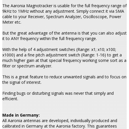
The Aaronia Magnotracker is usable for the full frequency range of
9kHz to 1MHz without any adjustment. Simply connect it via SMA
cable to your Receiver, Spectrum Analyzer, Oscilloscope, Power
Meter etc.
But the great advantage of the antenna is that you can also adjust
it to ANY frequency within the full frequency range.
With the help of 4 adjustment switches (Range: x1; x10; x100;
x1000) and a fine pitch adjustment switch (Range: 1-16) to get a
much higher gain at that special frequency working some sort as a
filter or spectrum analyzer.
This is a great feature to reduce unwanted signals and to focus on
the signal of interest.
Finding bugs or disturbing signals was never that simply and
efficient.
Made in Germany:
All Aaronia antennas are developed, individually produced and
calibrated in Germany at the Aaronia factory. This guarantees