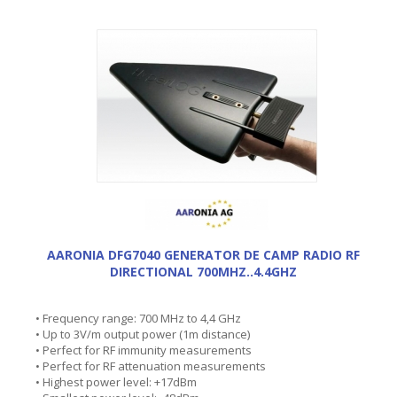
AARONIA DFG7040 GENERATOR DE CAMP RADIO RF
DIRECTIONAL 700MHZ..4.4GHZ
• Frequency range: 700 MHz to 4,4 GHz
• Up to 3V/m output power (1m distance)
• Perfect for RF immunity measurements
• Perfect for RF attenuation measurements
• Highest power level: +17dBm