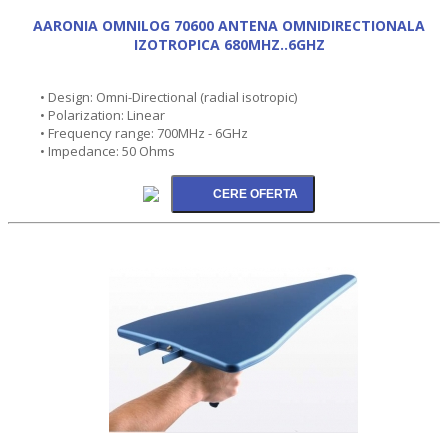
AARONIA OMNILOG 70600 ANTENA OMNIDIRECTIONALA
IZOTROPICA 680MHZ..6GHZ
• Design: Omni-Directional (radial isotropic)
• Polarization: Linear
• Frequency range: 700MHz - 6GHz
• Impedance: 50 Ohms