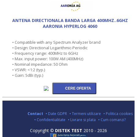
ANTENA DIRECTIONALA BANDA LARGA 400MHZ..6GHZ
AARONIA HYPERLOG 4060
• Compatible with any Spectrum Analyzer brand
• Design: Directional Logarithmic-Periodic
• Frequency range: 400MHz to 6GHz
• Max. input power: 100W AM (400MHz)
• Nominal impedance: 50 Ohm
• VSWR: <1:2 (typ.)
• Gain: 5dBi (typ.)
Contact
• Date GDPR
• Termeni utilizare
• Politica cookies
• Confidentialitate
• Livrare si plata
• Cum comanzi?
Copyright ©
DISTEK TEST
2010 - 2026