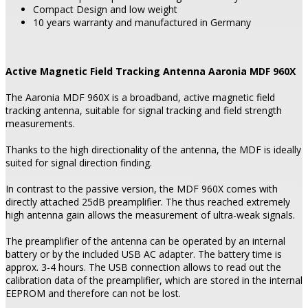
Compact Design and low weight
10 years warranty and manufactured in Germany
Active Magnetic Field Tracking Antenna Aaronia MDF 960X
The Aaronia MDF 960X is a broadband, active magnetic field
tracking antenna, suitable for signal tracking and field strength
measurements.
Thanks to the high directionality of the antenna, the MDF is ideally
suited for signal direction finding.
In contrast to the passive version, the MDF 960X comes with
directly attached 25dB preamplifier. The thus reached extremely
high antenna gain allows the measurement of ultra-weak signals.
The preamplifier of the antenna can be operated by an internal
battery or by the included USB AC adapter. The battery time is
approx. 3-4 hours. The USB connection allows to read out the
calibration data of the preamplifier, which are stored in the internal
EEPROM and therefore can not be lost.