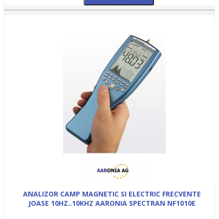
ANALIZOR CAMP MAGNETIC SI ELECTRIC FRECVENTE
JOASE 10HZ..10KHZ AARONIA SPECTRAN NF1010E