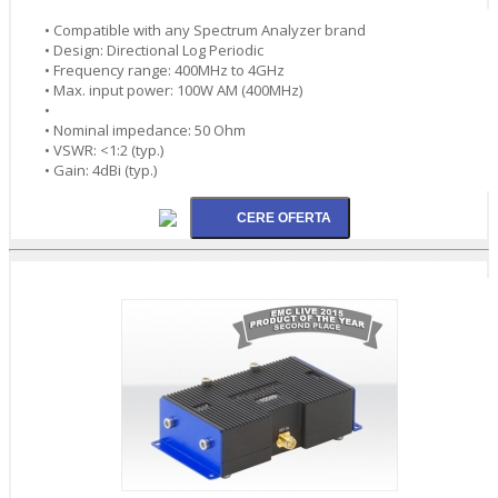
• Compatible with any Spectrum Analyzer brand
• Design: Directional Log Periodic
• Frequency range: 400MHz to 4GHz
• Max. input power: 100W AM (400MHz)
•
• Nominal impedance: 50 Ohm
• VSWR: <1:2 (typ.)
• Gain: 4dBi (typ.)