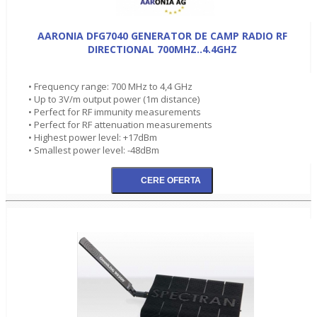
AARONIA DFG7040 GENERATOR DE CAMP RADIO RF
DIRECTIONAL 700MHZ..4.4GHZ
• Frequency range: 700 MHz to 4,4 GHz
• Up to 3V/m output power (1m distance)
• Perfect for RF immunity measurements
• Perfect for RF attenuation measurements
• Highest power level: +17dBm
• Smallest power level: -48dBm