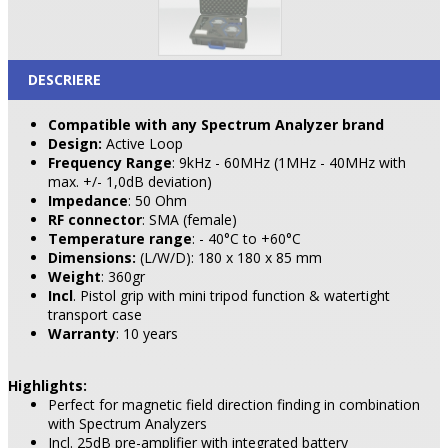
DESCRIERE
Compatible with any Spectrum Analyzer brand
Design:
Active Loop
Frequency Range
: 9kHz - 60MHz (1MHz - 40MHz with
max. +/- 1,0dB deviation)
Impedance
: 50 Ohm
RF connector
: SMA (female)
Temperature range
: - 40°C to +60°C
Dimensions:
(L/W/D): 180 x 180 x 85 mm
Weight
: 360gr
Incl
. Pistol grip with mini tripod function & watertight
transport case
Warranty
: 10 years
Highlights:
Perfect for magnetic field direction finding in combination
with Spectrum Analyzers
Incl. 25dB pre-amplifier with integrated battery