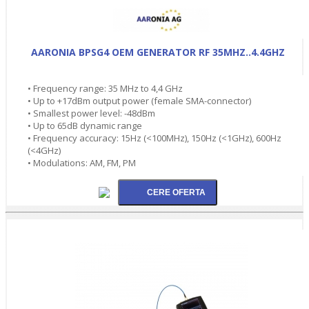
AARONIA BPSG4 OEM GENERATOR RF 35MHZ..4.4GHZ
• Frequency range: 35 MHz to 4,4 GHz
• Up to +17dBm output power (female SMA-connector)
• Smallest power level: -48dBm
• Up to 65dB dynamic range
• Frequency accuracy: 15Hz (<100MHz), 150Hz (<1GHz), 600Hz
(<4GHz)
• Modulations: AM, FM, PM