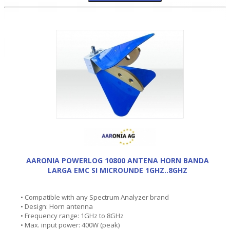
AARONIA POWERLOG 10800 ANTENA HORN BANDA
LARGA EMC SI MICROUNDE 1GHZ..8GHZ
• Compatible with any Spectrum Analyzer brand
• Design: Horn antenna
• Frequency range: 1GHz to 8GHz
• Max. input power: 400W (peak)