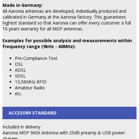
Made in Germany:
All Aaronia antennas are developed, individually produced and
calibrated in Germany at the Aaronia factory. This guarantees
highest standard so that Aaronia can offer every customer a full
10 years warranty for all MDF antennas.
Examples for possible analysis and measurements within
frequency range (9kHz - 60MHz):
Pre-Compliance-Test
DSL
ADSL
VDSL
13,56MHz RFID
Amateur Radio
etc.
ACCESORII STANDARD
Included in delivery
Aaronia MDF 960X Antenna with 25dB preamp & USB power
charger