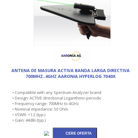
ANTENA DE MASURA ACTIVA BANDA LARGA DIRECTIVA
700MHZ..4GHZ AARONIA HYPERLOG 7040X
• Compatible with any Spectrum Analyzer brand
• Design: ACTIVE directional Logarithmic-periodic
• Frequency range: 700MHz to 4GHz
• Nominal impedance: 50 Ohm
• VSWR: <1:2 (typ.)
• Gain: 44dBi (typ.)