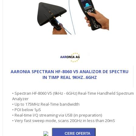
AARONIA SPECTRAN HF-8060 V5 ANALIZOR DE SPECTRU
IN TIMP REAL 9KHZ..6GHZ
• Spectran HF-8060 V5 (9kHz - 6GHz) Real-Time Handheld Spectrum
Analyzer
• Up to 175MHz Real-Time bandwidth
• POI below 1µS
• Real-time I/Q streaming via USB (in preparation)
• Very fast sweep mode, scans 20GHz in less than 20mS