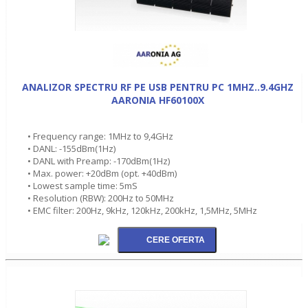
ANALIZOR SPECTRU RF PE USB PENTRU PC 1MHZ..9.4GHZ
AARONIA HF60100X
• Frequency range: 1MHz to 9,4GHz
• DANL: -155dBm(1Hz)
• DANL with Preamp: -170dBm(1Hz)
• Max. power: +20dBm (opt. +40dBm)
• Lowest sample time: 5mS
• Resolution (RBW): 200Hz to 50MHz
• EMC filter: 200Hz, 9kHz, 120kHz, 200kHz, 1,5MHz, 5MHz