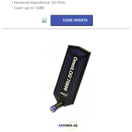
• Nominal impedance: 50 Ohm
• Gain: up to 13dBi