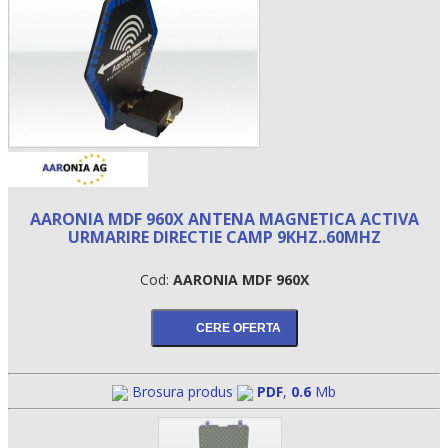
AARONIA MDF 960X ANTENA MAGNETICA ACTIVA
URMARIRE DIRECTIE CAMP 9KHZ..60MHZ
•
Cod:
AARONIA MDF 960X
•
•
Brosura produs
PDF
,
0.6
Mb