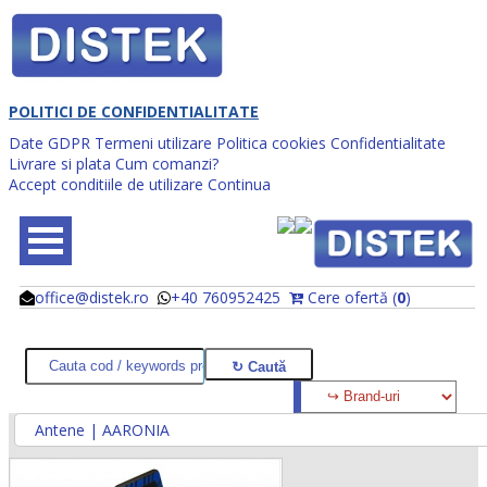
POLITICI DE CONFIDENTIALITATE
Date GDPR
Termeni utilizare
Politica cookies
Confidentialitate
Livrare si plata
Cum comanzi?
Accept conditiile de utilizare
Continua
office@distek.ro
+40 760952425
Cere ofertă (
0
)
@
@
Antene | AARONIA