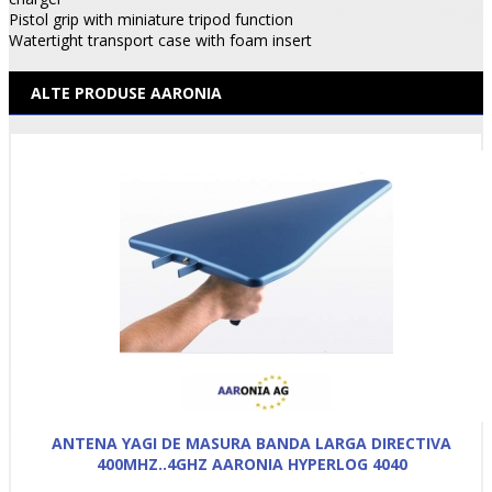
Pistol grip with miniature tripod function
Watertight transport case with foam insert
ALTE PRODUSE AARONIA
ANTENA YAGI DE MASURA BANDA LARGA DIRECTIVA
400MHZ..4GHZ AARONIA HYPERLOG 4040