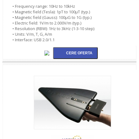
• Frequency range: 10Hz to 10kHz
• Magnetic field (Tesla): 1pT to 100µT (typ.)
• Magnetic field (Gauss): 100µG to 1G (typ.)
• Electric field: 1V/m to 2.000V/m (typ.)
• Resolution (RBW): 1Hz to 3kHz (1-3-10 step)
• Units: V/m, T, G, A/m
• Interface: USB 2.0/1.1