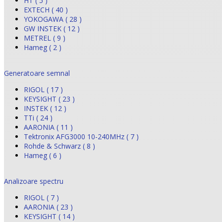
HT ( 5 )
EXTECH ( 40 )
YOKOGAWA ( 28 )
GW INSTEK ( 12 )
METREL ( 9 )
Hameg ( 2 )
Generatoare semnal
RIGOL ( 17 )
KEYSIGHT ( 23 )
INSTEK ( 12 )
TTi ( 24 )
AARONIA ( 11 )
Tektronix AFG3000 10-240MHz ( 7 )
Rohde & Schwarz ( 8 )
Hameg ( 6 )
Analizoare spectru
RIGOL ( 7 )
AARONIA ( 23 )
KEYSIGHT ( 14 )