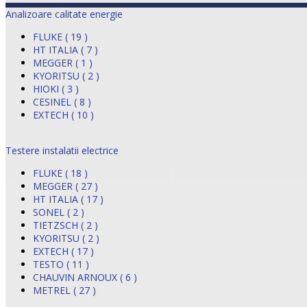
Analizoare calitate energie
FLUKE ( 19 )
HT ITALIA ( 7 )
MEGGER ( 1 )
KYORITSU ( 2 )
HIOKI ( 3 )
CESINEL ( 8 )
EXTECH ( 10 )
Testere instalatii electrice
FLUKE ( 18 )
MEGGER ( 27 )
HT ITALIA ( 17 )
SONEL ( 2 )
TIETZSCH ( 2 )
KYORITSU ( 2 )
EXTECH ( 17 )
TESTO ( 11 )
CHAUVIN ARNOUX ( 6 )
METREL ( 27 )