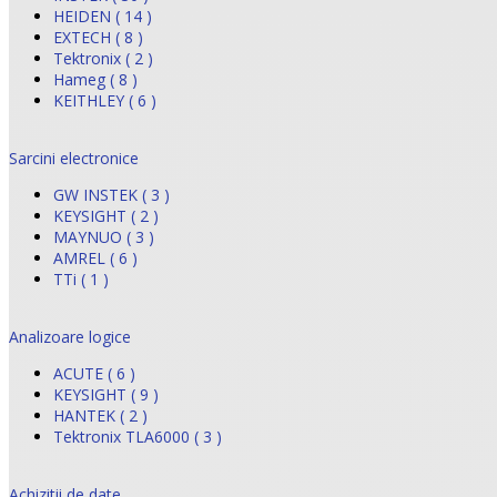
HEIDEN ( 14 )
EXTECH ( 8 )
Tektronix ( 2 )
Hameg ( 8 )
KEITHLEY ( 6 )
Sarcini electronice
GW INSTEK ( 3 )
KEYSIGHT ( 2 )
MAYNUO ( 3 )
AMREL ( 6 )
TTi ( 1 )
Analizoare logice
ACUTE ( 6 )
KEYSIGHT ( 9 )
HANTEK ( 2 )
Tektronix TLA6000 ( 3 )
Achizitii de date