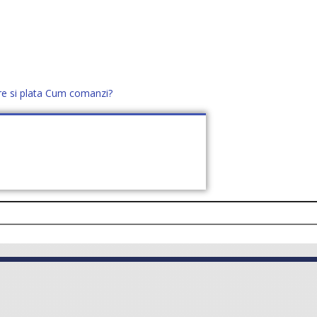
re si plata
Cum comanzi?
office@distek.ro
+40 760952425
E NOI
CONTACT
CERE OFERTĂ (
0
)