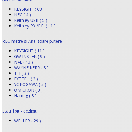
KEYSIGHT ( 68 )
NEC ( 4 )
Keithley USB ( 5 )
Keithley PXI/PCI ( 11 )
RLC-metre si Analizoare putere
KEYSIGHT ( 11 )
GW INSTEK ( 9 )
N4L ( 13 )
WAYNE KERR ( 8 )
TTi ( 3 )
EXTECH ( 2 )
YOKOGAWA ( 5 )
OMICRON ( 3 )
Hameg ( 3 )
Statii lipit - dezlipit
WELLER ( 29 )