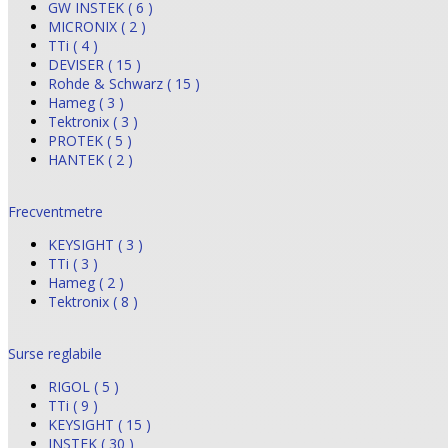
GW INSTEK ( 6 )
MICRONIX ( 2 )
TTi ( 4 )
DEVISER ( 15 )
Rohde & Schwarz ( 15 )
Hameg ( 3 )
Tektronix ( 3 )
PROTEK ( 5 )
HANTEK ( 2 )
Frecventmetre
KEYSIGHT ( 3 )
TTi ( 3 )
Hameg ( 2 )
Tektronix ( 8 )
Surse reglabile
RIGOL ( 5 )
TTi ( 9 )
KEYSIGHT ( 15 )
INSTEK ( 30 )