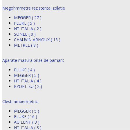
Megohmmetre rezistenta izolatie
MEGGER ( 27 )
FLUKE ( 5 )
HT ITALIA ( 2 )
SONEL ( 0 )
CHAUVIN ARNOUX ( 15 )
METREL ( 8 )
Aparate masura prize de pamant
FLUKE ( 4 )
MEGGER ( 5 )
HT ITALIA ( 4 )
KYORITSU ( 2 )
Clesti ampermetrici
MEGGER ( 5 )
FLUKE ( 16 )
AGILENT ( 3 )
HT ITALIA ( 3 )