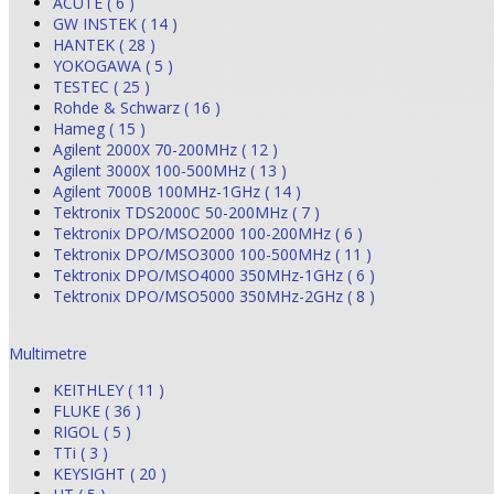
ACUTE ( 6 )
GW INSTEK ( 14 )
HANTEK ( 28 )
YOKOGAWA ( 5 )
TESTEC ( 25 )
Rohde & Schwarz ( 16 )
Hameg ( 15 )
Agilent 2000X 70-200MHz ( 12 )
Agilent 3000X 100-500MHz ( 13 )
Agilent 7000B 100MHz-1GHz ( 14 )
Tektronix TDS2000C 50-200MHz ( 7 )
Tektronix DPO/MSO2000 100-200MHz ( 6 )
Tektronix DPO/MSO3000 100-500MHz ( 11 )
Tektronix DPO/MSO4000 350MHz-1GHz ( 6 )
Tektronix DPO/MSO5000 350MHz-2GHz ( 8 )
Multimetre
KEITHLEY ( 11 )
FLUKE ( 36 )
RIGOL ( 5 )
TTi ( 3 )
KEYSIGHT ( 20 )