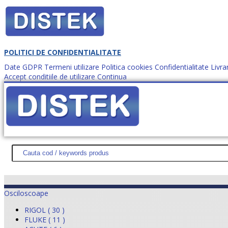
POLITICI DE CONFIDENTIALITATE
Date GDPR
Termeni utilizare
Politica cookies
Confidentialitate
Livra
Accept conditiile de utilizare
Continua
Cum comanzi?
DISTEK TEST
NOUTĂŢI
PROMOŢII
HARTĂ SITE
DESPR
Osciloscoape
RIGOL ( 30 )
FLUKE ( 11 )