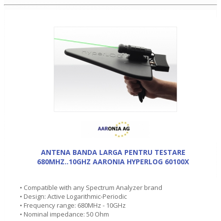
ANTENA BANDA LARGA PENTRU TESTARE
680MHZ..10GHZ AARONIA HYPERLOG 60100X
• Compatible with any Spectrum Analyzer brand
• Design: Active Logarithmic-Periodic
• Frequency range: 680MHz - 10GHz
• Nominal impedance: 50 Ohm