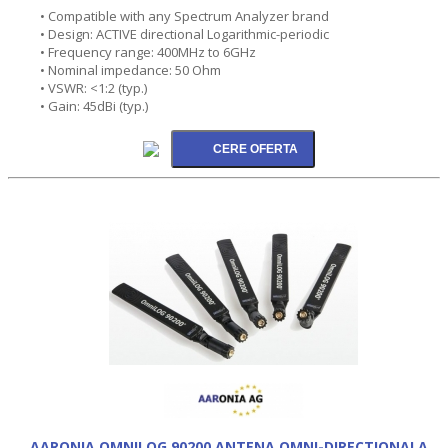
• Compatible with any Spectrum Analyzer brand
• Design: ACTIVE directional Logarithmic-periodic
• Frequency range: 400MHz to 6GHz
• Nominal impedance: 50 Ohm
• VSWR: <1:2 (typ.)
• Gain: 45dBi (typ.)
AARONIA OMNILOG 90200 ANTENA OMNI-DIRECTIONALA