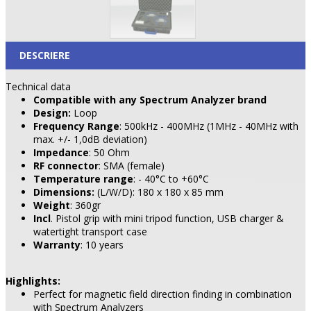
DESCRIERE
Technical data
Compatible with any Spectrum Analyzer brand
Design:
Loop
Frequency Range
: 500kHz - 400MHz (1MHz - 40MHz with
max. +/- 1,0dB deviation)
Impedance
: 50 Ohm
RF connector
: SMA (female)
Temperature range
: - 40°C to +60°C
Dimensions:
(L/W/D): 180 x 180 x 85 mm
Weight
: 360gr
Incl
. Pistol grip with mini tripod function, USB charger &
watertight transport case
Warranty
: 10 years
Highlights:
Perfect for magnetic field direction finding in combination
with Spectrum Analyzers