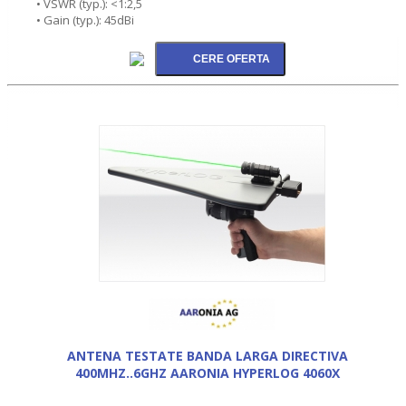
• VSWR (typ.): <1:2,5
• Gain (typ.): 45dBi
ANTENA TESTATE BANDA LARGA DIRECTIVA
400MHZ..6GHZ AARONIA HYPERLOG 4060X