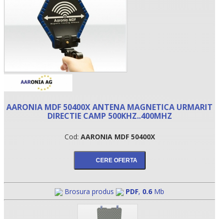
AARONIA MDF 50400X ANTENA MAGNETICA URMARIT
DIRECTIE CAMP 500KHZ..400MHZ
•
Cod:
AARONIA MDF 50400X
•
•
Brosura produs
PDF
,
0.6
Mb