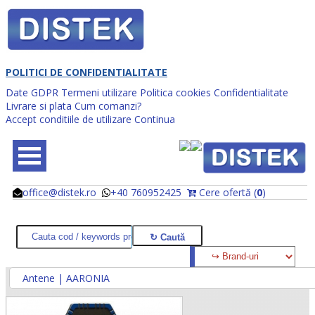
POLITICI DE CONFIDENTIALITATE
Date GDPR
Termeni utilizare
Politica cookies
Confidentialitate
Livrare si plata
Cum comanzi?
Accept conditiile de utilizare
Continua
office@distek.ro
+40 760952425
Cere ofertă (
0
)
@
@
Antene | AARONIA