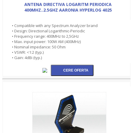
ANTENA DIRECTIVA LOGARITM PERIODICA
400MHZ..2.5GHZ AARONIA HYPERLOG 4025
• Compatible with any Spectrum Analyzer brand
• Design: Directional Logarithmic-Periodic
• Frequency range: 400MHz to 2,5GHz
• Max. input power: 100W AM (400MHz)
• Nominal impedance: 50 Ohm
• VSWR: <1:2 (typ.)
• Gain: 4dBi (typ.)