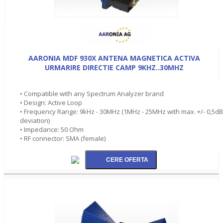
AARONIA MDF 930X ANTENA MAGNETICA ACTIVA
URMARIRE DIRECTIE CAMP 9KHZ..30MHZ
• Compatible with any Spectrum Analyzer brand
• Design: Active Loop
• Frequency Range: 9kHz - 30MHz (1MHz - 25MHz with max. +/- 0,5dB
deviation)
• Impedance: 50 Ohm
• RF connector: SMA (female)