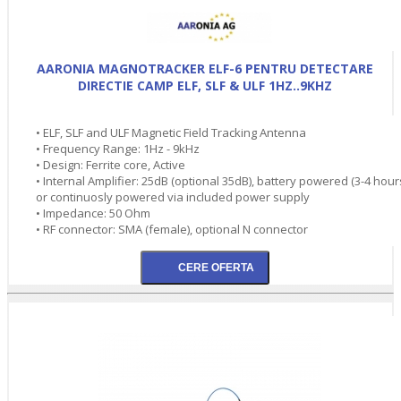
AARONIA MAGNOTRACKER ELF-6 PENTRU DETECTARE
DIRECTIE CAMP ELF, SLF & ULF 1HZ..9KHZ
• ELF, SLF and ULF Magnetic Field Tracking Antenna
• Frequency Range: 1Hz - 9kHz
• Design: Ferrite core, Active
• Internal Amplifier: 25dB (optional 35dB), battery powered (3-4 hour
or continuosly powered via included power supply
• Impedance: 50 Ohm
• RF connector: SMA (female), optional N connector