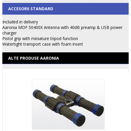
ACCESORII STANDARD
Included in delivery
Aaronia MDF 50400X Antenna with 40dB preamp & USB power
charger
Pistol grip with miniature tripod function
Watertight transport case with foam insert
ALTE PRODUSE AARONIA