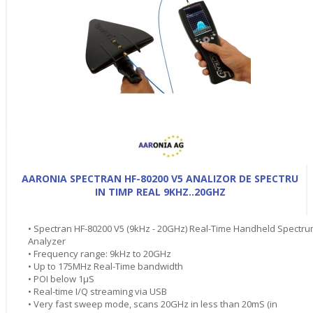
AARONIA SPECTRAN HF-80200 V5 ANALIZOR DE SPECTRU
IN TIMP REAL 9KHZ..20GHZ
• Spectran HF-80200 V5 (9kHz - 20GHz) Real-Time Handheld Spectr
Analyzer
• Frequency range: 9kHz to 20GHz
• Up to 175MHz Real-Time bandwidth
• POI below 1µS
• Real-time I/Q streaming via USB
• Very fast sweep mode, scans 20GHz in less than 20mS (in