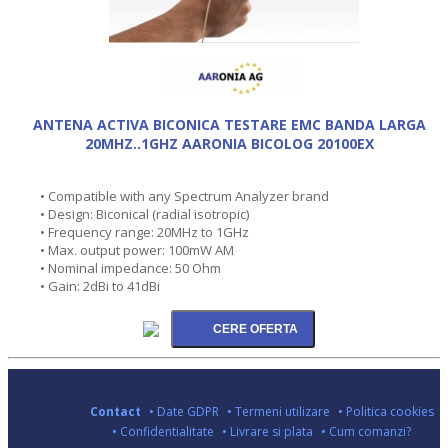
ANTENA ACTIVA BICONICA TESTARE EMC BANDA LARGA
20MHZ..1GHZ AARONIA BICOLOG 20100EX
• Compatible with any Spectrum Analyzer brand
• Design: Biconical (radial isotropic)
• Frequency range: 20MHz to 1GHz
• Max. output power: 100mW AM
• Nominal impedance: 50 Ohm
• Gain: 2dBi to 41dBi
Contact
• Date GDPR
• Termeni utilizare
• Politica cookies
• Confidentialitate
• Livrare si plata
• Cum comanzi?