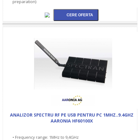
preparation)
ANALIZOR SPECTRU RF PE USB PENTRU PC 1MHZ..9.4GHZ
AARONIA HF60100X
• Frequency range: 1MHz to 9,4GHz