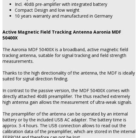
Incl. 40dB pre-amplifier with integrated battery
Compact Design and low weight
10 years warranty and manufactured in Germany
Active Magnetic Field Tracking Antenna Aaronia MDF
50400X
The Aaronia MDF 50400X is a broadband, active magnetic field
tracking antenna, suitable for signal tracking and field strength
measurements.
Thanks to the high directionality of the antenna, the MDF is ideally
suited for signal direction finding.
In contrast to the passive version, the MDF 50400X comes with
directly attached 40dB preamplifier. The thus reached extremely
high antenna gain allows the measurement of ultra-weak signals.
The preamplifier of the antenna can be operated by an internal
battery or by the included USB AC adapter. The battery time is
approx. 3-4 hours. The USB connection allows to read out the
calibration data of the preamplifier, which are stored in the internal
EEPROM and therefore can not be lost.