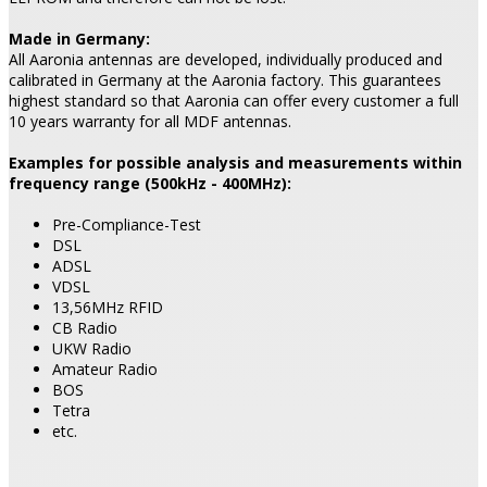
Made in Germany:
All Aaronia antennas are developed, individually produced and
calibrated in Germany at the Aaronia factory. This guarantees
highest standard so that Aaronia can offer every customer a full
10 years warranty for all MDF antennas.
Examples for possible analysis and measurements within
frequency range (500kHz - 400MHz):
Pre-Compliance-Test
DSL
ADSL
VDSL
13,56MHz RFID
CB Radio
UKW Radio
Amateur Radio
BOS
Tetra
etc.