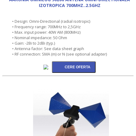
IZOTROPICA 700MHZ..2.5GHZ
• Design: Omni-Directional (radial isotropic)
• Frequency range: 700MHz to 2,5GHz
• Max. input power: 40W AM (800MHz)
• Nominal impedance: 50 Ohm
• Gain: -2Bi to 2dBi (typ.)
• Antenna factor: See data sheet graph
• RF connection: SMA (m) or N (see optional adapter)