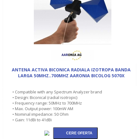
ANTENA ACTIVA BICONICA RADIALA IZOTROPA BANDA
LARGA 50MHZ..700MHZ AARONIA BICOLOG 5070X
• Compatible with any Spectrum Analyzer brand
• Design: Biconical (radial isotropic)
• Frequency range: 50MHz to 700MHz
• Max. Output power: 100mW AM
• Nominal impedance: 50 Ohm
• Gain: 11dBi to 41dBi