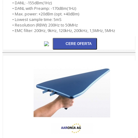
• DANL: -155dBm(1Hz)
• DANL with Preamp: -170dBm(1Hz)
• Max. power: +20dBm (opt. +40dBm)
• Lowest sample time: 5mS
• Resolution (RBW): 200Hz to 50MHz
• EMC filter: 200Hz, 9kHz, 120kHz, 200kHz, 1,5MHz, 5MHz