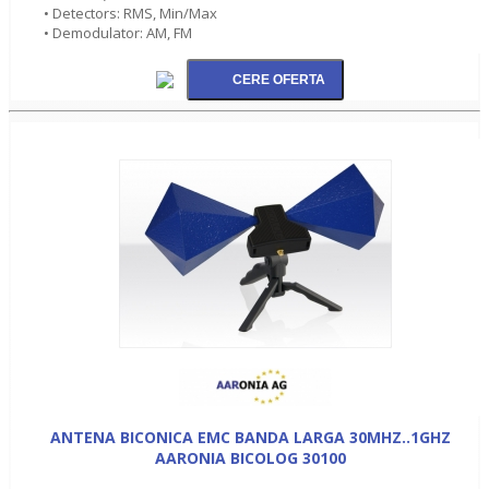
• Detectors: RMS, Min/Max
• Demodulator: AM, FM
ANTENA BICONICA EMC BANDA LARGA 30MHZ..1GHZ
AARONIA BICOLOG 30100