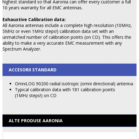
highest standard so that Aaronia can offer every customer a full
10 years warranty for all EMC antennas.
Exhaustive Calibration data:
All Aaronia antennas include a complete high resolution (10MHz,
5MHz or even 1MHz steps!) calibration data set with an
unmatched number of calibration points (on CD). This offers the
ability to make a very accurate EMC measurement with any
Spectrum Analyzer.
ACCESORII STANDARD
OmniLOG 90200 radial isotropic (omni directional) antenna
Typical calibration data with 181 calibration points
(1MHz steps!) on CD
ALTE PRODUSE AARONIA