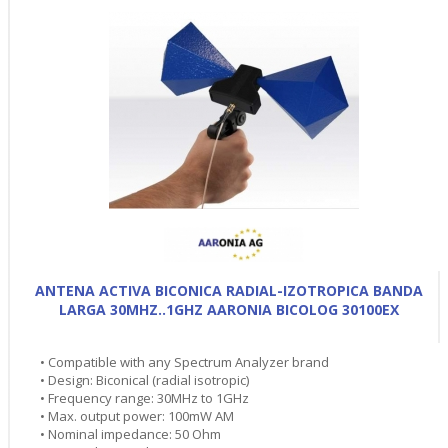
ANTENA ACTIVA BICONICA RADIAL-IZOTROPICA BANDA
LARGA 30MHZ..1GHZ AARONIA BICOLOG 30100EX
• Compatible with any Spectrum Analyzer brand
• Design: Biconical (radial isotropic)
• Frequency range: 30MHz to 1GHz
• Max. output power: 100mW AM
• Nominal impedance: 50 Ohm