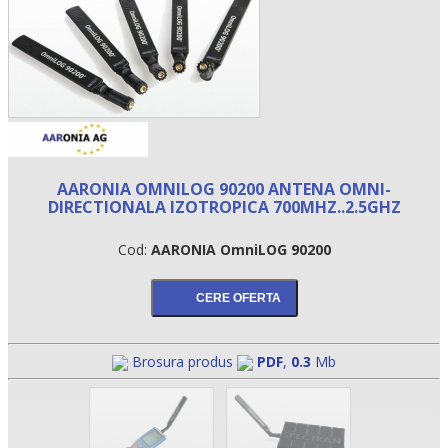
AARONIA OMNILOG 90200 ANTENA OMNI-
DIRECTIONALA IZOTROPICA 700MHZ..2.5GHZ
Cod:
AARONIA OmniLOG 90200
•
•
•
Brosura produs
PDF
,
0.3
Mb