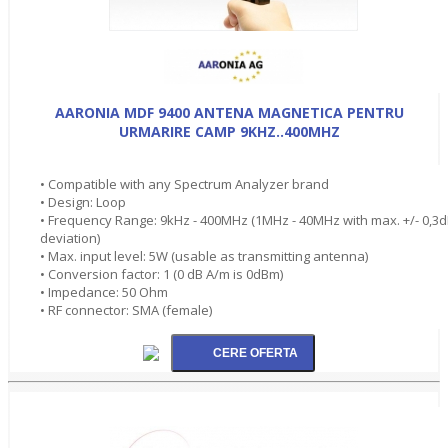
AARONIA MDF 9400 ANTENA MAGNETICA PENTRU
URMARIRE CAMP 9KHZ..400MHZ
• Compatible with any Spectrum Analyzer brand
• Design: Loop
• Frequency Range: 9kHz - 400MHz (1MHz - 40MHz with max. +/- 0,3
deviation)
• Max. input level: 5W (usable as transmitting antenna)
• Conversion factor: 1 (0 dB A/m is 0dBm)
• Impedance: 50 Ohm
• RF connector: SMA (female)