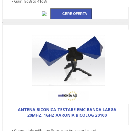
• Gain: 9dBi to 41dBi
ANTENA BICONICA TESTARE EMC BANDA LARGA
20MHZ..1GHZ AARONIA BICOLOG 20100
• Compatible with any Spectrum Analyzer brand