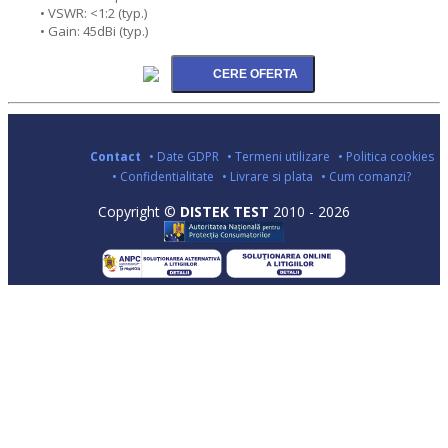
• VSWR: <1:2 (typ.)
• Gain: 45dBi (typ.)
Contact
• Date GDPR
• Termeni utilizare
• Politica cookies
• Confidentialitate
• Livrare si plata
• Cum comanzi?
Copyright ©
DISTEK TEST
2010 - 2026