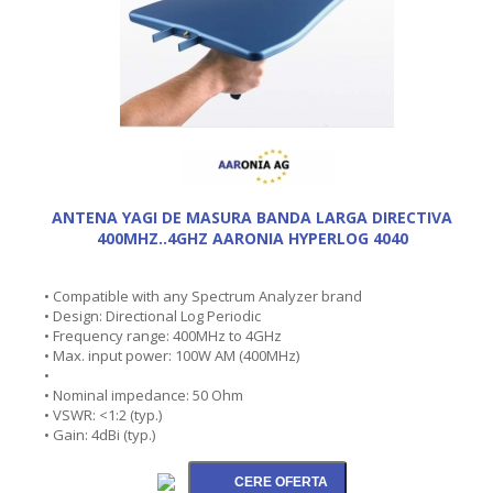
ANTENA YAGI DE MASURA BANDA LARGA DIRECTIVA
400MHZ..4GHZ AARONIA HYPERLOG 4040
• Compatible with any Spectrum Analyzer brand
• Design: Directional Log Periodic
• Frequency range: 400MHz to 4GHz
• Max. input power: 100W AM (400MHz)
•
• Nominal impedance: 50 Ohm
• VSWR: <1:2 (typ.)
• Gain: 4dBi (typ.)