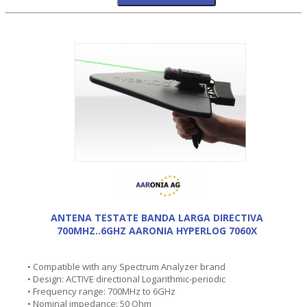
ANTENA TESTATE BANDA LARGA DIRECTIVA
700MHZ..6GHZ AARONIA HYPERLOG 7060X
• Compatible with any Spectrum Analyzer brand
• Design: ACTIVE directional Logarithmic-periodic
• Frequency range: 700MHz to 6GHz
• Nominal impedance: 50 Ohm