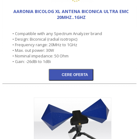
AARONIA BICOLOG XL ANTENA BICONICA ULTRA EMC
20MHZ..1GHZ
• Compatible with any Spectrum Analyzer brand
• Design: Biconical (radial isotropic)
• Frequency range: 20MHz to 1GHz
• Max. out power: 30W
• Nominal impedance: 50 Ohm
• Gain: -26dBi to 1dBi