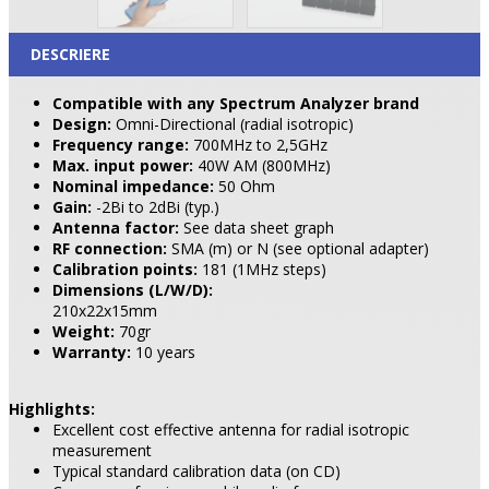
DESCRIERE
Compatible with any Spectrum Analyzer brand
Design:
Omni-Directional (radial isotropic)
Frequency range:
700MHz to 2,5GHz
Max. input power:
40W AM (800MHz)
Nominal impedance:
50 Ohm
Gain:
-2Bi to 2dBi (typ.)
Antenna factor:
See data sheet graph
RF connection:
SMA (m) or N (see optional adapter)
Calibration points:
181 (1MHz steps)
Dimensions (L/W/D):
210x22x15mm
Weight:
70gr
Warranty:
10 years
Highlights:
Excellent cost effective antenna for radial isotropic
measurement
Typical standard calibration data (on CD)