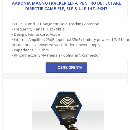
AARONIA MAGNOTRACKER ELF-6 PENTRU DETECTARE
DIRECTIE CAMP ELF, SLF & ULF 1HZ..9KHZ
• ELF, SLF and ULF Magnetic Field Tracking Antenna
• Frequency Range: 1Hz - 9kHz
• Design: Ferrite core, Active
• Internal Amplifier: 25dB (optional 35dB), battery powered (3-4 hour
or continuosly powered via included power supply
• Impedance: 50 Ohm
• RF connector: SMA (female), optional N connector