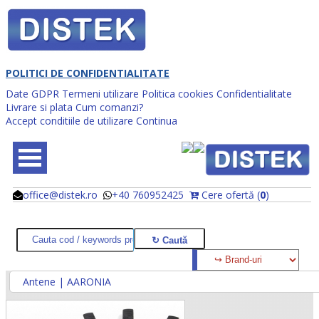
POLITICI DE CONFIDENTIALITATE
Date GDPR
Termeni utilizare
Politica cookies
Confidentialitate
Livrare si plata
Cum comanzi?
Accept conditiile de utilizare
Continua
office@distek.ro
+40 760952425
Cere ofertă (
0
)
@
@
Antene | AARONIA