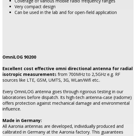
Coverage of various mobile radio frequency ranges
Very compact design
Can be used in the lab and for open-field application
OmniLOG 90200
Excellent cost effective omni directional antenna for radial
isotropic measurement
s from 700MHz to 2,5GHz e.g. RF
sources like LTE, GSM, UMTS, 3G, WLan/Wifi etc..
Every OmniLOG antenna goes through rigorous testing in our
laboratories before dispatch. Its high-tech antenna-case (radome)
offers protection against mechanical damage and environmental
influence.
Made in Germany:
All Aaronia antennas are developed, individually produced and
calibrated in Germany at the Aaronia factory. This guarantees