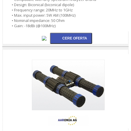
• Design: Biconical (biconical dipole)
• Frequency range: 20MHz to 1GHz
• Max. input power: 5W AM (100MHz)
• Nominal impedance: 50 Ohm
• Gain: -18dBi (@100MHz)