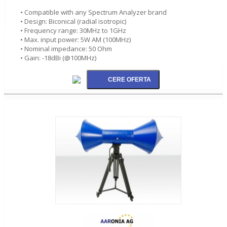
• Compatible with any Spectrum Analyzer brand
• Design: Biconical (radial isotropic)
• Frequency range: 30MHz to 1GHz
• Max. input power: 5W AM (100MHz)
• Nominal impedance: 50 Ohm
• Gain: -18dBi (@100MHz)