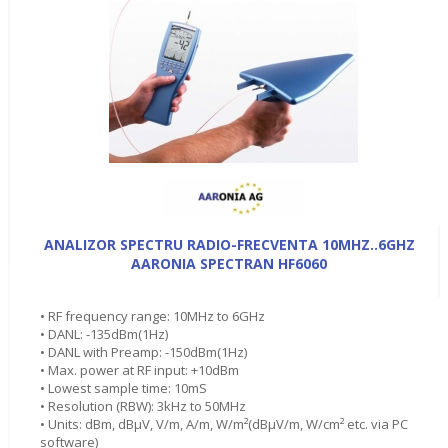
ANALIZOR SPECTRU RADIO-FRECVENTA 10MHZ..6GHZ
AARONIA SPECTRAN HF6060
• RF frequency range: 10MHz to 6GHz
• DANL: -135dBm(1Hz)
• DANL with Preamp: -150dBm(1Hz)
• Max. power at RF input: +10dBm
• Lowest sample time: 10mS
• Resolution (RBW): 3kHz to 50MHz
• Units: dBm, dBµV, V/m, A/m, W/m²(dBµV/m, W/cm² etc. via PC
software)