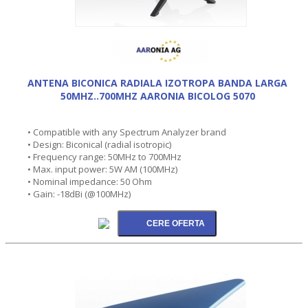
ANTENA BICONICA RADIALA IZOTROPA BANDA LARGA
50MHZ..700MHZ AARONIA BICOLOG 5070
• Compatible with any Spectrum Analyzer brand
• Design: Biconical (radial isotropic)
• Frequency range: 50MHz to 700MHz
• Max. input power: 5W AM (100MHz)
• Nominal impedance: 50 Ohm
• Gain: -18dBi (@100MHz)